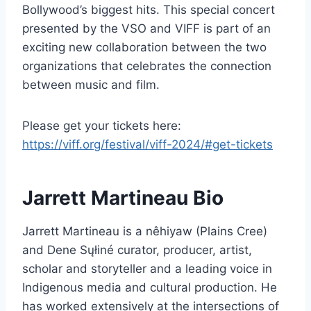
Bollywood’s biggest hits. This special concert
presented by the VSO and VIFF is part of an
exciting new collaboration between the two
organizations that celebrates the connection
between music and film.
Please get your tickets here:
https://viff.org/festival/viff-2024/#get-tickets
Jarrett Martineau Bio
Jarrett Martineau is a nêhiyaw (Plains Cree)
and Dene Sųłiné curator, producer, artist,
scholar and storyteller and a leading voice in
Indigenous media and cultural production. He
has worked extensively at the intersections of