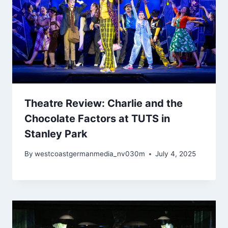
Theatre Review: Charlie and the
Chocolate Factors at TUTS in
Stanley Park
By
westcoastgermanmedia_nv030m
July 4, 2025