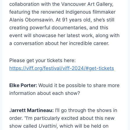
collaboration with the Vancouver Art Gallery,
featuring the renowned Indigenous filmmaker
Alanis Obomsawin. At 91 years old, she’s still
creating powerful documentaries, and this
event will showcase her latest work, along with
a conversation about her incredible career.
Please get your tickets here:
https://viff.org/festival/viff-2024/#get-tickets
Elke Porter:
Would it be possible to share more
information about each show?
J
arrett Martineau:
I’ll go through the shows in
order. “I’m particularly excited about this new
show called
Uvattini
, which will be held on