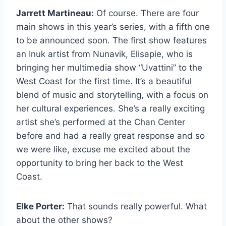
Jarrett Martineau:
Of course. There are four
main shows in this year’s series, with a fifth one
to be announced soon. The first show features
an Inuk artist from Nunavik, Elisapie, who is
bringing her multimedia show “Uvattini” to the
West Coast for the first time. It’s a beautiful
blend of music and storytelling, with a focus on
her cultural experiences. She’s a really exciting
artist she’s performed at the Chan Center
before and had a really great response and so
we were like, excuse me excited about the
opportunity to bring her back to the West
Coast.
Elke Porter:
That sounds really powerful. What
about the other shows?