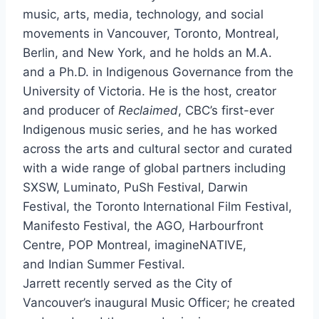
music, arts, media, technology, and social
movements in Vancouver, Toronto, Montreal,
Berlin, and New York, and he holds an M.A.
and a Ph.D. in Indigenous Governance from the
University of Victoria. He is the host, creator
and producer of
Reclaimed
, CBC’s first-ever
Indigenous music series, and he has worked
across the arts and cultural sector and curated
with a wide range of global partners including
SXSW, Luminato, PuSh Festival, Darwin
Festival, the Toronto International Film Festival,
Manifesto Festival, the AGO, Harbourfront
Centre, POP Montreal, imagineNATIVE,
and Indian Summer Festival.
Jarrett recently served as the City of
Vancouver’s inaugural Music Officer; he created