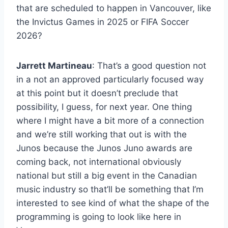
that are scheduled to happen in Vancouver, like
the Invictus Games in 2025 or FIFA Soccer
2026?
Jarrett Martineau
: That’s a good question not
in a not an approved particularly focused way
at this point but it doesn’t preclude that
possibility, I guess, for next year. One thing
where I might have a bit more of a connection
and we’re still working that out is with the
Junos because the Junos Juno awards are
coming back, not international obviously
national but still a big event in the Canadian
music industry so that’ll be something that I’m
interested to see kind of what the shape of the
programming is going to look like here in