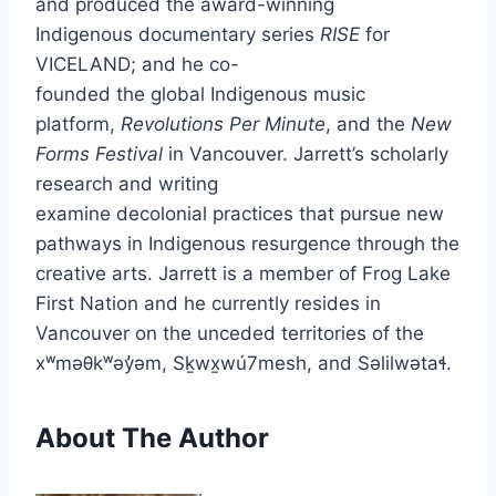
and produced the award-winning
Indigenous documentary series
RISE
for
VICELAND; and he co-
founded the global Indigenous music
platform,
Revolutions Per Minute
, and the
New
Forms Festival
in Vancouver. Jarrett’s scholarly
research and writing
examine decolonial practices that pursue new
pathways in Indigenous resurgence through the
creative arts. Jarrett is a member of Frog Lake
First Nation and he currently resides in
Vancouver on the unceded territories of the
xʷməθkʷəy̓əm, Sḵwx̱wú7mesh, and Səlilwətaɬ.
About The Author