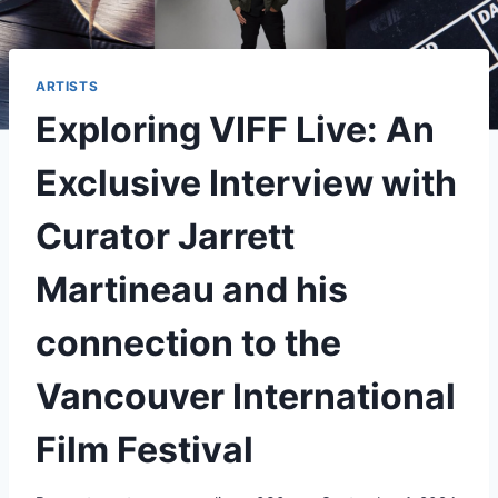
ARTISTS
Exploring VIFF Live: An
Exclusive Interview with
Curator Jarrett
Martineau and his
connection to the
Vancouver International
Film Festival