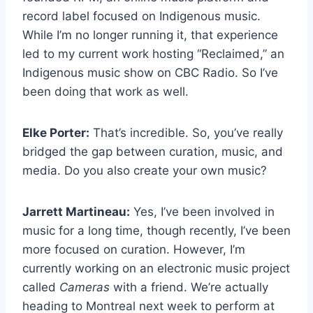
record label focused on Indigenous music.
While I’m no longer running it, that experience
led to my current work hosting “Reclaimed,” an
Indigenous music show on CBC Radio. So I’ve
been doing that work as well.
Elke Porter:
That’s incredible. So, you’ve really
bridged the gap between curation, music, and
media. Do you also create your own music?
Jarrett Martineau:
Yes, I’ve been involved in
music for a long time, though recently, I’ve been
more focused on curation. However, I’m
currently working on an electronic music project
called
Cameras
with a friend. We’re actually
heading to Montreal next week to perform at