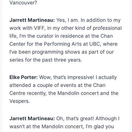
Vancouver?
Jarrett Martineau:
Yes, I am. In addition to my
work with VIFF, in my other kind of professional
life, I’m the curator in residence at the Chan
Center for the Performing Arts at UBC, where
I’ve been programming shows as part of our
series for the past three years.
Elke Porter:
Wow, that’s impressive! I actually
attended a couple of events at the Chan
Centre recently, the Mandolin concert and the
Vespers.
Jarrett Martineau:
Oh, that’s great! Although I
wasn’t at the Mandolin concert, I’m glad you