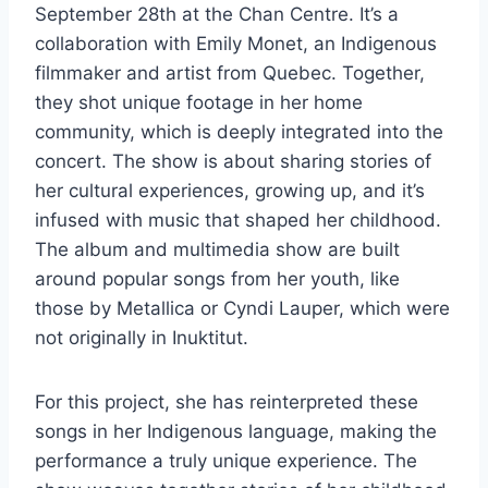
September 28th at the Chan Centre. It’s a
collaboration with Emily Monet, an Indigenous
filmmaker and artist from Quebec. Together,
they shot unique footage in her home
community, which is deeply integrated into the
concert. The show is about sharing stories of
her cultural experiences, growing up, and it’s
infused with music that shaped her childhood.
The album and multimedia show are built
around popular songs from her youth, like
those by Metallica or Cyndi Lauper, which were
not originally in Inuktitut.
For this project, she has reinterpreted these
songs in her Indigenous language, making the
performance a truly unique experience. The