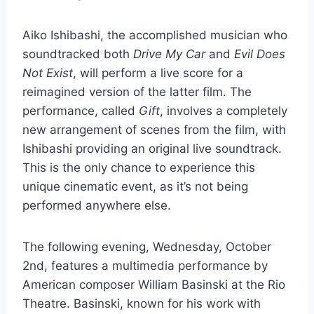
Aiko Ishibashi, the accomplished musician who
soundtracked both
Drive My Car
and
Evil Does
Not Exist
, will perform a live score for a
reimagined version of the latter film. The
performance, called
Gift
, involves a completely
new arrangement of scenes from the film, with
Ishibashi providing an original live soundtrack.
This is the only chance to experience this
unique cinematic event, as it’s not being
performed anywhere else.
The following evening, Wednesday, October
2nd, features a multimedia performance by
American composer William Basinski at the Rio
Theatre. Basinski, known for his work with