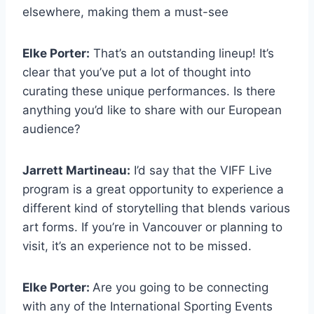
elsewhere, making them a must-see
Elke Porter:
That’s an outstanding lineup! It’s
clear that you’ve put a lot of thought into
curating these unique performances. Is there
anything you’d like to share with our European
audience?
Jarrett Martineau:
I’d say that the VIFF Live
program is a great opportunity to experience a
different kind of storytelling that blends various
art forms. If you’re in Vancouver or planning to
visit, it’s an experience not to be missed.
Elke Porter:
Are you going to be connecting
with any of the International Sporting Events