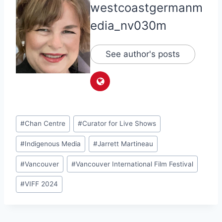
westcoastgermanm
edia_nv030m
See author's posts
Post
#
Chan Centre
#
Curator for Live Shows
Tags:
#
Indigenous Media
#
Jarrett Martineau
#
Vancouver
#
Vancouver International Film Festival
#
VIFF 2024