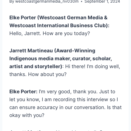
By
westcoastgermanmedia_nv030m
September 1, 2024
Elke Porter (Westcoast German Media &
Westcoast International Business Club):
Hello, Jarrett. How are you today?
Jarrett Martineau (Award-Winning
Indigenous media maker, curator, scholar,
artist and storyteller)
: Hi there! I’m doing well,
thanks. How about you?
Elke Porter:
I’m very good, thank you. Just to
let you know, I am recording this interview so I
can ensure accuracy in our conversation. Is that
okay with you?