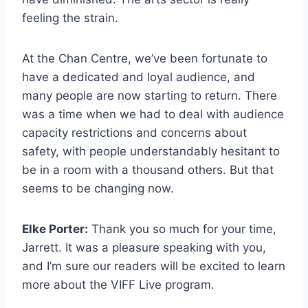
feeling the strain.
At the Chan Centre, we’ve been fortunate to
have a dedicated and loyal audience, and
many people are now starting to return. There
was a time when we had to deal with audience
capacity restrictions and concerns about
safety, with people understandably hesitant to
be in a room with a thousand others. But that
seems to be changing now.
Elke Porter:
Thank you so much for your time,
Jarrett. It was a pleasure speaking with you,
and I’m sure our readers will be excited to learn
more about the VIFF Live program.