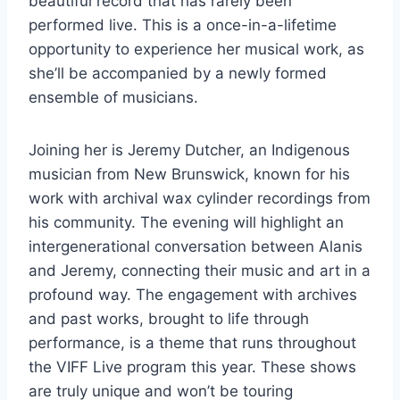
beautiful record that has rarely been
performed live. This is a once-in-a-lifetime
opportunity to experience her musical work, as
she’ll be accompanied by a newly formed
ensemble of musicians.
Joining her is Jeremy Dutcher, an Indigenous
musician from New Brunswick, known for his
work with archival wax cylinder recordings from
his community. The evening will highlight an
intergenerational conversation between Alanis
and Jeremy, connecting their music and art in a
profound way. The engagement with archives
and past works, brought to life through
performance, is a theme that runs throughout
the VIFF Live program this year. These shows
are truly unique and won’t be touring