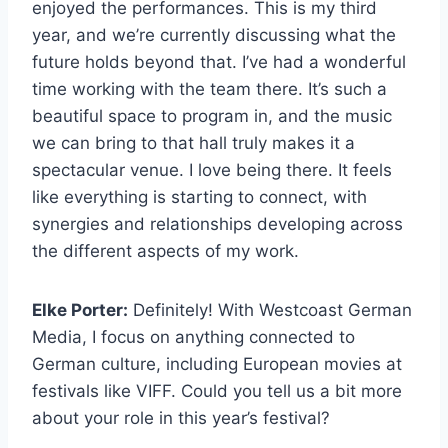
enjoyed the performances. This is my third
year, and we’re currently discussing what the
future holds beyond that. I’ve had a wonderful
time working with the team there. It’s such a
beautiful space to program in, and the music
we can bring to that hall truly makes it a
spectacular venue. I love being there. It feels
like everything is starting to connect, with
synergies and relationships developing across
the different aspects of my work.
Elke Porter:
Definitely! With Westcoast German
Media, I focus on anything connected to
German culture, including European movies at
festivals like VIFF. Could you tell us a bit more
about your role in this year’s festival?