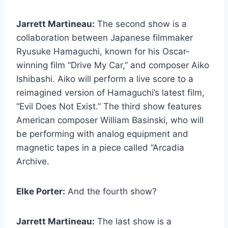
Jarrett Martineau:
The second show is a
collaboration between Japanese filmmaker
Ryusuke Hamaguchi, known for his Oscar-
winning film “Drive My Car,” and composer Aiko
Ishibashi. Aiko will perform a live score to a
reimagined version of Hamaguchi’s latest film,
“Evil Does Not Exist.” The third show features
American composer William Basinski, who will
be performing with analog equipment and
magnetic tapes in a piece called “Arcadia
Archive.
Elke Porter:
And the fourth show?
Jarrett Martineau:
The last show is a