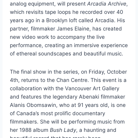
analog equipment, will present
Arcadia Archive
,
which revisits tape loops he recorded over 40
years ago in a Brooklyn loft called Arcadia. His
partner, filmmaker James Elaine, has created
new video work to accompany the live
performance, creating an immersive experience
of ethereal soundscapes and beautiful music.
The final show in the series, on Friday, October
4th, returns to the Chan Centre. This event is a
collaboration with the Vancouver Art Gallery
and features the legendary Abenaki filmmaker
Alanis Obomsawin, who at 91 years old, is one
of Canada’s most prolific documentary
filmmakers. She will be performing music from
her 1988 album
Bush Lady
, a haunting and