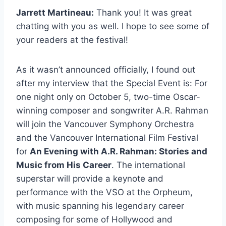
Jarrett Martineau:
Thank you! It was great
chatting with you as well. I hope to see some of
your readers at the festival!
As it wasn’t announced officially, I found out
after my interview that the Special Event is: For
one night only on October 5, two-time Oscar-
winning composer and songwriter A.R. Rahman
will join the Vancouver Symphony Orchestra
and the Vancouver International Film Festival
for
An Evening with A.R. Rahman: Stories and
Music from His Career
. The international
superstar will provide a keynote and
performance with the VSO at the Orpheum,
with music spanning his legendary career
composing for some of Hollywood and