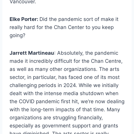
Vancouver.
Elke Porter:
Did the pandemic sort of make it
really hard for the Chan Center to you keep
going?
Jarrett Martineau
: Absolutely, the pandemic
made it incredibly difficult for the Chan Centre,
as well as many other organizations. The arts
sector, in particular, has faced one of its most
challenging periods in 2024. While we initially
dealt with the intense media shutdown when
the COVID pandemic first hit, we’re now dealing
with the long-term impacts of that time. Many
organizations are struggling financially,
especially as government support and grants
have diminished. The arts sector is really