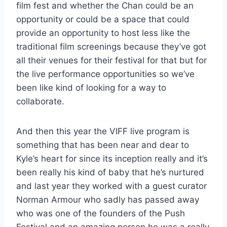
film fest and whether the Chan could be an
opportunity or could be a space that could
provide an opportunity to host less like the
traditional film screenings because they’ve got
all their venues for their festival for that but for
the live performance opportunities so we’ve
been like kind of looking for a way to
collaborate.
And then this year the VIFF live program is
something that has been near and dear to
Kyle’s heart for since its inception really and it’s
been really his kind of baby that he’s nurtured
and last year they worked with a guest curator
Norman Armour who sadly has passed away
who was one of the founders of the Push