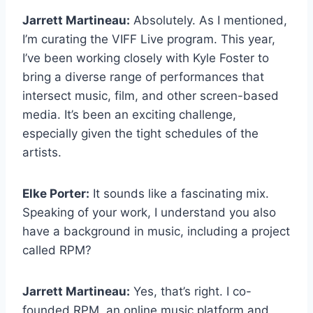
Jarrett Martineau:
Absolutely. As I mentioned,
I’m curating the VIFF Live program. This year,
I’ve been working closely with Kyle Foster to
bring a diverse range of performances that
intersect music, film, and other screen-based
media. It’s been an exciting challenge,
especially given the tight schedules of the
artists.
Elke Porter:
It sounds like a fascinating mix.
Speaking of your work, I understand you also
have a background in music, including a project
called RPM?
Jarrett Martineau:
Yes, that’s right. I co-
founded RPM, an online music platform and