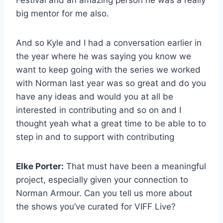
Festival and an amazing person he was a really
big mentor for me also.
And so Kyle and I had a conversation earlier in
the year where he was saying you know we
want to keep going with the series we worked
with Norman last year was so great and do you
have any ideas and would you at all be
interested in contributing and so on and I
thought yeah what a great time to be able to to
step in and to support with contributing
Elke Porter:
That must have been a meaningful
project, especially given your connection to
Norman Armour. Can you tell us more about
the shows you’ve curated for VIFF Live?