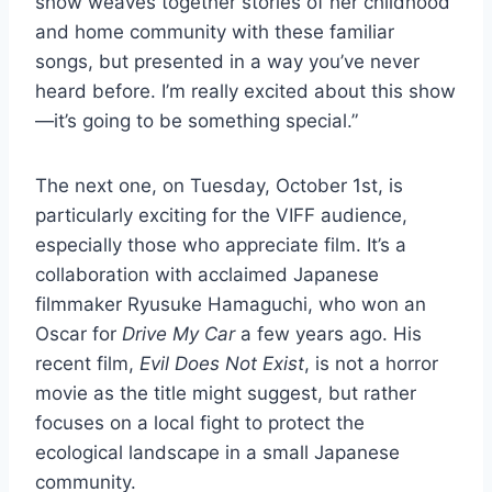
show weaves together stories of her childhood
and home community with these familiar
songs, but presented in a way you’ve never
heard before. I’m really excited about this show
—it’s going to be something special.”
The next one, on Tuesday, October 1st, is
particularly exciting for the VIFF audience,
especially those who appreciate film. It’s a
collaboration with acclaimed Japanese
filmmaker Ryusuke Hamaguchi, who won an
Oscar for
Drive My Car
a few years ago. His
recent film,
Evil Does Not Exist
, is not a horror
movie as the title might suggest, but rather
focuses on a local fight to protect the
ecological landscape in a small Japanese
community.