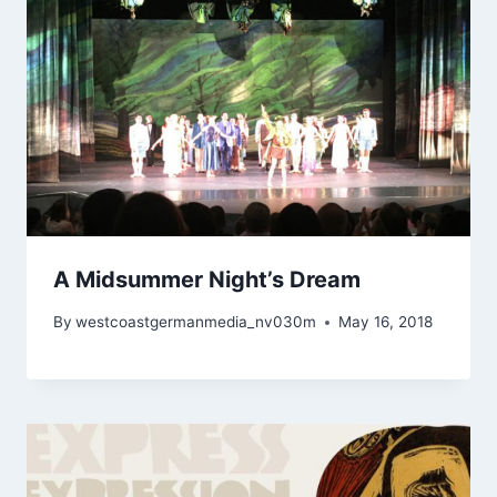
A Midsummer Night’s Dream
By
westcoastgermanmedia_nv030m
May 16, 2018