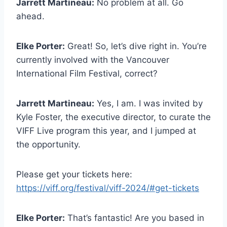
Jarrett Martineau:
No problem at all. Go
ahead.
Elke Porter:
Great! So, let’s dive right in. You’re
currently involved with the Vancouver
International Film Festival, correct?
Jarrett Martineau:
Yes, I am. I was invited by
Kyle Foster, the executive director, to curate the
VIFF Live program this year, and I jumped at
the opportunity.
Please get your tickets here:
https://viff.org/festival/viff-2024/#get-tickets
Elke Porter:
That’s fantastic! Are you based in