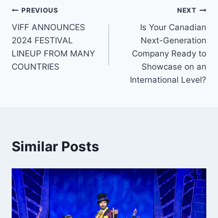
Post
PREVIOUS
NEXT
VIFF ANNOUNCES
Is Your Canadian
navigation
2024 FESTIVAL
Next-Generation
LINEUP FROM MANY
Company Ready to
COUNTRIES
Showcase on an
International Level?
Similar Posts