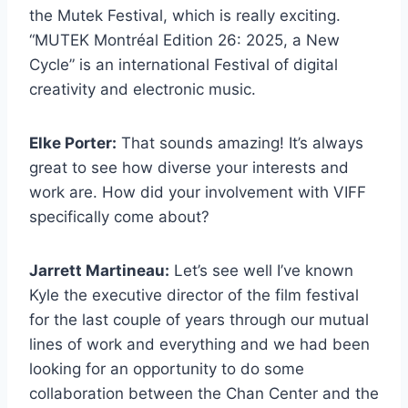
the Mutek Festival, which is really exciting.
“MUTEK Montréal Edition 26: 2025, a New
Cycle” is an international Festival of digital
creativity and electronic music.
Elke Porter:
That sounds amazing! It’s always
great to see how diverse your interests and
work are. How did your involvement with VIFF
specifically come about?
Jarrett Martineau:
Let’s see well I’ve known
Kyle the executive director of the film festival
for the last couple of years through our mutual
lines of work and everything and we had been
looking for an opportunity to do some
collaboration between the Chan Center and the