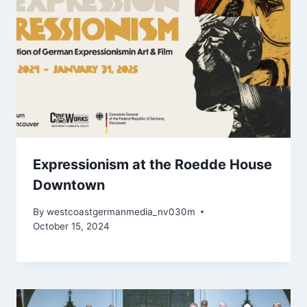
Expressionism at the Roedde House
Downtown
By
westcoastgermanmedia_nv030m
October 15, 2024