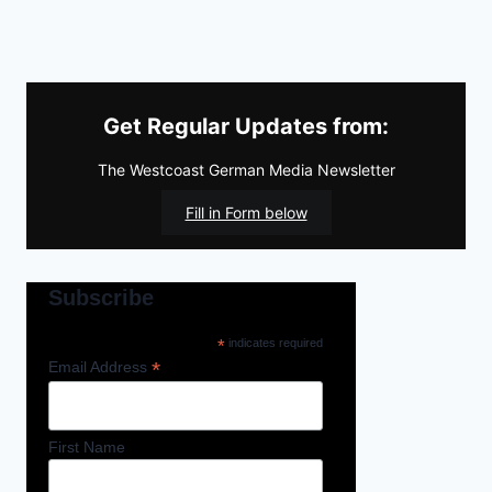
Get Regular Updates from:
The Westcoast German Media Newsletter
Fill in Form below
Subscribe
*
indicates required
*
Email Address
First Name