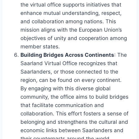
the virtual office supports initiatives that
enhance mutual understanding, respect,
and collaboration among nations. This
mission aligns with the European Union’s
objectives of unity and cooperation among
member states.
Building Bridges Across Continents
: The
Saarland Virtual Office recognizes that
Saarlanders, or those connected to the
region, can be found on every continent.
By engaging with this diverse global
community, the office aims to build bridges
that facilitate communication and
collaboration. This effort fosters a sense of
belonging and strengthens the cultural and
economic links between Saarlanders and
their counterparts around the world.