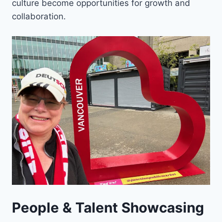
culture become opportunities for growth and
collaboration.
People & Talent Showcasing