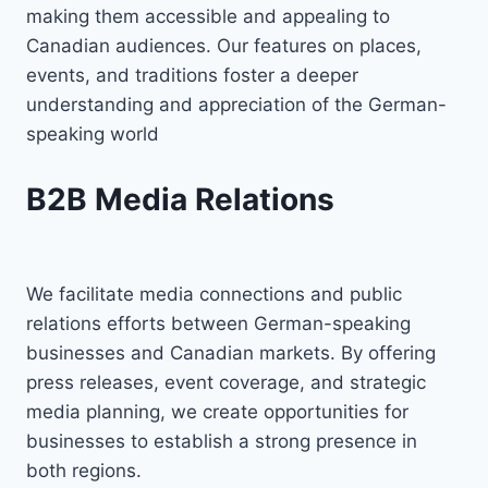
making them accessible and appealing to
Canadian audiences. Our features on places,
events, and traditions foster a deeper
understanding and appreciation of the German-
speaking world
B2B Media Relations
We facilitate media connections and public
relations efforts between German-speaking
businesses and Canadian markets. By offering
press releases, event coverage, and strategic
media planning, we create opportunities for
businesses to establish a strong presence in
both regions.