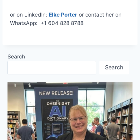
or on LinkedIn:
Elke Porter
or contact her on
WhatsApp: +1 604 828 8788
Search
Search