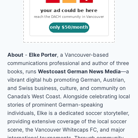
About
-
Elke Porter
, a Vancouver-based
communications professional and author of three
books, runs
Westcoast German News Media
—a
vibrant digital hub promoting German, Austrian,
and Swiss business, culture, and community on
Canada’s West Coast. Alongside celebrating local
stories of prominent German-speaking
individuals, Elke is a dedicated soccer storyteller,
providing extensive coverage of the local soccer
scene, the Vancouver Whitecaps FC, and major