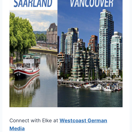
Connect with Elke at
Westcoast German
Media