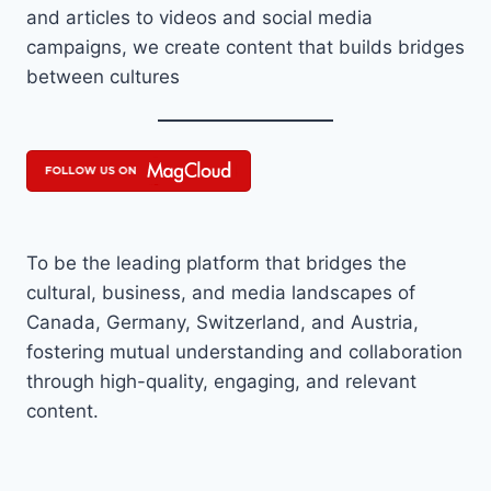
and articles to videos and social media
campaigns, we create content that builds bridges
between cultures
To be the leading platform that bridges the
cultural, business, and media landscapes of
Canada, Germany, Switzerland, and Austria,
fostering mutual understanding and collaboration
through high-quality, engaging, and relevant
content.