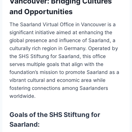
Vancouver: Bridging Cultures
and Opportunities
The Saarland Virtual Office in Vancouver is a
significant initiative aimed at enhancing the
global presence and influence of Saarland, a
culturally rich region in Germany. Operated by
the SHS Stiftung for Saarland, this office
serves multiple goals that align with the
foundation’s mission to promote Saarland as a
vibrant cultural and economic area while
fostering connections among Saarlanders
worldwide.
Goals of the SHS Stiftung for
Saarland: