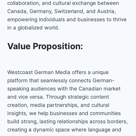
collaboration, and cultural exchange between
Canada, Germany, Switzerland, and Austria,
empowering individuals and businesses to thrive
in a globalized world.
Value Proposition:
Westcoast German Media offers a unique
platform that seamlessly connects German-
speaking audiences with the Canadian market
and vice versa. Through strategic content
creation, media partnerships, and cultural
insights, we help businesses and communities
build strong, lasting relationships across borders,
creating a dynamic space where language and