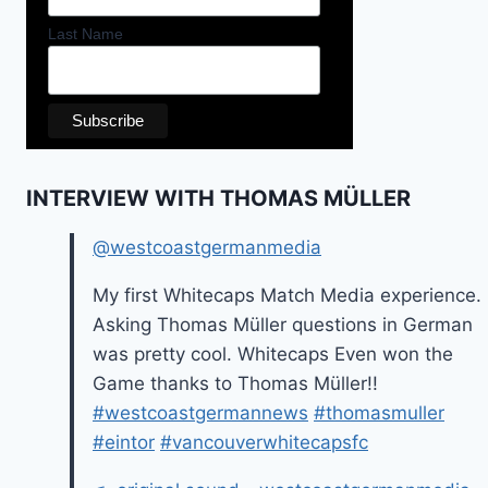
Last Name
INTERVIEW WITH THOMAS MÜLLER
@westcoastgermanmedia
My first Whitecaps Match Media experience.
Asking Thomas Müller questions in German
was pretty cool. Whitecaps Even won the
Game thanks to Thomas Müller!!
#westcoastgermannews
#thomasmuller
#eintor
#vancouverwhitecapsfc