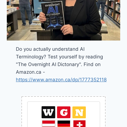
Do you actually understand AI
Terminology? Test yourself by reading
"The Overnight AI Dictonary". Find on
Amazon.ca -
https://www.amazon.ca/dp/1777352118