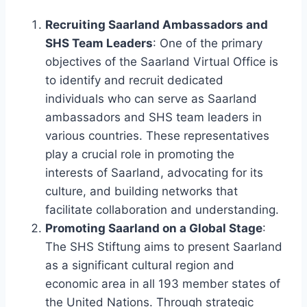
Recruiting Saarland Ambassadors and
SHS Team Leaders
: One of the primary
objectives of the Saarland Virtual Office is
to identify and recruit dedicated
individuals who can serve as Saarland
ambassadors and SHS team leaders in
various countries. These representatives
play a crucial role in promoting the
interests of Saarland, advocating for its
culture, and building networks that
facilitate collaboration and understanding.
Promoting Saarland on a Global Stage
:
The SHS Stiftung aims to present Saarland
as a significant cultural region and
economic area in all 193 member states of
the United Nations. Through strategic