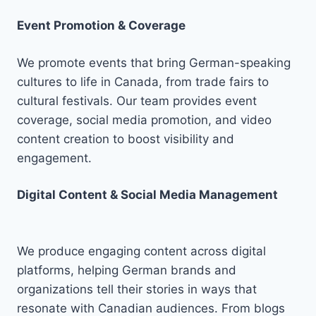
Event Promotion & Coverage
We promote events that bring German-speaking
cultures to life in Canada, from trade fairs to
cultural festivals. Our team provides event
coverage, social media promotion, and video
content creation to boost visibility and
engagement.
Digital Content & Social Media Management
We produce engaging content across digital
platforms, helping German brands and
organizations tell their stories in ways that
resonate with Canadian audiences. From blogs