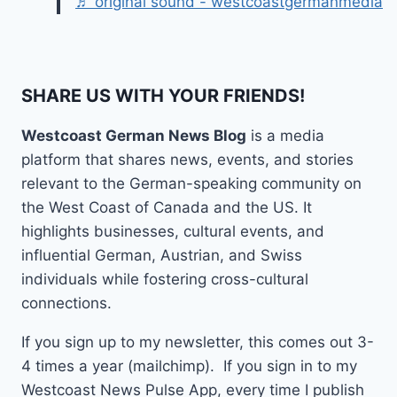
♬ original sound - westcoastgermanmedia
SHARE US WITH YOUR FRIENDS!
Westcoast German News Blog
is a media
platform that shares news, events, and stories
relevant to the German-speaking community on
the West Coast of Canada and the US. It
highlights businesses, cultural events, and
influential German, Austrian, and Swiss
individuals while fostering cross-cultural
connections.
If you sign up to my newsletter, this comes out 3-
4 times a year (mailchimp). If you sign in to my
Westcoast News Pulse App, every time I publish