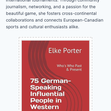
international tournaments. Through community
journalism, networking, and a passion for the
beautiful game, she fosters cross-continental
collaborations and connects European-Canadian
sports and cultural enthusiasts alike.