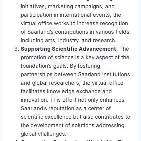
initiatives, marketing campaigns, and
participation in international events, the
virtual office works to increase recognition
of Saarland’s contributions in various fields,
including arts, industry, and research.
Supporting Scientific Advancement
: The
promotion of science is a key aspect of the
foundation’s goals. By fostering
partnerships between Saarland institutions
and global researchers, the virtual office
facilitates knowledge exchange and
innovation. This effort not only enhances
Saarland’s reputation as a center of
scientific excellence but also contributes to
the development of solutions addressing
global challenges.