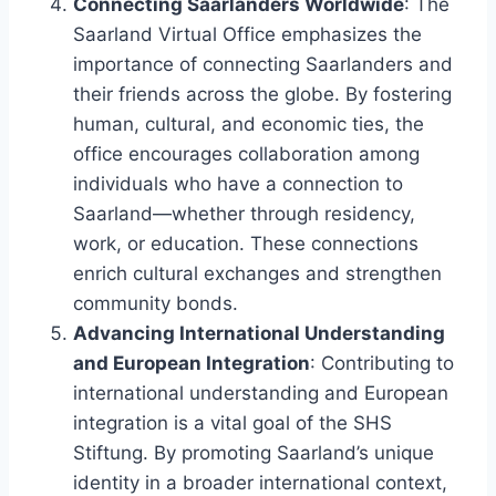
Connecting Saarlanders Worldwide
: The
Saarland Virtual Office emphasizes the
importance of connecting Saarlanders and
their friends across the globe. By fostering
human, cultural, and economic ties, the
office encourages collaboration among
individuals who have a connection to
Saarland—whether through residency,
work, or education. These connections
enrich cultural exchanges and strengthen
community bonds.
Advancing International Understanding
and European Integration
: Contributing to
international understanding and European
integration is a vital goal of the SHS
Stiftung. By promoting Saarland’s unique
identity in a broader international context,