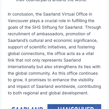
In conclusion, the Saarland Virtual Office in
Vancouver plays a crucial role in fulfilling the
goals of the SHS Stiftung for Saarland. Through
recruitment of ambassadors, promotion of
Saarland’s cultural and economic significance,
support of scientific initiatives, and fostering
global connections, the office acts as a vital
link that not only represents Saarland
internationally but also strengthens its ties with
the global community. As this office continues
to grow, it promises to enhance the visibility
and impact of Saarland worldwide, contributing
to both regional and global development.