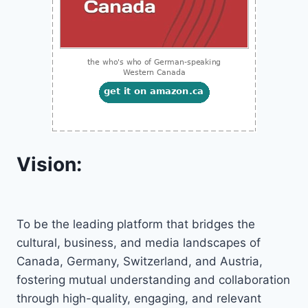
Vision:
To be the leading platform that bridges the
cultural, business, and media landscapes of
Canada, Germany, Switzerland, and Austria,
fostering mutual understanding and collaboration
through high-quality, engaging, and relevant