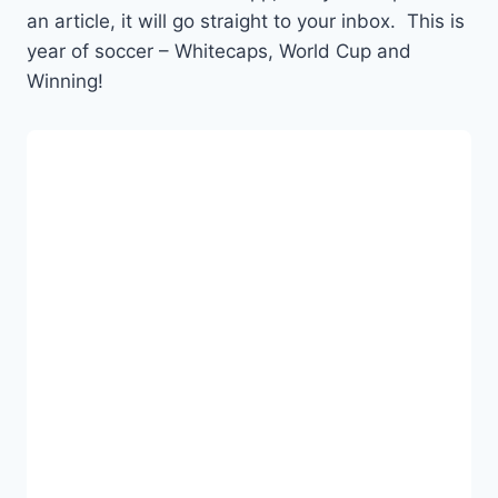
an article, it will go straight to your inbox. This is
year of soccer – Whitecaps, World Cup and
Winning!