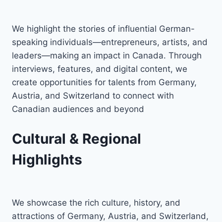
We highlight the stories of influential German-
speaking individuals—entrepreneurs, artists, and
leaders—making an impact in Canada. Through
interviews, features, and digital content, we
create opportunities for talents from Germany,
Austria, and Switzerland to connect with
Canadian audiences and beyond
Cultural & Regional
Highlights
We showcase the rich culture, history, and
attractions of Germany, Austria, and Switzerland,