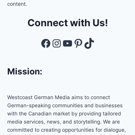
content.
Connect with Us!
Facebook
Instagram
YouTube
Pinterest
TikTok
Mission:
Westcoast German Media aims to connect
German-speaking communities and businesses
with the Canadian market by providing tailored
media services, news, and storytelling. We are
committed to creating opportunities for dialogue,