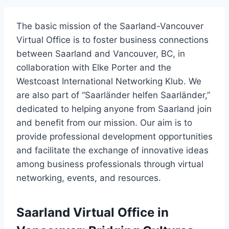
The basic mission of the Saarland-Vancouver
Virtual Office is to foster business connections
between Saarland and Vancouver, BC, in
collaboration with Elke Porter and the
Westcoast International Networking Klub. We
are also part of “Saarländer helfen Saarländer,”
dedicated to helping anyone from Saarland join
and benefit from our mission. Our aim is to
provide professional development opportunities
and facilitate the exchange of innovative ideas
among business professionals through virtual
networking, events, and resources.
Saarland Virtual Office in