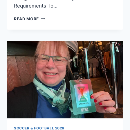
Requirements To…
HELP
READ MORE
US
ACHIEVE
THE
ULTIMATE
GOAL:
OFFICIAL
DFB
FAN
CLUB
STATUS
IN
VANCOUVER
SOCCER & FOOTBALL 2026