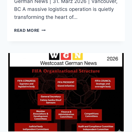
German News | 31. März 2026 | Vancouver,
BC A massive logistics operation is quietly
transforming the heart of…
THE
READ MORE
RACE
FOR
A
PRESS
BADGE:
INSIDE
VANCOUVER’S
FIERCELY
COMPETITIVE
MEDIA
ACCREDITATION
BATTLE