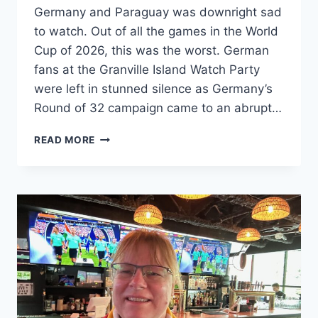
Germany and Paraguay was downright sad
to watch. Out of all the games in the World
Cup of 2026, this was the worst. German
fans at the Granville Island Watch Party
were left in stunned silence as Germany’s
Round of 32 campaign came to an abrupt…
GERMANY
READ MORE
VS.
PARAGUAY