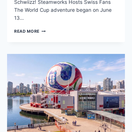
Schwiizz! Steamworks Hosts Swiss Fans
The World Cup adventure began on June
13…
THREE
READ MORE
FAN
BASES
WESTCOAST
GERMAN
NEWS
SUPPORTS