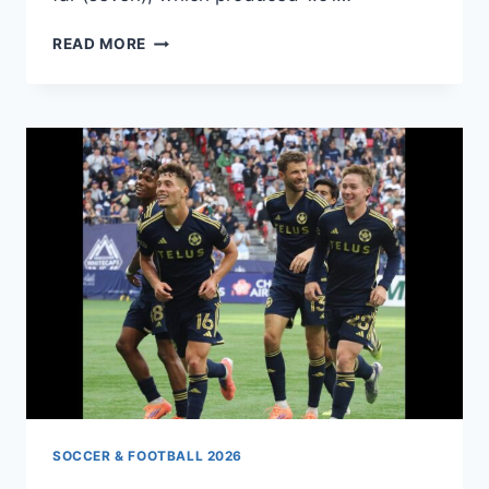
GERMANY
READ MORE
VS.
ECUADOR
SOCCER & FOOTBALL 2026