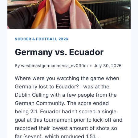
SOCCER & FOOTBALL 2026
Germany vs. Ecuador
By
westcoastgermanmedia_nv030m
July 30, 2026
Where were you watching the game when
Germany lost to Ecuador? I was at the
Dublin Calling with a few people from the
German Community. The score ended
being 2:1. Ecuador hadn’t scored a single
goal at this tournament prior to kick-off and
recorded their lowest amount of shots so
far (seven), which produced 1.51…