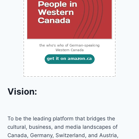
Vision:
To be the leading platform that bridges the
cultural, business, and media landscapes of
Canada, Germany, Switzerland, and Austria,