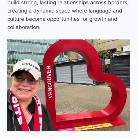
build strong, lasting relationships across borders,
creating a dynamic space where language and
culture become opportunities for growth and
collaboration.