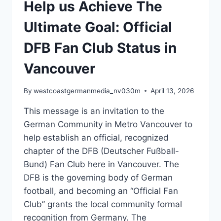
Help us Achieve The
Ultimate Goal: Official
DFB Fan Club Status in
Vancouver
By
westcoastgermanmedia_nv030m
April 13, 2026
This message is an invitation to the
German Community in Metro Vancouver to
help establish an official, recognized
chapter of the DFB (Deutscher Fußball-
Bund) Fan Club here in Vancouver. The
DFB is the governing body of German
football, and becoming an “Official Fan
Club” grants the local community formal
recognition from Germany. The