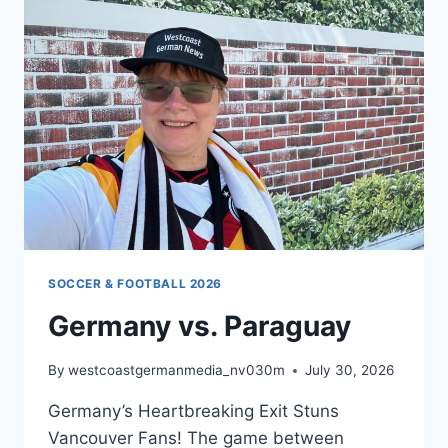
2026
SOCCER & FOOTBALL 2026
Germany vs. Paraguay
By
westcoastgermanmedia_nv030m
July 30, 2026
Germany’s Heartbreaking Exit Stuns
Vancouver Fans! The game between