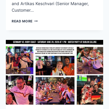
and Artikas Keschvari (Senior Manager,
Customer…
FROM
READ MORE
THE
PINT
TO
DUBLIN
CALLING:
A
WORLD
CUP
FRIENDSHIP
OVER
A
DECADE
IN
THE
MAKING
⚽
🇩🇪