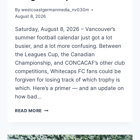
By
westcoastgermanmedia_nv030m
August 8, 2026
Saturday, August 8, 2026 – Vancouver’s
summer football calendar just got a lot
busier, and a lot more confusing. Between
the Leagues Cup, the Canadian
Championship, and CONCACAF’s other club
competitions, Whitecaps FC fans could be
forgiven for losing track of which trophy is
which. Here’s a primer — and an update on
how bad…
WHITECAPS
READ MORE
AND
THE
LEAGUES
CUP