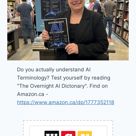
Do you actually understand AI
Terminology? Test yourself by reading
"The Overnight AI Dictonary". Find on
Amazon.ca -
https://www.amazon.ca/dp/1777352118