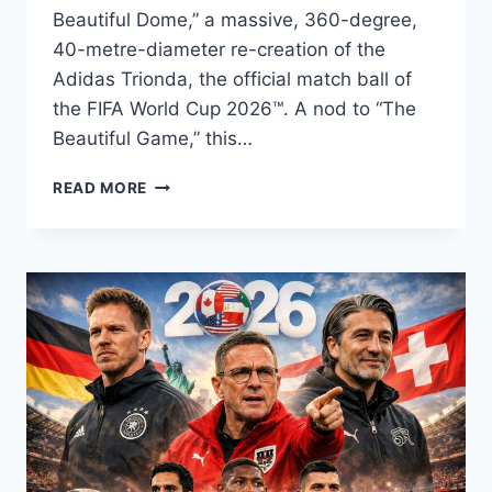
Beautiful Dome,” a massive, 360-degree,
40-metre-diameter re-creation of the
Adidas Trionda, the official match ball of
the FIFA World Cup 2026™. A nod to “The
Beautiful Game,” this…
VANCOUVER’S
READ MORE
SCIENCE
WORLD
WILL
TRANSFORM
ITS
ICONIC
DOME
INTO
THE
FIFA
WORLD
CUP
2026™