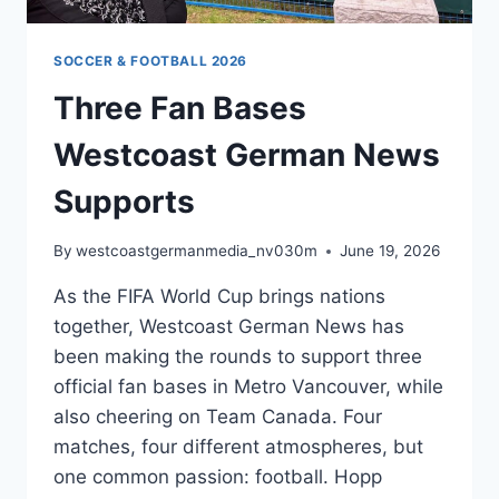
SOCCER & FOOTBALL 2026
Three Fan Bases
Westcoast German News
Supports
By
westcoastgermanmedia_nv030m
June 19, 2026
As the FIFA World Cup brings nations
together, Westcoast German News has
been making the rounds to support three
official fan bases in Metro Vancouver, while
also cheering on Team Canada. Four
matches, four different atmospheres, but
one common passion: football. Hopp