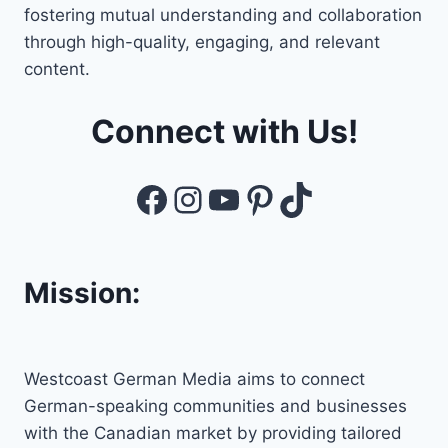
fostering mutual understanding and collaboration
through high-quality, engaging, and relevant
content.
Connect with Us!
Facebook
Instagram
YouTube
Pinterest
TikTok
Mission:
Westcoast German Media aims to connect
German-speaking communities and businesses
with the Canadian market by providing tailored