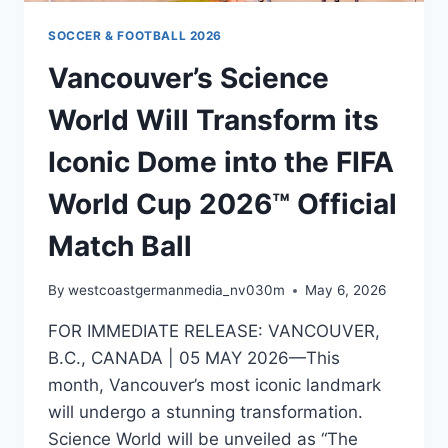
SOCCER & FOOTBALL 2026
Vancouver’s Science
World Will Transform its
Iconic Dome into the FIFA
World Cup 2026™ Official
Match Ball
By
westcoastgermanmedia_nv030m
May 6, 2026
FOR IMMEDIATE RELEASE: VANCOUVER,
B.C., CANADA | 05 MAY 2026—This
month, Vancouver’s most iconic landmark
will undergo a stunning transformation.
Science World will be unveiled as “The