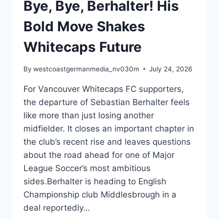
Bye, Bye, Berhalter! His
Bold Move Shakes
Whitecaps Future
By
westcoastgermanmedia_nv030m
July 24, 2026
For Vancouver Whitecaps FC supporters,
the departure of Sebastian Berhalter feels
like more than just losing another
midfielder. It closes an important chapter in
the club’s recent rise and leaves questions
about the road ahead for one of Major
League Soccer’s most ambitious
sides.Berhalter is heading to English
Championship club Middlesbrough in a
deal reportedly…