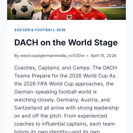
OFFICIAL
MATCH
BALL
SOCCER & FOOTBALL 2026
DACH on the World Stage
By
westcoastgermanmedia_nv030m
April 15, 2026
Coaches, Captains, and Camps: The DACH
Teams Prepare for the 2026 World Cup As
the 2026 FIFA World Cup approaches, the
German-speaking football world is
watching closely. Germany, Austria, and
Switzerland all arrive with strong leadership
on and off the pitch. From experienced
coaches to influential captains, each team
brings its own identity—and its own…