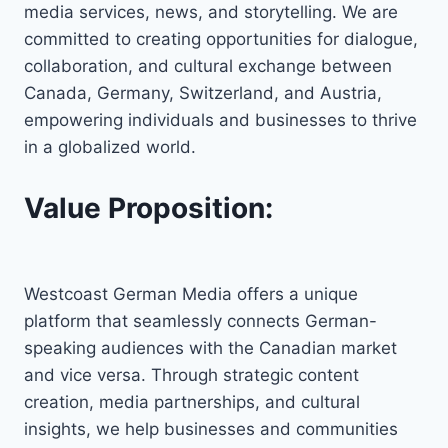
media services, news, and storytelling. We are
committed to creating opportunities for dialogue,
collaboration, and cultural exchange between
Canada, Germany, Switzerland, and Austria,
empowering individuals and businesses to thrive
in a globalized world.
Value Proposition:
Westcoast German Media offers a unique
platform that seamlessly connects German-
speaking audiences with the Canadian market
and vice versa. Through strategic content
creation, media partnerships, and cultural
insights, we help businesses and communities