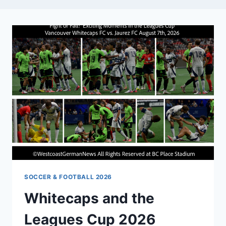
SOCCER & FOOTBALL 2026
Whitecaps and the
Leagues Cup 2026