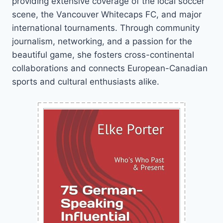
providing extensive coverage of the local soccer
scene, the Vancouver Whitecaps FC, and major
international tournaments. Through community
journalism, networking, and a passion for the
beautiful game, she fosters cross-continental
collaborations and connects European-Canadian
sports and cultural enthusiasts alike.