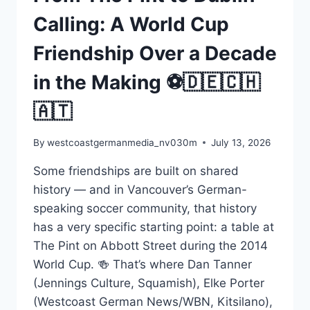
Calling: A World Cup
Friendship Over a Decade
in the Making ⚽🇩🇪🇨🇭
🇦🇹
By
westcoastgermanmedia_nv030m
July 13, 2026
Some friendships are built on shared
history — and in Vancouver’s German-
speaking soccer community, that history
has a very specific starting point: a table at
The Pint on Abbott Street during the 2014
World Cup. 🍻 That’s where Dan Tanner
(Jennings Culture, Squamish), Elke Porter
(Westcoast German News/WBN, Kitsilano),