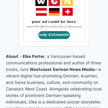
About
-
Elke Porter
, a Vancouver-based
communications professional and author of three
books, runs
Westcoast German News Media
—a
vibrant digital hub promoting German, Austrian,
and Swiss business, culture, and community on
Canada’s West Coast. Alongside celebrating local
stories of prominent German-speaking
individuals, Elke is a dedicated soccer storyteller,