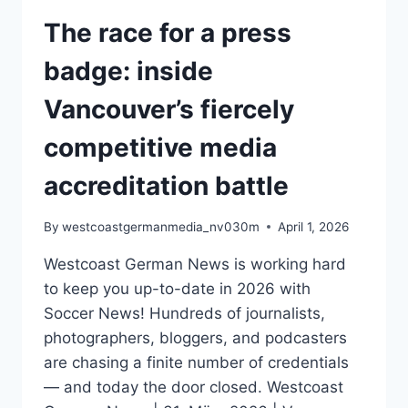
The race for a press
badge: inside
Vancouver’s fiercely
competitive media
accreditation battle
By
westcoastgermanmedia_nv030m
April 1, 2026
Westcoast German News is working hard
to keep you up-to-date in 2026 with
Soccer News! Hundreds of journalists,
photographers, bloggers, and podcasters
are chasing a finite number of credentials
— and today the door closed. Westcoast