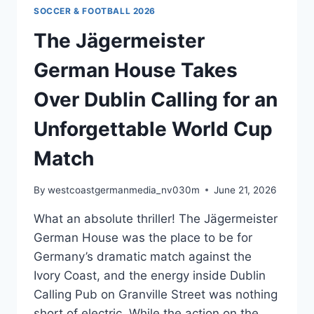
🇨🇭
SOCCER & FOOTBALL 2026
🇦🇹
The Jägermeister
German House Takes
Over Dublin Calling for an
Unforgettable World Cup
Match
By
westcoastgermanmedia_nv030m
June 21, 2026
What an absolute thriller! The Jägermeister
German House was the place to be for
Germany’s dramatic match against the
Ivory Coast, and the energy inside Dublin
Calling Pub on Granville Street was nothing
short of electric. While the action on the