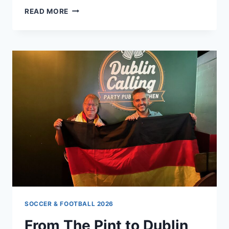
BYE,
READ MORE
BYE,
BERHALTER!
HIS
BOLD
MOVE
SHAKES
WHITECAPS
FUTURE
SOCCER & FOOTBALL 2026
From The Pint to Dublin