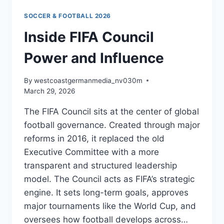
SOCCER & FOOTBALL 2026
Inside FIFA Council
Power and Influence
By
westcoastgermanmedia_nv030m
March 29, 2026
The FIFA Council sits at the center of global
football governance. Created through major
reforms in 2016, it replaced the old
Executive Committee with a more
transparent and structured leadership
model. The Council acts as FIFA’s strategic
engine. It sets long-term goals, approves
major tournaments like the World Cup, and
oversees how football develops across…