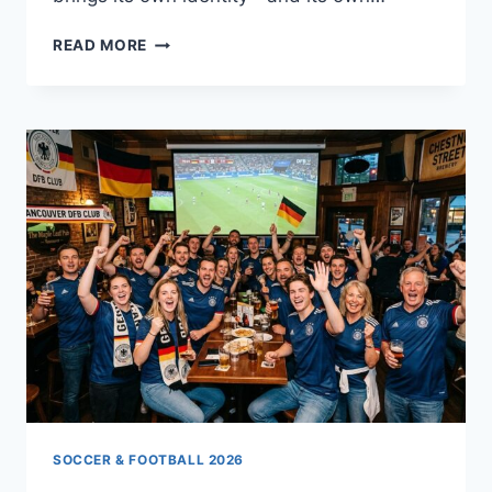
DACH
READ MORE
ON
THE
WORLD
STAGE
SOCCER & FOOTBALL 2026