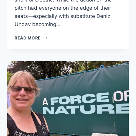
pitch had everyone on the edge of their
seats—especially with substitute Deniz
Undav becoming…
THE
READ MORE
JÄGERMEISTER
GERMAN
HOUSE
TAKES
OVER
DUBLIN
CALLING
FOR
AN
UNFORGETTABLE
WORLD
CUP
MATCH