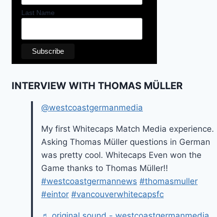
Last Name
INTERVIEW WITH THOMAS MÜLLER
@westcoastgermanmedia
My first Whitecaps Match Media experience.
Asking Thomas Müller questions in German
was pretty cool. Whitecaps Even won the
Game thanks to Thomas Müller!!
#westcoastgermannews
#thomasmuller
#eintor
#vancouverwhitecapsfc
♬ original sound - westcoastgermanmedia