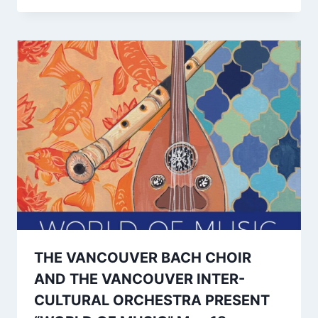
THE VANCOUVER BACH CHOIR
AND THE VANCOUVER INTER-
CULTURAL ORCHESTRA PRESENT