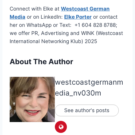
Connect with Elke at
Westcoast German
Media
or on LinkedIn:
Elke Porter
or contact
her on WhatsApp or Text: +1 604 828 8788;
we offer PR, Advertising and WINK (Westcoast
International Networking Klub) 2025
About The Author
westcoastgermanm
edia_nv030m
See author's posts