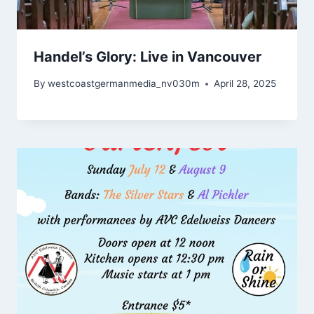
Handel’s Glory: Live in Vancouver
By
westcoastgermanmedia_nv030m
April 28, 2025