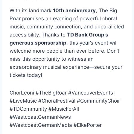
With its landmark
10th anniversary
, The Big
Roar promises an evening of powerful choral
music, community connection, and unparalleled
accessibility. Thanks to
TD Bank Group’s
generous sponsorship
, this year’s event will
welcome more people than ever before. Don’t
miss this opportunity to witness an
extraordinary musical experience—secure your
tickets today!
ChorLeoni #TheBigRoar #VancouverEvents
#LiveMusic #ChoralFestival #CommunityChoir
#TDCommunity #MusicForAll
#WestcoastGermanNews
#WestcoastGermanMedia #ElkePorter