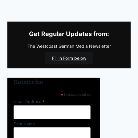
Get Regular Updates from:
The Westcoast German Media Newsletter
Fill in Form below
Subscribe
*
indicates required
*
Email Address
First Name