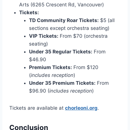
Arts (6265 Crescent Rd, Vancouver)
Tickets:
TD Community Roar Tickets:
$5 (all
sections except orchestra seating)
VIP Tickets:
From $70 (orchestra
seating)
Under 35 Regular Tickets:
From
$46.90
Premium Tickets:
From $120
(
includes reception
)
Under 35 Premium Tickets:
From
$96.90 (
includes reception
)
Tickets are available at
chorleoni.org
.
Conclusion