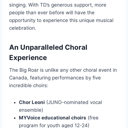
singing. With TD’s generous support, more
people than ever before will have the
opportunity to experience this unique musical
celebration.
An Unparalleled Choral
Experience
The Big Roar is unlike any other choral event in
Canada, featuring performances by five
incredible choirs:
Chor Leoni
(JUNO-nominated vocal
ensemble)
MYVoice educational choirs
(free
program for youth aged 12-24)