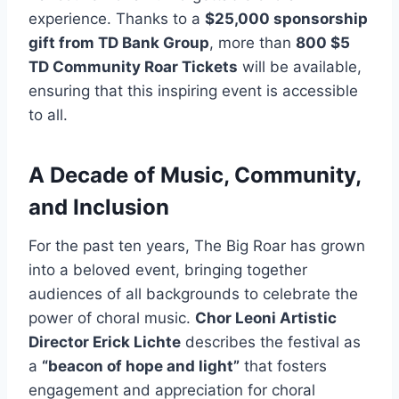
experience. Thanks to a
$25,000 sponsorship
gift from TD Bank Group
, more than
800 $5
TD Community Roar Tickets
will be available,
ensuring that this inspiring event is accessible
to all.
A Decade of Music, Community,
and Inclusion
For the past ten years, The Big Roar has grown
into a beloved event, bringing together
audiences of all backgrounds to celebrate the
power of choral music.
Chor Leoni Artistic
Director Erick Lichte
describes the festival as
a
“beacon of hope and light”
that fosters
engagement and appreciation for choral