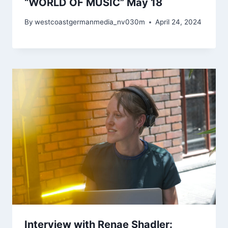
“WORLD OF MUSIC” May 18
By
westcoastgermanmedia_nv030m
April 24, 2024
Interview with Renae Shadler: