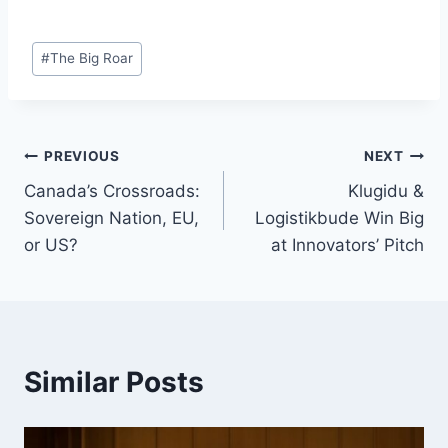
Post
#
The Big Roar
Tags:
Post
PREVIOUS
NEXT
Canada’s Crossroads:
Klugidu &
navigation
Sovereign Nation, EU,
Logistikbude Win Big
or US?
at Innovators’ Pitch
Similar Posts