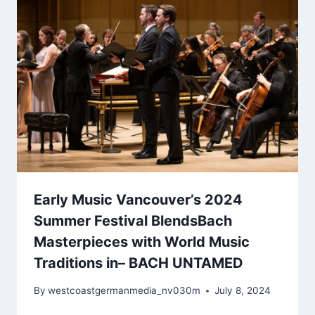
Early Music Vancouver’s 2024
Summer Festival BlendsBach
Masterpieces with World Music
Traditions in– BACH UNTAMED
By
westcoastgermanmedia_nv030m
July 8, 2024