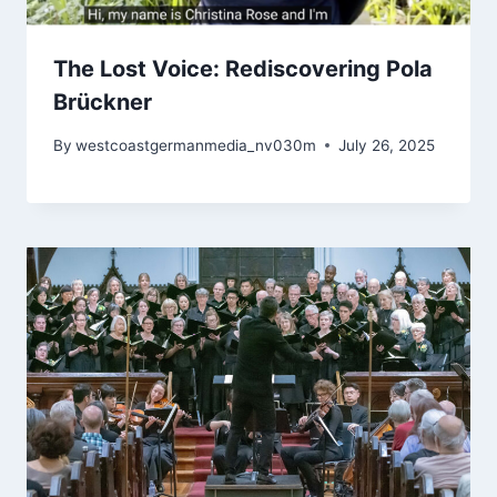
The Lost Voice: Rediscovering Pola
Brückner
By
westcoastgermanmedia_nv030m
July 26, 2025