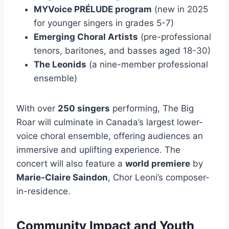
MYVoice PRÉLUDE program
(new in 2025
for younger singers in grades 5-7)
Emerging Choral Artists
(pre-professional
tenors, baritones, and basses aged 18-30)
The Leonids
(a nine-member professional
ensemble)
With over
250 singers
performing, The Big
Roar will culminate in Canada’s largest lower-
voice choral ensemble, offering audiences an
immersive and uplifting experience. The
concert will also feature a
world premiere
by
Marie-Claire Saindon
, Chor Leoni’s composer-
in-residence.
Community Impact and Youth