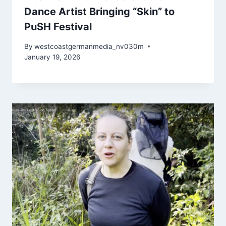
Dance Artist Bringing “Skin” to
PuSH Festival
By
westcoastgermanmedia_nv030m
January 19, 2026