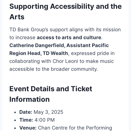
Supporting Accessibility and the
Arts
TD Bank Group’s support aligns with its mission
to increase
access to arts and culture
.
Catherine Dangerfield, Assistant Pacific
Region Head, TD Wealth
, expressed pride in
collaborating with Chor Leoni to make music
accessible to the broader community.
Event Details and Ticket
Information
Date:
May 3, 2025
Time:
4:00 PM
Venue:
Chan Centre for the Performing