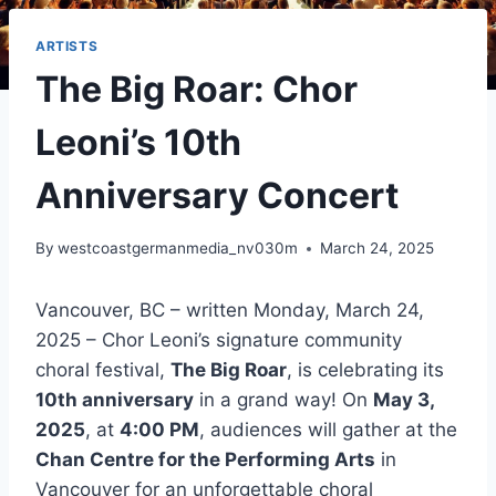
ARTISTS
The Big Roar: Chor
Leoni’s 10th
Anniversary Concert
By
westcoastgermanmedia_nv030m
March 24, 2025
Vancouver, BC – written Monday, March 24,
2025 – Chor Leoni’s signature community
choral festival,
The Big Roar
, is celebrating its
10th anniversary
in a grand way! On
May 3,
2025
, at
4:00 PM
, audiences will gather at the
Chan Centre for the Performing Arts
in
Vancouver for an unforgettable choral