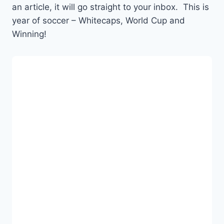
an article, it will go straight to your inbox. This is
year of soccer – Whitecaps, World Cup and
Winning!