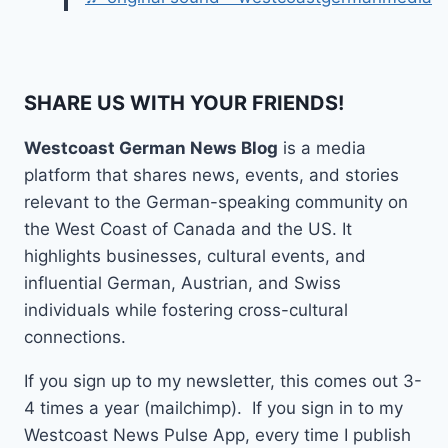
SHARE US WITH YOUR FRIENDS!
Westcoast German News Blog
is a media
platform that shares news, events, and stories
relevant to the German-speaking community on
the West Coast of Canada and the US. It
highlights businesses, cultural events, and
influential German, Austrian, and Swiss
individuals while fostering cross-cultural
connections.
If you sign up to my newsletter, this comes out 3-
4 times a year (mailchimp). If you sign in to my
Westcoast News Pulse App, every time I publish