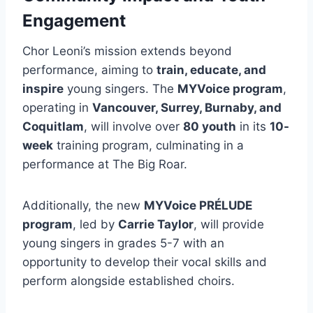
Engagement
Chor Leoni’s mission extends beyond
performance, aiming to
train, educate, and
inspire
young singers. The
MYVoice program
,
operating in
Vancouver, Surrey, Burnaby, and
Coquitlam
, will involve over
80 youth
in its
10-
week
training program, culminating in a
performance at The Big Roar.
Additionally, the new
MYVoice PRÉLUDE
program
, led by
Carrie Taylor
, will provide
young singers in grades 5-7 with an
opportunity to develop their vocal skills and
perform alongside established choirs.