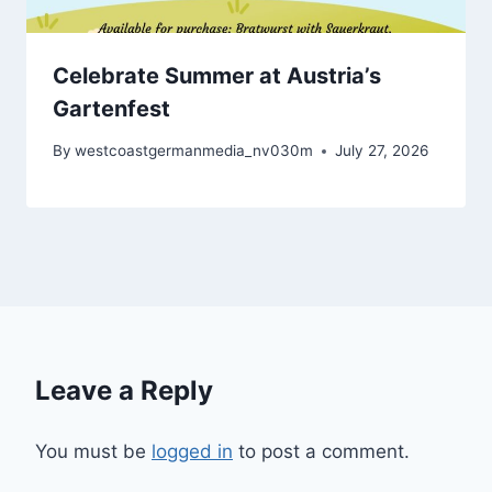
Celebrate Summer at Austria’s
Gartenfest
By
westcoastgermanmedia_nv030m
July 27, 2026
Leave a Reply
You must be
logged in
to post a comment.