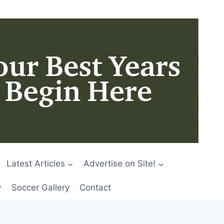
Latest Articles
Advertise on Site!
y
Soccer Gallery
Contact