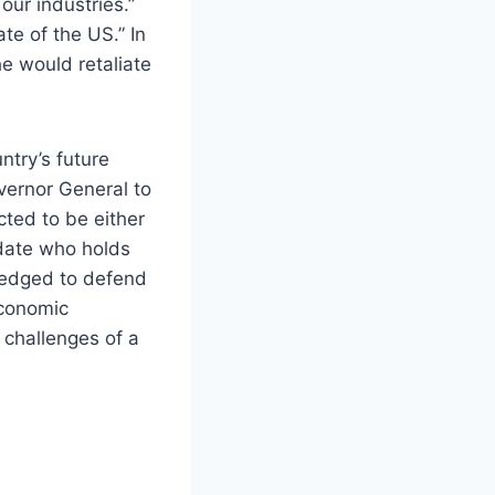
our industries.”
te of the US.” In
e would retaliate
ntry’s future
vernor General to
cted to be either
idate who holds
ledged to defend
economic
 challenges of a