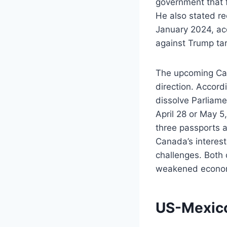
government that fi
He also stated re
January 2024, acc
against Trump tari
The upcoming Cana
direction. Accord
dissolve Parliame
April 28 or May 
three passports 
Canada’s interes
challenges. Both 
weakened econo
US-Mexic