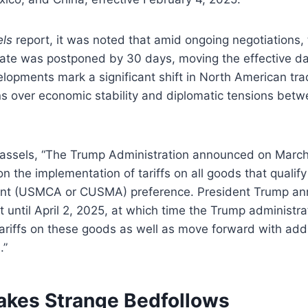
ls
report, it was noted that amid ongoing negotiations, t
ate was postponed by 30 days, moving the effective da
opments mark a significant shift in North American trad
ns over economic stability and diplomatic tensions betw
 Cassels, “The Trump Administration announced on March
n the implementation of tariffs on all goods that qualif
t (USMCA or CUSMA) preference. President Trump an
st until April 2, 2025, at which time the Trump administra
riffs on these goods as well as move forward with addi
.”
Makes Strange Bedfollows