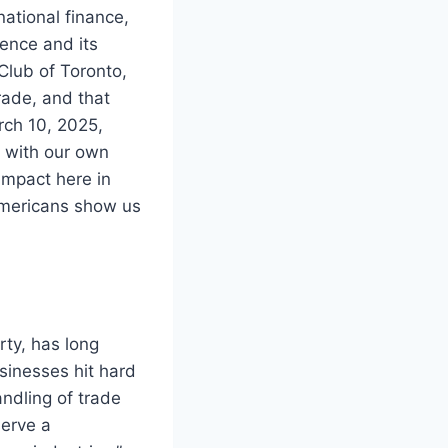
ational finance,
ence and its
Club of Toronto,
rade, and that
rch 10, 2025,
g with our own
impact here in
 Americans show us
rty, has long
inesses hit hard
andling of trade
serve a