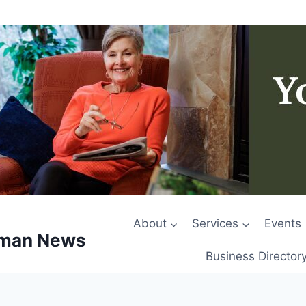
About
Services
Events
rman News
Business Director