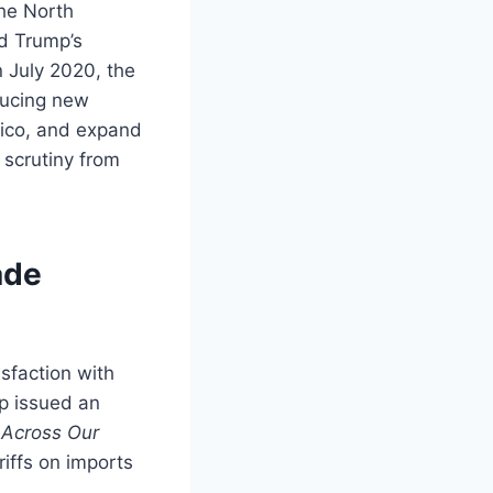
he North
d Trump’s
n July 2020, the
ducing new
xico, and expand
 scrutiny from
ade
sfaction with
p issued an
s Across Our
riffs on imports