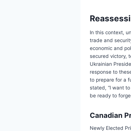
Reassessi
In this context, 
trade and securit
economic and poli
secured victory, 
Ukrainian Preside
response to the
to prepare for a 
stated, “I want t
be ready to forge
Canadian Pr
Newly Elected Pr