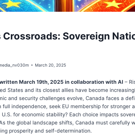
 Crossroads: Sovereign Natio
media_nv030m
March 20, 2025
written March 19th, 2025 in collaboration with AI
– Ri
d States and its closest allies have become increasingly
mic and security challenges evolve, Canada faces a def
n full independence, seek EU membership for stronger al
e U.S. for economic stability? Each choice impacts sover
. As the global landscape shifts, Canada must carefully w
ing prosperity and self-determination.