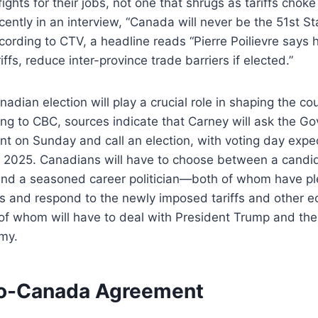
ghts for their jobs, not one that shrugs as tariffs choke 
cently in an interview, “Canada will never be the 51st Sta
ording to CTV, a headline reads “Pierre Poilievre says h
ffs, reduce inter-province trade barriers if elected.”
dian election will play a crucial role in shaping the cou
ing to CBC, sources indicate that Carney will ask the Go
nt on Sunday and call an election, with voting day expe
5, 2025. Canadians will have to choose between a cand
and a seasoned career politician—both of whom have p
ts and respond to the newly imposed tariffs and other 
of whom will have to deal with President Trump and the
my.
o-Canada Agreement