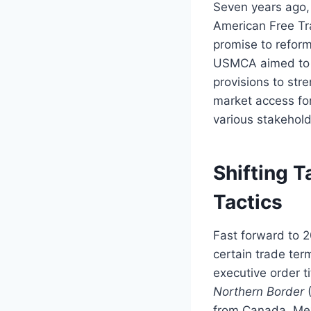
Seven years ago,
American Free Tr
promise to reform
USMCA aimed to c
provisions to str
market access fo
various stakehold
Shifting T
Tactics
Fast forward to 2
certain trade ter
executive order t
Northern Border
(
from Canada, Mex