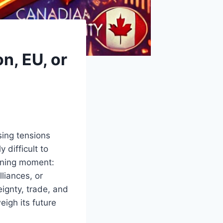
n, EU, or
sing tensions
 difficult to
ining moment:
liances, or
eignty, trade, and
eigh its future