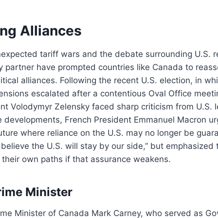
ng Alliances
unexpected tariff wars and the debate surrounding U.S. rel
y partner have prompted countries like Canada to reass
tical alliances. Following the recent U.S. election, in 
tensions escalated after a contentious Oval Office meet
nt Volodymyr Zelensky faced sharp criticism from U.S. l
se developments, French President Emmanuel Macron 
future where reliance on the U.S. may no longer be gua
o believe the U.S. will stay by our side,” but emphasized
 their own paths if that assurance weakens.
ime Minister
ime Minister of Canada Mark Carney, who served as Gov