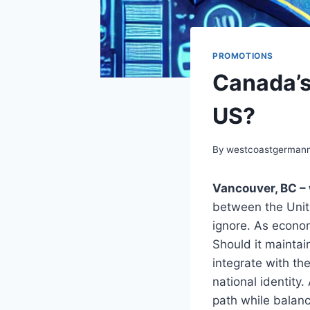
PROMOTIONS
Canada’s
US?
By
westcoastgerman
Vancouver, BC – 
between the Unite
ignore. As econo
Should it maintai
integrate with th
national identity
path while balanc