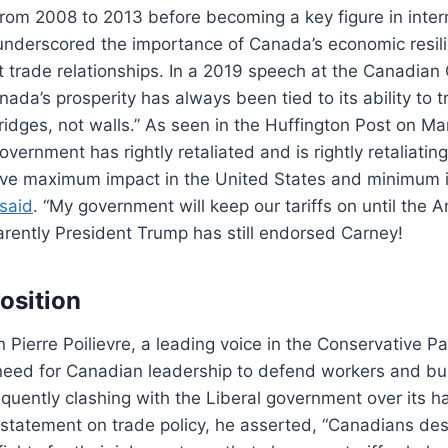
om 2008 to 2013 before becoming a key figure in intern
underscored the importance of Canada’s economic resili
t trade relationships. In a 2019 speech at the Canadian 
ada’s prosperity has always been tied to its ability to t
idges, not walls.” As seen in the Huffington Post on Ma
vernment has rightly retaliated and is rightly retaliatin
 have maximum impact in the United States and minimum 
said
. “My government will keep our tariffs on until the
arently President Trump has still endorsed Carney!
osition
n Pierre Poilievre, a leading voice in the Conservative Pa
eed for Canadian leadership to defend workers and bus
requently clashing with the Liberal government over its h
 statement on trade policy, he asserted, “Canadians de