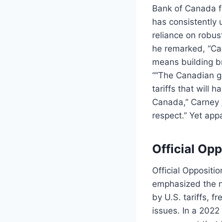
Bank of Canada fr
has consistently 
reliance on robus
he remarked, “Can
means building br
““The Canadian go
tariffs that will
Canada,” Carney
respect.” Yet app
Official Opp
Official Oppositio
emphasized the n
by U.S. tariffs, f
issues. In a 2022