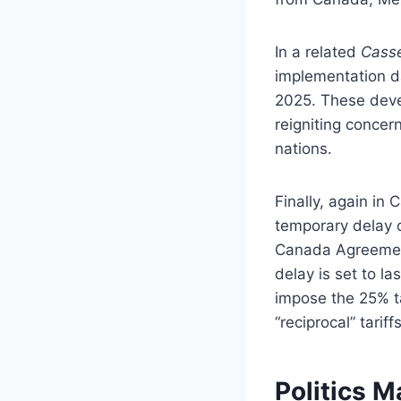
In a related
Casse
implementation d
2025. These devel
reigniting concer
nations.
Finally, again in
temporary delay o
Canada Agreemen
delay is set to la
impose the 25% ta
“reciprocal” tariffs
Politics 