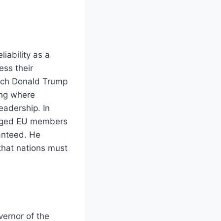
iability as a
ess their
which Donald Trump
ing where
eadership. In
urged EU members
ranteed. He
 that nations must
ernor of the