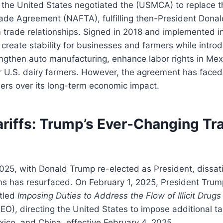
 the United States negotiated the (USMCA) to replace t
ade Agreement (NAFTA), fulfilling then-President Donal
 trade relationships. Signed in 2018 and implemented i
reate stability for businesses and farmers while intro
engthen auto manufacturing, enhance labor rights in Me
r U.S. dairy farmers. However, the agreement has faced
ers over its long-term economic impact.
ariffs: Trump’s Ever-Changing Tr
025, with Donald Trump re-elected as President, dissati
ms has resurfaced. On February 1, 2025, President Trum
itled
Imposing Duties to Address the Flow of Illicit Drug
EO), directing the United States to impose additional ta
ico, and China, effective February 4, 2025.