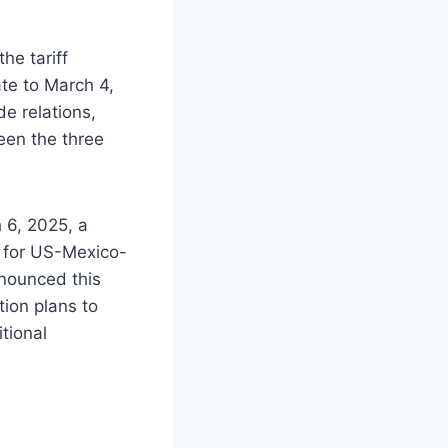
he tariff
te to March 4,
e relations,
een the three
 6, 2025, a
y for US-Mexico-
nounced this
tion plans to
tional