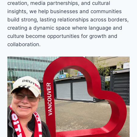
creation, media partnerships, and cultural
insights, we help businesses and communities
build strong, lasting relationships across borders,
creating a dynamic space where language and
culture become opportunities for growth and
collaboration.