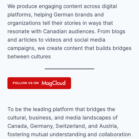
We produce engaging content across digital
platforms, helping German brands and
organizations tell their stories in ways that
resonate with Canadian audiences. From blogs
and articles to videos and social media
campaigns, we create content that builds bridges
between cultures
To be the leading platform that bridges the
cultural, business, and media landscapes of
Canada, Germany, Switzerland, and Austria,
fostering mutual understanding and collaboration