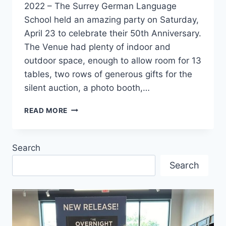
2022 – The Surrey German Language
School held an amazing party on Saturday,
April 23 to celebrate their 50th Anniversary.
The Venue had plenty of indoor and
outdoor space, enough to allow room for 13
tables, two rows of generous gifts for the
silent auction, a photo booth,…
SURREY
READ MORE
GERMAN
LANGUAGE
SCHOOL
Search
KNOWS
HOW
Search
TO
CELEBRATE!