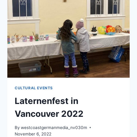
CULTURAL EVENTS
Laternenfest in
Vancouver 2022
By
westcoastgermanmedia_nv030m
November 6, 2022