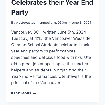
Celebrates their Year End
Party
By
westcoastgermanmedia_nv030m
June 6, 2024
Vancouver, BC – written June 5th, 2024 –
Tuesday, at 4:15, the Vancouver Westside
German School Students celebrated their
year end party with performances,
speeches and delicious food & drinks. Ute
did a great job supporting all the teachers,
helpers and students in organizing their
Year-End Performances. Ute Steves is the
principal of the Vancouver…
VANCOUVER
READ MORE
WESTSIDE
GERMAN