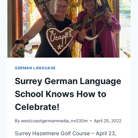
GERMAN LANGUAGE
Surrey German Language
School Knows How to
Celebrate!
By
westcoastgermanmedia_nv030m
April 25, 2022
Surrey Hazelmere Golf Course – April 23,