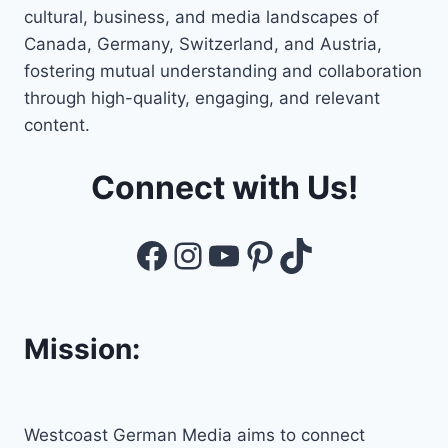
cultural, business, and media landscapes of
Canada, Germany, Switzerland, and Austria,
fostering mutual understanding and collaboration
through high-quality, engaging, and relevant
content.
Connect with Us!
Facebook
Instagram
YouTube
Pinterest
TikTok
Mission:
Westcoast German Media aims to connect