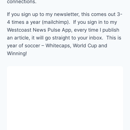
connections.
If you sign up to my newsletter, this comes out 3-
4 times a year (mailchimp). If you sign in to my
Westcoast News Pulse App, every time I publish
an article, it will go straight to your inbox. This is
year of soccer – Whitecaps, World Cup and
Winning!