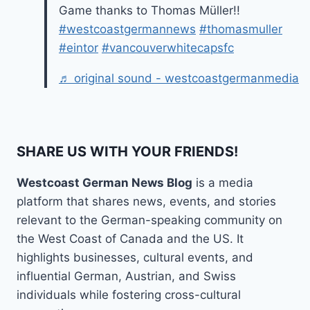
Game thanks to Thomas Müller!!
#westcoastgermannews
#thomasmuller
#eintor
#vancouverwhitecapsfc
♬ original sound - westcoastgermanmedia
SHARE US WITH YOUR FRIENDS!
Westcoast German News Blog
is a media
platform that shares news, events, and stories
relevant to the German-speaking community on
the West Coast of Canada and the US. It
highlights businesses, cultural events, and
influential German, Austrian, and Swiss
individuals while fostering cross-cultural