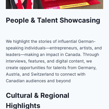
People & Talent Showcasing
We highlight the stories of influential German-
speaking individuals—entrepreneurs, artists, and
leaders—making an impact in Canada. Through
interviews, features, and digital content, we
create opportunities for talents from Germany,
Austria, and Switzerland to connect with
Canadian audiences and beyond
Cultural & Regional
Highlights