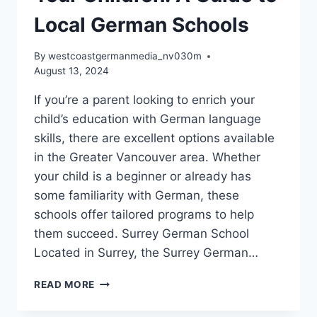
Local German Schools
By
westcoastgermanmedia_nv030m
August 13, 2024
If you’re a parent looking to enrich your
child’s education with German language
skills, there are excellent options available
in the Greater Vancouver area. Whether
your child is a beginner or already has
some familiarity with German, these
schools offer tailored programs to help
them succeed. Surrey German School
Located in Surrey, the Surrey German…
DISCOVER
READ MORE
GERMAN
LANGUAGE