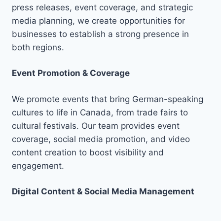
press releases, event coverage, and strategic
media planning, we create opportunities for
businesses to establish a strong presence in
both regions.
Event Promotion & Coverage
We promote events that bring German-speaking
cultures to life in Canada, from trade fairs to
cultural festivals. Our team provides event
coverage, social media promotion, and video
content creation to boost visibility and
engagement.
Digital Content & Social Media Management