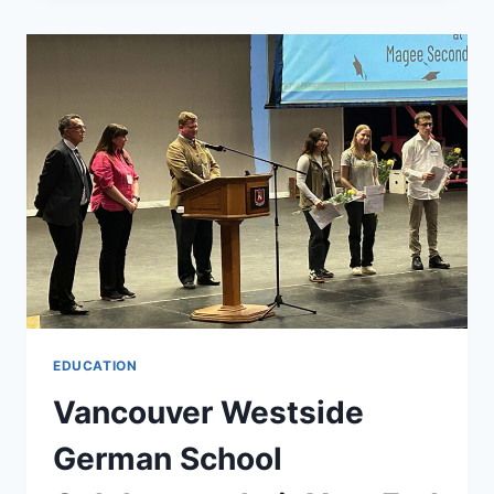
EDUCATION
FOR
YOUR
CHILDREN:
A
GUIDE
TO
LOCAL
GERMAN
SCHOOLS
EDUCATION
Vancouver Westside
German School