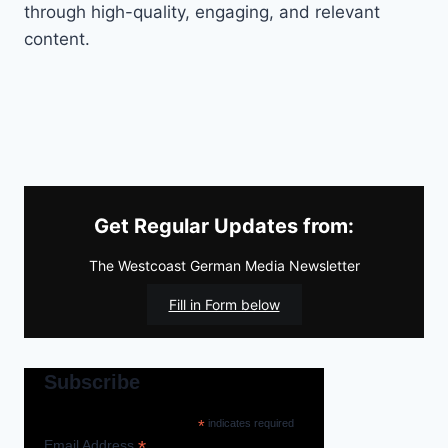
through high-quality, engaging, and relevant
content.
Get Regular Updates from:
The Westcoast German Media Newsletter
Fill in Form below
Subscribe
*
indicates required
*
Email Address