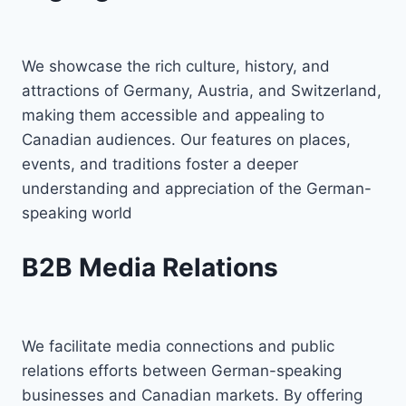
We showcase the rich culture, history, and
attractions of Germany, Austria, and Switzerland,
making them accessible and appealing to
Canadian audiences. Our features on places,
events, and traditions foster a deeper
understanding and appreciation of the German-
speaking world
B2B Media Relations
We facilitate media connections and public
relations efforts between German-speaking
businesses and Canadian markets. By offering