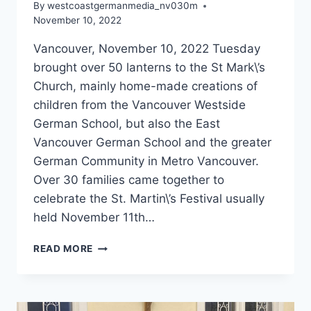
By
westcoastgermanmedia_nv030m
November 10, 2022
Vancouver, November 10, 2022 Tuesday
brought over 50 lanterns to the St Mark\’s
Church, mainly home-made creations of
children from the Vancouver Westside
German School, but also the East
Vancouver German School and the greater
German Community in Metro Vancouver.
Over 30 families came together to
celebrate the St. Martin\’s Festival usually
held November 11th…
COMMUNITY
READ MORE
ST.
MARTIN’S
LANTERN
FESTIVAL