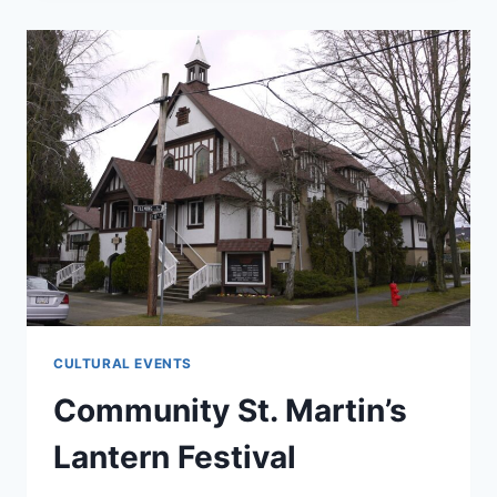
SCHOOL
CELEBRATES
THEIR
YEAR
END
PARTY
CULTURAL EVENTS
Community St. Martin’s
Lantern Festival