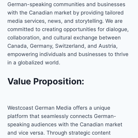
German-speaking communities and businesses
with the Canadian market by providing tailored
media services, news, and storytelling. We are
committed to creating opportunities for dialogue,
collaboration, and cultural exchange between
Canada, Germany, Switzerland, and Austria,
empowering individuals and businesses to thrive
in a globalized world.
Value Proposition:
Westcoast German Media offers a unique
platform that seamlessly connects German-
speaking audiences with the Canadian market
and vice versa. Through strategic content