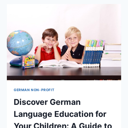
GERMAN NON-PROFIT
Discover German
Language Education for
Your Children: A Guide to