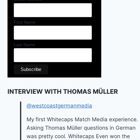
First Name
Last Name
INTERVIEW WITH THOMAS MÜLLER
@westcoastgermanmedia
My first Whitecaps Match Media experience.
Asking Thomas Müller questions in German
was pretty cool. Whitecaps Even won the