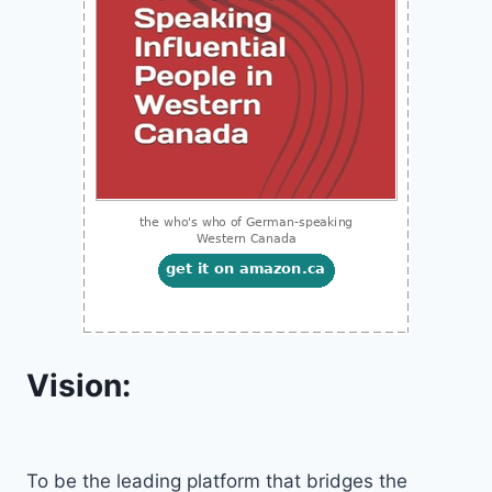
Vision:
To be the leading platform that bridges the