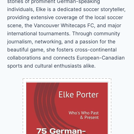
stories of prominent German-speaking
individuals, Elke is a dedicated soccer storyteller,
providing extensive coverage of the local soccer
scene, the Vancouver Whitecaps FC, and major
international tournaments. Through community
journalism, networking, and a passion for the
beautiful game, she fosters cross-continental
collaborations and connects European-Canadian
sports and cultural enthusiasts alike.