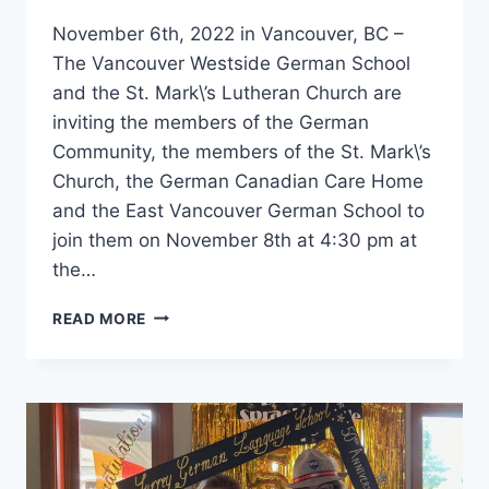
November 6th, 2022 in Vancouver, BC –
The Vancouver Westside German School
and the St. Mark\’s Lutheran Church are
inviting the members of the German
Community, the members of the St. Mark\’s
Church, the German Canadian Care Home
and the East Vancouver German School to
join them on November 8th at 4:30 pm at
the…
LATERNENFEST
READ MORE
IN
VANCOUVER
2022