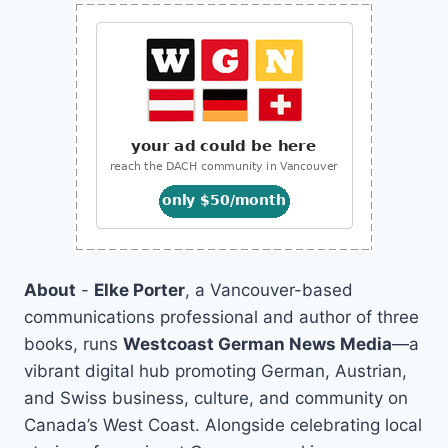
About
-
Elke Porter
, a Vancouver-based
communications professional and author of three
books, runs
Westcoast German News Media
—a
vibrant digital hub promoting German, Austrian,
and Swiss business, culture, and community on
Canada’s West Coast. Alongside celebrating local