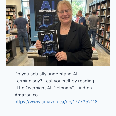
Do you actually understand AI
Terminology? Test yourself by reading
"The Overnight AI Dictonary". Find on
Amazon.ca -
https://www.amazon.ca/dp/1777352118