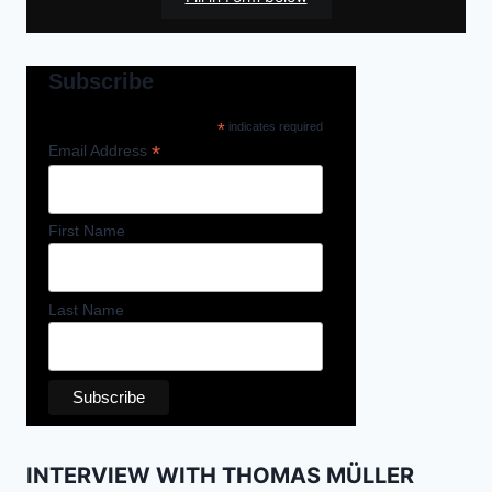
Subscribe
*
indicates required
*
Email Address
First Name
Last Name
INTERVIEW WITH THOMAS MÜLLER