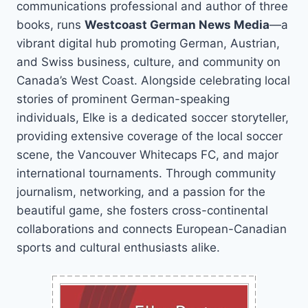
communications professional and author of three
books, runs
Westcoast German News Media
—a
vibrant digital hub promoting German, Austrian,
and Swiss business, culture, and community on
Canada’s West Coast. Alongside celebrating local
stories of prominent German-speaking
individuals, Elke is a dedicated soccer storyteller,
providing extensive coverage of the local soccer
scene, the Vancouver Whitecaps FC, and major
international tournaments. Through community
journalism, networking, and a passion for the
beautiful game, she fosters cross-continental
collaborations and connects European-Canadian
sports and cultural enthusiasts alike.