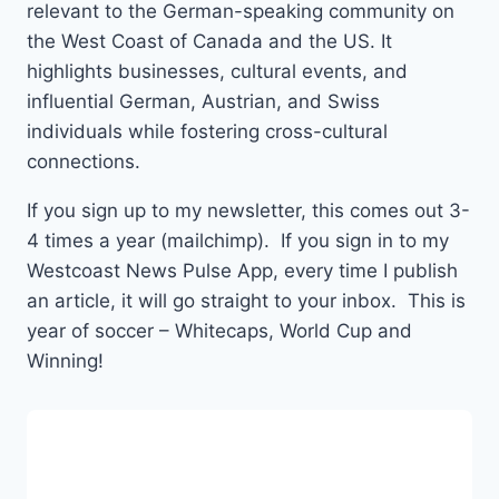
relevant to the German-speaking community on
the West Coast of Canada and the US. It
highlights businesses, cultural events, and
influential German, Austrian, and Swiss
individuals while fostering cross-cultural
connections.
If you sign up to my newsletter, this comes out 3-
4 times a year (mailchimp). If you sign in to my
Westcoast News Pulse App, every time I publish
an article, it will go straight to your inbox. This is
year of soccer – Whitecaps, World Cup and
Winning!