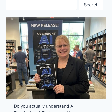
A
Search
FULL
HOUSE
Do you actually understand AI