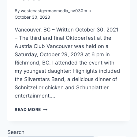
By
westcoastgermanmedia_nv030m
October 30, 2023
Vancouver, BC – Written October 30, 2021
– The third and final Oktoberfest at the
Austria Club Vancouver was held on a
Saturday, October 29, 2023 at 6 pm in
Richmond, BC. I attended the event with
my youngest daughter: Highlights included
the Silverstars Band, a delicious dinner of
Schnitzel or chicken and Schuhplattler
entertainment….
AUSTRIA
READ MORE
CLUB
CELEBRATES
OKTOBERFEST
Search
WITH