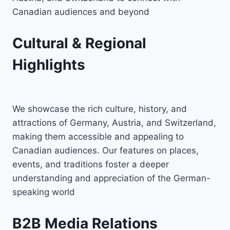
Canadian audiences and beyond
Cultural & Regional
Highlights
We showcase the rich culture, history, and
attractions of Germany, Austria, and Switzerland,
making them accessible and appealing to
Canadian audiences. Our features on places,
events, and traditions foster a deeper
understanding and appreciation of the German-
speaking world
B2B Media Relations