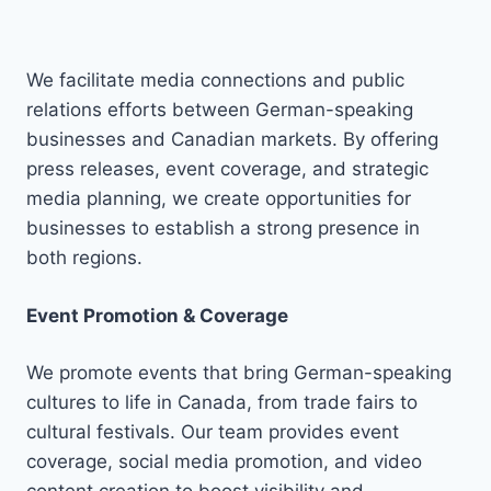
We facilitate media connections and public
relations efforts between German-speaking
businesses and Canadian markets. By offering
press releases, event coverage, and strategic
media planning, we create opportunities for
businesses to establish a strong presence in
both regions.
Event Promotion & Coverage
We promote events that bring German-speaking
cultures to life in Canada, from trade fairs to
cultural festivals. Our team provides event
coverage, social media promotion, and video