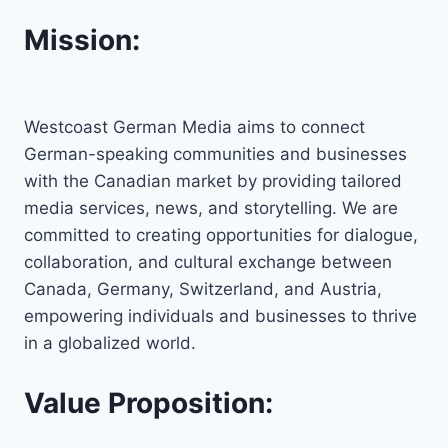
Mission:
Westcoast German Media aims to connect
German-speaking communities and businesses
with the Canadian market by providing tailored
media services, news, and storytelling. We are
committed to creating opportunities for dialogue,
collaboration, and cultural exchange between
Canada, Germany, Switzerland, and Austria,
empowering individuals and businesses to thrive
in a globalized world.
Value Proposition: