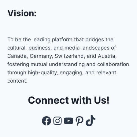
Vision:
To be the leading platform that bridges the
cultural, business, and media landscapes of
Canada, Germany, Switzerland, and Austria,
fostering mutual understanding and collaboration
through high-quality, engaging, and relevant
content.
Connect with Us!
Facebook
Instagram
YouTube
Pinterest
TikTok