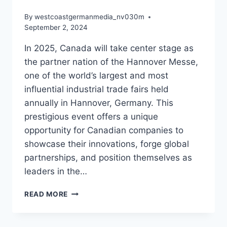
By
westcoastgermanmedia_nv030m
September 2, 2024
In 2025, Canada will take center stage as
the partner nation of the Hannover Messe,
one of the world’s largest and most
influential industrial trade fairs held
annually in Hannover, Germany. This
prestigious event offers a unique
opportunity for Canadian companies to
showcase their innovations, forge global
partnerships, and position themselves as
leaders in the…
IS
READ MORE
YOUR
CANADIAN
NEXT-