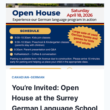
CANADIAN-GERMAN
You’re Invited: Open
House at the Surrey
German Language School