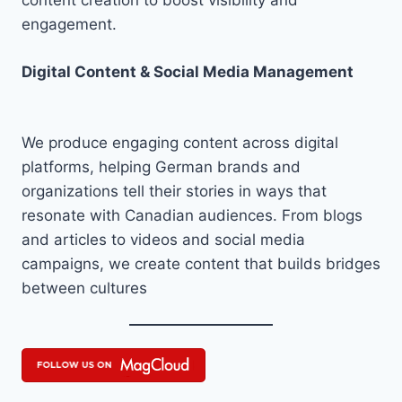
content creation to boost visibility and
engagement.
Digital Content & Social Media Management
We produce engaging content across digital
platforms, helping German brands and
organizations tell their stories in ways that
resonate with Canadian audiences. From blogs
and articles to videos and social media
campaigns, we create content that builds bridges
between cultures