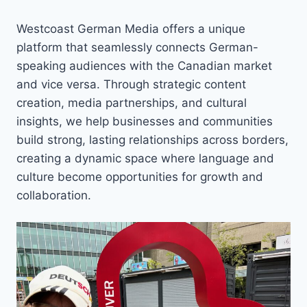
Westcoast German Media offers a unique
platform that seamlessly connects German-
speaking audiences with the Canadian market
and vice versa. Through strategic content
creation, media partnerships, and cultural
insights, we help businesses and communities
build strong, lasting relationships across borders,
creating a dynamic space where language and
culture become opportunities for growth and
collaboration.