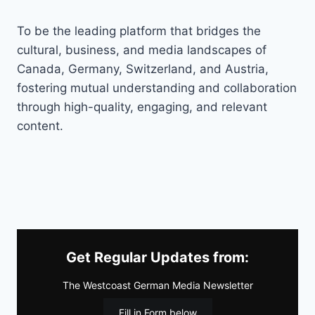
To be the leading platform that bridges the
cultural, business, and media landscapes of
Canada, Germany, Switzerland, and Austria,
fostering mutual understanding and collaboration
through high-quality, engaging, and relevant
content.
Get Regular Updates from:
The Westcoast German Media Newsletter
Fill in Form below