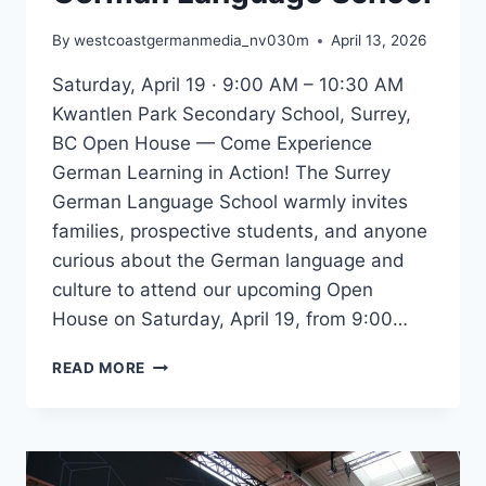
By
westcoastgermanmedia_nv030m
April 13, 2026
Saturday, April 19 · 9:00 AM – 10:30 AM
Kwantlen Park Secondary School, Surrey,
BC Open House — Come Experience
German Learning in Action! The Surrey
German Language School warmly invites
families, prospective students, and anyone
curious about the German language and
culture to attend our upcoming Open
House on Saturday, April 19, from 9:00…
YOU’RE
READ MORE
INVITED:
OPEN
HOUSE
AT
THE