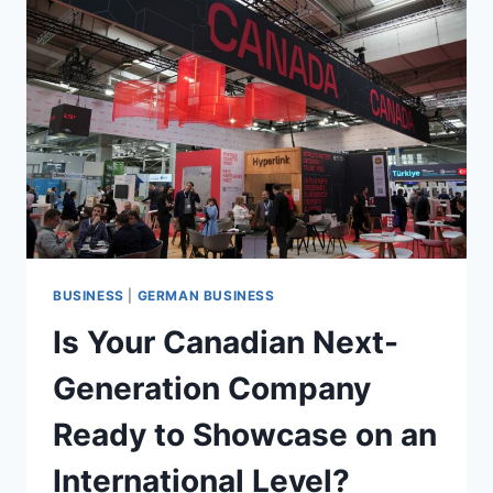
SURREY
GERMAN
LANGUAGE
SCHOOL
BUSINESS
|
GERMAN BUSINESS
Is Your Canadian Next-
Generation Company
Ready to Showcase on an
International Level?