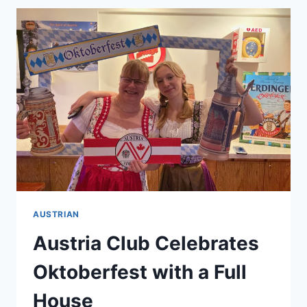
GENERATION
COMPANY
READY
TO
SHOWCASE
ON
AN
INTERNATIONAL
LEVEL?
AUSTRIAN
Austria Club Celebrates
Oktoberfest with a Full
House