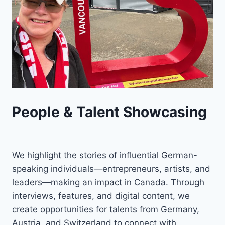
People & Talent Showcasing
We highlight the stories of influential German-
speaking individuals—entrepreneurs, artists, and
leaders—making an impact in Canada. Through
interviews, features, and digital content, we
create opportunities for talents from Germany,
Austria, and Switzerland to connect with