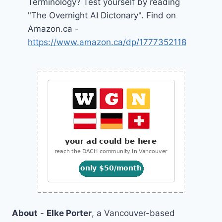
Terminology? Test yourself by reading
"The Overnight AI Dictonary". Find on
Amazon.ca -
https://www.amazon.ca/dp/1777352118
About
-
Elke Porter
, a Vancouver-based