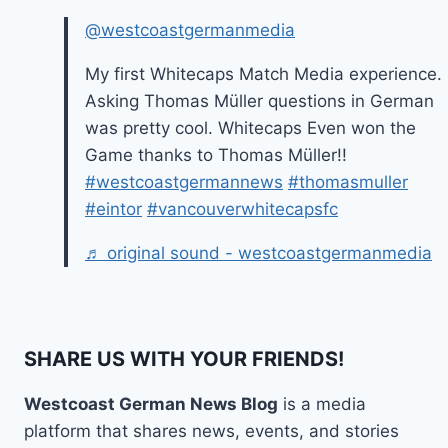
@westcoastgermanmedia
My first Whitecaps Match Media experience.
Asking Thomas Müller questions in German
was pretty cool. Whitecaps Even won the
Game thanks to Thomas Müller!!
#westcoastgermannews
#thomasmuller
#eintor
#vancouverwhitecapsfc
♬ original sound - westcoastgermanmedia
SHARE US WITH YOUR FRIENDS!
Westcoast German News Blog
is a media
platform that shares news, events, and stories