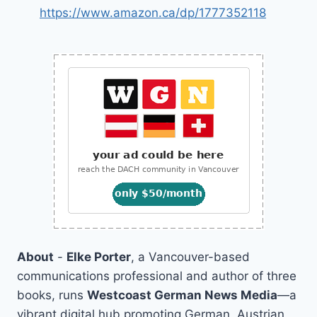
https://www.amazon.ca/dp/1777352118
About
-
Elke Porter
, a Vancouver-based
communications professional and author of three
books, runs
Westcoast German News Media
—a
vibrant digital hub promoting German, Austrian,