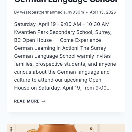
By
westcoastgermanmedia_nv030m
April 13, 2026
Saturday, April 19 · 9:00 AM – 10:30 AM
Kwantlen Park Secondary School, Surrey,
BC Open House — Come Experience
German Learning in Action! The Surrey
German Language School warmly invites
families, prospective students, and anyone
curious about the German language and
culture to attend our upcoming Open
House on Saturday, April 19, from 9:00…
YOU’RE
READ MORE
INVITED:
OPEN
HOUSE
AT
THE