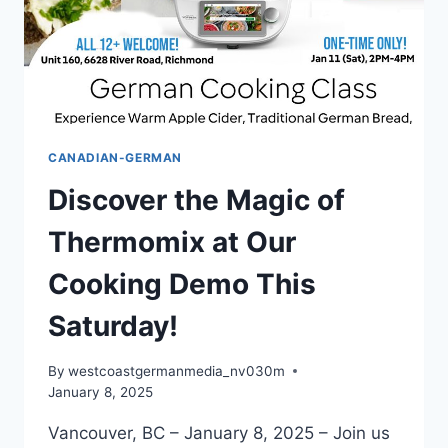
CANADIAN-GERMAN
Discover the Magic of
Thermomix at Our
Cooking Demo This
Saturday!
By
westcoastgermanmedia_nv030m
January 8, 2025
Vancouver, BC – January 8, 2025 – Join us