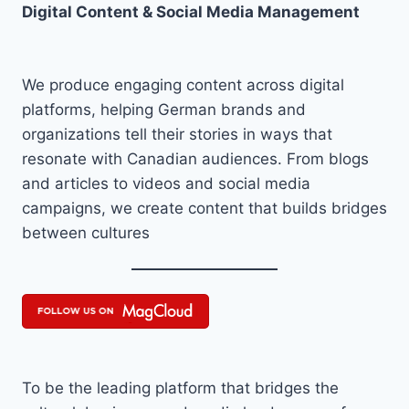
Digital Content & Social Media Management
We produce engaging content across digital
platforms, helping German brands and
organizations tell their stories in ways that
resonate with Canadian audiences. From blogs
and articles to videos and social media
campaigns, we create content that builds bridges
between cultures
To be the leading platform that bridges the