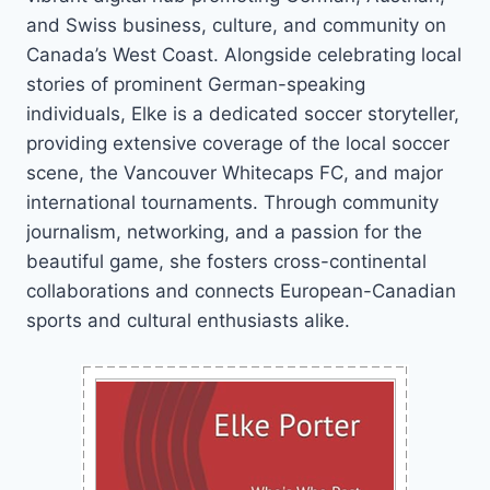
and Swiss business, culture, and community on
Canada’s West Coast. Alongside celebrating local
stories of prominent German-speaking
individuals, Elke is a dedicated soccer storyteller,
providing extensive coverage of the local soccer
scene, the Vancouver Whitecaps FC, and major
international tournaments. Through community
journalism, networking, and a passion for the
beautiful game, she fosters cross-continental
collaborations and connects European-Canadian
sports and cultural enthusiasts alike.