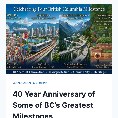
CANADIAN-GERMAN
40 Year Anniversary of
Some of BC’s Greatest
Milestones