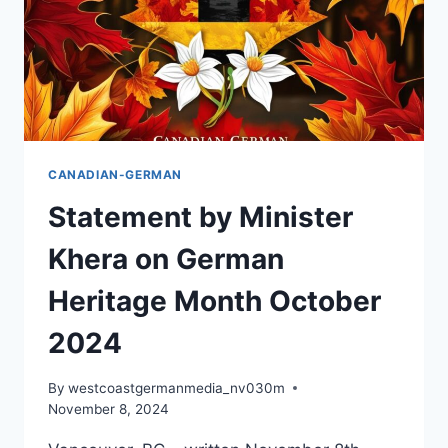
SATURDAY!
CANADIAN-GERMAN
Statement by Minister
Khera on German
Heritage Month October
2024
By
westcoastgermanmedia_nv030m
November 8, 2024