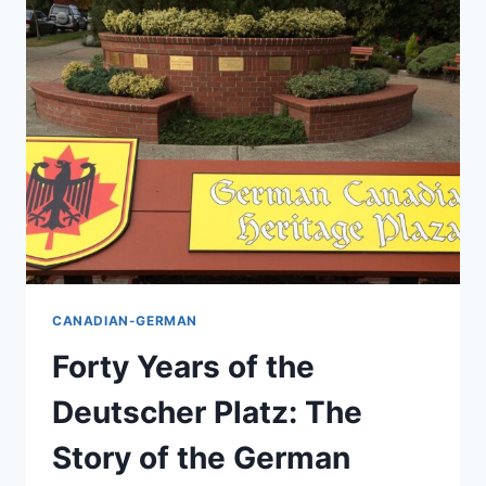
OF
BC’S
GREATEST
MILESTONES
CANADIAN-GERMAN
Forty Years of the
Deutscher Platz: The
Story of the German