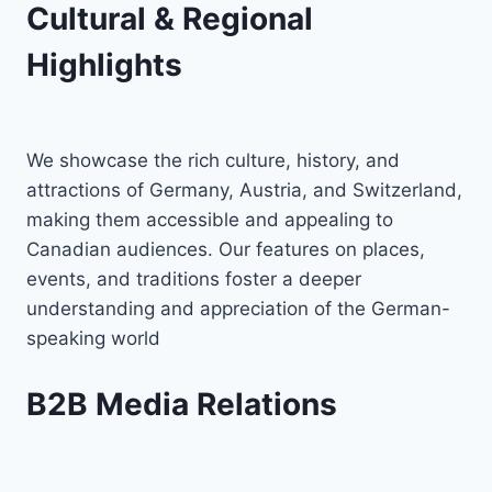
Cultural & Regional
Highlights
We showcase the rich culture, history, and
attractions of Germany, Austria, and Switzerland,
making them accessible and appealing to
Canadian audiences. Our features on places,
events, and traditions foster a deeper
understanding and appreciation of the German-
speaking world
B2B Media Relations