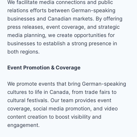
We facilitate media connections and public
relations efforts between German-speaking
businesses and Canadian markets. By offering
press releases, event coverage, and strategic
media planning, we create opportunities for
businesses to establish a strong presence in
both regions.
Event Promotion & Coverage
We promote events that bring German-speaking
cultures to life in Canada, from trade fairs to
cultural festivals. Our team provides event
coverage, social media promotion, and video
content creation to boost visibility and
engagement.