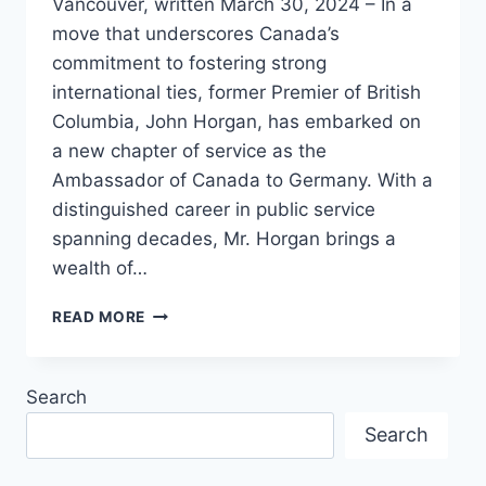
Vancouver, written March 30, 2024 – In a
move that underscores Canada’s
commitment to fostering strong
international ties, former Premier of British
Columbia, John Horgan, has embarked on
a new chapter of service as the
Ambassador of Canada to Germany. With a
distinguished career in public service
spanning decades, Mr. Horgan brings a
wealth of…
JOHN
READ MORE
HORGAN
TAKES
ON
Search
NEW
ROLE
Search
AS
AMBASSADOR