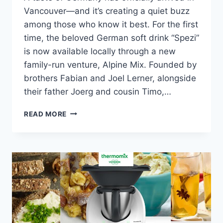
Vancouver—and it’s creating a quiet buzz
among those who know it best. For the first
time, the beloved German soft drink “Spezi”
is now available locally through a new
family-run venture, Alpine Mix. Founded by
brothers Fabian and Joel Lerner, alongside
their father Joerg and cousin Timo,…
GERMANY’S
READ MORE
SPEZI
LANDS
IN
VANCOUVER