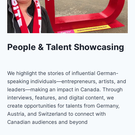
People & Talent Showcasing
We highlight the stories of influential German-
speaking individuals—entrepreneurs, artists, and
leaders—making an impact in Canada. Through
interviews, features, and digital content, we
create opportunities for talents from Germany,
Austria, and Switzerland to connect with
Canadian audiences and beyond