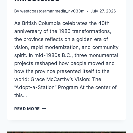
By
westcoastgermanmedia_nv030m
July 27, 2026
As British Columbia celebrates the 40th
anniversary of the 1986 transformations,
the province reflects on a golden era of
vision, rapid modernization, and community
spirit. In mid-1980s B.C., three monumental
projects reshaped how people moved and
how the province presented itself to the
world: Grace McCarthy’s Vision: The
“Adopt-a-Station” Program At the center of
this…
40
READ MORE
YEAR
ANNIVERSARY
OF
SOME