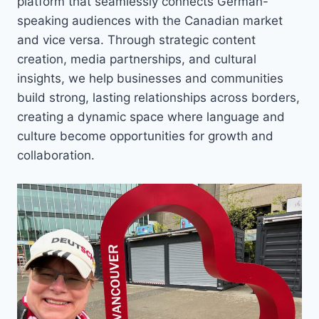
platform that seamlessly connects German-
speaking audiences with the Canadian market
and vice versa. Through strategic content
creation, media partnerships, and cultural
insights, we help businesses and communities
build strong, lasting relationships across borders,
creating a dynamic space where language and
culture become opportunities for growth and
collaboration.