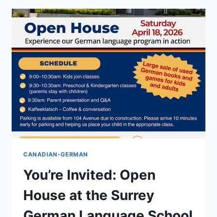
DEUTSCHER
PLATZ:
THE
STORY
OF
THE
GERMAN
CANADIAN
HERITAGE
PLAZA
CANADIAN-GERMAN
You’re Invited: Open
House at the Surrey
German Language School