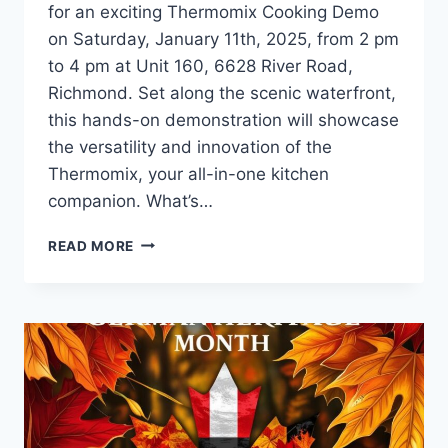
for an exciting Thermomix Cooking Demo
on Saturday, January 11th, 2025, from 2 pm
to 4 pm at Unit 160, 6628 River Road,
Richmond. Set along the scenic waterfront,
this hands-on demonstration will showcase
the versatility and innovation of the
Thermomix, your all-in-one kitchen
companion. What’s…
DISCOVER
READ MORE
THE
MAGIC
OF
THERMOMIX
AT
OUR
COOKING
DEMO
THIS