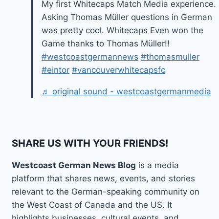
My first Whitecaps Match Media experience.
Asking Thomas Müller questions in German
was pretty cool. Whitecaps Even won the
Game thanks to Thomas Müller!!
#westcoastgermannews
#thomasmuller
#eintor
#vancouverwhitecapsfc
♬ original sound - westcoastgermanmedia
SHARE US WITH YOUR FRIENDS!
Westcoast German News Blog
is a media
platform that shares news, events, and stories
relevant to the German-speaking community on
the West Coast of Canada and the US. It
highlights businesses, cultural events, and