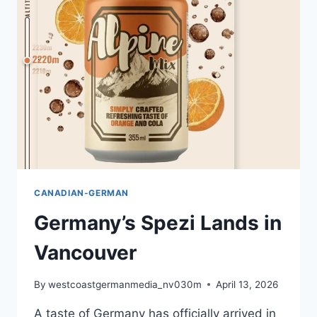
SURREY
GERMAN
LANGUAGE
SCHOOL
CANADIAN-GERMAN
Germany’s Spezi Lands in
Vancouver
By
westcoastgermanmedia_nv030m
April 13, 2026
A taste of Germany has officially arrived in