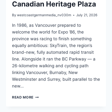
Canadian Heritage Plaza
By
westcoastgermanmedia_nv030m
July 21, 2026
In 1986, as Vancouver prepared to
welcome the world for Expo ’86, the
province was racing to finish something
equally ambitious: SkyTrain, the region’s
brand-new, fully automated rapid transit
line. Alongside it ran the BC Parkway — a
26-kilometre walking and cycling path
linking Vancouver, Burnaby, New
Westminster and Surrey, built parallel to the
new…
FORTY
READ MORE
YEARS
OF
THE