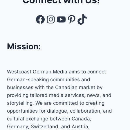
Facebook
Instagram
YouTube
Pinterest
TikTok
Mission:
Westcoast German Media aims to connect
German-speaking communities and
businesses with the Canadian market by
providing tailored media services, news, and
storytelling. We are committed to creating
opportunities for dialogue, collaboration, and
cultural exchange between Canada,
Germany, Switzerland, and Austria,