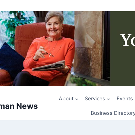
About
Services
Events
rman News
Business Director