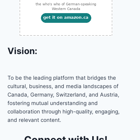
Vision:
To be the leading platform that bridges the
cultural, business, and media landscapes of
Canada, Germany, Switzerland, and Austria,
fostering mutual understanding and
collaboration through high-quality, engaging,
and relevant content.
Connect with Us!