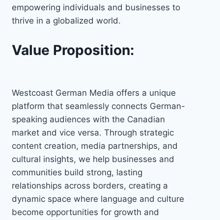
empowering individuals and businesses to
thrive in a globalized world.
Value Proposition:
Westcoast German Media offers a unique
platform that seamlessly connects German-
speaking audiences with the Canadian
market and vice versa. Through strategic
content creation, media partnerships, and
cultural insights, we help businesses and
communities build strong, lasting
relationships across borders, creating a
dynamic space where language and culture
become opportunities for growth and