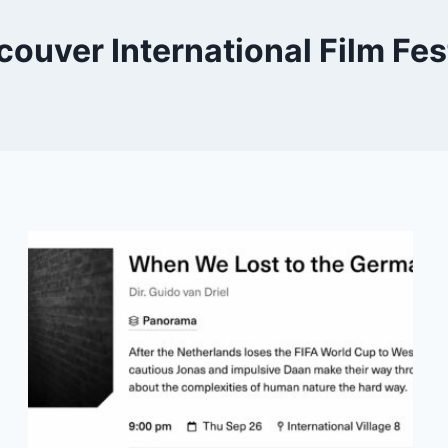
ouver International Film Fes