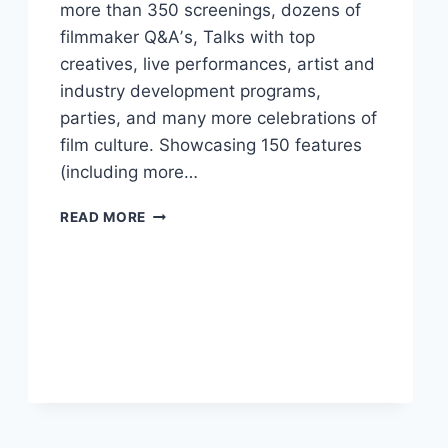
more than 350 screenings, dozens of
filmmaker Q&Aʼs, Talks with top
creatives, live performances, artist and
industry development programs,
parties, and many more celebrations of
film culture. Showcasing 150 features
(including more…
VIFF
READ MORE
ANNOUNCES
2024
FESTIVAL
LINEUP
FROM
MANY
COUNTRIES