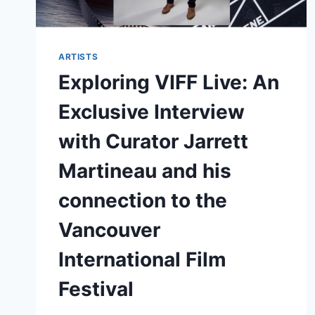
ARTISTS
Exploring VIFF Live: An
Exclusive Interview
with Curator Jarrett
Martineau and his
connection to the
Vancouver
International Film
Festival