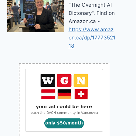
"The Overnight AI
Dictonary". Find on
Amazon.ca -
https://www.amaz
on.ca/dp/17773521
18