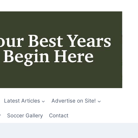
Latest Articles
Advertise on Site!
y
Soccer Gallery
Contact