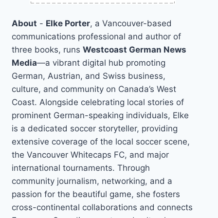
About
-
Elke Porter
, a Vancouver-based
communications professional and author of
three books, runs
Westcoast German News
Media
—a vibrant digital hub promoting
German, Austrian, and Swiss business,
culture, and community on Canada’s West
Coast. Alongside celebrating local stories of
prominent German-speaking individuals, Elke
is a dedicated soccer storyteller, providing
extensive coverage of the local soccer scene,
the Vancouver Whitecaps FC, and major
international tournaments. Through
community journalism, networking, and a
passion for the beautiful game, she fosters
cross-continental collaborations and connects