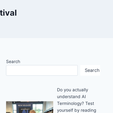
tival
Search
Search
Do you actually
understand AI
Terminology? Test
yourself by reading