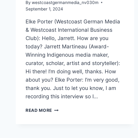
By
westcoastgermanmedia_nv030m
September 1, 2024
Elke Porter (Westcoast German Media
& Westcoast International Business
Club): Hello, Jarrett. How are you
today? Jarrett Martineau (Award-
Winning Indigenous media maker,
curator, scholar, artist and storyteller):
Hi there! I’m doing well, thanks. How
about you? Elke Porter: I’m very good,
thank you. Just to let you know, I am
recording this interview so I…
EXPLORING
READ MORE
VIFF
LIVE:
AN
EXCLUSIVE