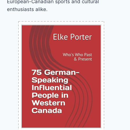
European-Canadian sports and cultural
enthusiasts alike.