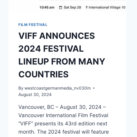
FILM FESTIVAL
VIFF ANNOUNCES
2024 FESTIVAL
LINEUP FROM MANY
COUNTRIES
By
westcoastgermanmedia_nv030m
August 30, 2024
Vancouver, BC – August 30, 2024 –
Vancouver International Film Festival
“VIFF” presents its 43rd edition next
month. The 2024 festival will feature