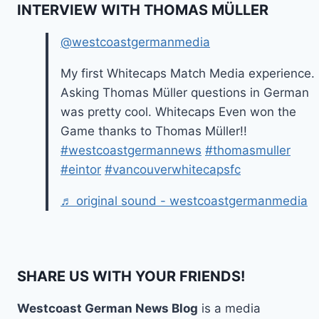
INTERVIEW WITH THOMAS MÜLLER
@westcoastgermanmedia
My first Whitecaps Match Media experience.
Asking Thomas Müller questions in German
was pretty cool. Whitecaps Even won the
Game thanks to Thomas Müller!!
#westcoastgermannews
#thomasmuller
#eintor
#vancouverwhitecapsfc
♬ original sound - westcoastgermanmedia
SHARE US WITH YOUR FRIENDS!
Westcoast German News Blog
is a media