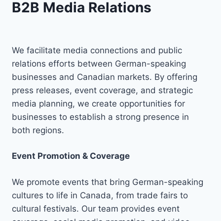
B2B Media Relations
We facilitate media connections and public
relations efforts between German-speaking
businesses and Canadian markets. By offering
press releases, event coverage, and strategic
media planning, we create opportunities for
businesses to establish a strong presence in
both regions.
Event Promotion & Coverage
We promote events that bring German-speaking
cultures to life in Canada, from trade fairs to
cultural festivals. Our team provides event