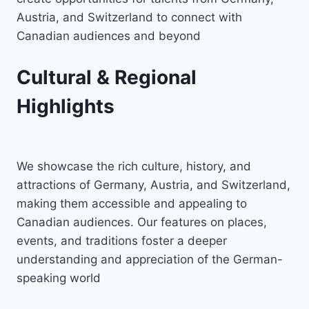
Austria, and Switzerland to connect with
Canadian audiences and beyond
Cultural & Regional
Highlights
We showcase the rich culture, history, and
attractions of Germany, Austria, and Switzerland,
making them accessible and appealing to
Canadian audiences. Our features on places,
events, and traditions foster a deeper
understanding and appreciation of the German-
speaking world