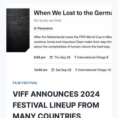
FILM FESTIVAL
VIFF ANNOUNCES 2024
FESTIVAL LINEUP FROM
MANY COUNTRIES