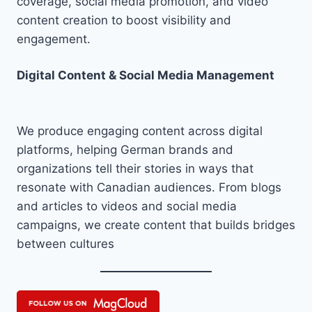
coverage, social media promotion, and video
content creation to boost visibility and
engagement.
Digital Content & Social Media Management
We produce engaging content across digital
platforms, helping German brands and
organizations tell their stories in ways that
resonate with Canadian audiences. From blogs
and articles to videos and social media
campaigns, we create content that builds bridges
between cultures