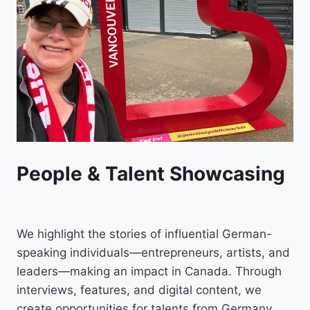
People & Talent Showcasing
We highlight the stories of influential German-
speaking individuals—entrepreneurs, artists, and
leaders—making an impact in Canada. Through
interviews, features, and digital content, we
create opportunities for talents from Germany,