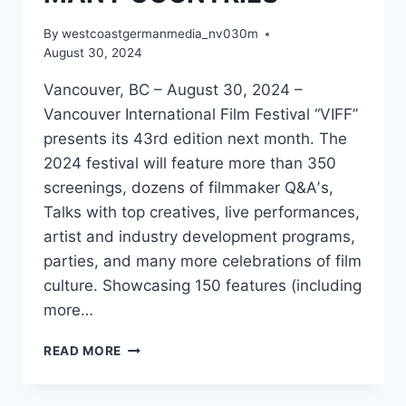
By
westcoastgermanmedia_nv030m
August 30, 2024
Vancouver, BC – August 30, 2024 –
Vancouver International Film Festival “VIFF”
presents its 43rd edition next month. The
2024 festival will feature more than 350
screenings, dozens of filmmaker Q&Aʼs,
Talks with top creatives, live performances,
artist and industry development programs,
parties, and many more celebrations of film
culture. Showcasing 150 features (including
more…
VIFF
READ MORE
ANNOUNCES
2024
FESTIVAL