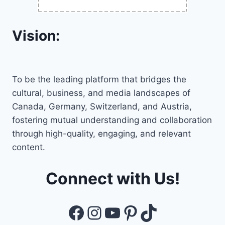
Vision:
To be the leading platform that bridges the
cultural, business, and media landscapes of
Canada, Germany, Switzerland, and Austria,
fostering mutual understanding and collaboration
through high-quality, engaging, and relevant
content.
Connect with Us!
Facebook
Instagram
YouTube
Pinterest
TikTok