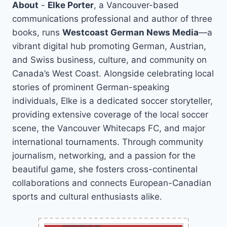
About
-
Elke Porter
, a Vancouver-based
communications professional and author of three
books, runs
Westcoast German News Media
—a
vibrant digital hub promoting German, Austrian,
and Swiss business, culture, and community on
Canada’s West Coast. Alongside celebrating local
stories of prominent German-speaking
individuals, Elke is a dedicated soccer storyteller,
providing extensive coverage of the local soccer
scene, the Vancouver Whitecaps FC, and major
international tournaments. Through community
journalism, networking, and a passion for the
beautiful game, she fosters cross-continental
collaborations and connects European-Canadian
sports and cultural enthusiasts alike.