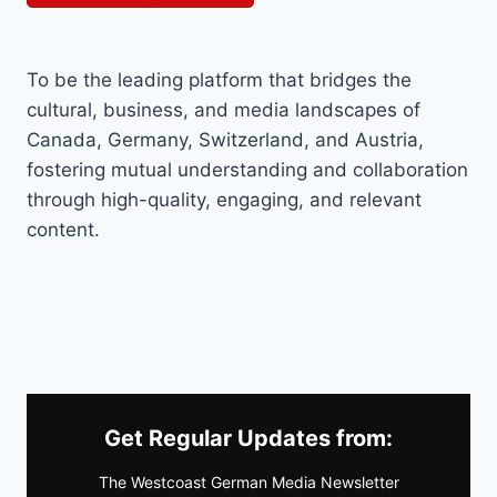
To be the leading platform that bridges the
cultural, business, and media landscapes of
Canada, Germany, Switzerland, and Austria,
fostering mutual understanding and collaboration
through high-quality, engaging, and relevant
content.
Get Regular Updates from:
The Westcoast German Media Newsletter