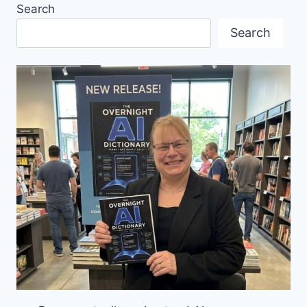
Search
LINEUP
FROM
Search
MANY
COUNTRIES