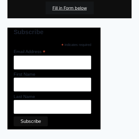
Fill in Form below
Subscribe
*
indicates required
*
Email Address
First Name
Last Name