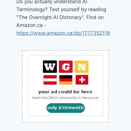
Do you actually understand AI
Terminology? Test yourself by reading
"The Overnight AI Dictonary". Find on
Amazon.ca -
https://www.amazon.ca/dp/1777352118