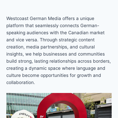
Westcoast German Media offers a unique
platform that seamlessly connects German-
speaking audiences with the Canadian market
and vice versa. Through strategic content
creation, media partnerships, and cultural
insights, we help businesses and communities
build strong, lasting relationships across borders,
creating a dynamic space where language and
culture become opportunities for growth and
collaboration.