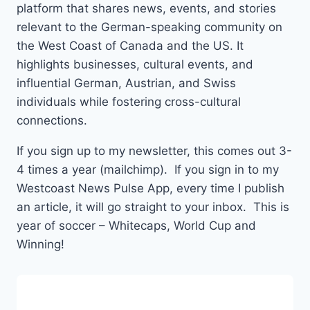
platform that shares news, events, and stories
relevant to the German-speaking community on
the West Coast of Canada and the US. It
highlights businesses, cultural events, and
influential German, Austrian, and Swiss
individuals while fostering cross-cultural
connections.
If you sign up to my newsletter, this comes out 3-
4 times a year (mailchimp). If you sign in to my
Westcoast News Pulse App, every time I publish
an article, it will go straight to your inbox. This is
year of soccer – Whitecaps, World Cup and
Winning!