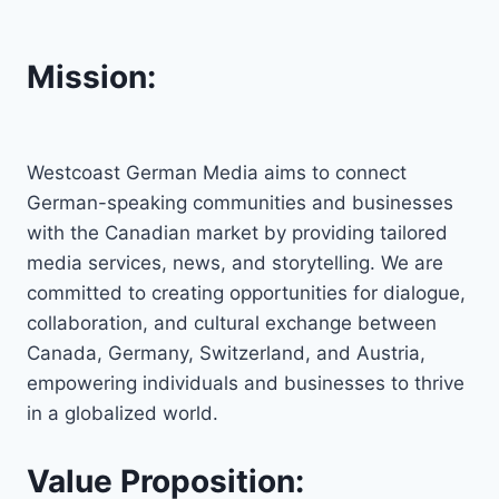
Mission:
Westcoast German Media aims to connect
German-speaking communities and businesses
with the Canadian market by providing tailored
media services, news, and storytelling. We are
committed to creating opportunities for dialogue,
collaboration, and cultural exchange between
Canada, Germany, Switzerland, and Austria,
empowering individuals and businesses to thrive
in a globalized world.
Value Proposition: