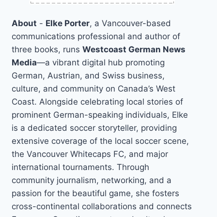
About
-
Elke Porter
, a Vancouver-based
communications professional and author of
three books, runs
Westcoast German News
Media
—a vibrant digital hub promoting
German, Austrian, and Swiss business,
culture, and community on Canada’s West
Coast. Alongside celebrating local stories of
prominent German-speaking individuals, Elke
is a dedicated soccer storyteller, providing
extensive coverage of the local soccer scene,
the Vancouver Whitecaps FC, and major
international tournaments. Through
community journalism, networking, and a
passion for the beautiful game, she fosters
cross-continental collaborations and connects