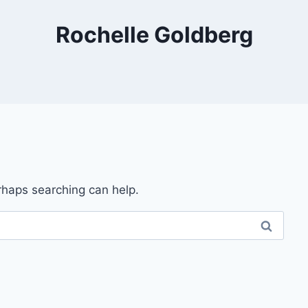
Rochelle Goldberg
erhaps searching can help.