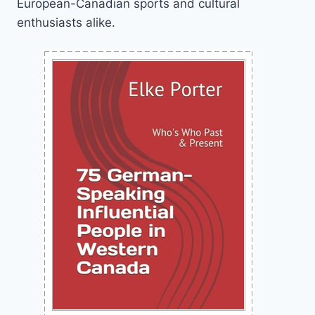
European-Canadian sports and cultural
enthusiasts alike.