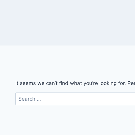
It seems we can’t find what you’re looking for. P
Search
for: