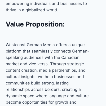
empowering individuals and businesses to
thrive in a globalized world.
Value Proposition:
Westcoast German Media offers a unique
platform that seamlessly connects German-
speaking audiences with the Canadian
market and vice versa. Through strategic
content creation, media partnerships, and
cultural insights, we help businesses and
communities build strong, lasting
relationships across borders, creating a
dynamic space where language and culture
become opportunities for growth and