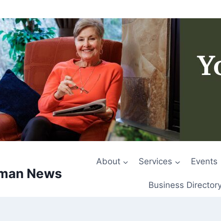
About
Services
Events
rman News
Business Director