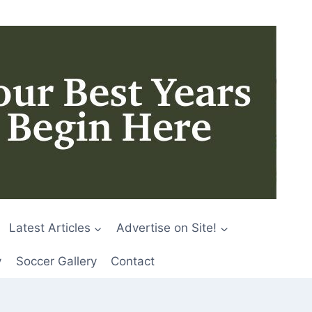
Latest Articles
Advertise on Site!
y
Soccer Gallery
Contact