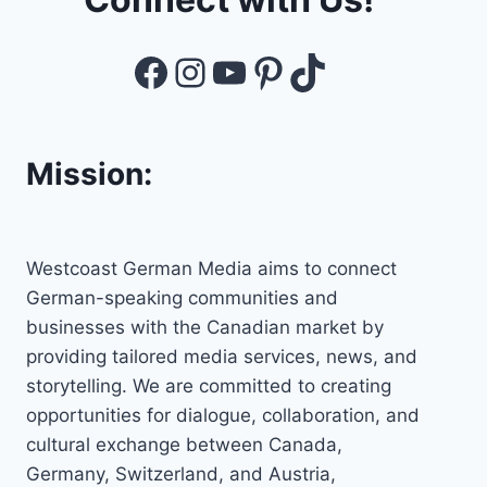
Facebook
Instagram
YouTube
Pinterest
TikTok
Mission:
Westcoast German Media aims to connect
German-speaking communities and
businesses with the Canadian market by
providing tailored media services, news, and
storytelling. We are committed to creating
opportunities for dialogue, collaboration, and
cultural exchange between Canada,
Germany, Switzerland, and Austria,