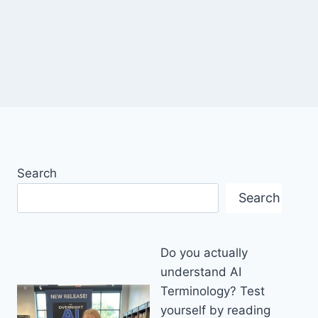
Search
Search
Do you actually
understand AI
Terminology? Test
yourself by reading