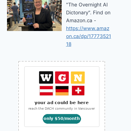
"The Overnight AI
Dictonary". Find on
Amazon.ca -
https://www.amaz
on.ca/dp/17773521
18