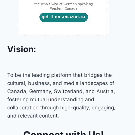
Vision:
To be the leading platform that bridges the
cultural, business, and media landscapes of
Canada, Germany, Switzerland, and Austria,
fostering mutual understanding and
collaboration through high-quality, engaging,
and relevant content.
Connect with Us!