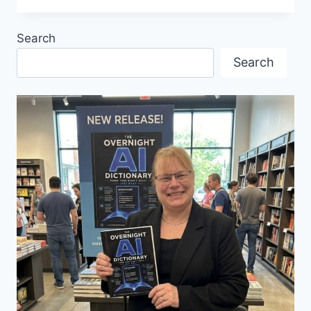
HOME
WITH
Search
EXPERT
EUROPEAN
Search
KITCHEN
DESIGN
AND
REMODELING