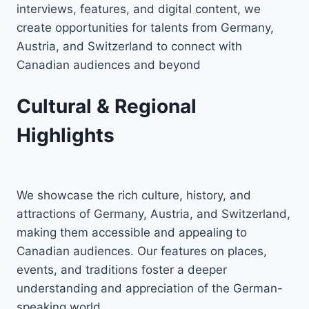
interviews, features, and digital content, we
create opportunities for talents from Germany,
Austria, and Switzerland to connect with
Canadian audiences and beyond
Cultural & Regional
Highlights
We showcase the rich culture, history, and
attractions of Germany, Austria, and Switzerland,
making them accessible and appealing to
Canadian audiences. Our features on places,
events, and traditions foster a deeper
understanding and appreciation of the German-
speaking world