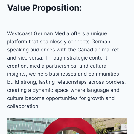
Value Proposition:
Westcoast German Media offers a unique
platform that seamlessly connects German-
speaking audiences with the Canadian market
and vice versa. Through strategic content
creation, media partnerships, and cultural
insights, we help businesses and communities
build strong, lasting relationships across borders,
creating a dynamic space where language and
culture become opportunities for growth and
collaboration.