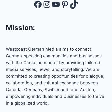
Facebook
Instagram
YouTube
Pinterest
TikTok
Mission:
Westcoast German Media aims to connect
German-speaking communities and businesses
with the Canadian market by providing tailored
media services, news, and storytelling. We are
committed to creating opportunities for dialogue,
collaboration, and cultural exchange between
Canada, Germany, Switzerland, and Austria,
empowering individuals and businesses to thrive
in a globalized world.