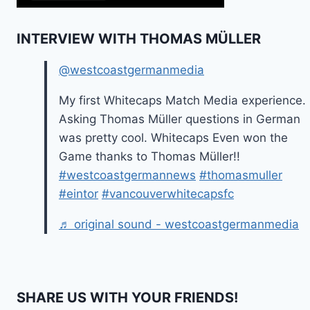
INTERVIEW WITH THOMAS MÜLLER
@westcoastgermanmedia
My first Whitecaps Match Media experience.
Asking Thomas Müller questions in German
was pretty cool. Whitecaps Even won the
Game thanks to Thomas Müller!!
#westcoastgermannews
#thomasmuller
#eintor
#vancouverwhitecapsfc
♬ original sound - westcoastgermanmedia
SHARE US WITH YOUR FRIENDS!