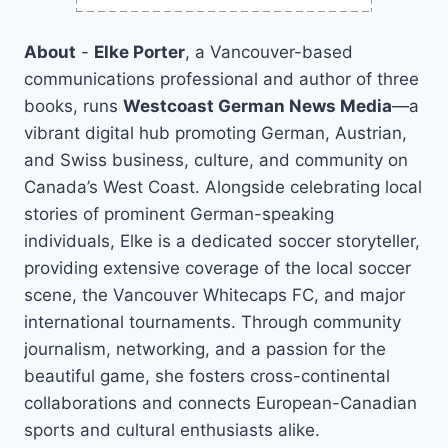
About
-
Elke Porter
, a Vancouver-based
communications professional and author of three
books, runs
Westcoast German News Media
—a
vibrant digital hub promoting German, Austrian,
and Swiss business, culture, and community on
Canada’s West Coast. Alongside celebrating local
stories of prominent German-speaking
individuals, Elke is a dedicated soccer storyteller,
providing extensive coverage of the local soccer
scene, the Vancouver Whitecaps FC, and major
international tournaments. Through community
journalism, networking, and a passion for the
beautiful game, she fosters cross-continental
collaborations and connects European-Canadian
sports and cultural enthusiasts alike.