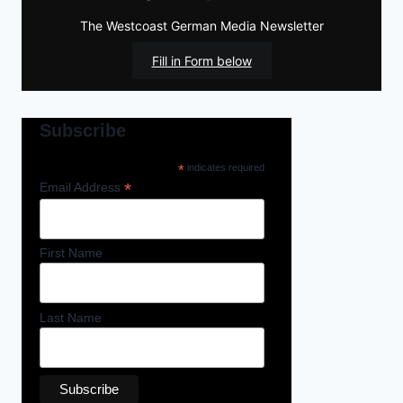
The Westcoast German Media Newsletter
Fill in Form below
Subscribe
*
indicates required
*
Email Address
First Name
Last Name