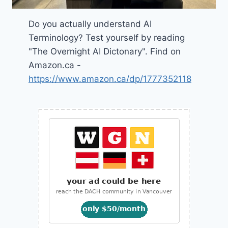
Do you actually understand AI
Terminology? Test yourself by reading
"The Overnight AI Dictonary". Find on
Amazon.ca -
https://www.amazon.ca/dp/1777352118