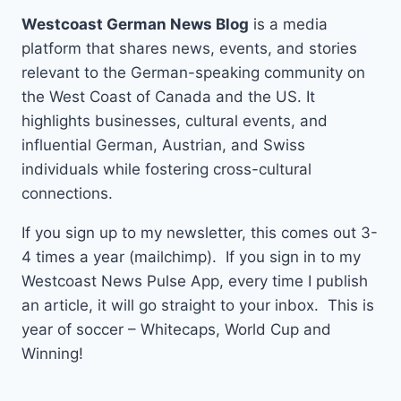
Westcoast German News Blog
is a media
platform that shares news, events, and stories
relevant to the German-speaking community on
the West Coast of Canada and the US. It
highlights businesses, cultural events, and
influential German, Austrian, and Swiss
individuals while fostering cross-cultural
connections.
If you sign up to my newsletter, this comes out 3-
4 times a year (mailchimp). If you sign in to my
Westcoast News Pulse App, every time I publish
an article, it will go straight to your inbox. This is
year of soccer – Whitecaps, World Cup and
Winning!