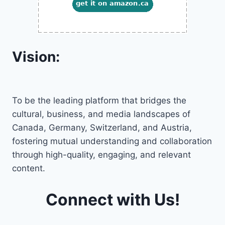
Vision:
To be the leading platform that bridges the
cultural, business, and media landscapes of
Canada, Germany, Switzerland, and Austria,
fostering mutual understanding and collaboration
through high-quality, engaging, and relevant
content.
Connect with Us!