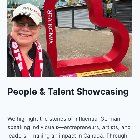
People & Talent Showcasing
We highlight the stories of influential German-
speaking individuals—entrepreneurs, artists, and
leaders—making an impact in Canada. Through