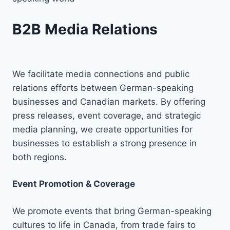
B2B Media Relations
We facilitate media connections and public
relations efforts between German-speaking
businesses and Canadian markets. By offering
press releases, event coverage, and strategic
media planning, we create opportunities for
businesses to establish a strong presence in
both regions.
Event Promotion & Coverage
We promote events that bring German-speaking
cultures to life in Canada, from trade fairs to