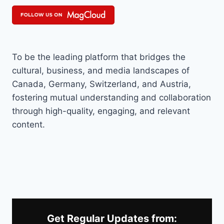
To be the leading platform that bridges the
cultural, business, and media landscapes of
Canada, Germany, Switzerland, and Austria,
fostering mutual understanding and collaboration
through high-quality, engaging, and relevant
content.
Get Regular Updates from: