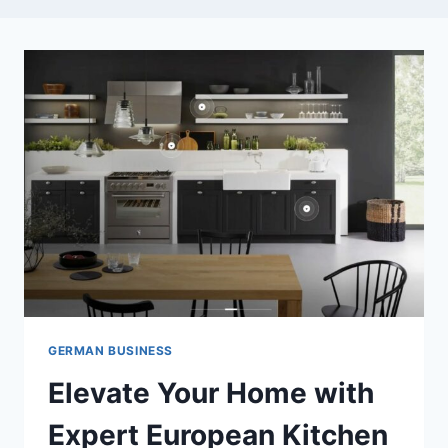
GERMAN BUSINESS
Elevate Your Home with
Expert European Kitchen