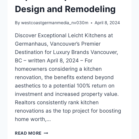
Design and Remodeling
By
westcoastgermanmedia_nv030m
April 8, 2024
Discover Exceptional Leicht Kitchens at
Germanhaus, Vancouver’s Premier
Destination for Luxury Brands Vancouver,
BC – written April 8, 2024 – For
homeowners considering a kitchen
renovation, the benefits extend beyond
aesthetics to a potential 100% return on
investment and increased property value.
Realtors consistently rank kitchen
renovations as the top project for boosting
home worth,…
ELEVATE
READ MORE
YOUR