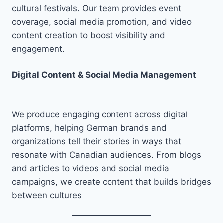
cultural festivals. Our team provides event
coverage, social media promotion, and video
content creation to boost visibility and
engagement.
Digital Content & Social Media Management
We produce engaging content across digital
platforms, helping German brands and
organizations tell their stories in ways that
resonate with Canadian audiences. From blogs
and articles to videos and social media
campaigns, we create content that builds bridges
between cultures