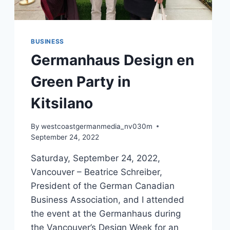
BUSINESS
Germanhaus Design en
Green Party in
Kitsilano
By
westcoastgermanmedia_nv030m
September 24, 2022
Saturday, September 24, 2022,
Vancouver – Beatrice Schreiber,
President of the German Canadian
Business Association, and I attended
the event at the Germanhaus during
the Vancouver’s Design Week for an