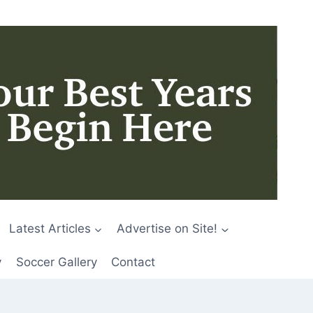
Latest Articles
Advertise on Site!
y
Soccer Gallery
Contact