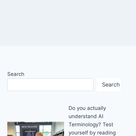
Search
Search
Do you actually
understand AI
Terminology? Test
yourself by reading