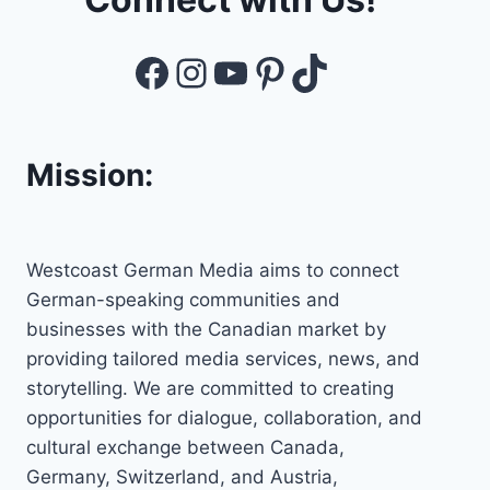
Facebook
Instagram
YouTube
Pinterest
TikTok
Mission:
Westcoast German Media aims to connect
German-speaking communities and
businesses with the Canadian market by
providing tailored media services, news, and
storytelling. We are committed to creating
opportunities for dialogue, collaboration, and
cultural exchange between Canada,
Germany, Switzerland, and Austria,