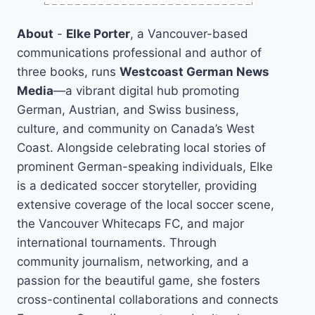
About
-
Elke Porter
, a Vancouver-based
communications professional and author of
three books, runs
Westcoast German News
Media
—a vibrant digital hub promoting
German, Austrian, and Swiss business,
culture, and community on Canada’s West
Coast. Alongside celebrating local stories of
prominent German-speaking individuals, Elke
is a dedicated soccer storyteller, providing
extensive coverage of the local soccer scene,
the Vancouver Whitecaps FC, and major
international tournaments. Through
community journalism, networking, and a
passion for the beautiful game, she fosters
cross-continental collaborations and connects