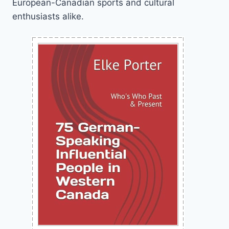
European-Canadian sports and cultural
enthusiasts alike.