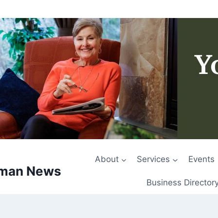
About
Services
Events
rman News
Business Director