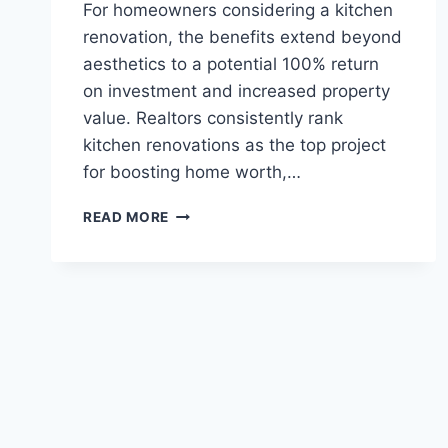
For homeowners considering a kitchen
renovation, the benefits extend beyond
aesthetics to a potential 100% return
on investment and increased property
value. Realtors consistently rank
kitchen renovations as the top project
for boosting home worth,…
ELEVATE
READ MORE
YOUR
HOME
WITH
EXPERT
EUROPEAN
KITCHEN
DESIGN
AND
REMODELING