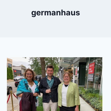
germanhaus