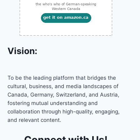
Vision:
To be the leading platform that bridges the
cultural, business, and media landscapes of
Canada, Germany, Switzerland, and Austria,
fostering mutual understanding and
collaboration through high-quality, engaging,
and relevant content.
Connect with Us!