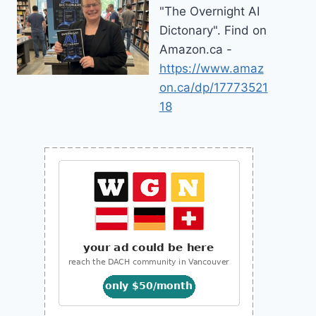
"The Overnight AI
Dictonary". Find on
Amazon.ca -
https://www.amaz
on.ca/dp/17773521
18