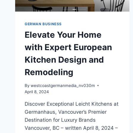
GERMAN BUSINESS
Elevate Your Home
with Expert European
Kitchen Design and
Remodeling
By
westcoastgermanmedia_nv030m
April 8, 2024
Discover Exceptional Leicht Kitchens at
Germanhaus, Vancouver’s Premier
Destination for Luxury Brands
Vancouver, BC – written April 8, 2024 –