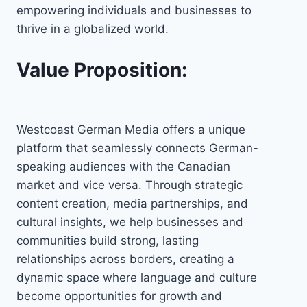
empowering individuals and businesses to
thrive in a globalized world.
Value Proposition:
Westcoast German Media offers a unique
platform that seamlessly connects German-
speaking audiences with the Canadian
market and vice versa. Through strategic
content creation, media partnerships, and
cultural insights, we help businesses and
communities build strong, lasting
relationships across borders, creating a
dynamic space where language and culture
become opportunities for growth and