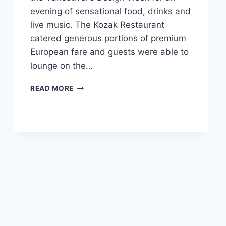
evening of sensational food, drinks and
live music. The Kozak Restaurant
catered generous portions of premium
European fare and guests were able to
lounge on the…
GERMANHAUS
READ MORE
DESIGN
EN
GREEN
PARTY
IN
KITSILANO