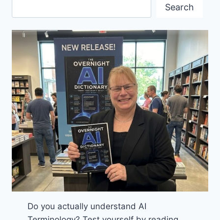
IN
Search
KITSILANO
Do you actually understand AI
Terminology? Test yourself by reading