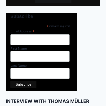
Subscribe
*
indicates required
*
Email Address
First Name
Last Name
INTERVIEW WITH THOMAS MÜLLER