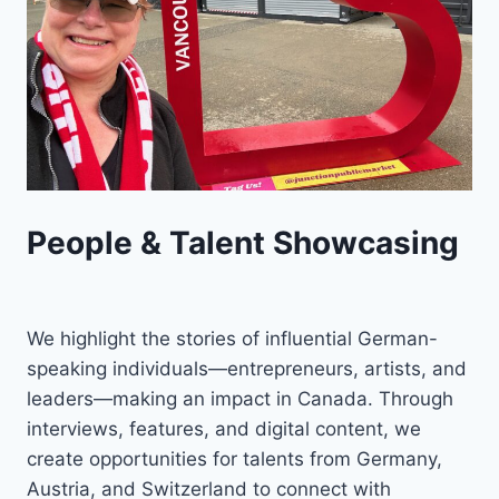
People & Talent Showcasing
We highlight the stories of influential German-
speaking individuals—entrepreneurs, artists, and
leaders—making an impact in Canada. Through
interviews, features, and digital content, we
create opportunities for talents from Germany,
Austria, and Switzerland to connect with