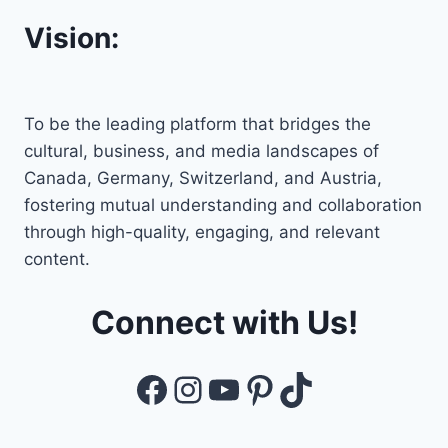
Vision:
To be the leading platform that bridges the
cultural, business, and media landscapes of
Canada, Germany, Switzerland, and Austria,
fostering mutual understanding and collaboration
through high-quality, engaging, and relevant
content.
Connect with Us!
Facebook
Instagram
YouTube
Pinterest
TikTok