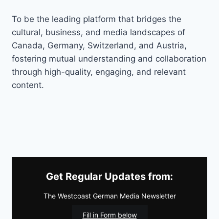
To be the leading platform that bridges the
cultural, business, and media landscapes of
Canada, Germany, Switzerland, and Austria,
fostering mutual understanding and collaboration
through high-quality, engaging, and relevant
content.
Get Regular Updates from:
The Westcoast German Media Newsletter
Fill in Form below