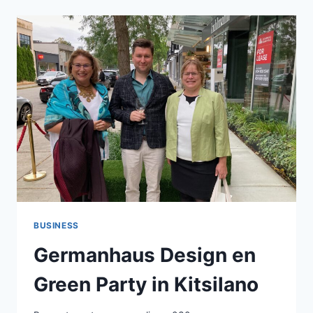
WITH
EXPERT
EUROPEAN
KITCHEN
DESIGN
AND
REMODELING
BUSINESS
Germanhaus Design en
Green Party in Kitsilano