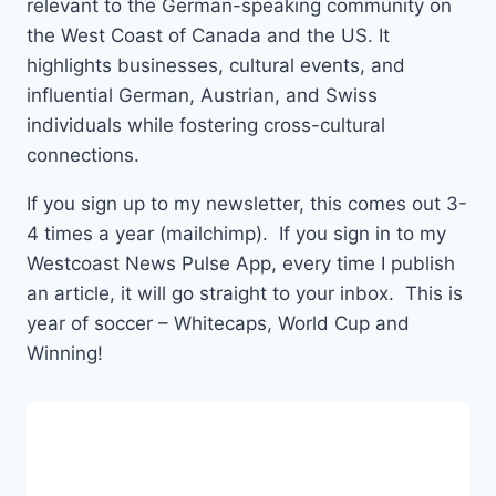
relevant to the German-speaking community on
the West Coast of Canada and the US. It
highlights businesses, cultural events, and
influential German, Austrian, and Swiss
individuals while fostering cross-cultural
connections.
If you sign up to my newsletter, this comes out 3-
4 times a year (mailchimp). If you sign in to my
Westcoast News Pulse App, every time I publish
an article, it will go straight to your inbox. This is
year of soccer – Whitecaps, World Cup and
Winning!