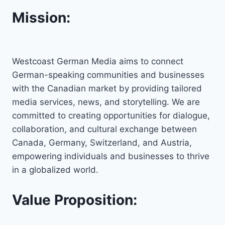
Mission:
Westcoast German Media aims to connect
German-speaking communities and businesses
with the Canadian market by providing tailored
media services, news, and storytelling. We are
committed to creating opportunities for dialogue,
collaboration, and cultural exchange between
Canada, Germany, Switzerland, and Austria,
empowering individuals and businesses to thrive
in a globalized world.
Value Proposition: