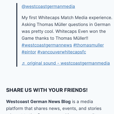
@westcoastgermanmedia
My first Whitecaps Match Media experience.
Asking Thomas Müller questions in German
was pretty cool. Whitecaps Even won the
Game thanks to Thomas Müller!!
#westcoastgermannews
#thomasmuller
#eintor
#vancouverwhitecapsfc
♬ original sound - westcoastgermanmedia
SHARE US WITH YOUR FRIENDS!
Westcoast German News Blog
is a media
platform that shares news, events, and stories