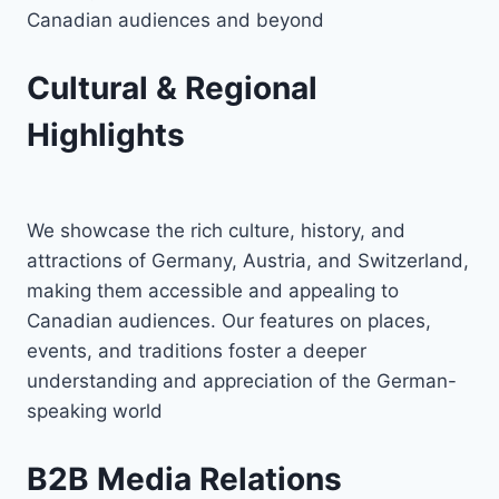
Canadian audiences and beyond
Cultural & Regional
Highlights
We showcase the rich culture, history, and
attractions of Germany, Austria, and Switzerland,
making them accessible and appealing to
Canadian audiences. Our features on places,
events, and traditions foster a deeper
understanding and appreciation of the German-
speaking world
B2B Media Relations