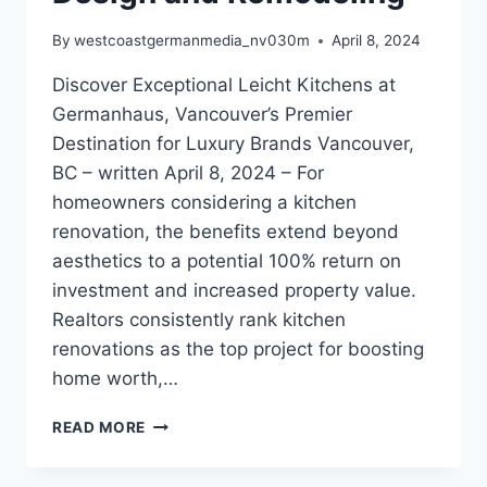
By
westcoastgermanmedia_nv030m
April 8, 2024
Discover Exceptional Leicht Kitchens at
Germanhaus, Vancouver’s Premier
Destination for Luxury Brands Vancouver,
BC – written April 8, 2024 – For
homeowners considering a kitchen
renovation, the benefits extend beyond
aesthetics to a potential 100% return on
investment and increased property value.
Realtors consistently rank kitchen
renovations as the top project for boosting
home worth,…
ELEVATE
READ MORE
YOUR
HOME