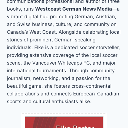
communications professional and author of three
books, runs
Westcoast German News Media
—a
vibrant digital hub promoting German, Austrian,
and Swiss business, culture, and community on
Canada’s West Coast. Alongside celebrating local
stories of prominent German-speaking
individuals, Elke is a dedicated soccer storyteller,
providing extensive coverage of the local soccer
scene, the Vancouver Whitecaps FC, and major
international tournaments. Through community
journalism, networking, and a passion for the
beautiful game, she fosters cross-continental
collaborations and connects European-Canadian
sports and cultural enthusiasts alike.