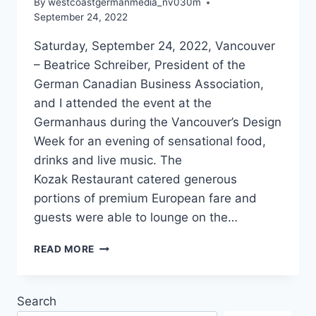
By
westcoastgermanmedia_nv030m
September 24, 2022
Saturday, September 24, 2022, Vancouver
– Beatrice Schreiber, President of the
German Canadian Business Association,
and I attended the event at the
Germanhaus during the Vancouver’s Design
Week for an evening of sensational food,
drinks and live music. The
Kozak Restaurant catered generous
portions of premium European fare and
guests were able to lounge on the…
GERMANHAUS
READ MORE
DESIGN
EN
GREEN
Search
PARTY