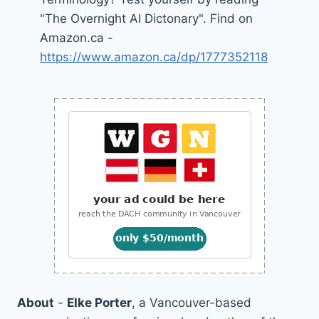
"The Overnight AI Dictonary". Find on
Amazon.ca -
https://www.amazon.ca/dp/1777352118
About
-
Elke Porter
, a Vancouver-based