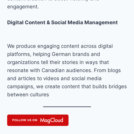
engagement.
Digital Content & Social Media Management
We produce engaging content across digital
platforms, helping German brands and
organizations tell their stories in ways that
resonate with Canadian audiences. From blogs
and articles to videos and social media
campaigns, we create content that builds bridges
between cultures