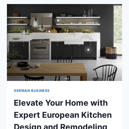
GERMAN BUSINESS
Elevate Your Home with
Expert European Kitchen
Design and Remodeling