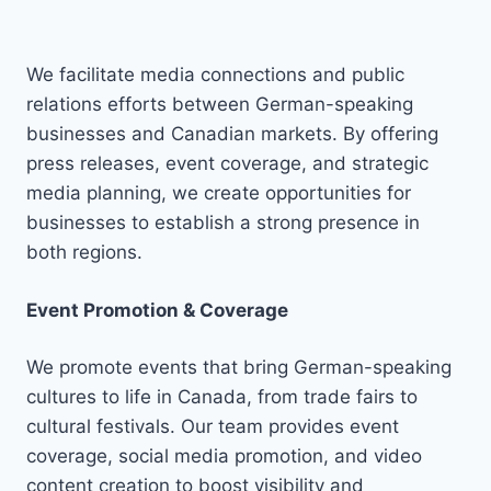
We facilitate media connections and public
relations efforts between German-speaking
businesses and Canadian markets. By offering
press releases, event coverage, and strategic
media planning, we create opportunities for
businesses to establish a strong presence in
both regions.
Event Promotion & Coverage
We promote events that bring German-speaking
cultures to life in Canada, from trade fairs to
cultural festivals. Our team provides event
coverage, social media promotion, and video
content creation to boost visibility and