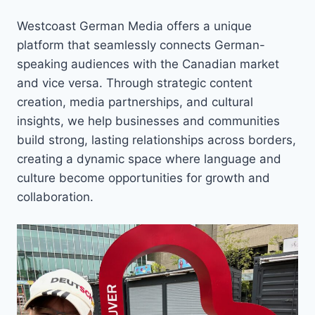
Westcoast German Media offers a unique
platform that seamlessly connects German-
speaking audiences with the Canadian market
and vice versa. Through strategic content
creation, media partnerships, and cultural
insights, we help businesses and communities
build strong, lasting relationships across borders,
creating a dynamic space where language and
culture become opportunities for growth and
collaboration.