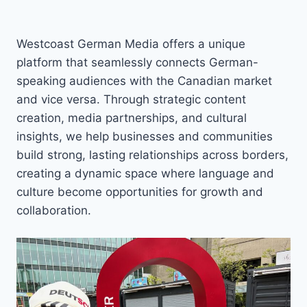
Westcoast German Media offers a unique
platform that seamlessly connects German-
speaking audiences with the Canadian market
and vice versa. Through strategic content
creation, media partnerships, and cultural
insights, we help businesses and communities
build strong, lasting relationships across borders,
creating a dynamic space where language and
culture become opportunities for growth and
collaboration.