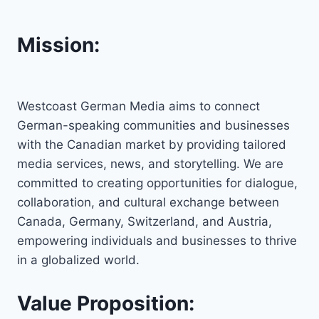
Mission:
Westcoast German Media aims to connect
German-speaking communities and businesses
with the Canadian market by providing tailored
media services, news, and storytelling. We are
committed to creating opportunities for dialogue,
collaboration, and cultural exchange between
Canada, Germany, Switzerland, and Austria,
empowering individuals and businesses to thrive
in a globalized world.
Value Proposition: