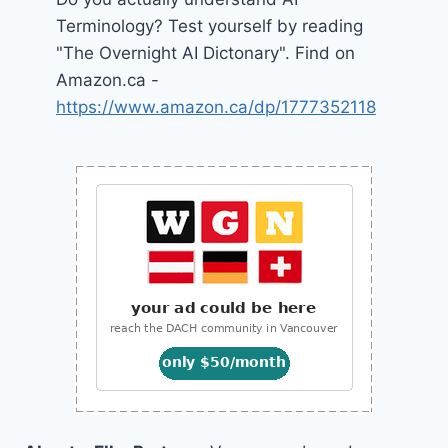
Terminology? Test yourself by reading
"The Overnight AI Dictonary". Find on
Amazon.ca -
https://www.amazon.ca/dp/1777352118