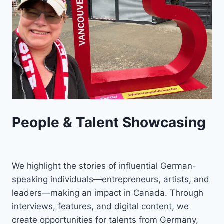
People & Talent Showcasing
We highlight the stories of influential German-
speaking individuals—entrepreneurs, artists, and
leaders—making an impact in Canada. Through
interviews, features, and digital content, we
create opportunities for talents from Germany,