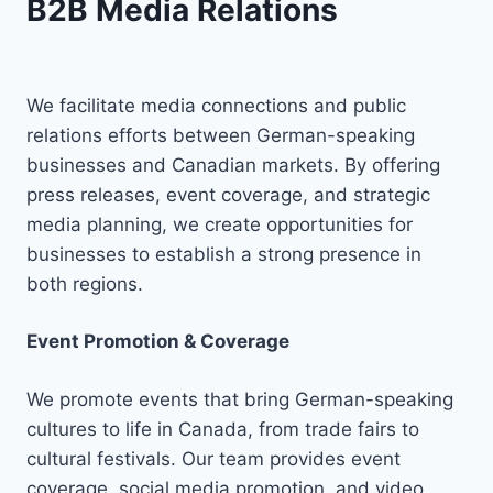
B2B Media Relations
We facilitate media connections and public
relations efforts between German-speaking
businesses and Canadian markets. By offering
press releases, event coverage, and strategic
media planning, we create opportunities for
businesses to establish a strong presence in
both regions.
Event Promotion & Coverage
We promote events that bring German-speaking
cultures to life in Canada, from trade fairs to
cultural festivals. Our team provides event
coverage, social media promotion, and video