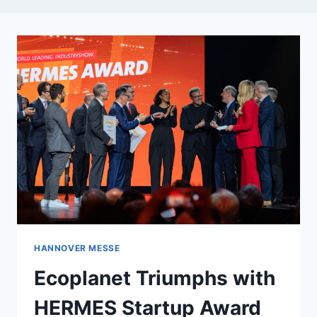
HANNOVER MESSE
Ecoplanet Triumphs with
HERMES Startup Award