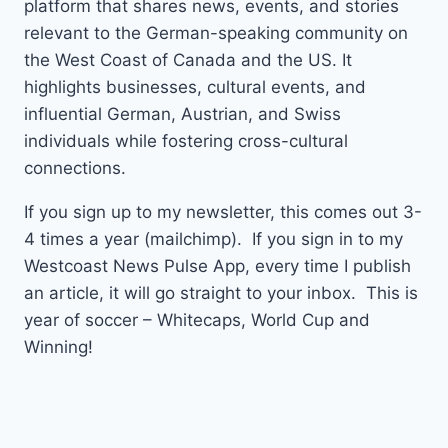
platform that shares news, events, and stories
relevant to the German-speaking community on
the West Coast of Canada and the US. It
highlights businesses, cultural events, and
influential German, Austrian, and Swiss
individuals while fostering cross-cultural
connections.
If you sign up to my newsletter, this comes out 3-
4 times a year (mailchimp). If you sign in to my
Westcoast News Pulse App, every time I publish
an article, it will go straight to your inbox. This is
year of soccer – Whitecaps, World Cup and
Winning!