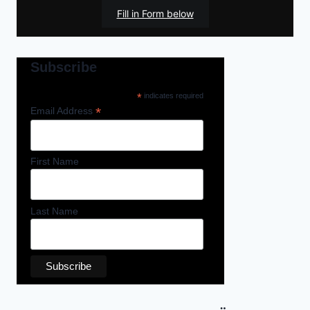
Fill in Form below
Subscribe
*
indicates required
*
Email Address
First Name
Last Name