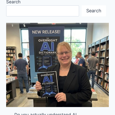
Search
STARTUP
AWARD
Search
Do you actually understand AI