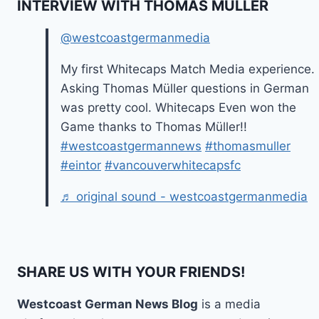
INTERVIEW WITH THOMAS MÜLLER
@westcoastgermanmedia
My first Whitecaps Match Media experience.
Asking Thomas Müller questions in German
was pretty cool. Whitecaps Even won the
Game thanks to Thomas Müller!!
#westcoastgermannews
#thomasmuller
#eintor
#vancouverwhitecapsfc
♬ original sound - westcoastgermanmedia
SHARE US WITH YOUR FRIENDS!
Westcoast German News Blog
is a media