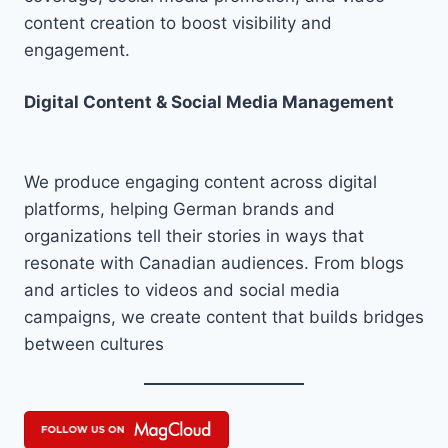
content creation to boost visibility and
engagement.
Digital Content & Social Media Management
We produce engaging content across digital
platforms, helping German brands and
organizations tell their stories in ways that
resonate with Canadian audiences. From blogs
and articles to videos and social media
campaigns, we create content that builds bridges
between cultures