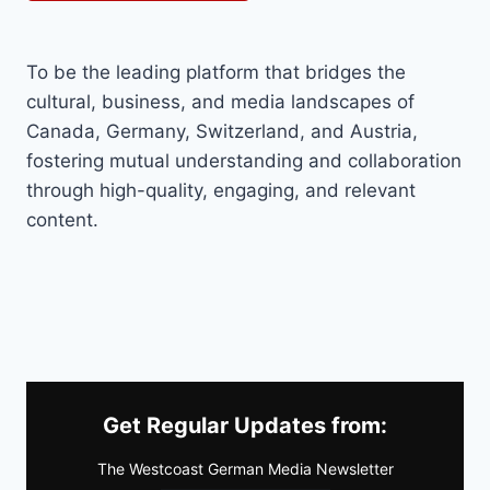
To be the leading platform that bridges the
cultural, business, and media landscapes of
Canada, Germany, Switzerland, and Austria,
fostering mutual understanding and collaboration
through high-quality, engaging, and relevant
content.
Get Regular Updates from:
The Westcoast German Media Newsletter