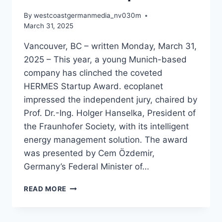
By
westcoastgermanmedia_nv030m
March 31, 2025
Vancouver, BC – written Monday, March 31,
2025 – This year, a young Munich-based
company has clinched the coveted
HERMES Startup Award. ecoplanet
impressed the independent jury, chaired by
Prof. Dr.-Ing. Holger Hanselka, President of
the Fraunhofer Society, with its intelligent
energy management solution. The award
was presented by Cem Özdemir,
Germany’s Federal Minister of…
ECOPLANET
READ MORE
TRIUMPHS
WITH
HERMES