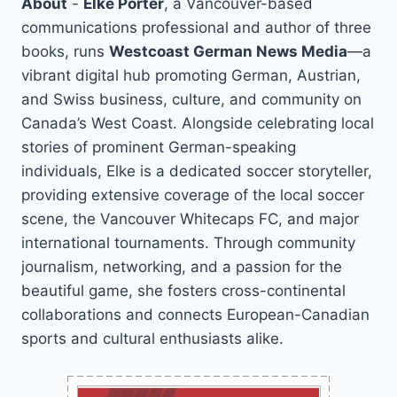
About
-
Elke Porter
, a Vancouver-based
communications professional and author of three
books, runs
Westcoast German News Media
—a
vibrant digital hub promoting German, Austrian,
and Swiss business, culture, and community on
Canada’s West Coast. Alongside celebrating local
stories of prominent German-speaking
individuals, Elke is a dedicated soccer storyteller,
providing extensive coverage of the local soccer
scene, the Vancouver Whitecaps FC, and major
international tournaments. Through community
journalism, networking, and a passion for the
beautiful game, she fosters cross-continental
collaborations and connects European-Canadian
sports and cultural enthusiasts alike.