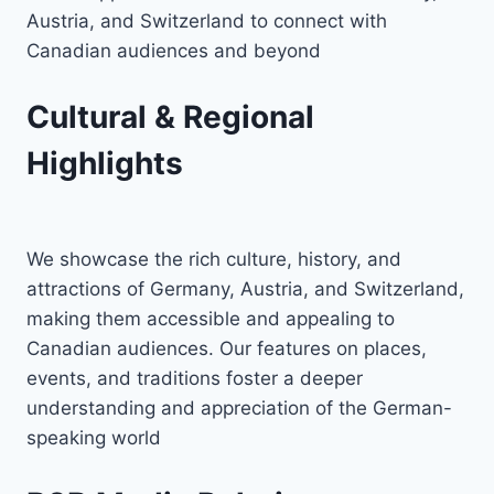
Austria, and Switzerland to connect with
Canadian audiences and beyond
Cultural & Regional
Highlights
We showcase the rich culture, history, and
attractions of Germany, Austria, and Switzerland,
making them accessible and appealing to
Canadian audiences. Our features on places,
events, and traditions foster a deeper
understanding and appreciation of the German-
speaking world