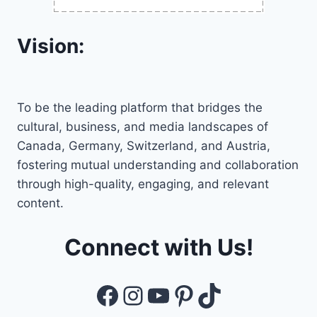
Vision:
To be the leading platform that bridges the
cultural, business, and media landscapes of
Canada, Germany, Switzerland, and Austria,
fostering mutual understanding and collaboration
through high-quality, engaging, and relevant
content.
Connect with Us!
Facebook
Instagram
YouTube
Pinterest
TikTok