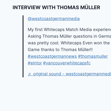
INTERVIEW WITH THOMAS MÜLLER
@westcoastgermanmedia
My first Whitecaps Match Media experien
Asking Thomas Müller questions in Germ
was pretty cool. Whitecaps Even won the
Game thanks to Thomas Müller!!
#westcoastgermannews
#thomasmuller
#eintor
#vancouverwhitecapsfc
♬ original sound - westcoastgermanmed