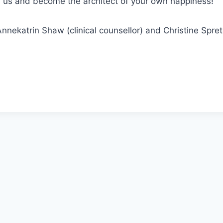
in us and become the architect of your own happiness!
nnekatrin Shaw (clinical counsellor) and Christine Spr