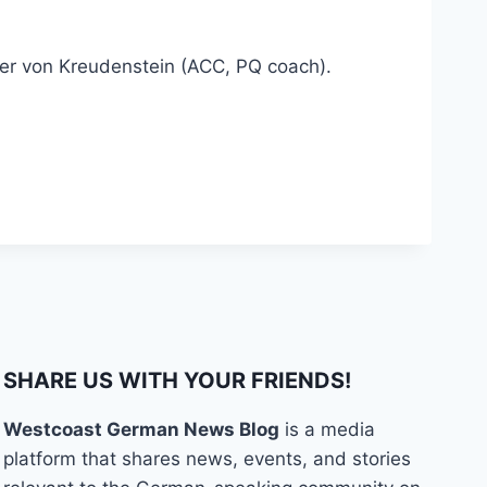
eter von Kreudenstein (ACC, PQ coach).
SHARE US WITH YOUR FRIENDS!
Westcoast German News Blog
is a media
platform that shares news, events, and stories