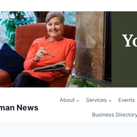
About
Services
Events
rman News
Business Director