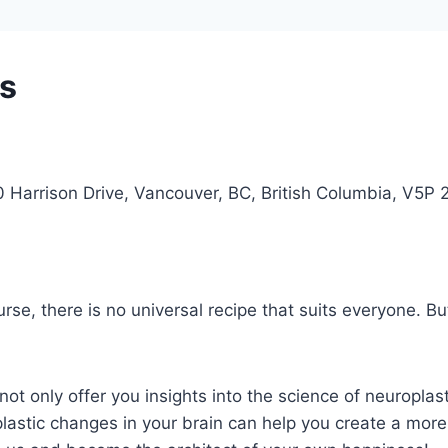
ss
arrison Drive, Vancouver, BC, British Columbia, V5P
rse, there is no universal recipe that suits everyone. B
 not only offer you insights into the science of neuroplast
stic changes in your brain can help you create a more ful