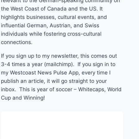
relevant to the German-speaking community on
the West Coast of Canada and the US. It
highlights businesses, cultural events, and
influential German, Austrian, and Swiss
individuals while fostering cross-cultural
connections.
If you sign up to my newsletter, this comes out
3-4 times a year (mailchimp). If you sign in to
my Westcoast News Pulse App, every time I
publish an article, it will go straight to your
inbox. This is year of soccer – Whitecaps, World
Cup and Winning!