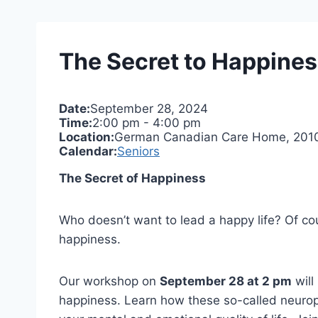
The Secret to Happine
Date:
September 28, 2024
Time:
2:00 pm
-
4:00 pm
Location:
German Canadian Care Home, 2010 H
Calendar:
Seniors
The Secret of Happiness
Who doesn’t want to lead a happy life? Of cou
happiness.
Our workshop on
September 28 at 2 pm
will
happiness. Learn how these so-called neuropla