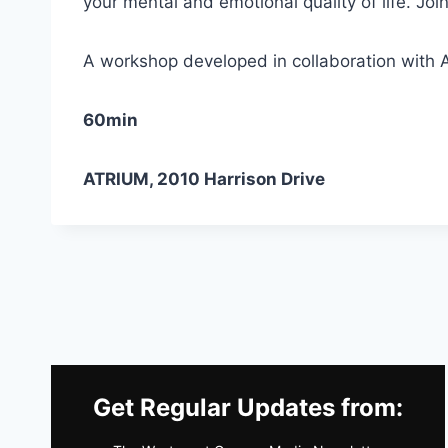
your mental and emotional quality of life. Jo
A workshop developed in collaboration with A
60min
ATRIUM, 2010 Harrison Drive
Get Regular Updates from: