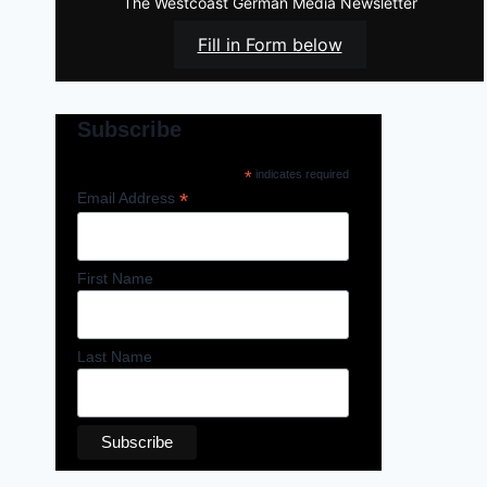
The Westcoast German Media Newsletter
Fill in Form below
Subscribe
*
indicates required
*
Email Address
First Name
Last Name