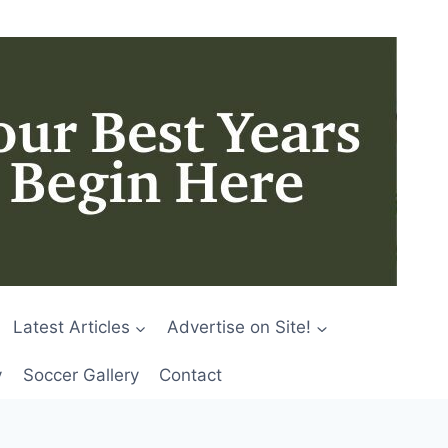
Latest Articles
Advertise on Site!
y
Soccer Gallery
Contact