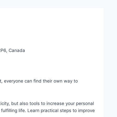
 2P6, Canada
ut, everyone can find their own way to
icity, but also tools to increase your personal
filling life. Learn practical steps to improve