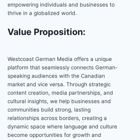
empowering individuals and businesses to
thrive in a globalized world.
Value Proposition:
Westcoast German Media offers a unique
platform that seamlessly connects German-
speaking audiences with the Canadian
market and vice versa. Through strategic
content creation, media partnerships, and
cultural insights, we help businesses and
communities build strong, lasting
relationships across borders, creating a
dynamic space where language and culture
become opportunities for growth and