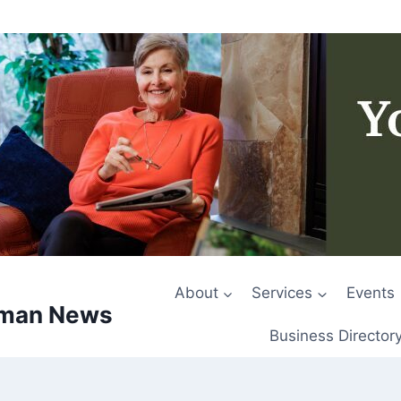
About
Services
Events
rman News
Business Director