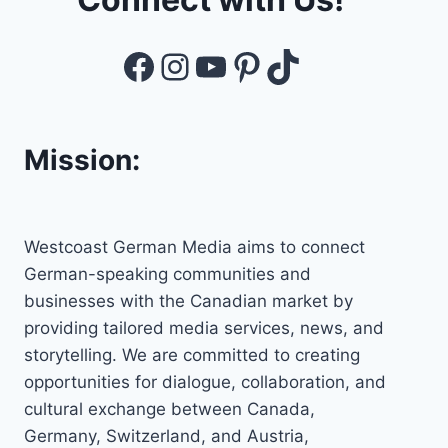
Facebook
Instagram
YouTube
Pinterest
TikTok
Mission:
Westcoast German Media aims to connect
German-speaking communities and
businesses with the Canadian market by
providing tailored media services, news, and
storytelling. We are committed to creating
opportunities for dialogue, collaboration, and
cultural exchange between Canada,
Germany, Switzerland, and Austria,