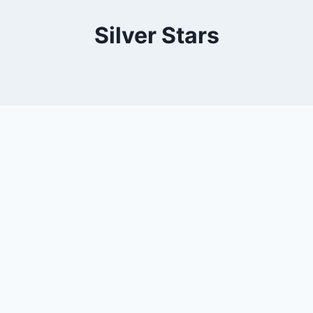
Silver Stars