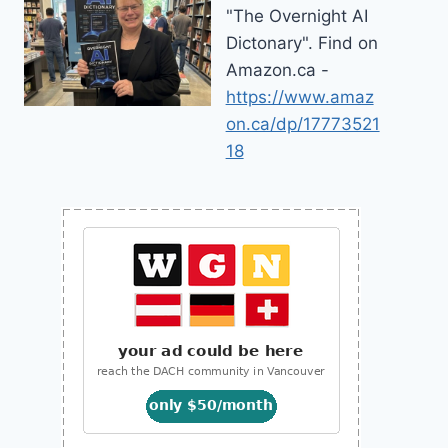
"The Overnight AI
Dictonary". Find on
Amazon.ca -
https://www.amaz
on.ca/dp/17773521
18