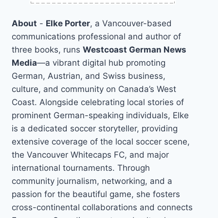
About
-
Elke Porter
, a Vancouver-based
communications professional and author of
three books, runs
Westcoast German News
Media
—a vibrant digital hub promoting
German, Austrian, and Swiss business,
culture, and community on Canada’s West
Coast. Alongside celebrating local stories of
prominent German-speaking individuals, Elke
is a dedicated soccer storyteller, providing
extensive coverage of the local soccer scene,
the Vancouver Whitecaps FC, and major
international tournaments. Through
community journalism, networking, and a
passion for the beautiful game, she fosters
cross-continental collaborations and connects