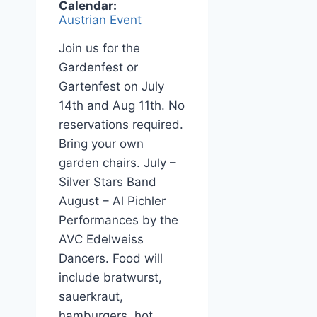
Calendar:
Austrian Event
Join us for the
Gardenfest or
Gartenfest on July
14th and Aug 11th. No
reservations required.
Bring your own
garden chairs. July –
Silver Stars Band
August – Al Pichler
Performances by the
AVC Edelweiss
Dancers. Food will
include bratwurst,
sauerkraut,
hamburgers, hot