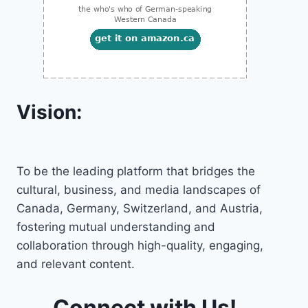
Vision:
To be the leading platform that bridges the
cultural, business, and media landscapes of
Canada, Germany, Switzerland, and Austria,
fostering mutual understanding and
collaboration through high-quality, engaging,
and relevant content.
Connect with Us!