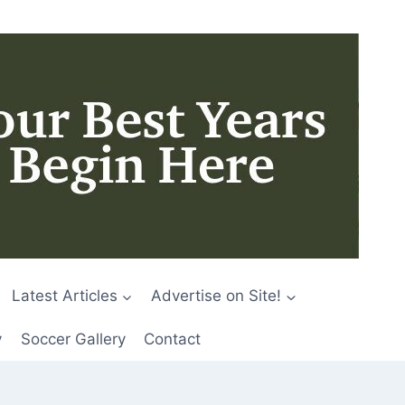
Latest Articles
Advertise on Site!
y
Soccer Gallery
Contact