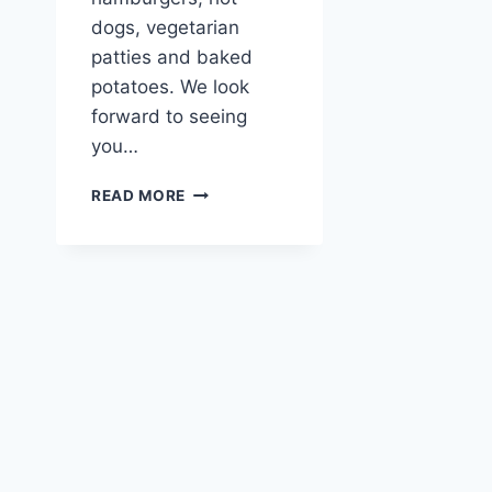
dogs, vegetarian
patties and baked
potatoes. We look
forward to seeing
you…
JULY
READ MORE
GARDENFEST
AT
THE
AUSTRIA
VANCOUVER
CLUB