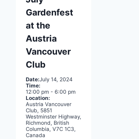
Gardenfest
at the
Austria
Vancouver
Club
Date:
July 14, 2024
Time:
12:00 pm
-
6:00 pm
Location:
Austria Vancouver
Club, 5851
Westminster Highway,
Richmond, British
Columbia, V7C 1C3,
Canada