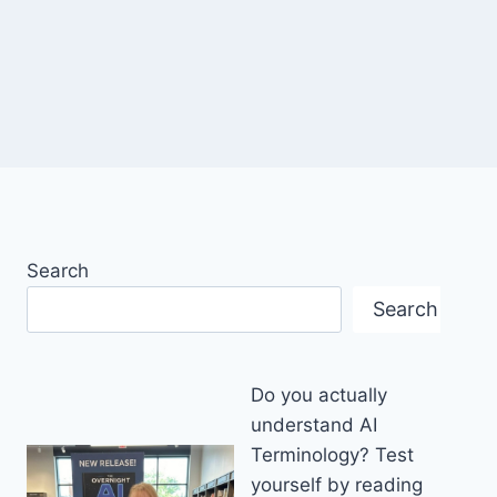
Search
Search
Do you actually
understand AI
Terminology? Test
yourself by reading