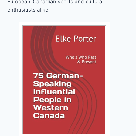
European-Canadian sports and cultural
enthusiasts alike.