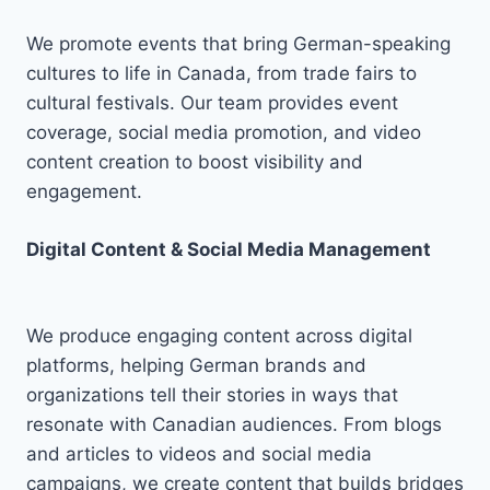
We promote events that bring German-speaking
cultures to life in Canada, from trade fairs to
cultural festivals. Our team provides event
coverage, social media promotion, and video
content creation to boost visibility and
engagement.
Digital Content & Social Media Management
We produce engaging content across digital
platforms, helping German brands and
organizations tell their stories in ways that
resonate with Canadian audiences. From blogs
and articles to videos and social media
campaigns, we create content that builds bridges