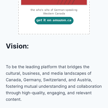
Vision:
To be the leading platform that bridges the
cultural, business, and media landscapes of
Canada, Germany, Switzerland, and Austria,
fostering mutual understanding and collaboration
through high-quality, engaging, and relevant
content.