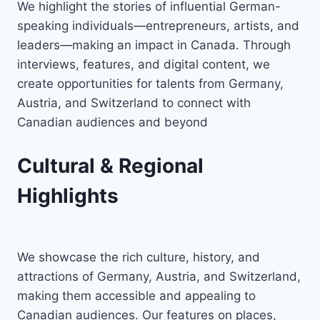
We highlight the stories of influential German-
speaking individuals—entrepreneurs, artists, and
leaders—making an impact in Canada. Through
interviews, features, and digital content, we
create opportunities for talents from Germany,
Austria, and Switzerland to connect with
Canadian audiences and beyond
Cultural & Regional
Highlights
We showcase the rich culture, history, and
attractions of Germany, Austria, and Switzerland,
making them accessible and appealing to
Canadian audiences. Our features on places,