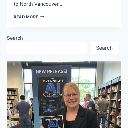
to North Vancouver….
SHIPYARDS
READ MORE
CHRISTMAS
MARKET
2024
Search
–
FIRST
Search
TIME
EVENT!