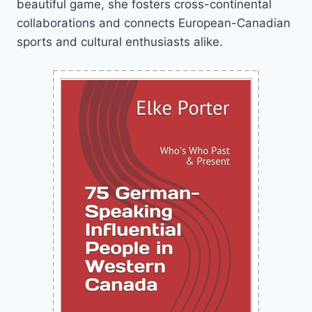
beautiful game, she fosters cross-continental
collaborations and connects European-Canadian
sports and cultural enthusiasts alike.