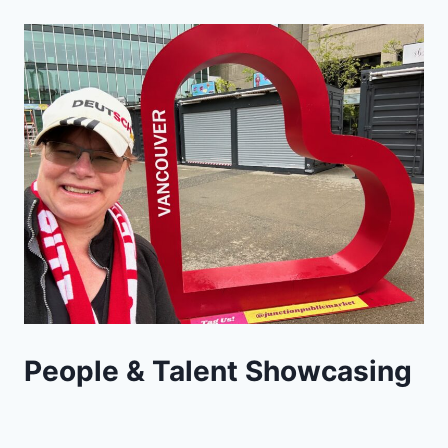
People & Talent Showcasing