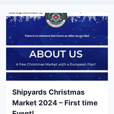
Shipyards Christmas
Market 2024 – First time
Event!