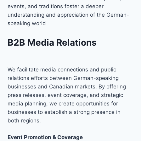
events, and traditions foster a deeper
understanding and appreciation of the German-
speaking world
B2B Media Relations
We facilitate media connections and public
relations efforts between German-speaking
businesses and Canadian markets. By offering
press releases, event coverage, and strategic
media planning, we create opportunities for
businesses to establish a strong presence in
both regions.
Event Promotion & Coverage