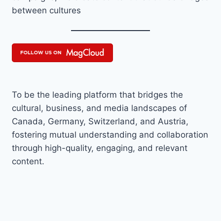
between cultures
To be the leading platform that bridges the
cultural, business, and media landscapes of
Canada, Germany, Switzerland, and Austria,
fostering mutual understanding and collaboration
through high-quality, engaging, and relevant
content.