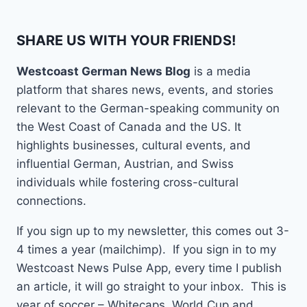
SHARE US WITH YOUR FRIENDS!
Westcoast German News Blog
is a media
platform that shares news, events, and stories
relevant to the German-speaking community on
the West Coast of Canada and the US. It
highlights businesses, cultural events, and
influential German, Austrian, and Swiss
individuals while fostering cross-cultural
connections.
If you sign up to my newsletter, this comes out 3-
4 times a year (mailchimp). If you sign in to my
Westcoast News Pulse App, every time I publish
an article, it will go straight to your inbox. This is
year of soccer – Whitecaps, World Cup and