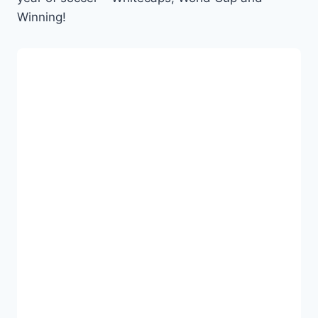
Winning!