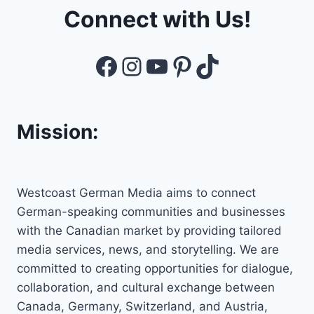
Connect with Us!
Facebook
Instagram
YouTube
Pinterest
TikTok
Mission:
Westcoast German Media aims to connect
German-speaking communities and businesses
with the Canadian market by providing tailored
media services, news, and storytelling. We are
committed to creating opportunities for dialogue,
collaboration, and cultural exchange between
Canada, Germany, Switzerland, and Austria,