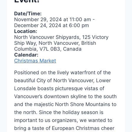
Date/Time:
November 29, 2024
at
11:00 am
-
December 24, 2024
at
6:00 pm
Location:
North Vancouver Shipyards, 125 Victory
Ship Way, North Vancouver, British
Columbia, V7L 0B3, Canada
Calendar:
Christmas Market
Positioned on the lively waterfront of the
beautiful City of North Vancouver, Lower
Lonsdale boasts picturesque vistas of
Vancouver’s downtown skyline to the south
and the majestic North Shore Mountains to
the north. Since the holiday season is
important to us organizers, we wanted to
bring a taste of European Christmas cheer