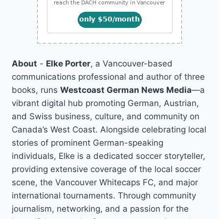
About
-
Elke Porter
, a Vancouver-based
communications professional and author of three
books, runs
Westcoast German News Media
—a
vibrant digital hub promoting German, Austrian,
and Swiss business, culture, and community on
Canada’s West Coast. Alongside celebrating local
stories of prominent German-speaking
individuals, Elke is a dedicated soccer storyteller,
providing extensive coverage of the local soccer
scene, the Vancouver Whitecaps FC, and major
international tournaments. Through community
journalism, networking, and a passion for the