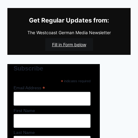
Get Regular Updates from:
The Westcoast German Media Newsletter
Fill in Form below
Subscribe
*
indicates required
*
Email Address
First Name
Last Name