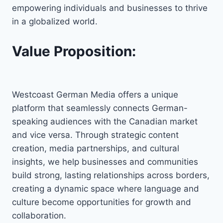
empowering individuals and businesses to thrive
in a globalized world.
Value Proposition:
Westcoast German Media offers a unique
platform that seamlessly connects German-
speaking audiences with the Canadian market
and vice versa. Through strategic content
creation, media partnerships, and cultural
insights, we help businesses and communities
build strong, lasting relationships across borders,
creating a dynamic space where language and
culture become opportunities for growth and
collaboration.