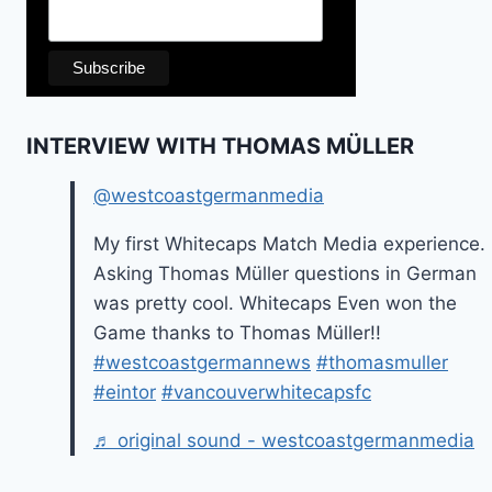
INTERVIEW WITH THOMAS MÜLLER
@westcoastgermanmedia
My first Whitecaps Match Media experience.
Asking Thomas Müller questions in German
was pretty cool. Whitecaps Even won the
Game thanks to Thomas Müller!!
#westcoastgermannews
#thomasmuller
#eintor
#vancouverwhitecapsfc
♬ original sound - westcoastgermanmedia