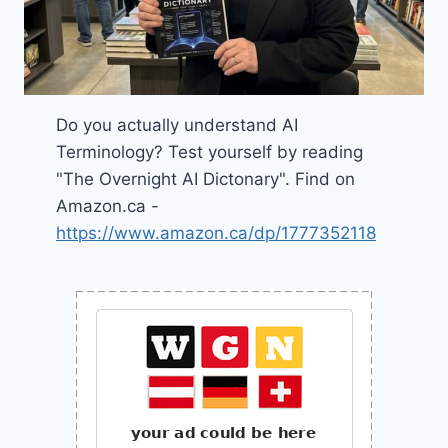
Do you actually understand AI
Terminology? Test yourself by reading
"The Overnight AI Dictonary". Find on
Amazon.ca -
https://www.amazon.ca/dp/1777352118