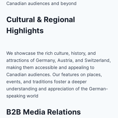
Canadian audiences and beyond
Cultural & Regional
Highlights
We showcase the rich culture, history, and
attractions of Germany, Austria, and Switzerland,
making them accessible and appealing to
Canadian audiences. Our features on places,
events, and traditions foster a deeper
understanding and appreciation of the German-
speaking world
B2B Media Relations