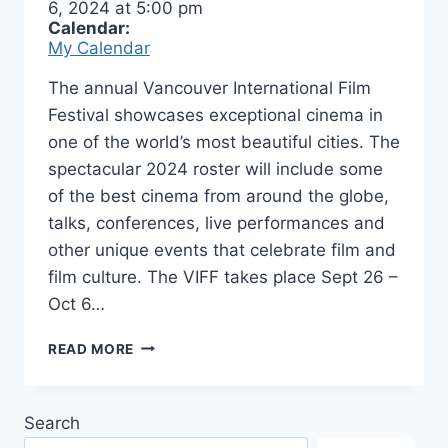
6, 2024
at
5:00 pm
Calendar:
My Calendar
The annual Vancouver International Film
Festival showcases exceptional cinema in
one of the world’s most beautiful cities. The
spectacular 2024 roster will include some
of the best cinema from around the globe,
talks, conferences, live performances and
other unique events that celebrate film and
film culture. The VIFF takes place Sept 26 –
Oct 6…
VANCOUVER
READ MORE
INTERNATIONAL
FILM
FESTIVAL
Search