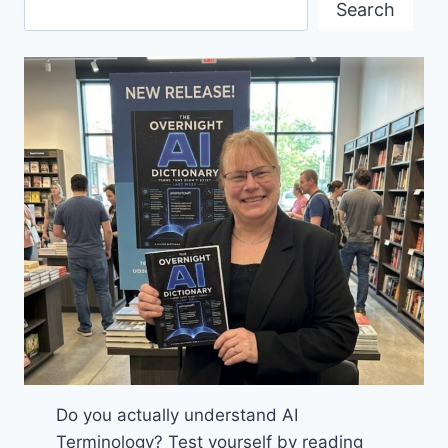
Search
Do you actually understand AI
Terminology? Test yourself by reading