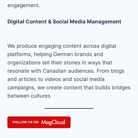
engagement.
Digital Content & Social Media Management
We produce engaging content across digital
platforms, helping German brands and
organizations tell their stories in ways that
resonate with Canadian audiences. From blogs
and articles to videos and social media
campaigns, we create content that builds bridges
between cultures