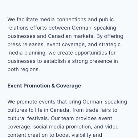
We facilitate media connections and public
relations efforts between German-speaking
businesses and Canadian markets. By offering
press releases, event coverage, and strategic
media planning, we create opportunities for
businesses to establish a strong presence in
both regions.
Event Promotion & Coverage
We promote events that bring German-speaking
cultures to life in Canada, from trade fairs to
cultural festivals. Our team provides event
coverage, social media promotion, and video
content creation to boost visibility and