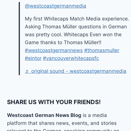
@westcoastgermanmedia
My first Whitecaps Match Media experience.
Asking Thomas Müller questions in German
was pretty cool. Whitecaps Even won the
Game thanks to Thomas Müller!!
#westcoastgermannews
#thomasmuller
#eintor
#vancouverwhitecapsfc
♬ original sound - westcoastgermanmedia
SHARE US WITH YOUR FRIENDS!
Westcoast German News Blog
is a media
platform that shares news, events, and stories