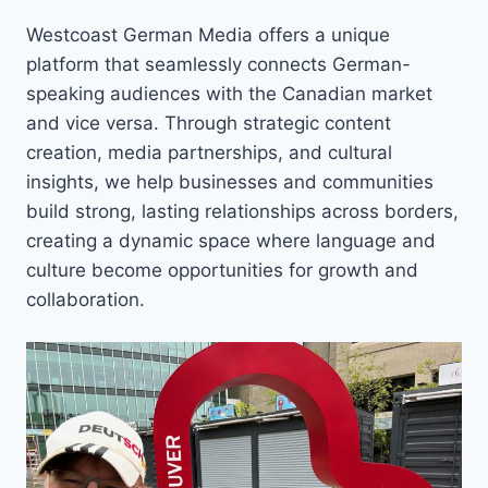
Westcoast German Media offers a unique
platform that seamlessly connects German-
speaking audiences with the Canadian market
and vice versa. Through strategic content
creation, media partnerships, and cultural
insights, we help businesses and communities
build strong, lasting relationships across borders,
creating a dynamic space where language and
culture become opportunities for growth and
collaboration.