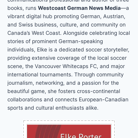
books, runs
Westcoast German News Media
—a
vibrant digital hub promoting German, Austrian,
and Swiss business, culture, and community on
Canada’s West Coast. Alongside celebrating local
stories of prominent German-speaking
individuals, Elke is a dedicated soccer storyteller,
providing extensive coverage of the local soccer
scene, the Vancouver Whitecaps FC, and major
international tournaments. Through community
journalism, networking, and a passion for the
beautiful game, she fosters cross-continental
collaborations and connects European-Canadian
sports and cultural enthusiasts alike.