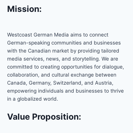
Mission:
Westcoast German Media aims to connect
German-speaking communities and businesses
with the Canadian market by providing tailored
media services, news, and storytelling. We are
committed to creating opportunities for dialogue,
collaboration, and cultural exchange between
Canada, Germany, Switzerland, and Austria,
empowering individuals and businesses to thrive
in a globalized world.
Value Proposition: