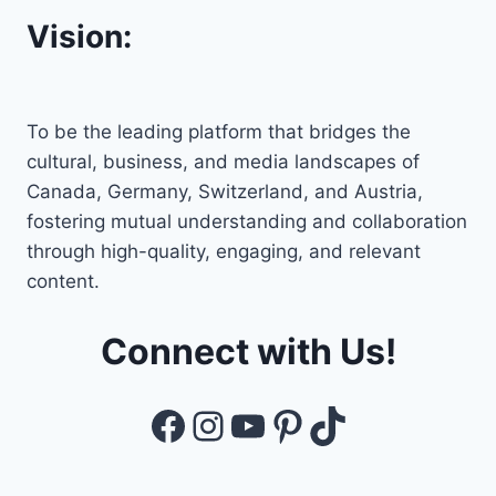
Vision:
To be the leading platform that bridges the
cultural, business, and media landscapes of
Canada, Germany, Switzerland, and Austria,
fostering mutual understanding and collaboration
through high-quality, engaging, and relevant
content.
Connect with Us!
Facebook
Instagram
YouTube
Pinterest
TikTok