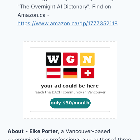
"The Overnight AI Dictonary". Find on
Amazon.ca -
https://www.amazon.ca/dp/1777352118
About
-
Elke Porter
, a Vancouver-based
communications professional and author of three