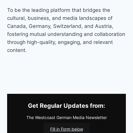
To be the leading platform that bridges the
cultural, business, and media landscapes of
Canada, Germany, Switzerland, and Austria,
fostering mutual understanding and collaboration
through high-quality, engaging, and relevant
content.
Get Regular Updates from:
The Westcoast German Media Newsletter
Fill in Form below