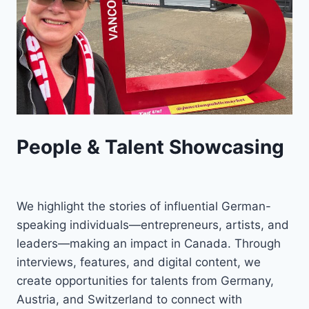
People & Talent Showcasing
We highlight the stories of influential German-
speaking individuals—entrepreneurs, artists, and
leaders—making an impact in Canada. Through
interviews, features, and digital content, we
create opportunities for talents from Germany,
Austria, and Switzerland to connect with