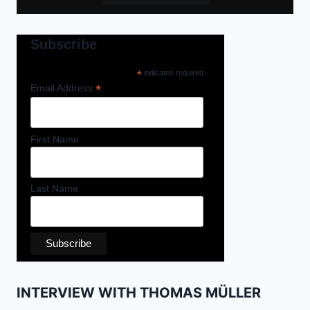
Subscribe
*
indicates required
*
Email Address
First Name
Last Name
INTERVIEW WITH THOMAS MÜLLER