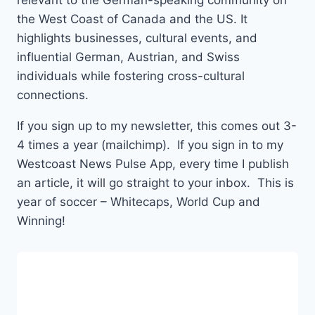
relevant to the German-speaking community on
the West Coast of Canada and the US. It
highlights businesses, cultural events, and
influential German, Austrian, and Swiss
individuals while fostering cross-cultural
connections.
If you sign up to my newsletter, this comes out 3-
4 times a year (mailchimp). If you sign in to my
Westcoast News Pulse App, every time I publish
an article, it will go straight to your inbox. This is
year of soccer – Whitecaps, World Cup and
Winning!