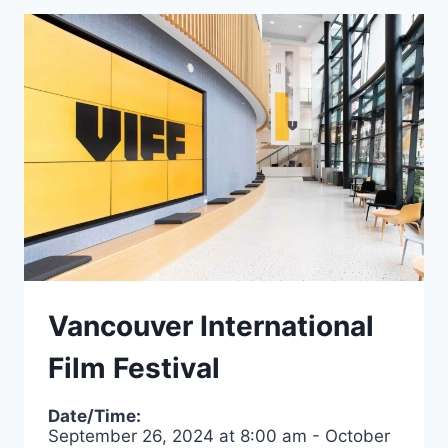
Vancouver International
Film Festival
Date/Time:
September 26, 2024
at
8:00 am
-
October