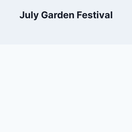
July Garden Festival