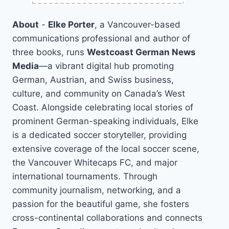
About
-
Elke Porter
, a Vancouver-based
communications professional and author of
three books, runs
Westcoast German News
Media
—a vibrant digital hub promoting
German, Austrian, and Swiss business,
culture, and community on Canada’s West
Coast. Alongside celebrating local stories of
prominent German-speaking individuals, Elke
is a dedicated soccer storyteller, providing
extensive coverage of the local soccer scene,
the Vancouver Whitecaps FC, and major
international tournaments. Through
community journalism, networking, and a
passion for the beautiful game, she fosters
cross-continental collaborations and connects