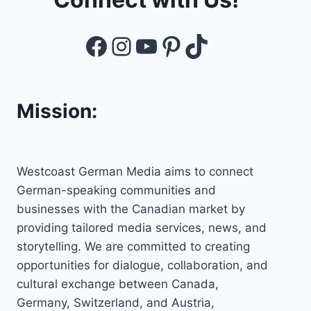
Facebook
Instagram
YouTube
Pinterest
TikTok
Mission:
Westcoast German Media aims to connect
German-speaking communities and
businesses with the Canadian market by
providing tailored media services, news, and
storytelling. We are committed to creating
opportunities for dialogue, collaboration, and
cultural exchange between Canada,
Germany, Switzerland, and Austria,