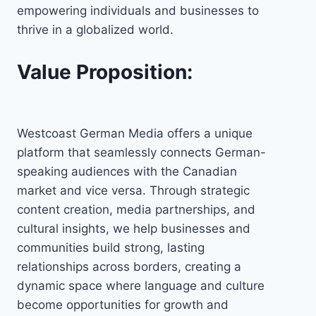
empowering individuals and businesses to
thrive in a globalized world.
Value Proposition:
Westcoast German Media offers a unique
platform that seamlessly connects German-
speaking audiences with the Canadian
market and vice versa. Through strategic
content creation, media partnerships, and
cultural insights, we help businesses and
communities build strong, lasting
relationships across borders, creating a
dynamic space where language and culture
become opportunities for growth and