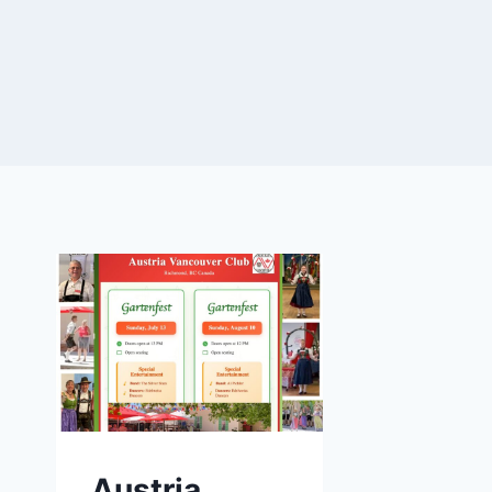
Austria