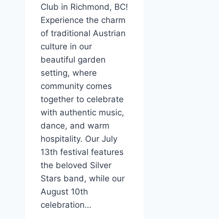
Club in Richmond, BC!
Experience the charm
of traditional Austrian
culture in our
beautiful garden
setting, where
community comes
together to celebrate
with authentic music,
dance, and warm
hospitality. Our July
13th festival features
the beloved Silver
Stars band, while our
August 10th
celebration…