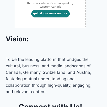
Vision:
To be the leading platform that bridges the
cultural, business, and media landscapes of
Canada, Germany, Switzerland, and Austria,
fostering mutual understanding and
collaboration through high-quality, engaging,
and relevant content.
Connect with Us!