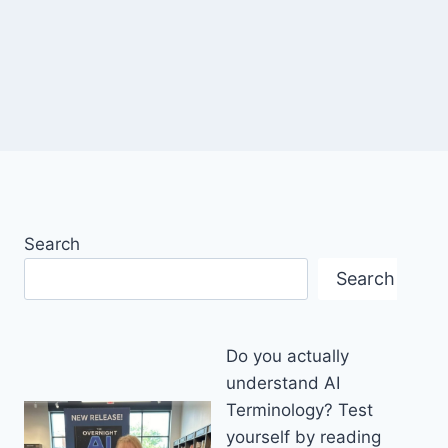
Search
Search
Do you actually
understand AI
Terminology? Test
yourself by reading