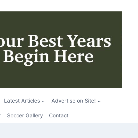
Latest Articles
Advertise on Site!
y
Soccer Gallery
Contact