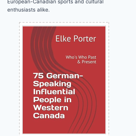
European-Canadian sports and cultural
enthusiasts alike.