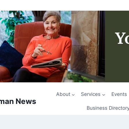
About
Services
Events
rman News
Business Director