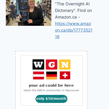
"The Overnight AI
Dictonary". Find on
Amazon.ca -
https://www.amaz
on.ca/dp/17773521
18