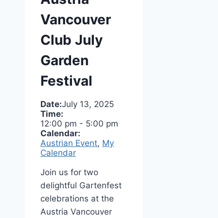
Vancouver
Club July
Garden
Festival
Date:
July 13, 2025
Time:
12:00 pm
-
5:00 pm
Calendar:
Austrian Event
,
My
Calendar
Join us for two
delightful Gartenfest
celebrations at the
Austria Vancouver