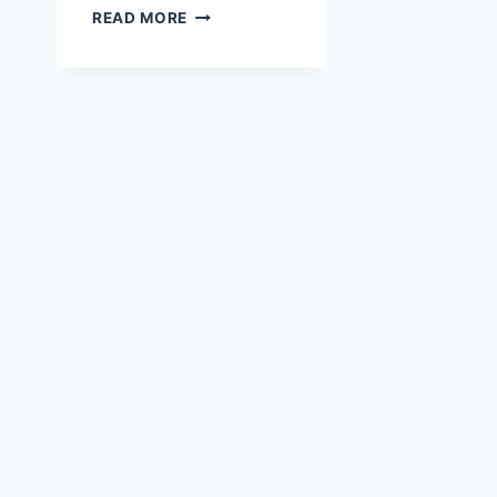
AUSTRIA
READ MORE
VANCOUVER
CLUB
JULY
GARDEN
FESTIVAL