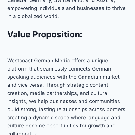
empowering individuals and businesses to thrive
in a globalized world.
Value Proposition:
Westcoast German Media offers a unique
platform that seamlessly connects German-
speaking audiences with the Canadian market
and vice versa. Through strategic content
creation, media partnerships, and cultural
insights, we help businesses and communities
build strong, lasting relationships across borders,
creating a dynamic space where language and
culture become opportunities for growth and
collaboration.