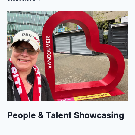
People & Talent Showcasing