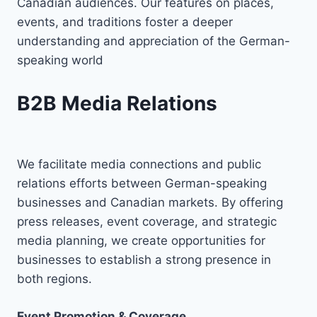
Canadian audiences. Our features on places,
events, and traditions foster a deeper
understanding and appreciation of the German-
speaking world
B2B Media Relations
We facilitate media connections and public
relations efforts between German-speaking
businesses and Canadian markets. By offering
press releases, event coverage, and strategic
media planning, we create opportunities for
businesses to establish a strong presence in
both regions.
Event Promotion & Coverage