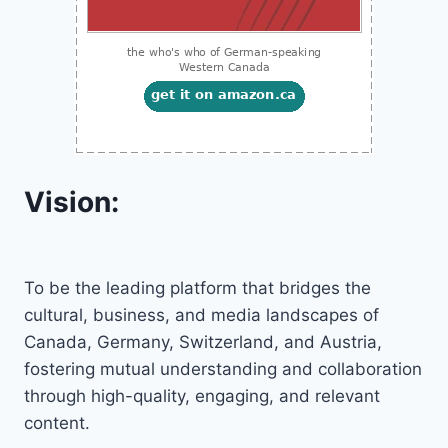
Vision:
To be the leading platform that bridges the
cultural, business, and media landscapes of
Canada, Germany, Switzerland, and Austria,
fostering mutual understanding and collaboration
through high-quality, engaging, and relevant
content.