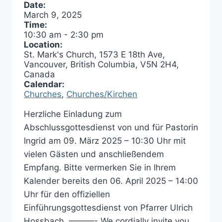
Date:
March 9, 2025
Time:
10:30 am
-
2:30 pm
Location:
St. Mark's Church, 1573 E 18th Ave,
Vancouver, British Columbia, V5N 2H4,
Canada
Calendar:
Churches
,
Churches/Kirchen
Herzliche Einladung zum
Abschlussgottesdienst von und für Pastorin
Ingrid am 09. März 2025 – 10:30 Uhr mit
vielen Gästen und anschließendem
Empfang. Bitte vermerken Sie in Ihrem
Kalender bereits den 06. April 2025 – 14:00
Uhr für den offiziellen
Einführungsgottesdienst von Pfarrer Ulrich
Hossbach. ———- We cordially invite you