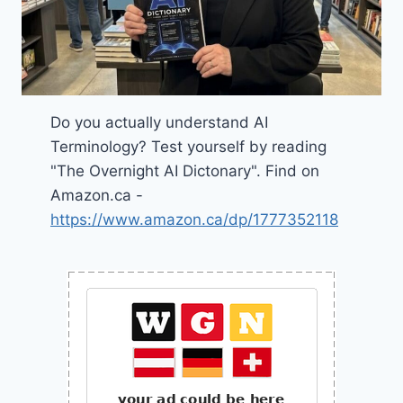
Do you actually understand AI
Terminology? Test yourself by reading
"The Overnight AI Dictonary". Find on
Amazon.ca -
https://www.amazon.ca/dp/1777352118