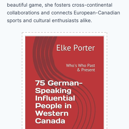
beautiful game, she fosters cross-continental
collaborations and connects European-Canadian
sports and cultural enthusiasts alike.