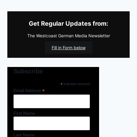
Get Regular Updates from:
The Westcoast German Media Newsletter
Fill in Form below
Subscribe
*
indicates required
*
Email Address
First Name
Last Name