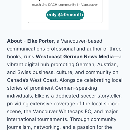
About
-
Elke Porter
, a Vancouver-based
communications professional and author of three
books, runs
Westcoast German News Media
—a
vibrant digital hub promoting German, Austrian,
and Swiss business, culture, and community on
Canada’s West Coast. Alongside celebrating local
stories of prominent German-speaking
individuals, Elke is a dedicated soccer storyteller,
providing extensive coverage of the local soccer
scene, the Vancouver Whitecaps FC, and major
international tournaments. Through community
journalism, networking, and a passion for the