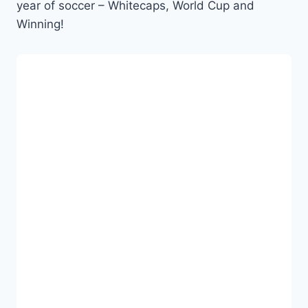
year of soccer – Whitecaps, World Cup and
Winning!