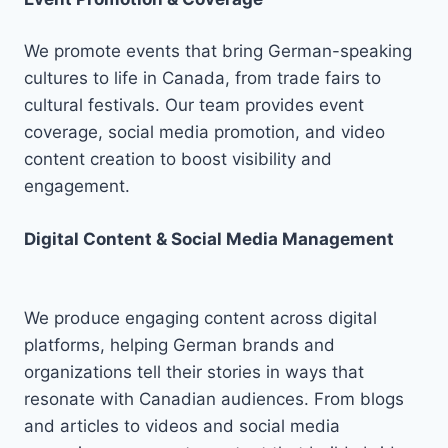
We promote events that bring German-speaking
cultures to life in Canada, from trade fairs to
cultural festivals. Our team provides event
coverage, social media promotion, and video
content creation to boost visibility and
engagement.
Digital Content & Social Media Management
We produce engaging content across digital
platforms, helping German brands and
organizations tell their stories in ways that
resonate with Canadian audiences. From blogs
and articles to videos and social media