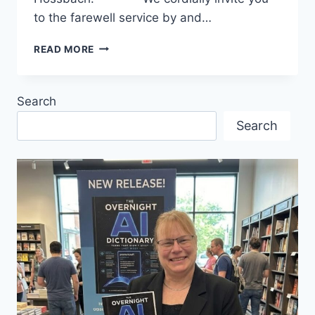
to the farewell service by and…
GOODBYE
READ MORE
TO
PASTOR
INGRID
Search
FROM
THE
Search
ST.
MARK’S
CHURCH!