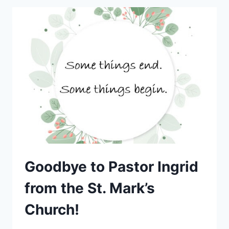
Goodbye to Pastor Ingrid
from the St. Mark’s
Church!