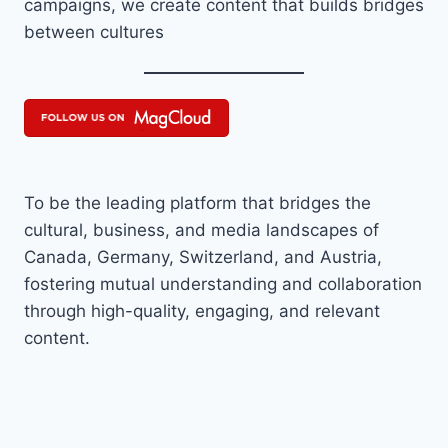
campaigns, we create content that builds bridges
between cultures
To be the leading platform that bridges the
cultural, business, and media landscapes of
Canada, Germany, Switzerland, and Austria,
fostering mutual understanding and collaboration
through high-quality, engaging, and relevant
content.