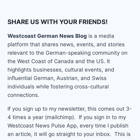
SHARE US WITH YOUR FRIENDS!
Westcoast German News Blog
is a media
platform that shares news, events, and stories
relevant to the German-speaking community on
the West Coast of Canada and the US. It
highlights businesses, cultural events, and
influential German, Austrian, and Swiss
individuals while fostering cross-cultural
connections.
If you sign up to my newsletter, this comes out 3-
4 times a year (mailchimp). If you sign in to my
Westcoast News Pulse App, every time I publish
an article, it will go straight to your inbox. This is