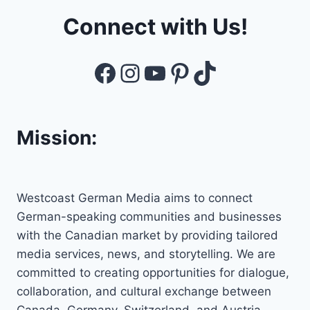
Connect with Us!
Facebook
Instagram
YouTube
Pinterest
TikTok
Mission:
Westcoast German Media aims to connect
German-speaking communities and businesses
with the Canadian market by providing tailored
media services, news, and storytelling. We are
committed to creating opportunities for dialogue,
collaboration, and cultural exchange between
Canada, Germany, Switzerland, and Austria,