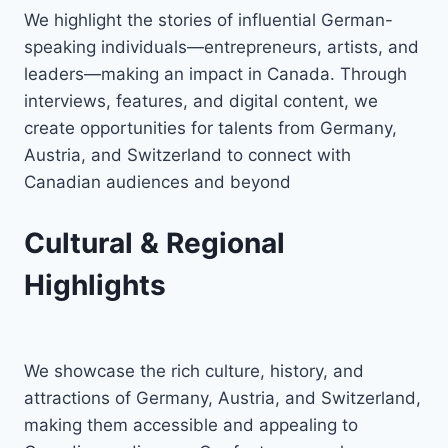
We highlight the stories of influential German-
speaking individuals—entrepreneurs, artists, and
leaders—making an impact in Canada. Through
interviews, features, and digital content, we
create opportunities for talents from Germany,
Austria, and Switzerland to connect with
Canadian audiences and beyond
Cultural & Regional
Highlights
We showcase the rich culture, history, and
attractions of Germany, Austria, and Switzerland,
making them accessible and appealing to