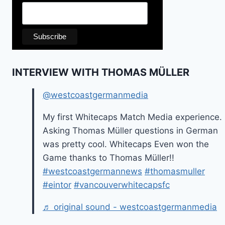
INTERVIEW WITH THOMAS MÜLLER
@westcoastgermanmedia
My first Whitecaps Match Media experience.
Asking Thomas Müller questions in German
was pretty cool. Whitecaps Even won the
Game thanks to Thomas Müller!!
#westcoastgermannews
#thomasmuller
#eintor
#vancouverwhitecapsfc
♬ original sound - westcoastgermanmedia