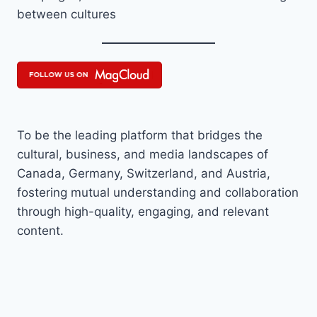
between cultures
To be the leading platform that bridges the
cultural, business, and media landscapes of
Canada, Germany, Switzerland, and Austria,
fostering mutual understanding and collaboration
through high-quality, engaging, and relevant
content.