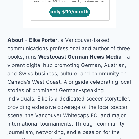
About
-
Elke Porter
, a Vancouver-based
communications professional and author of three
books, runs
Westcoast German News Media
—a
vibrant digital hub promoting German, Austrian,
and Swiss business, culture, and community on
Canada’s West Coast. Alongside celebrating local
stories of prominent German-speaking
individuals, Elke is a dedicated soccer storyteller,
providing extensive coverage of the local soccer
scene, the Vancouver Whitecaps FC, and major
international tournaments. Through community
journalism, networking, and a passion for the