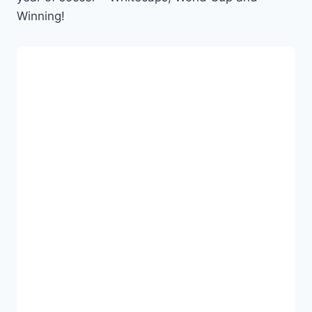
Winning!