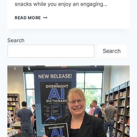
snacks while you enjoy an engaging…
ENGAGING
READ MORE
TALK
BY
ELKE
Search
PORTER
WITH
Search
THE
GERMAN
STUDENT
ASSOCIATION
OF
UBC