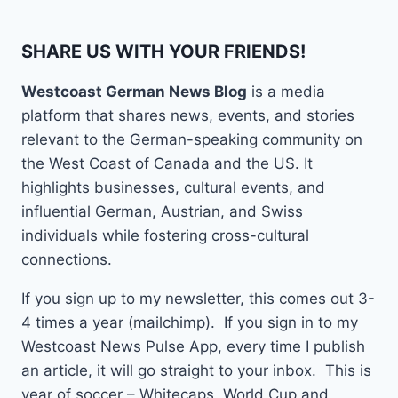
SHARE US WITH YOUR FRIENDS!
Westcoast German News Blog
is a media
platform that shares news, events, and stories
relevant to the German-speaking community on
the West Coast of Canada and the US. It
highlights businesses, cultural events, and
influential German, Austrian, and Swiss
individuals while fostering cross-cultural
connections.
If you sign up to my newsletter, this comes out 3-
4 times a year (mailchimp). If you sign in to my
Westcoast News Pulse App, every time I publish
an article, it will go straight to your inbox. This is
year of soccer – Whitecaps, World Cup and