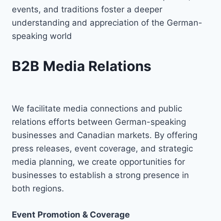
events, and traditions foster a deeper
understanding and appreciation of the German-
speaking world
B2B Media Relations
We facilitate media connections and public
relations efforts between German-speaking
businesses and Canadian markets. By offering
press releases, event coverage, and strategic
media planning, we create opportunities for
businesses to establish a strong presence in
both regions.
Event Promotion & Coverage