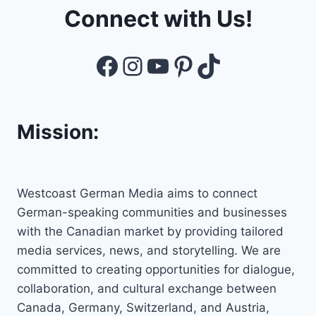
Connect with Us!
Facebook
Instagram
YouTube
Pinterest
TikTok
Mission:
Westcoast German Media aims to connect
German-speaking communities and businesses
with the Canadian market by providing tailored
media services, news, and storytelling. We are
committed to creating opportunities for dialogue,
collaboration, and cultural exchange between
Canada, Germany, Switzerland, and Austria,