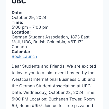
UBC
Date:
October 29, 2024
Time:
5:00 pm
-
7:00 pm
Location:
German Student Association, 1873 East
Mall, UBC, British Columbia, V6T 1Z1,
Canada
Calendar:
Book Launch
Dear Students and Friends, We are excited
to invite you to a joint event hosted by the
Westcoast International Business Club and
the German Student Association at UBC!
Date: Wednesday, October 23, 2024 Time:
5:00 PM Location: Buchanan Tower, Room
#9, Room #997 Join us for free pizza and