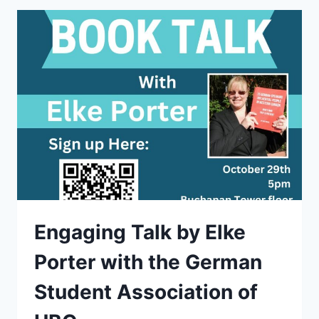
Engaging Talk by Elke
Porter with the German
Student Association of