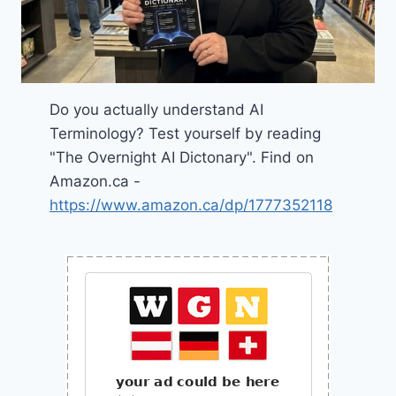
Do you actually understand AI
Terminology? Test yourself by reading
"The Overnight AI Dictonary". Find on
Amazon.ca -
https://www.amazon.ca/dp/1777352118