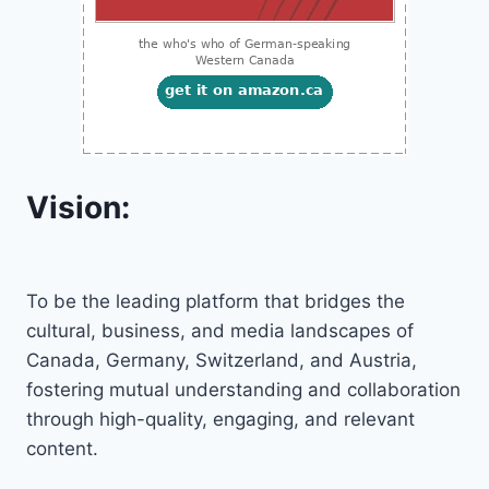
Vision:
To be the leading platform that bridges the
cultural, business, and media landscapes of
Canada, Germany, Switzerland, and Austria,
fostering mutual understanding and collaboration
through high-quality, engaging, and relevant
content.