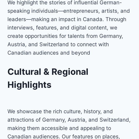
We highlight the stories of influential German-
speaking individuals—entrepreneurs, artists, and
leaders—making an impact in Canada. Through
interviews, features, and digital content, we
create opportunities for talents from Germany,
Austria, and Switzerland to connect with
Canadian audiences and beyond
Cultural & Regional
Highlights
We showcase the rich culture, history, and
attractions of Germany, Austria, and Switzerland,
making them accessible and appealing to
Canadian audiences. Our features on places,