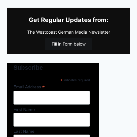
Get Regular Updates from:
The Westcoast German Media Newsletter
Fill in Form below
Subscribe
*
indicates required
*
Email Address
First Name
Last Name