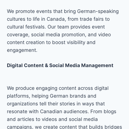
We promote events that bring German-speaking
cultures to life in Canada, from trade fairs to
cultural festivals. Our team provides event
coverage, social media promotion, and video
content creation to boost visibility and
engagement.
Digital Content & Social Media Management
We produce engaging content across digital
platforms, helping German brands and
organizations tell their stories in ways that
resonate with Canadian audiences. From blogs
and articles to videos and social media
campaigns, we create content that builds bridges