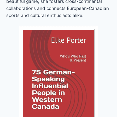
beautiful game, she fosters cross-continental
collaborations and connects European-Canadian
sports and cultural enthusiasts alike.