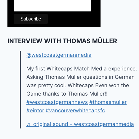
INTERVIEW WITH THOMAS MÜLLER
@westcoastgermanmedia
My first Whitecaps Match Media experience.
Asking Thomas Müller questions in German
was pretty cool. Whitecaps Even won the
Game thanks to Thomas Müller!!
#westcoastgermannews
#thomasmuller
#eintor
#vancouverwhitecapsfc
♬ original sound - westcoastgermanmedia