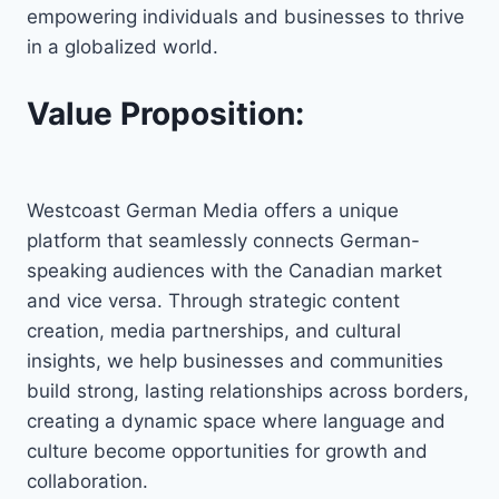
empowering individuals and businesses to thrive
in a globalized world.
Value Proposition:
Westcoast German Media offers a unique
platform that seamlessly connects German-
speaking audiences with the Canadian market
and vice versa. Through strategic content
creation, media partnerships, and cultural
insights, we help businesses and communities
build strong, lasting relationships across borders,
creating a dynamic space where language and
culture become opportunities for growth and
collaboration.