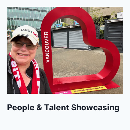
People & Talent Showcasing