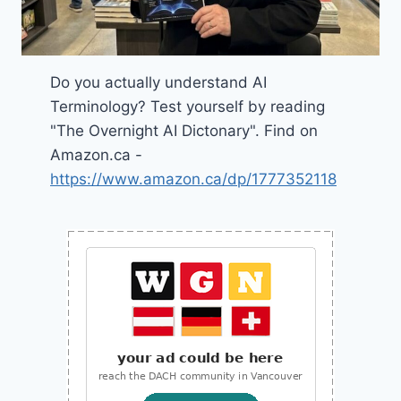
Do you actually understand AI
Terminology? Test yourself by reading
"The Overnight AI Dictonary". Find on
Amazon.ca -
https://www.amazon.ca/dp/1777352118