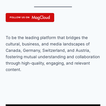
To be the leading platform that bridges the
cultural, business, and media landscapes of
Canada, Germany, Switzerland, and Austria,
fostering mutual understanding and collaboration
through high-quality, engaging, and relevant
content.