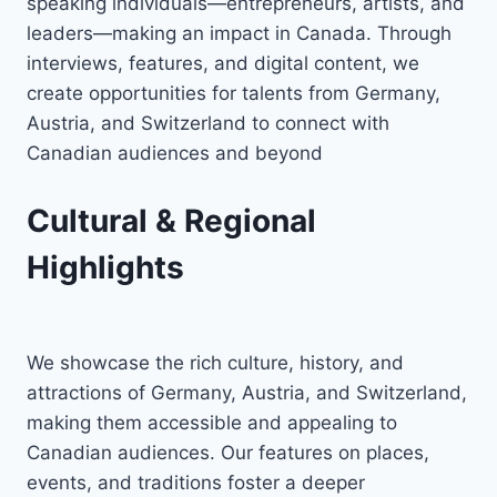
speaking individuals—entrepreneurs, artists, and
leaders—making an impact in Canada. Through
interviews, features, and digital content, we
create opportunities for talents from Germany,
Austria, and Switzerland to connect with
Canadian audiences and beyond
Cultural & Regional
Highlights
We showcase the rich culture, history, and
attractions of Germany, Austria, and Switzerland,
making them accessible and appealing to
Canadian audiences. Our features on places,
events, and traditions foster a deeper