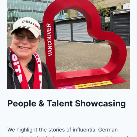
People & Talent Showcasing
We highlight the stories of influential German-