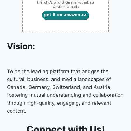
Vision:
To be the leading platform that bridges the
cultural, business, and media landscapes of
Canada, Germany, Switzerland, and Austria,
fostering mutual understanding and collaboration
through high-quality, engaging, and relevant
content.
Connect with Us!