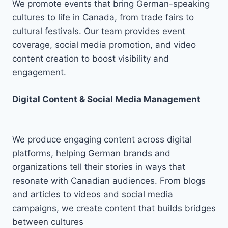
We promote events that bring German-speaking
cultures to life in Canada, from trade fairs to
cultural festivals. Our team provides event
coverage, social media promotion, and video
content creation to boost visibility and
engagement.
Digital Content & Social Media Management
We produce engaging content across digital
platforms, helping German brands and
organizations tell their stories in ways that
resonate with Canadian audiences. From blogs
and articles to videos and social media
campaigns, we create content that builds bridges
between cultures