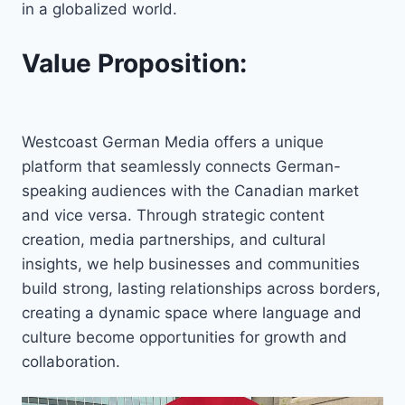
in a globalized world.
Value Proposition:
Westcoast German Media offers a unique
platform that seamlessly connects German-
speaking audiences with the Canadian market
and vice versa. Through strategic content
creation, media partnerships, and cultural
insights, we help businesses and communities
build strong, lasting relationships across borders,
creating a dynamic space where language and
culture become opportunities for growth and
collaboration.