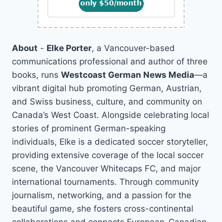
About
-
Elke Porter
, a Vancouver-based
communications professional and author of three
books, runs
Westcoast German News Media
—a
vibrant digital hub promoting German, Austrian,
and Swiss business, culture, and community on
Canada’s West Coast. Alongside celebrating local
stories of prominent German-speaking
individuals, Elke is a dedicated soccer storyteller,
providing extensive coverage of the local soccer
scene, the Vancouver Whitecaps FC, and major
international tournaments. Through community
journalism, networking, and a passion for the
beautiful game, she fosters cross-continental
collaborations and connects European-Canadian