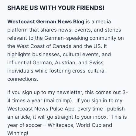
SHARE US WITH YOUR FRIENDS!
Westcoast German News Blog
is a media
platform that shares news, events, and stories
relevant to the German-speaking community on
the West Coast of Canada and the US. It
highlights businesses, cultural events, and
influential German, Austrian, and Swiss
individuals while fostering cross-cultural
connections.
If you sign up to my newsletter, this comes out 3-
4 times a year (mailchimp). If you sign in to my
Westcoast News Pulse App, every time I publish
an article, it will go straight to your inbox. This is
year of soccer – Whitecaps, World Cup and
Winning!