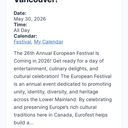
Date:
May 30, 2026
Time:
All Day
Calendar:
Festival
,
My Calendar
The 26th Annual European Festival Is
Coming in 2026! Get ready for a day of
entertainment, culinary delights, and
cultural celebration! The European Festival
is an annual event dedicated to promoting
unity, identity, diversity, and heritage
across the Lower Mainland. By celebrating
and preserving Europe’s rich cultural
traditions here in Canada, Eurofest helps
build a…