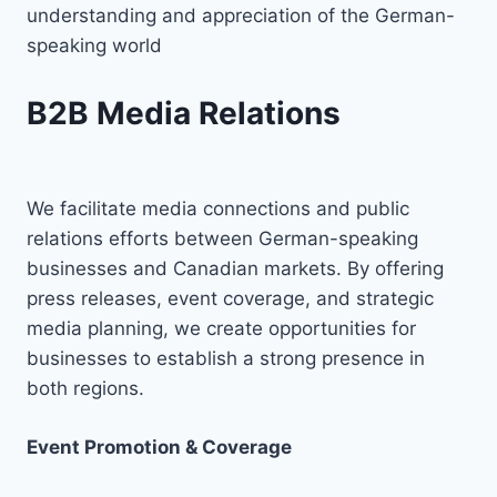
understanding and appreciation of the German-
speaking world
B2B Media Relations
We facilitate media connections and public
relations efforts between German-speaking
businesses and Canadian markets. By offering
press releases, event coverage, and strategic
media planning, we create opportunities for
businesses to establish a strong presence in
both regions.
Event Promotion & Coverage