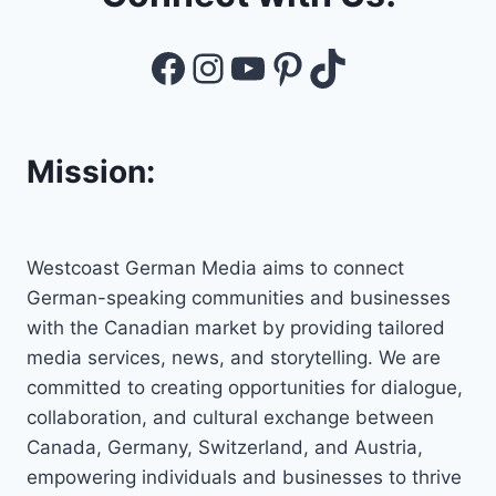
Facebook
Instagram
YouTube
Pinterest
TikTok
Mission:
Westcoast German Media aims to connect
German-speaking communities and businesses
with the Canadian market by providing tailored
media services, news, and storytelling. We are
committed to creating opportunities for dialogue,
collaboration, and cultural exchange between
Canada, Germany, Switzerland, and Austria,
empowering individuals and businesses to thrive