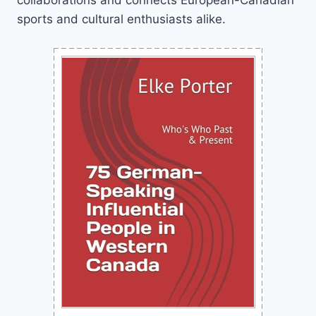
sports and cultural enthusiasts alike.