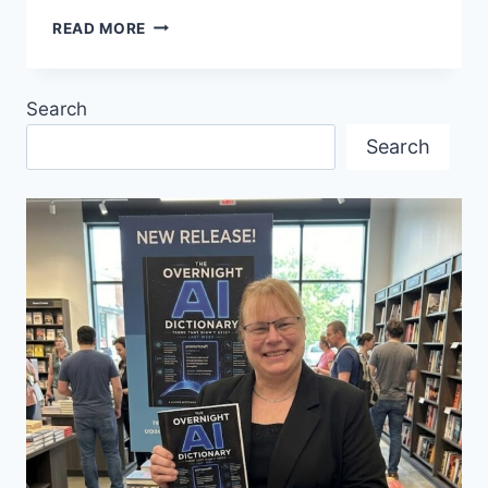
TASTE,
READ MORE
DANCE,
AND
CELEBRATE
Search
EUROPE
IN
Search
VANCOUVER!