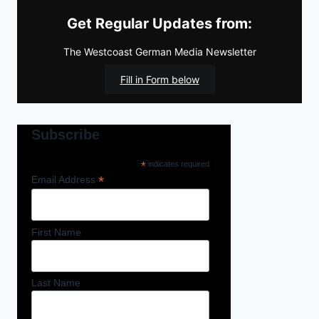
Get Regular Updates from:
The Westcoast German Media Newsletter
Fill in Form below
Subscribe
*
indicates required
*
Email Address
First Name
Last Name