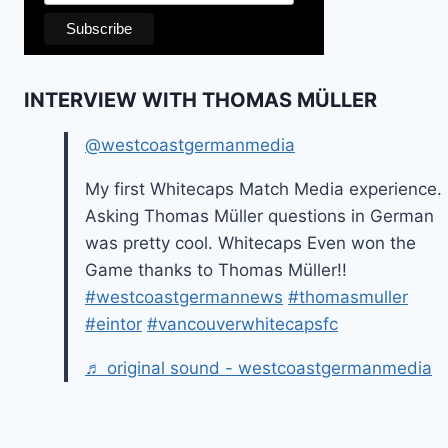
INTERVIEW WITH THOMAS MÜLLER
@westcoastgermanmedia
My first Whitecaps Match Media experience.
Asking Thomas Müller questions in German
was pretty cool. Whitecaps Even won the
Game thanks to Thomas Müller!!
#westcoastgermannews
#thomasmuller
#eintor
#vancouverwhitecapsfc
♬ original sound - westcoastgermanmedia