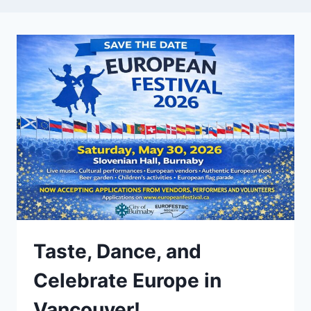
Taste, Dance, and
Celebrate Europe in
Vancouver!