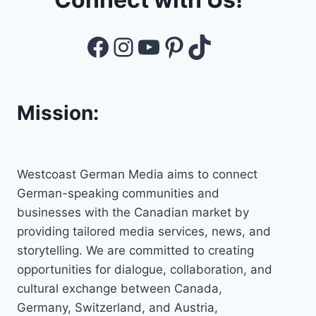
Facebook
Instagram
YouTube
Pinterest
TikTok
Mission:
Westcoast German Media aims to connect
German-speaking communities and
businesses with the Canadian market by
providing tailored media services, news, and
storytelling. We are committed to creating
opportunities for dialogue, collaboration, and
cultural exchange between Canada,
Germany, Switzerland, and Austria,