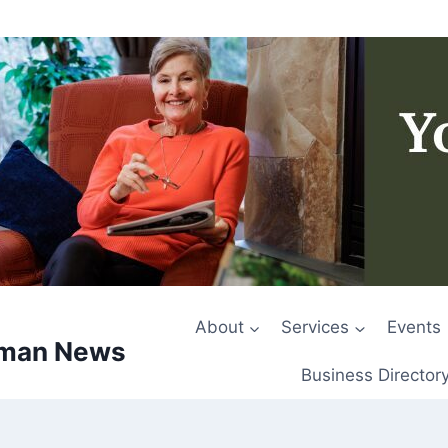
About
Services
Events
rman News
Business Director