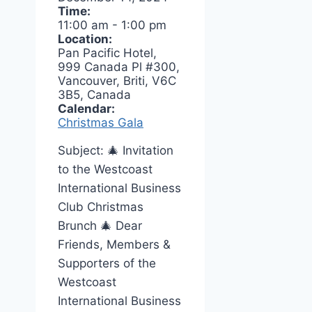
Time:
11:00 am
-
1:00 pm
Location:
Pan Pacific Hotel,
999 Canada Pl #300,
Vancouver, Briti, V6C
3B5, Canada
Calendar:
Christmas Gala
Subject: 🎄 Invitation
to the Westcoast
International Business
Club Christmas
Brunch 🎄 Dear
Friends, Members &
Supporters of the
Westcoast
International Business