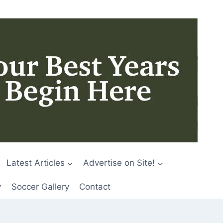
Latest Articles
Advertise on Site!
y
Soccer Gallery
Contact