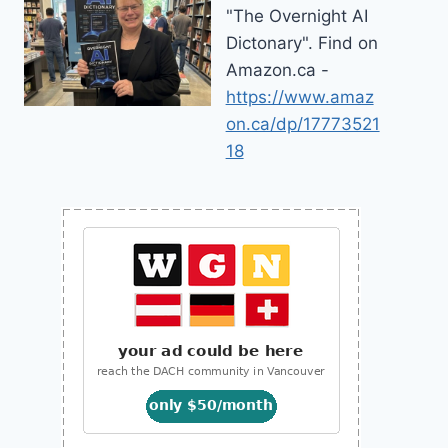
"The Overnight AI
Dictonary". Find on
Amazon.ca -
https://www.amaz
on.ca/dp/17773521
18