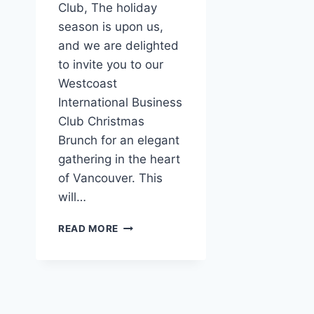
Club, The holiday
season is upon us,
and we are delighted
to invite you to our
Westcoast
International Business
Club Christmas
Brunch for an elegant
gathering in the heart
of Vancouver. This
will…
CHRISTMAS
READ MORE
BRUNCH
FOR
MEMBERS
&
FRIENDS
OF