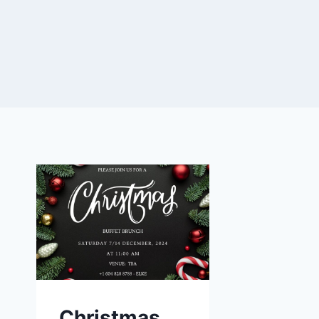
Christmas