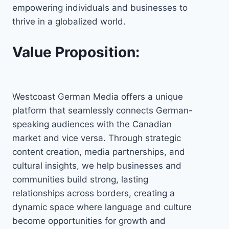
empowering individuals and businesses to
thrive in a globalized world.
Value Proposition:
Westcoast German Media offers a unique
platform that seamlessly connects German-
speaking audiences with the Canadian
market and vice versa. Through strategic
content creation, media partnerships, and
cultural insights, we help businesses and
communities build strong, lasting
relationships across borders, creating a
dynamic space where language and culture
become opportunities for growth and