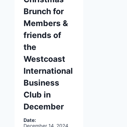
Brunch for
Members &
friends of
the
Westcoast
International
Business
Club in
December
Date:
December 14, 2024