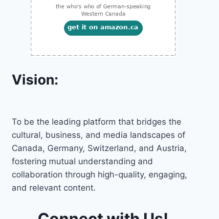
Vision:
To be the leading platform that bridges the
cultural, business, and media landscapes of
Canada, Germany, Switzerland, and Austria,
fostering mutual understanding and
collaboration through high-quality, engaging,
and relevant content.
Connect with Us!