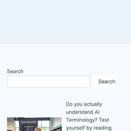
Search
Search
Do you actually
understand AI
Terminology? Test
yourself by reading