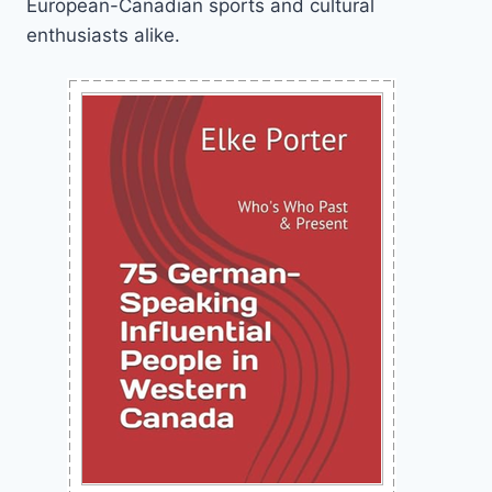
European-Canadian sports and cultural
enthusiasts alike.