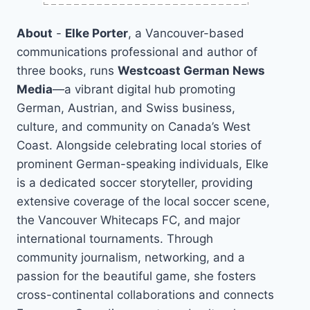
About
-
Elke Porter
, a Vancouver-based
communications professional and author of
three books, runs
Westcoast German News
Media
—a vibrant digital hub promoting
German, Austrian, and Swiss business,
culture, and community on Canada’s West
Coast. Alongside celebrating local stories of
prominent German-speaking individuals, Elke
is a dedicated soccer storyteller, providing
extensive coverage of the local soccer scene,
the Vancouver Whitecaps FC, and major
international tournaments. Through
community journalism, networking, and a
passion for the beautiful game, she fosters
cross-continental collaborations and connects