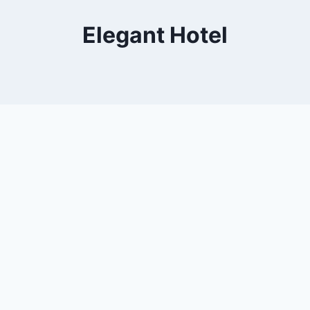
Elegant Hotel