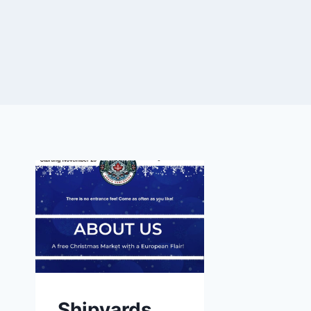
Shipyards