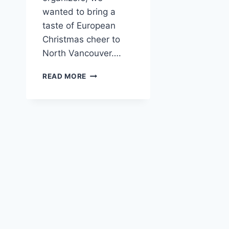
wanted to bring a
taste of European
Christmas cheer to
North Vancouver….
SHIPYARDS
READ MORE
CHRISTMAS
MARKET
2024
–
FIRST
TIME
EVENT!