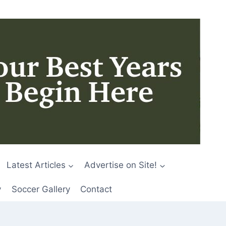
Latest Articles
Advertise on Site!
y
Soccer Gallery
Contact