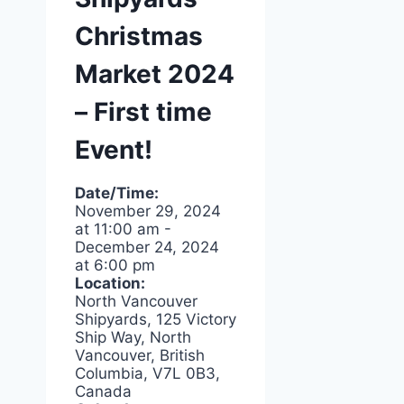
Christmas
Market 2024
– First time
Event!
Date/Time:
November 29, 2024
at
11:00 am
-
December 24, 2024
at
6:00 pm
Location:
North Vancouver
Shipyards, 125 Victory
Ship Way, North
Vancouver, British
Columbia, V7L 0B3,
Canada