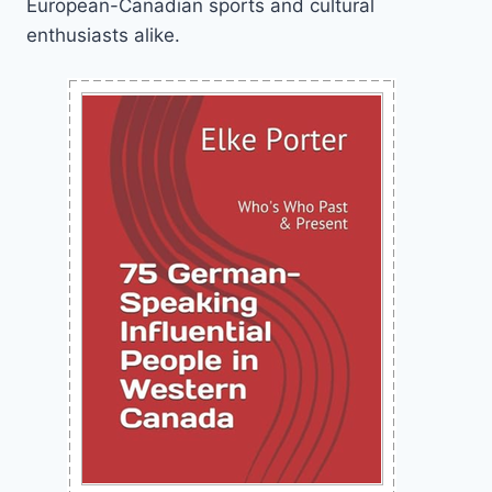
European-Canadian sports and cultural
enthusiasts alike.