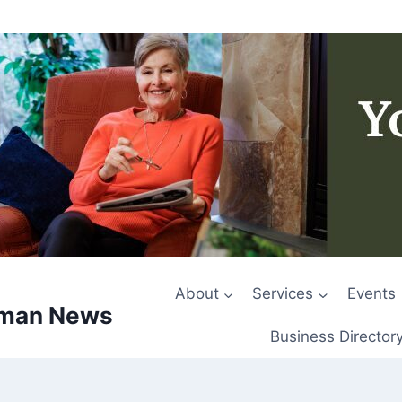
About
Services
Events
rman News
Business Director