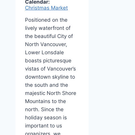
Calendar:
Christmas Market
Positioned on the
lively waterfront of
the beautiful City of
North Vancouver,
Lower Lonsdale
boasts picturesque
vistas of Vancouver’s
downtown skyline to
the south and the
majestic North Shore
Mountains to the
north. Since the
holiday season is
important to us
organizers, we