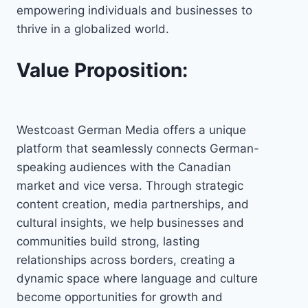
empowering individuals and businesses to
thrive in a globalized world.
Value Proposition:
Westcoast German Media offers a unique
platform that seamlessly connects German-
speaking audiences with the Canadian
market and vice versa. Through strategic
content creation, media partnerships, and
cultural insights, we help businesses and
communities build strong, lasting
relationships across borders, creating a
dynamic space where language and culture
become opportunities for growth and