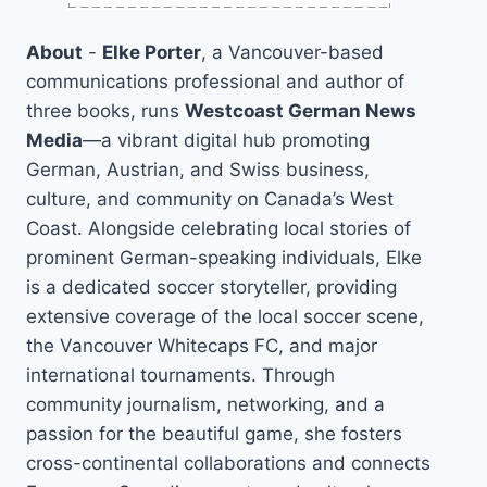
About
-
Elke Porter
, a Vancouver-based
communications professional and author of
three books, runs
Westcoast German News
Media
—a vibrant digital hub promoting
German, Austrian, and Swiss business,
culture, and community on Canada’s West
Coast. Alongside celebrating local stories of
prominent German-speaking individuals, Elke
is a dedicated soccer storyteller, providing
extensive coverage of the local soccer scene,
the Vancouver Whitecaps FC, and major
international tournaments. Through
community journalism, networking, and a
passion for the beautiful game, she fosters
cross-continental collaborations and connects