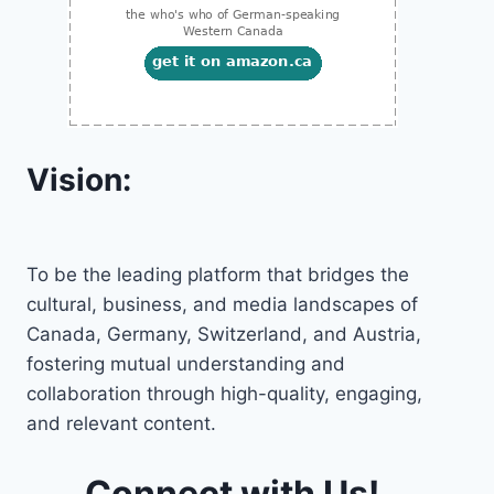
Vision:
To be the leading platform that bridges the
cultural, business, and media landscapes of
Canada, Germany, Switzerland, and Austria,
fostering mutual understanding and
collaboration through high-quality, engaging,
and relevant content.
Connect with Us!