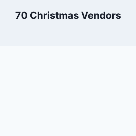
70 Christmas Vendors