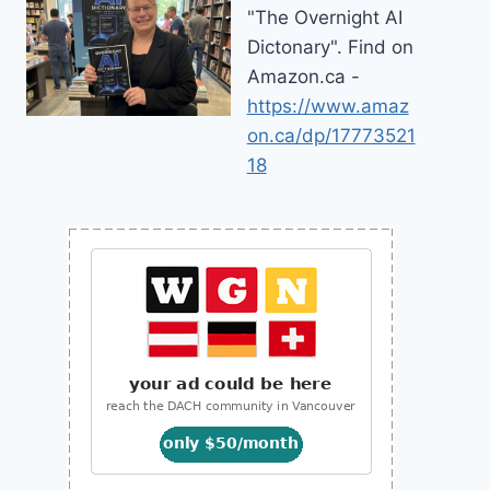
"The Overnight AI
Dictonary". Find on
Amazon.ca -
https://www.amaz
on.ca/dp/17773521
18