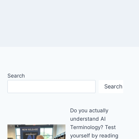
Search
Search
Do you actually
understand AI
Terminology? Test
yourself by reading