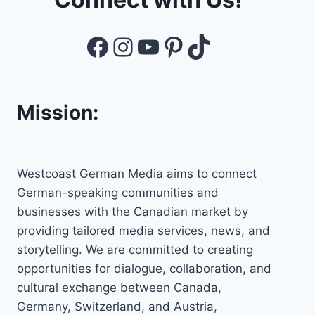
Facebook
Instagram
YouTube
Pinterest
TikTok
Mission:
Westcoast German Media aims to connect
German-speaking communities and
businesses with the Canadian market by
providing tailored media services, news, and
storytelling. We are committed to creating
opportunities for dialogue, collaboration, and
cultural exchange between Canada,
Germany, Switzerland, and Austria,