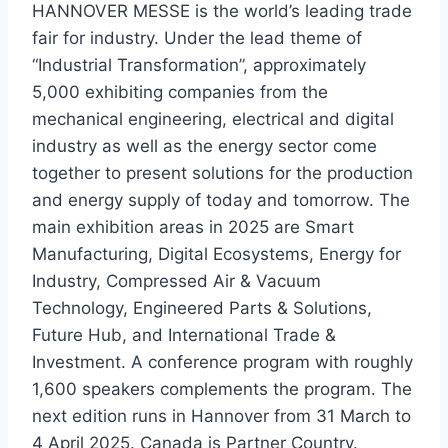
HANNOVER MESSE is the world’s leading trade
fair for industry. Under the lead theme of
“Industrial Transformation”, approximately
5,000 exhibiting companies from the
mechanical engineering, electrical and digital
industry as well as the energy sector come
together to present solutions for the production
and energy supply of today and tomorrow. The
main exhibition areas in 2025 are Smart
Manufacturing, Digital Ecosystems, Energy for
Industry, Compressed Air & Vacuum
Technology, Engineered Parts & Solutions,
Future Hub, and International Trade &
Investment. A conference program with roughly
1,600 speakers complements the program. The
next edition runs in Hannover from 31 March to
4 April 2025. Canada is Partner Country.