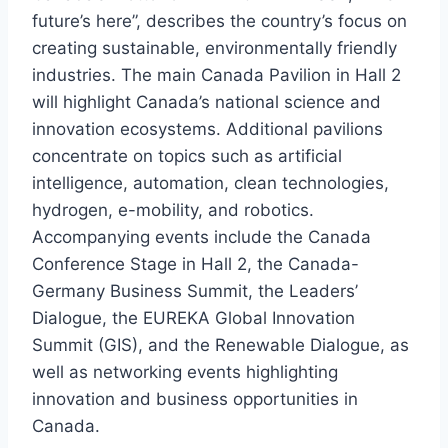
future’s here”, describes the country’s focus on
creating sustainable, environmentally friendly
industries. The main Canada Pavilion in Hall 2
will highlight Canada’s national science and
innovation ecosystems. Additional pavilions
concentrate on topics such as artificial
intelligence, automation, clean technologies,
hydrogen, e-mobility, and robotics.
Accompanying events include the Canada
Conference Stage in Hall 2, the Canada-
Germany Business Summit, the Leaders’
Dialogue, the EUREKA Global Innovation
Summit (GIS), and the Renewable Dialogue, as
well as networking events highlighting
innovation and business opportunities in
Canada.