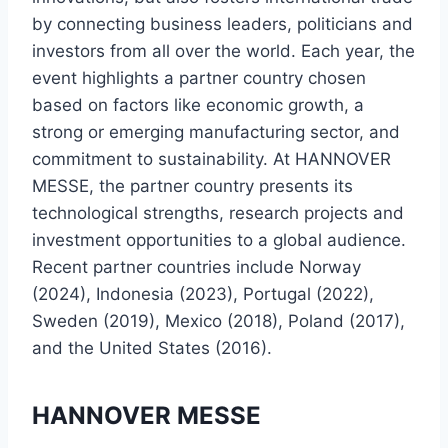
by connecting business leaders, politicians and
investors from all over the world. Each year, the
event highlights a partner country chosen
based on factors like economic growth, a
strong or emerging manufacturing sector, and
commitment to sustainability. At HANNOVER
MESSE, the partner country presents its
technological strengths, research projects and
investment opportunities to a global audience.
Recent partner countries include Norway
(2024), Indonesia (2023), Portugal (2022),
Sweden (2019), Mexico (2018), Poland (2017),
and the United States (2016).
HANNOVER MESSE