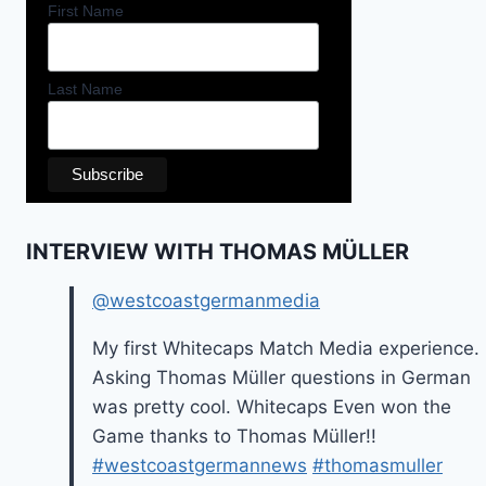
First Name
Last Name
INTERVIEW WITH THOMAS MÜLLER
@westcoastgermanmedia
My first Whitecaps Match Media experience.
Asking Thomas Müller questions in German
was pretty cool. Whitecaps Even won the
Game thanks to Thomas Müller!!
#westcoastgermannews
#thomasmuller