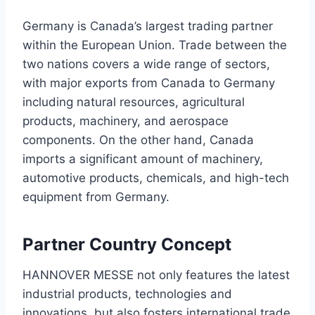
Germany is Canada’s largest trading partner
within the European Union. Trade between the
two nations covers a wide range of sectors,
with major exports from Canada to Germany
including natural resources, agricultural
products, machinery, and aerospace
components. On the other hand, Canada
imports a significant amount of machinery,
automotive products, chemicals, and high-tech
equipment from Germany.
Partner Country Concept
HANNOVER MESSE not only features the latest
industrial products, technologies and
innovations, but also fosters international trade