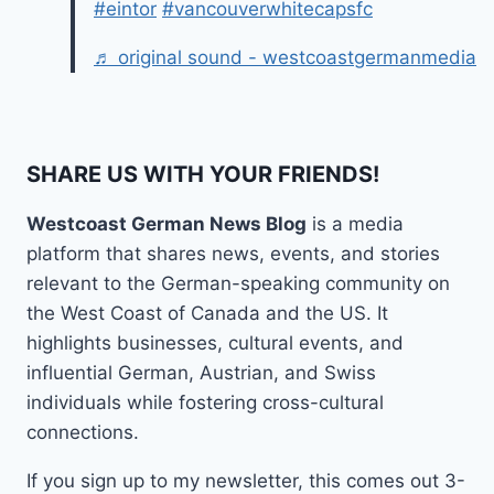
#eintor
#vancouverwhitecapsfc
♬ original sound - westcoastgermanmedia
SHARE US WITH YOUR FRIENDS!
Westcoast German News Blog
is a media
platform that shares news, events, and stories
relevant to the German-speaking community on
the West Coast of Canada and the US. It
highlights businesses, cultural events, and
influential German, Austrian, and Swiss
individuals while fostering cross-cultural
connections.
If you sign up to my newsletter, this comes out 3-