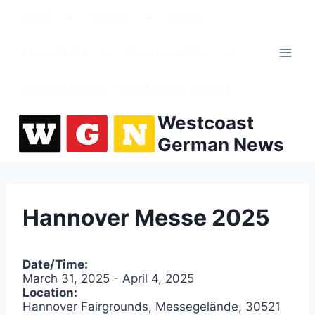
Skip
Toggle
Toggle
About
Services
Events
to
child
child
menu
menu
content
Toggle
Toggle
Latest Articles
Advertise on Site!
child
child
menu
menu
Business Directory
Soccer Gallery
Contact
Westcoast
German News
Hannover Messe 2025
Date/Time:
March 31, 2025 - April 4, 2025
Location:
Hannover Fairgrounds, Messegelände, 30521