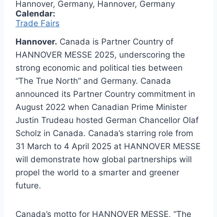
Hannover, Germany, Hannover, Germany
Calendar:
Trade Fairs
Hannover.
Canada is Partner Country of
HANNOVER MESSE 2025, underscoring the
strong economic and political ties between
“The True North” and Germany. Canada
announced its Partner Country commitment in
August 2022 when Canadian Prime Minister
Justin Trudeau hosted German Chancellor Olaf
Scholz in Canada. Canada’s starring role from
31 March to 4 April 2025 at HANNOVER MESSE
will demonstrate how global partnerships will
propel the world to a smarter and greener
future.
Canada’s motto for HANNOVER MESSE, “The