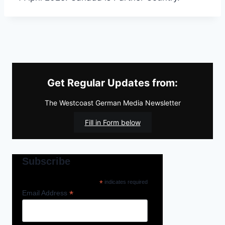
Get Regular Updates from:
The Westcoast German Media Newsletter
Fill in Form below
Subscribe
*
indicates required
*
Email Address