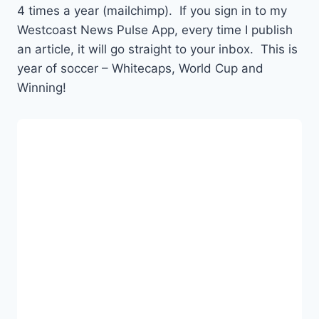
4 times a year (mailchimp). If you sign in to my
Westcoast News Pulse App, every time I publish
an article, it will go straight to your inbox. This is
year of soccer – Whitecaps, World Cup and
Winning!