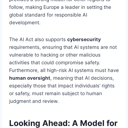
follow, making Europe a leader in setting the
global standard for responsible AI
development.
The AI Act also supports
cybersecurity
requirements, ensuring that AI systems are not
vulnerable to hacking or other malicious
activities that could compromise safety.
Furthermore, all high-risk AI systems must have
human oversight
, meaning that AI decisions,
especially those that impact individuals’ rights
or safety, must remain subject to human
judgment and review.
Looking Ahead: A Model for