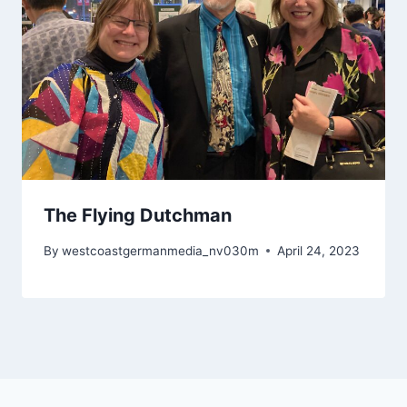
The Flying Dutchman
By
westcoastgermanmedia_nv030m
April 24, 2023