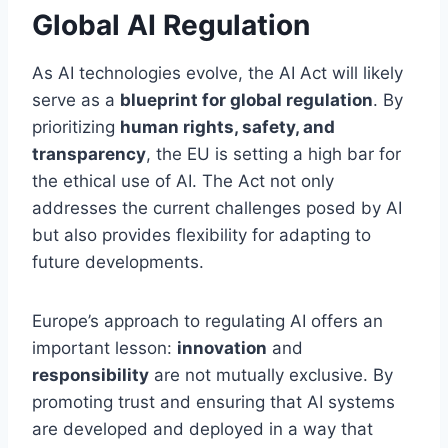
Global AI Regulation
As AI technologies evolve, the AI Act will likely
serve as a
blueprint for global regulation
. By
prioritizing
human rights, safety, and
transparency
, the EU is setting a high bar for
the ethical use of AI. The Act not only
addresses the current challenges posed by AI
but also provides flexibility for adapting to
future developments.
Europe’s approach to regulating AI offers an
important lesson:
innovation
and
responsibility
are not mutually exclusive. By
promoting trust and ensuring that AI systems
are developed and deployed in a way that