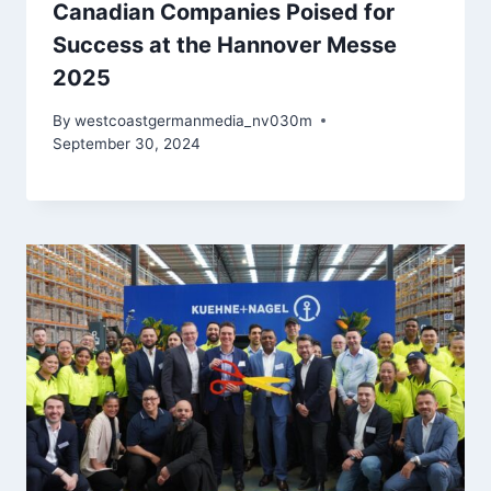
Canadian Companies Poised for
Success at the Hannover Messe
2025
By
westcoastgermanmedia_nv030m
September 30, 2024