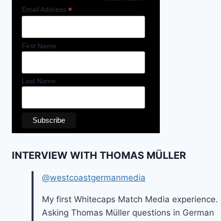
*
Email Address
First Name
Last Name
INTERVIEW WITH THOMAS MÜLLER
@westcoastgermanmedia
My first Whitecaps Match Media experience.
Asking Thomas Müller questions in German