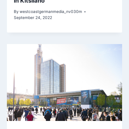
in Kitsilano
By
westcoastgermanmedia_nv030m
September 24, 2022