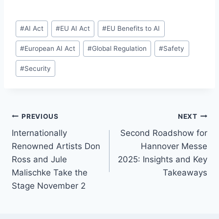
Post
#
AI Act
#
EU AI Act
#
EU Benefits to AI
Tags:
#
European AI Act
#
Global Regulation
#
Safety
#
Security
Post
PREVIOUS
NEXT
Internationally
Second Roadshow for
navigation
Renowned Artists Don
Hannover Messe
Ross and Jule
2025: Insights and Key
Malischke Take the
Takeaways
Stage November 2