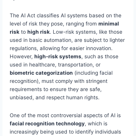
The AI Act classifies AI systems based on the
level of risk they pose, ranging from
minimal
risk
to
high risk
. Low-risk systems, like those
used in basic automation, are subject to lighter
regulations, allowing for easier innovation.
However,
high-risk systems
, such as those
used in healthcare, transportation, or
biometric categorization
(including facial
recognition), must comply with stringent
requirements to ensure they are safe,
unbiased, and respect human rights.
One of the most controversial aspects of AI is
facial recognition technology
, which is
increasingly being used to identify individuals