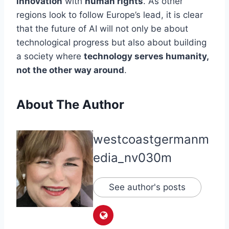
innovation
with
human rights
. As other
regions look to follow Europe’s lead, it is clear
that the future of AI will not only be about
technological progress but also about building
a society where
technology serves humanity,
not the other way around
.
About The Author
westcoastgermanm
edia_nv030m
See author's posts