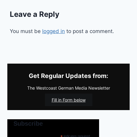
Leave a Reply
You must be
logged in
to post a comment.
Get Regular Updates from:
The Westcoast German Media Newsletter
Fill in Form below
Subscribe
*
indicates required