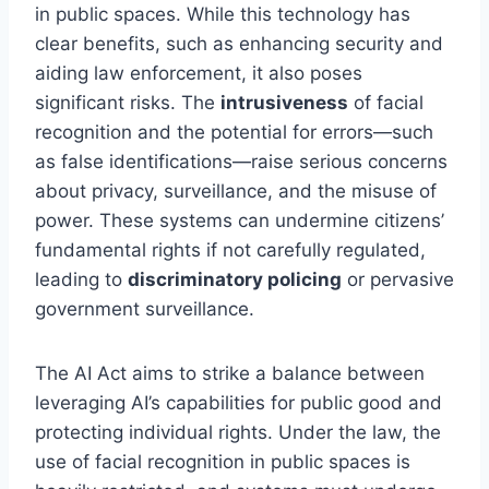
in public spaces. While this technology has
clear benefits, such as enhancing security and
aiding law enforcement, it also poses
significant risks. The
intrusiveness
of facial
recognition and the potential for errors—such
as false identifications—raise serious concerns
about privacy, surveillance, and the misuse of
power. These systems can undermine citizens’
fundamental rights if not carefully regulated,
leading to
discriminatory policing
or pervasive
government surveillance.
The AI Act aims to strike a balance between
leveraging AI’s capabilities for public good and
protecting individual rights. Under the law, the
use of facial recognition in public spaces is