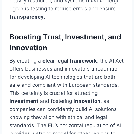
heavily restricted, and systems must undergo
rigorous testing to reduce errors and ensure
transparency
.
Boosting Trust, Investment, and
Innovation
By creating a
clear legal framework
, the AI Act
offers businesses and innovators a roadmap
for developing AI technologies that are both
safe and compliant with European standards.
This certainty is crucial for attracting
investment
and fostering
innovation
, as
companies can confidently build AI solutions
knowing they align with ethical and legal
standards. The EU’s horizontal regulation of AI
provides a strong model for other regions to