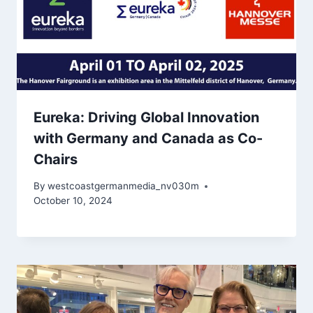
Eureka: Driving Global Innovation
with Germany and Canada as Co-
Chairs
By
westcoastgermanmedia_nv030m
October 10, 2024