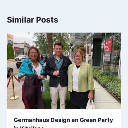
Similar Posts
Germanhaus Design en Green Party