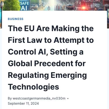
BUSINESS
The EU Are Making the
First Law to Attempt to
Control AI, Setting a
Global Precedent for
Regulating Emerging
Technologies
By
westcoastgermanmedia_nv030m
September 11, 2024