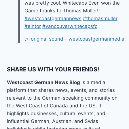
was pretty cool. Whitecaps Even won the
Game thanks to Thomas Müller!!
#westcoastgermannews
#thomasmuller
#eintor
#vancouverwhitecapsfc
♬ original sound - westcoastgermanmedia
SHARE US WITH YOUR FRIENDS!
Westcoast German News Blog
is a media
platform that shares news, events, and stories
relevant to the German-speaking community on
the West Coast of Canada and the US. It
highlights businesses, cultural events, and
influential German, Austrian, and Swiss