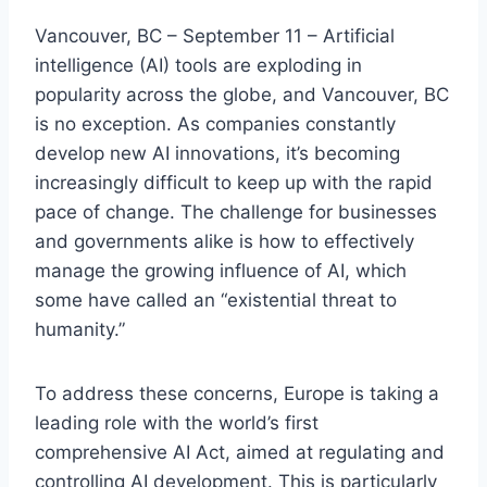
Vancouver, BC – September 11 – Artificial
intelligence (AI) tools are exploding in
popularity across the globe, and Vancouver, BC
is no exception. As companies constantly
develop new AI innovations, it’s becoming
increasingly difficult to keep up with the rapid
pace of change. The challenge for businesses
and governments alike is how to effectively
manage the growing influence of AI, which
some have called an “existential threat to
humanity.”
To address these concerns, Europe is taking a
leading role with the world’s first
comprehensive AI Act, aimed at regulating and
controlling AI development. This is particularly