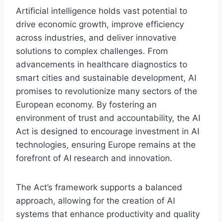
Artificial intelligence holds vast potential to
drive economic growth, improve efficiency
across industries, and deliver innovative
solutions to complex challenges. From
advancements in healthcare diagnostics to
smart cities and sustainable development, AI
promises to revolutionize many sectors of the
European economy. By fostering an
environment of trust and accountability, the AI
Act is designed to encourage investment in AI
technologies, ensuring Europe remains at the
forefront of AI research and innovation.
The Act’s framework supports a balanced
approach, allowing for the creation of AI
systems that enhance productivity and quality