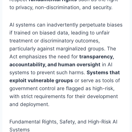
to privacy, non-discrimination, and security.
AI systems can inadvertently perpetuate biases
if trained on biased data, leading to unfair
treatment or discriminatory outcomes,
particularly against marginalized groups. The
Act emphasizes the need for
transparency,
accountability, and human oversight
in AI
systems to prevent such harms.
Systems that
exploit vulnerable groups
or serve as tools of
government control are flagged as high-risk,
with strict requirements for their development
and deployment.
Fundamental Rights, Safety, and High-Risk AI
Systems