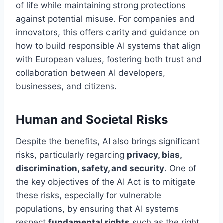
of life while maintaining strong protections
against potential misuse. For companies and
innovators, this offers clarity and guidance on
how to build responsible AI systems that align
with European values, fostering both trust and
collaboration between AI developers,
businesses, and citizens.
Human and Societal Risks
Despite the benefits, AI also brings significant
risks, particularly regarding
privacy, bias,
discrimination, safety, and security
. One of
the key objectives of the AI Act is to mitigate
these risks, especially for vulnerable
populations, by ensuring that AI systems
respect
fundamental rights
such as the right