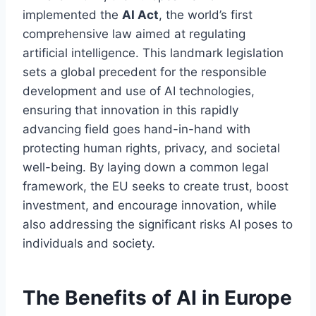
implemented the
AI Act
, the world’s first
comprehensive law aimed at regulating
artificial intelligence. This landmark legislation
sets a global precedent for the responsible
development and use of AI technologies,
ensuring that innovation in this rapidly
advancing field goes hand-in-hand with
protecting human rights, privacy, and societal
well-being. By laying down a common legal
framework, the EU seeks to create trust, boost
investment, and encourage innovation, while
also addressing the significant risks AI poses to
individuals and society.
The Benefits of AI in Europe