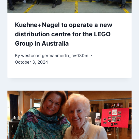
Kuehne+Nagel to operate a new
distribution centre for the LEGO
Group in Australia
By
westcoastgermanmedia_nv030m
October 3, 2024