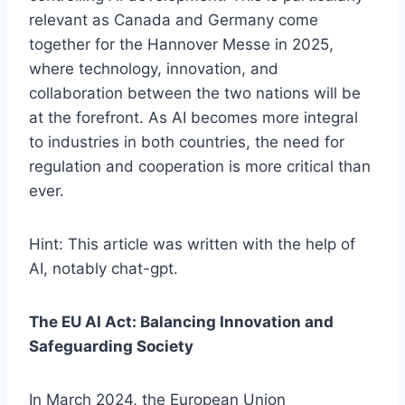
relevant as Canada and Germany come
together for the Hannover Messe in 2025,
where technology, innovation, and
collaboration between the two nations will be
at the forefront. As AI becomes more integral
to industries in both countries, the need for
regulation and cooperation is more critical than
ever.
Hint: This article was written with the help of
AI, notably chat-gpt.
The EU AI Act: Balancing Innovation and
Safeguarding Society
In March 2024, the European Union