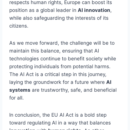
respects human rights, Europe can boost its
position as a global leader in
AI innovation
,
while also safeguarding the interests of its
citizens.
As we move forward, the challenge will be to
maintain this balance, ensuring that AI
technologies continue to benefit society while
protecting individuals from potential harms.
The AI Act is a critical step in this journey,
laying the groundwork for a future where
AI
systems
are trustworthy, safe, and beneficial
for all.
In conclusion, the EU AI Act is a bold step
toward regulating AI in a way that balances