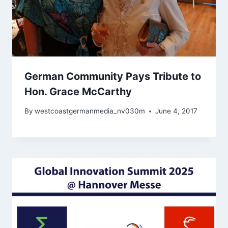
German Community Pays Tribute to
Hon. Grace McCarthy
By
westcoastgermanmedia_nv030m
June 4, 2017