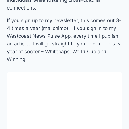
individuals while fostering cross-cultural
connections.
If you sign up to my newsletter, this comes out 3-
4 times a year (mailchimp). If you sign in to my
Westcoast News Pulse App, every time I publish
an article, it will go straight to your inbox. This is
year of soccer – Whitecaps, World Cup and
Winning!