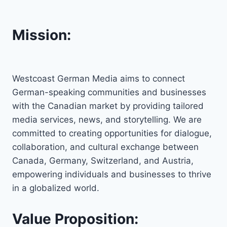
Mission:
Westcoast German Media aims to connect
German-speaking communities and businesses
with the Canadian market by providing tailored
media services, news, and storytelling. We are
committed to creating opportunities for dialogue,
collaboration, and cultural exchange between
Canada, Germany, Switzerland, and Austria,
empowering individuals and businesses to thrive
in a globalized world.
Value Proposition: