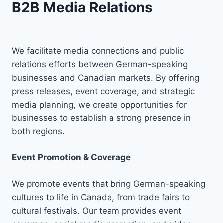
B2B Media Relations
We facilitate media connections and public
relations efforts between German-speaking
businesses and Canadian markets. By offering
press releases, event coverage, and strategic
media planning, we create opportunities for
businesses to establish a strong presence in
both regions.
Event Promotion & Coverage
We promote events that bring German-speaking
cultures to life in Canada, from trade fairs to
cultural festivals. Our team provides event