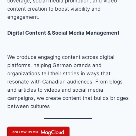
coverage, social media promotion, and video
content creation to boost visibility and
engagement.
Digital Content & Social Media Management
We produce engaging content across digital
platforms, helping German brands and
organizations tell their stories in ways that
resonate with Canadian audiences. From blogs
and articles to videos and social media
campaigns, we create content that builds bridges
between cultures