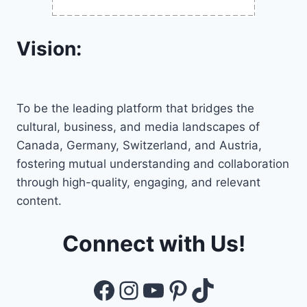
Vision:
To be the leading platform that bridges the
cultural, business, and media landscapes of
Canada, Germany, Switzerland, and Austria,
fostering mutual understanding and collaboration
through high-quality, engaging, and relevant
content.
Connect with Us!
Facebook
Instagram
YouTube
Pinterest
TikTok