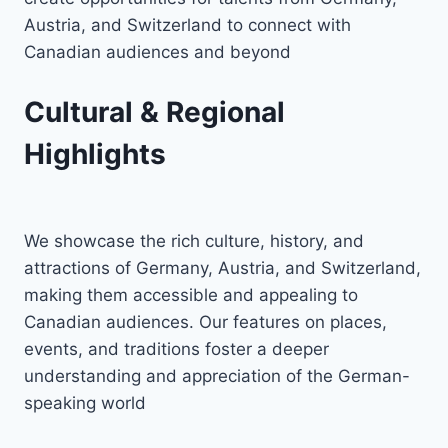
Austria, and Switzerland to connect with
Canadian audiences and beyond
Cultural & Regional
Highlights
We showcase the rich culture, history, and
attractions of Germany, Austria, and Switzerland,
making them accessible and appealing to
Canadian audiences. Our features on places,
events, and traditions foster a deeper
understanding and appreciation of the German-
speaking world