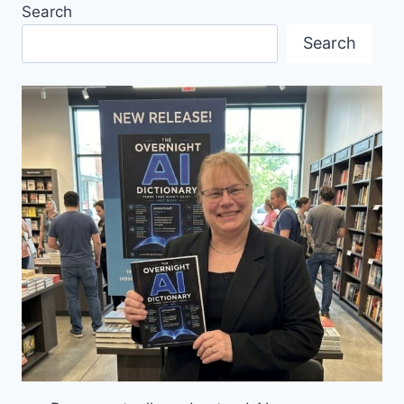
Search
IM
BC
Search
PLACE