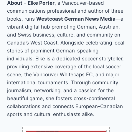
About
-
Elke Porter
, a Vancouver-based
communications professional and author of three
books, runs
Westcoast German News Media
—a
vibrant digital hub promoting German, Austrian,
and Swiss business, culture, and community on
Canada’s West Coast. Alongside celebrating local
stories of prominent German-speaking
individuals, Elke is a dedicated soccer storyteller,
providing extensive coverage of the local soccer
scene, the Vancouver Whitecaps FC, and major
international tournaments. Through community
journalism, networking, and a passion for the
beautiful game, she fosters cross-continental
collaborations and connects European-Canadian
sports and cultural enthusiasts alike.