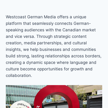
Westcoast German Media offers a unique
platform that seamlessly connects German-
speaking audiences with the Canadian market
and vice versa. Through strategic content
creation, media partnerships, and cultural
insights, we help businesses and communities
build strong, lasting relationships across borders,
creating a dynamic space where language and
culture become opportunities for growth and
collaboration.