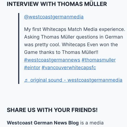
INTERVIEW WITH THOMAS MÜLLER
@westcoastgermanmedia
My first Whitecaps Match Media experience.
Asking Thomas Müller questions in German
was pretty cool. Whitecaps Even won the
Game thanks to Thomas Müller!!
#westcoastgermannews
#thomasmuller
#eintor
#vancouverwhitecapsfc
♬ original sound - westcoastgermanmedia
SHARE US WITH YOUR FRIENDS!
Westcoast German News Blog
is a media