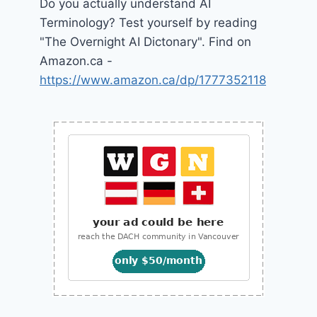
Do you actually understand AI
Terminology? Test yourself by reading
"The Overnight AI Dictonary". Find on
Amazon.ca -
https://www.amazon.ca/dp/1777352118