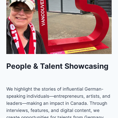
People & Talent Showcasing
We highlight the stories of influential German-
speaking individuals—entrepreneurs, artists, and
leaders—making an impact in Canada. Through
interviews, features, and digital content, we
create opportunities for talents from Germany,