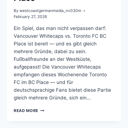
By
westcoastgermanmedia_nv030m
February 27, 2026
Ein Spiel, das man nicht verpassen darf:
Vancouver Whitecaps vs. Toronto FC BC
Place ist bereit — und es gibt gleich
mehrere Gründe, dabei zu sein.
Fußballfreunde an der Westküste,
aufgepasst! Die Vancouver Whitecaps
empfangen dieses Wochenende Toronto
FC im BC Place — und für
deutschsprachige Fans bietet diese Partie
gleich mehrere Gründe, sich ein…
MÜLLER,
READ MORE
DERBY
UND
MEISTERTRÄUME