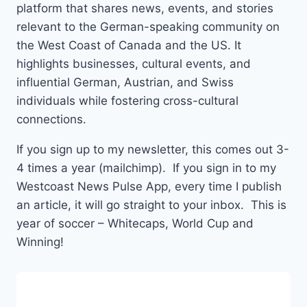
platform that shares news, events, and stories
relevant to the German-speaking community on
the West Coast of Canada and the US. It
highlights businesses, cultural events, and
influential German, Austrian, and Swiss
individuals while fostering cross-cultural
connections.
If you sign up to my newsletter, this comes out 3-
4 times a year (mailchimp). If you sign in to my
Westcoast News Pulse App, every time I publish
an article, it will go straight to your inbox. This is
year of soccer – Whitecaps, World Cup and
Winning!