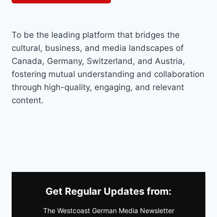
To be the leading platform that bridges the
cultural, business, and media landscapes of
Canada, Germany, Switzerland, and Austria,
fostering mutual understanding and collaboration
through high-quality, engaging, and relevant
content.
Get Regular Updates from:
The Westcoast German Media Newsletter