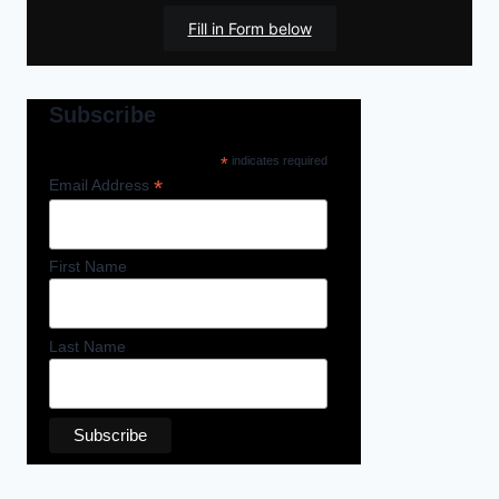
Fill in Form below
Subscribe
*
indicates required
*
Email Address
First Name
Last Name