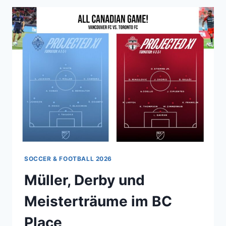
SOCCER & FOOTBALL 2026
Müller, Derby und
Meisterträume im BC
Place