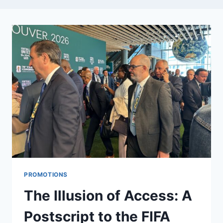
PROMOTIONS
The Illusion of Access: A
Postscript to the FIFA