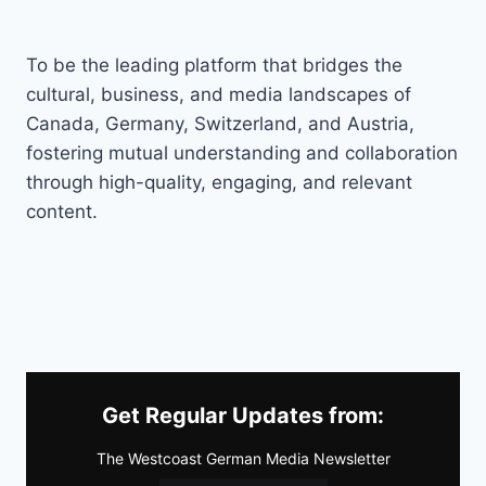
To be the leading platform that bridges the
cultural, business, and media landscapes of
Canada, Germany, Switzerland, and Austria,
fostering mutual understanding and collaboration
through high-quality, engaging, and relevant
content.
Get Regular Updates from:
The Westcoast German Media Newsletter