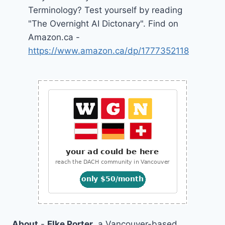
Terminology? Test yourself by reading
"The Overnight AI Dictonary". Find on
Amazon.ca -
https://www.amazon.ca/dp/1777352118
About
-
Elke Porter
, a Vancouver-based