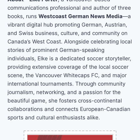
communications professional and author of three
books, runs
Westcoast German News Media
—a
vibrant digital hub promoting German, Austrian,
and Swiss business, culture, and community on
Canada’s West Coast. Alongside celebrating local
stories of prominent German-speaking
individuals, Elke is a dedicated soccer storyteller,
providing extensive coverage of the local soccer
scene, the Vancouver Whitecaps FC, and major
international tournaments. Through community
journalism, networking, and a passion for the
beautiful game, she fosters cross-continental
collaborations and connects European-Canadian
sports and cultural enthusiasts alike.