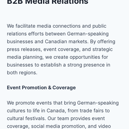
B2B Media Relations
We facilitate media connections and public
relations efforts between German-speaking
businesses and Canadian markets. By offering
press releases, event coverage, and strategic
media planning, we create opportunities for
businesses to establish a strong presence in
both regions.
Event Promotion & Coverage
We promote events that bring German-speaking
cultures to life in Canada, from trade fairs to
cultural festivals. Our team provides event
coverage, social media promotion, and video