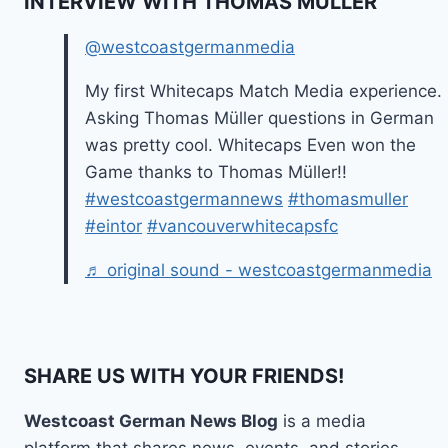
INTERVIEW WITH THOMAS MÜLLER
@westcoastgermanmedia
My first Whitecaps Match Media experience.
Asking Thomas Müller questions in German
was pretty cool. Whitecaps Even won the
Game thanks to Thomas Müller!!
#westcoastgermannews
#thomasmuller
#eintor
#vancouverwhitecapsfc
♬ original sound - westcoastgermanmedia
SHARE US WITH YOUR FRIENDS!
Westcoast German News Blog
is a media