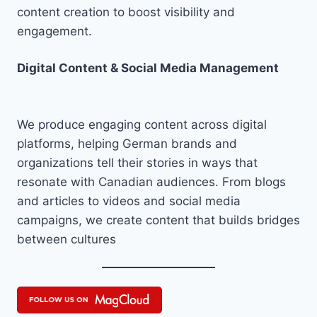
content creation to boost visibility and
engagement.
Digital Content & Social Media Management
We produce engaging content across digital
platforms, helping German brands and
organizations tell their stories in ways that
resonate with Canadian audiences. From blogs
and articles to videos and social media
campaigns, we create content that builds bridges
between cultures