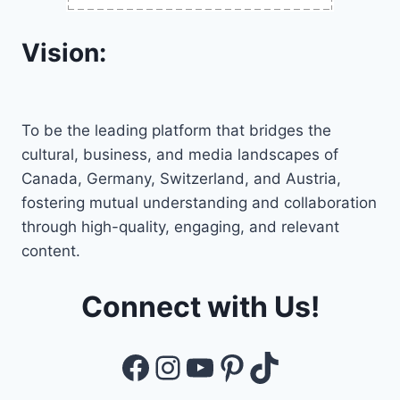
Vision:
To be the leading platform that bridges the
cultural, business, and media landscapes of
Canada, Germany, Switzerland, and Austria,
fostering mutual understanding and collaboration
through high-quality, engaging, and relevant
content.
Connect with Us!
Facebook
Instagram
YouTube
Pinterest
TikTok