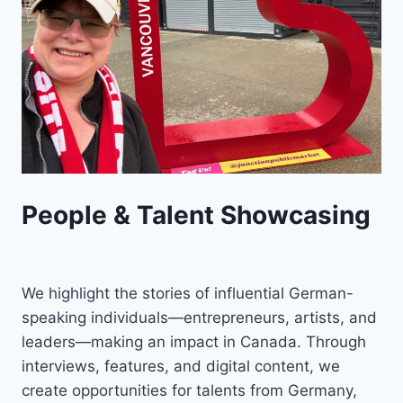
People & Talent Showcasing
We highlight the stories of influential German-
speaking individuals—entrepreneurs, artists, and
leaders—making an impact in Canada. Through
interviews, features, and digital content, we
create opportunities for talents from Germany,