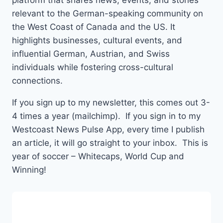
platform that shares news, events, and stories
relevant to the German-speaking community on
the West Coast of Canada and the US. It
highlights businesses, cultural events, and
influential German, Austrian, and Swiss
individuals while fostering cross-cultural
connections.
If you sign up to my newsletter, this comes out 3-
4 times a year (mailchimp). If you sign in to my
Westcoast News Pulse App, every time I publish
an article, it will go straight to your inbox. This is
year of soccer – Whitecaps, World Cup and
Winning!