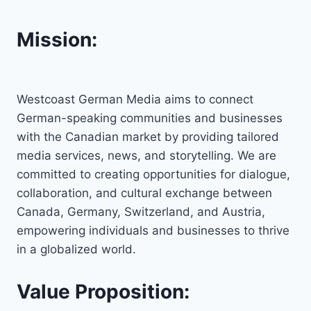
Mission:
Westcoast German Media aims to connect
German-speaking communities and businesses
with the Canadian market by providing tailored
media services, news, and storytelling. We are
committed to creating opportunities for dialogue,
collaboration, and cultural exchange between
Canada, Germany, Switzerland, and Austria,
empowering individuals and businesses to thrive
in a globalized world.
Value Proposition: