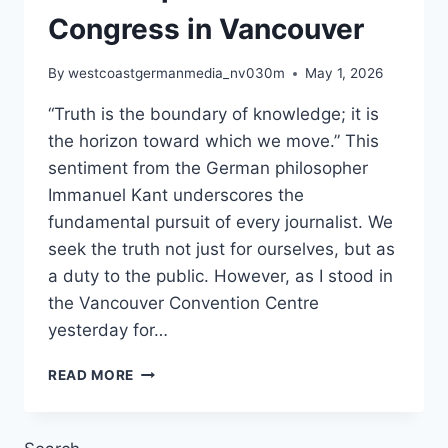
Congress in Vancouver
By
westcoastgermanmedia_nv030m
May 1, 2026
“Truth is the boundary of knowledge; it is
the horizon toward which we move.” This
sentiment from the German philosopher
Immanuel Kant underscores the
fundamental pursuit of every journalist. We
seek the truth not just for ourselves, but as
a duty to the public. However, as I stood in
the Vancouver Convention Centre
yesterday for…
THE
READ MORE
ILLUSION
OF
ACCESS: