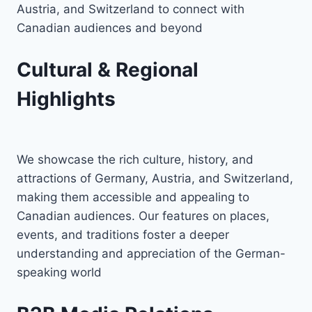
Austria, and Switzerland to connect with
Canadian audiences and beyond
Cultural & Regional
Highlights
We showcase the rich culture, history, and
attractions of Germany, Austria, and Switzerland,
making them accessible and appealing to
Canadian audiences. Our features on places,
events, and traditions foster a deeper
understanding and appreciation of the German-
speaking world