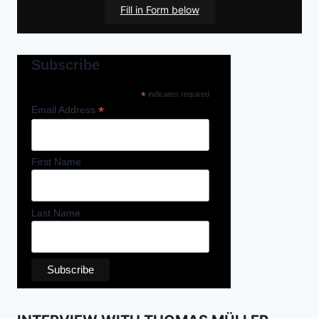
Fill in Form below
Subscribe
*
indicates required
*
Email Address
First Name
Last Name