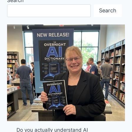
Search
A
POSTSCRIPT
Search
TO
THE
FIFA
CONGRESS
IN
VANCOUVER
Do you actually understand AI