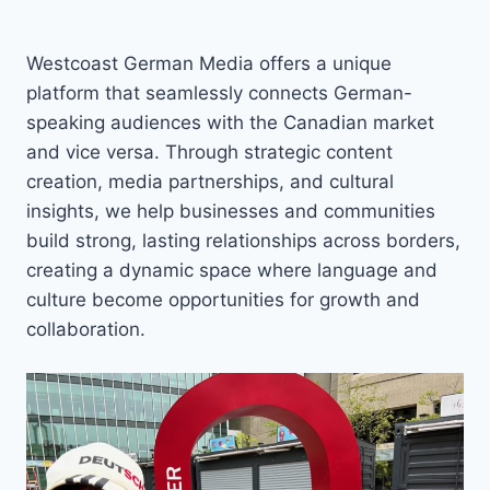
Westcoast German Media offers a unique
platform that seamlessly connects German-
speaking audiences with the Canadian market
and vice versa. Through strategic content
creation, media partnerships, and cultural
insights, we help businesses and communities
build strong, lasting relationships across borders,
creating a dynamic space where language and
culture become opportunities for growth and
collaboration.