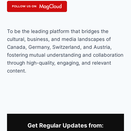
To be the leading platform that bridges the
cultural, business, and media landscapes of
Canada, Germany, Switzerland, and Austria,
fostering mutual understanding and collaboration
through high-quality, engaging, and relevant
content.
Get Regular Updates from: