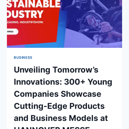
BUSINESS
Unveiling Tomorrow’s
Innovations: 300+ Young
Companies Showcase
Cutting-Edge Products
and Business Models at