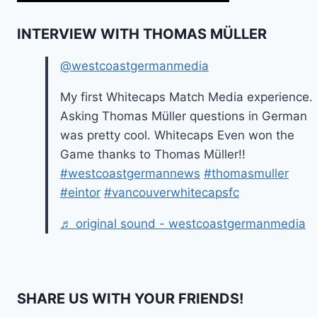
INTERVIEW WITH THOMAS MÜLLER
@westcoastgermanmedia
My first Whitecaps Match Media experience.
Asking Thomas Müller questions in German
was pretty cool. Whitecaps Even won the
Game thanks to Thomas Müller!!
#westcoastgermannews
#thomasmuller
#eintor
#vancouverwhitecapsfc
♬ original sound - westcoastgermanmedia
SHARE US WITH YOUR FRIENDS!