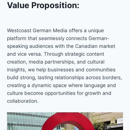
Value Proposition:
Westcoast German Media offers a unique
platform that seamlessly connects German-
speaking audiences with the Canadian market
and vice versa. Through strategic content
creation, media partnerships, and cultural
insights, we help businesses and communities
build strong, lasting relationships across borders,
creating a dynamic space where language and
culture become opportunities for growth and
collaboration.