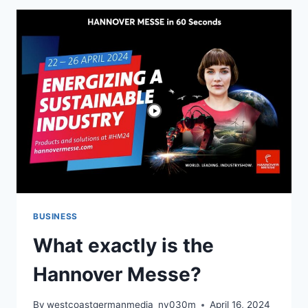
BUSINESS
What exactly is the
Hannover Messe?
By
westcoastgermanmedia_nv030m
April 16, 2024