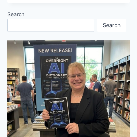
MESSE
TRADE
Search
FAIR
PROMOTES
Search
FOREIGN
TRADE
AND
INVESTMENTS