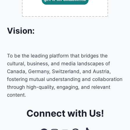
Vision:
To be the leading platform that bridges the
cultural, business, and media landscapes of
Canada, Germany, Switzerland, and Austria,
fostering mutual understanding and collaboration
through high-quality, engaging, and relevant
content.
Connect with Us!