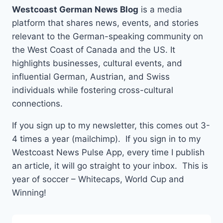
Westcoast German News Blog
is a media
platform that shares news, events, and stories
relevant to the German-speaking community on
the West Coast of Canada and the US. It
highlights businesses, cultural events, and
influential German, Austrian, and Swiss
individuals while fostering cross-cultural
connections.
If you sign up to my newsletter, this comes out 3-
4 times a year (mailchimp). If you sign in to my
Westcoast News Pulse App, every time I publish
an article, it will go straight to your inbox. This is
year of soccer – Whitecaps, World Cup and
Winning!