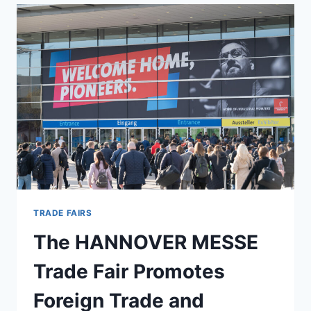
YOUNG
COMPANIES
SHOWCASE
CUTTING-
EDGE
PRODUCTS
AND
BUSINESS
MODELS
AT
HANNOVER
MESSE
TRADE FAIRS
The HANNOVER MESSE
Trade Fair Promotes
Foreign Trade and