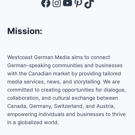
Facebook
Instagram
YouTube
Pinterest
TikTok
Mission:
Westcoast German Media aims to connect
German-speaking communities and businesses
with the Canadian market by providing tailored
media services, news, and storytelling. We are
committed to creating opportunities for dialogue,
collaboration, and cultural exchange between
Canada, Germany, Switzerland, and Austria,
empowering individuals and businesses to thrive
in a globalized world.