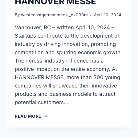
HANNOVER MESSE
By
westcoastgermanmedia_nv030m
April 10, 2024
Vancouver, BC – written April 10, 2024 –
Startups contribute to the development of
industry by driving innovation, promoting
competition and spurring economic growth.
Their cross-industry influence has a
positive impact on the entire economy. At
HANNOVER MESSE, more than 300 young
companies will showcase their innovative
products and business models to attract
potential customers…
UNVEILING
READ MORE
TOMORROW’S
INNOVATIONS:
300+