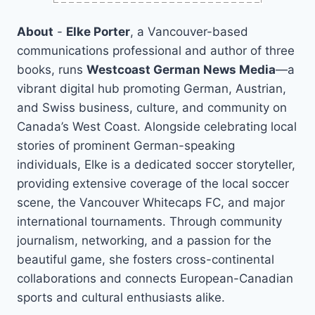
About
-
Elke Porter
, a Vancouver-based
communications professional and author of three
books, runs
Westcoast German News Media
—a
vibrant digital hub promoting German, Austrian,
and Swiss business, culture, and community on
Canada’s West Coast. Alongside celebrating local
stories of prominent German-speaking
individuals, Elke is a dedicated soccer storyteller,
providing extensive coverage of the local soccer
scene, the Vancouver Whitecaps FC, and major
international tournaments. Through community
journalism, networking, and a passion for the
beautiful game, she fosters cross-continental
collaborations and connects European-Canadian
sports and cultural enthusiasts alike.