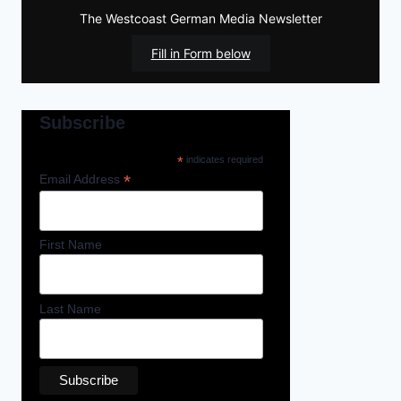
The Westcoast German Media Newsletter
Fill in Form below
Subscribe
*
indicates required
*
Email Address
First Name
Last Name