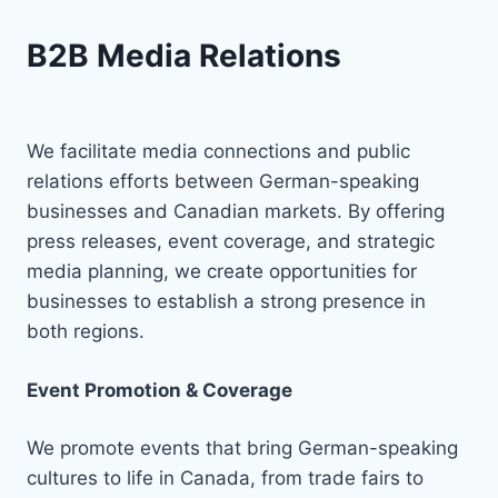
B2B Media Relations
We facilitate media connections and public
relations efforts between German-speaking
businesses and Canadian markets. By offering
press releases, event coverage, and strategic
media planning, we create opportunities for
businesses to establish a strong presence in
both regions.
Event Promotion & Coverage
We promote events that bring German-speaking
cultures to life in Canada, from trade fairs to