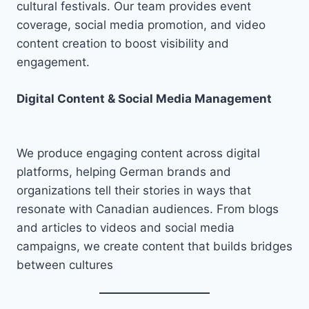
cultural festivals. Our team provides event
coverage, social media promotion, and video
content creation to boost visibility and
engagement.
Digital Content & Social Media Management
We produce engaging content across digital
platforms, helping German brands and
organizations tell their stories in ways that
resonate with Canadian audiences. From blogs
and articles to videos and social media
campaigns, we create content that builds bridges
between cultures