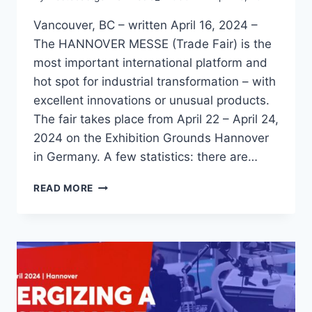
Vancouver, BC – written April 16, 2024 –
The HANNOVER MESSE (Trade Fair) is the
most important international platform and
hot spot for industrial transformation – with
excellent innovations or unusual products.
The fair takes place from April 22 – April 24,
2024 on the Exhibition Grounds Hannover
in Germany. A few statistics: there are…
WHAT
READ MORE
EXACTLY
IS
THE
HANNOVER
MESSE?