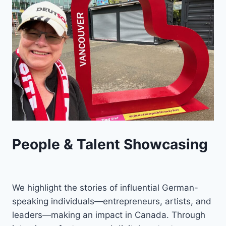
People & Talent Showcasing
We highlight the stories of influential German-
speaking individuals—entrepreneurs, artists, and
leaders—making an impact in Canada. Through