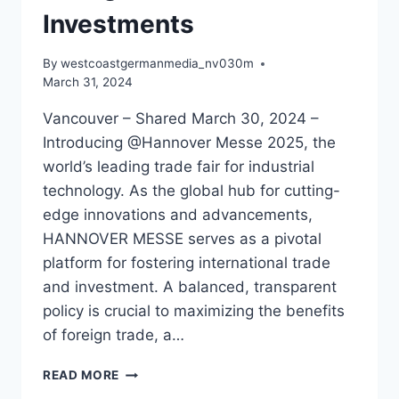
Investments
By
westcoastgermanmedia_nv030m
March 31, 2024
Vancouver – Shared March 30, 2024 –
Introducing @Hannover Messe 2025, the
world’s leading trade fair for industrial
technology. As the global hub for cutting-
edge innovations and advancements,
HANNOVER MESSE serves as a pivotal
platform for fostering international trade
and investment. A balanced, transparent
policy is crucial to maximizing the benefits
of foreign trade, a…
THE
READ MORE
HANNOVER