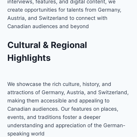
interviews, features, and digital content, we
create opportunities for talents from Germany,
Austria, and Switzerland to connect with
Canadian audiences and beyond
Cultural & Regional
Highlights
We showcase the rich culture, history, and
attractions of Germany, Austria, and Switzerland,
making them accessible and appealing to
Canadian audiences. Our features on places,
events, and traditions foster a deeper
understanding and appreciation of the German-
speaking world