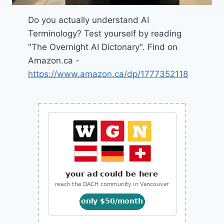
Do you actually understand AI
Terminology? Test yourself by reading
"The Overnight AI Dictonary". Find on
Amazon.ca -
https://www.amazon.ca/dp/1777352118