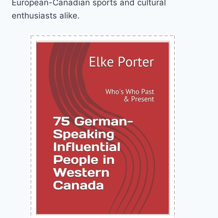
European-Canadian sports and cultural
enthusiasts alike.