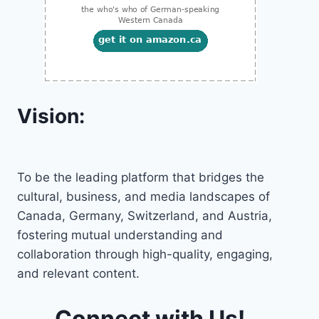
Vision:
To be the leading platform that bridges the
cultural, business, and media landscapes of
Canada, Germany, Switzerland, and Austria,
fostering mutual understanding and
collaboration through high-quality, engaging,
and relevant content.
Connect with Us!