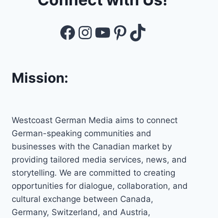
Facebook
Instagram
YouTube
Pinterest
TikTok
Mission:
Westcoast German Media aims to connect
German-speaking communities and
businesses with the Canadian market by
providing tailored media services, news, and
storytelling. We are committed to creating
opportunities for dialogue, collaboration, and
cultural exchange between Canada,
Germany, Switzerland, and Austria,