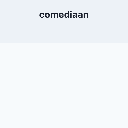
comediaan