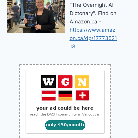
"The Overnight AI
Dictonary". Find on
Amazon.ca -
https://www.amaz
on.ca/dp/17773521
18