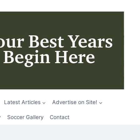
Latest Articles
Advertise on Site!
y
Soccer Gallery
Contact