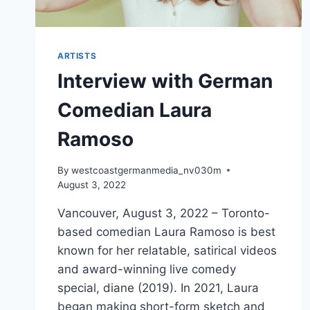
ARTISTS
Interview with German
Comedian Laura
Ramoso
By
westcoastgermanmedia_nv030m
August 3, 2022
Vancouver, August 3, 2022 – Toronto-
based comedian Laura Ramoso is best
known for her relatable, satirical videos
and award-winning live comedy
special, diane (2019). In 2021, Laura
began making short-form sketch and