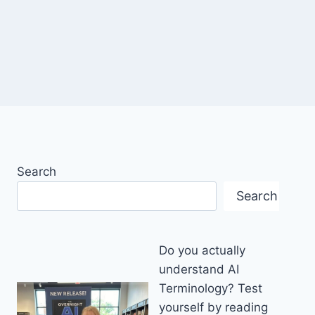
Search
Search
Do you actually
understand AI
Terminology? Test
yourself by reading