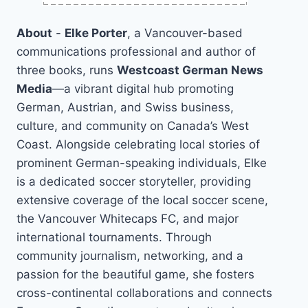
About
-
Elke Porter
, a Vancouver-based
communications professional and author of
three books, runs
Westcoast German News
Media
—a vibrant digital hub promoting
German, Austrian, and Swiss business,
culture, and community on Canada’s West
Coast. Alongside celebrating local stories of
prominent German-speaking individuals, Elke
is a dedicated soccer storyteller, providing
extensive coverage of the local soccer scene,
the Vancouver Whitecaps FC, and major
international tournaments. Through
community journalism, networking, and a
passion for the beautiful game, she fosters
cross-continental collaborations and connects