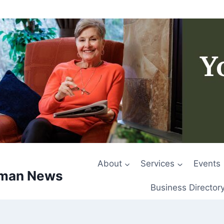
About
Services
Events
rman News
Business Director