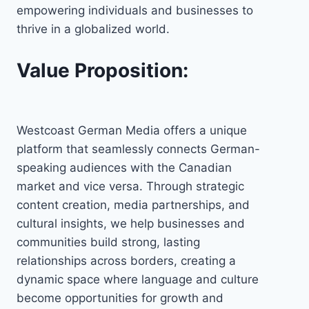
empowering individuals and businesses to
thrive in a globalized world.
Value Proposition:
Westcoast German Media offers a unique
platform that seamlessly connects German-
speaking audiences with the Canadian
market and vice versa. Through strategic
content creation, media partnerships, and
cultural insights, we help businesses and
communities build strong, lasting
relationships across borders, creating a
dynamic space where language and culture
become opportunities for growth and