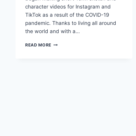
character videos for Instagram and
TikTok as a result of the COVID-19
pandemic. Thanks to living all around
the world and with a…
INTERVIEW
READ MORE
WITH
GERMAN
COMEDIAN
LAURA
RAMOSO