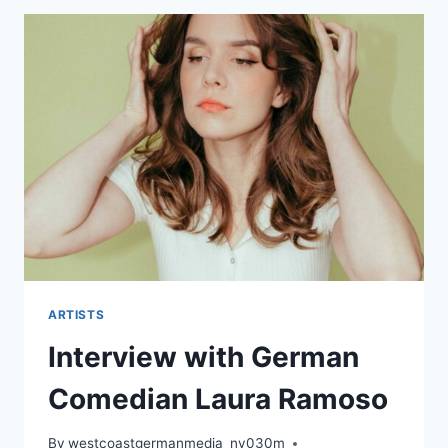
ARTISTS
Interview with German
Comedian Laura Ramoso
By
westcoastgermanmedia_nv030m