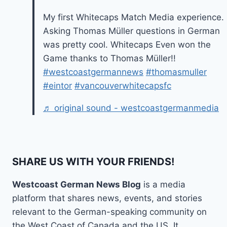
My first Whitecaps Match Media experience.
Asking Thomas Müller questions in German
was pretty cool. Whitecaps Even won the
Game thanks to Thomas Müller!!
#westcoastgermannews
#thomasmuller
#eintor
#vancouverwhitecapsfc
♬ original sound - westcoastgermanmedia
SHARE US WITH YOUR FRIENDS!
Westcoast German News Blog
is a media
platform that shares news, events, and stories
relevant to the German-speaking community on
the West Coast of Canada and the US. It