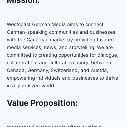
Westcoast German Media aims to connect
German-speaking communities and businesses
with the Canadian market by providing tailored
media services, news, and storytelling. We are
committed to creating opportunities for dialogue,
collaboration, and cultural exchange between
Canada, Germany, Switzerland, and Austria,
empowering individuals and businesses to thrive
in a globalized world.
Value Proposition: