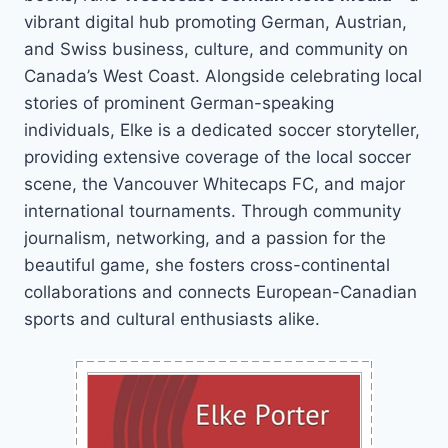
vibrant digital hub promoting German, Austrian,
and Swiss business, culture, and community on
Canada’s West Coast. Alongside celebrating local
stories of prominent German-speaking
individuals, Elke is a dedicated soccer storyteller,
providing extensive coverage of the local soccer
scene, the Vancouver Whitecaps FC, and major
international tournaments. Through community
journalism, networking, and a passion for the
beautiful game, she fosters cross-continental
collaborations and connects European-Canadian
sports and cultural enthusiasts alike.