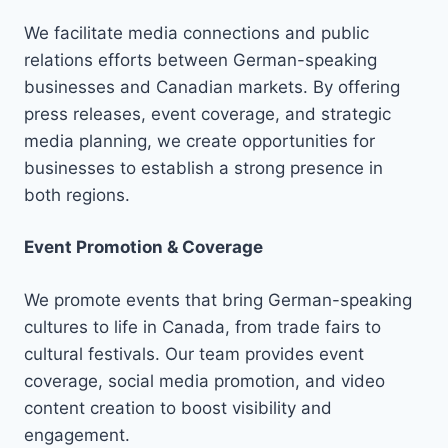
We facilitate media connections and public
relations efforts between German-speaking
businesses and Canadian markets. By offering
press releases, event coverage, and strategic
media planning, we create opportunities for
businesses to establish a strong presence in
both regions.
Event Promotion & Coverage
We promote events that bring German-speaking
cultures to life in Canada, from trade fairs to
cultural festivals. Our team provides event
coverage, social media promotion, and video
content creation to boost visibility and
engagement.