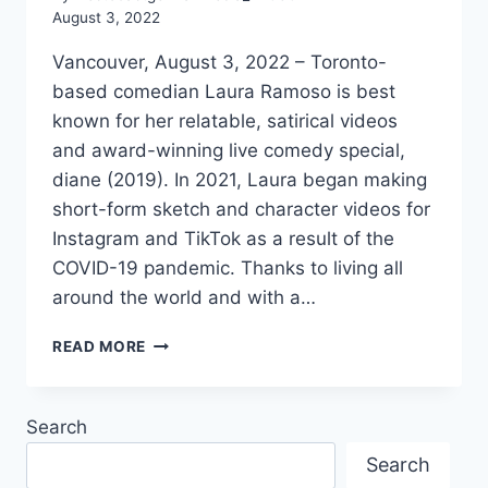
August 3, 2022
Vancouver, August 3, 2022 – Toronto-
based comedian Laura Ramoso is best
known for her relatable, satirical videos
and award-winning live comedy special,
diane (2019). In 2021, Laura began making
short-form sketch and character videos for
Instagram and TikTok as a result of the
COVID-19 pandemic. Thanks to living all
around the world and with a…
INTERVIEW
READ MORE
WITH
GERMAN
COMEDIAN
Search
LAURA
RAMOSO
Search