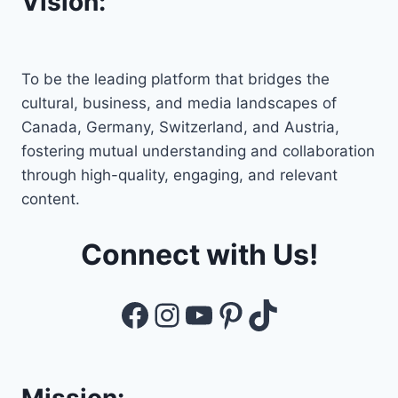
Vision:
To be the leading platform that bridges the
cultural, business, and media landscapes of
Canada, Germany, Switzerland, and Austria,
fostering mutual understanding and collaboration
through high-quality, engaging, and relevant
content.
Connect with Us!
Facebook
Instagram
YouTube
Pinterest
TikTok
Mission: