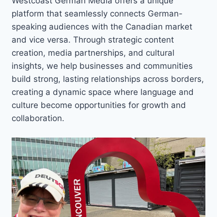
Westcoast German Media offers a unique
platform that seamlessly connects German-
speaking audiences with the Canadian market
and vice versa. Through strategic content
creation, media partnerships, and cultural
insights, we help businesses and communities
build strong, lasting relationships across borders,
creating a dynamic space where language and
culture become opportunities for growth and
collaboration.