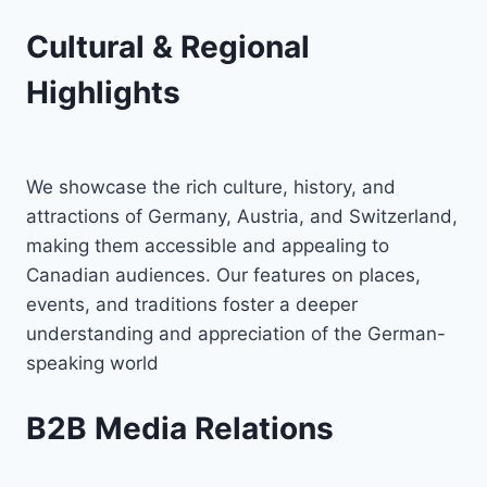
Cultural & Regional
Highlights
We showcase the rich culture, history, and
attractions of Germany, Austria, and Switzerland,
making them accessible and appealing to
Canadian audiences. Our features on places,
events, and traditions foster a deeper
understanding and appreciation of the German-
speaking world
B2B Media Relations