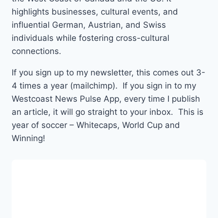
highlights businesses, cultural events, and
influential German, Austrian, and Swiss
individuals while fostering cross-cultural
connections.
If you sign up to my newsletter, this comes out 3-
4 times a year (mailchimp). If you sign in to my
Westcoast News Pulse App, every time I publish
an article, it will go straight to your inbox. This is
year of soccer – Whitecaps, World Cup and
Winning!