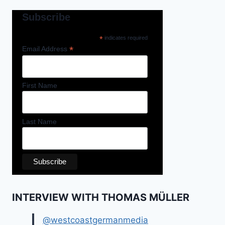
Subscribe
*
indicates required
*
Email Address
First Name
Last Name
INTERVIEW WITH THOMAS MÜLLER
@westcoastgermanmedia