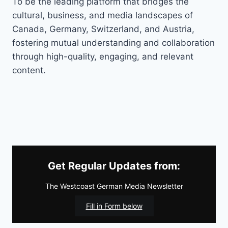
To be the leading platform that bridges the
cultural, business, and media landscapes of
Canada, Germany, Switzerland, and Austria,
fostering mutual understanding and collaboration
through high-quality, engaging, and relevant
content.
Get Regular Updates from:
The Westcoast German Media Newsletter
Fill in Form below