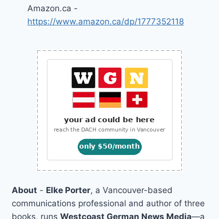
Amazon.ca -
https://www.amazon.ca/dp/1777352118
About
-
Elke Porter
, a Vancouver-based
communications professional and author of three
books, runs
Westcoast German News Media
—a