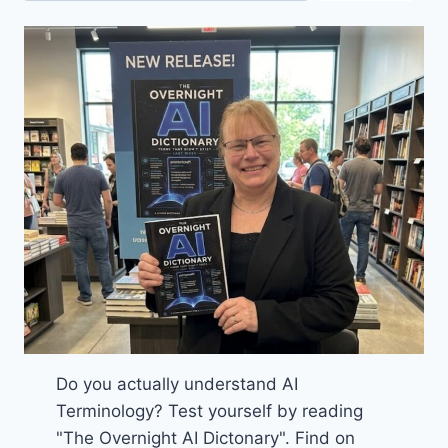
Do you actually understand AI
Terminology? Test yourself by reading
"The Overnight AI Dictonary". Find on