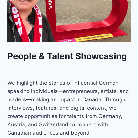
People & Talent Showcasing
We highlight the stories of influential German-
speaking individuals—entrepreneurs, artists, and
leaders—making an impact in Canada. Through
interviews, features, and digital content, we
create opportunities for talents from Germany,
Austria, and Switzerland to connect with
Canadian audiences and beyond