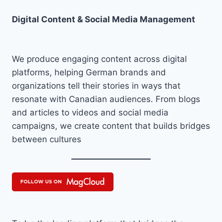
Digital Content & Social Media Management
We produce engaging content across digital
platforms, helping German brands and
organizations tell their stories in ways that
resonate with Canadian audiences. From blogs
and articles to videos and social media
campaigns, we create content that builds bridges
between cultures