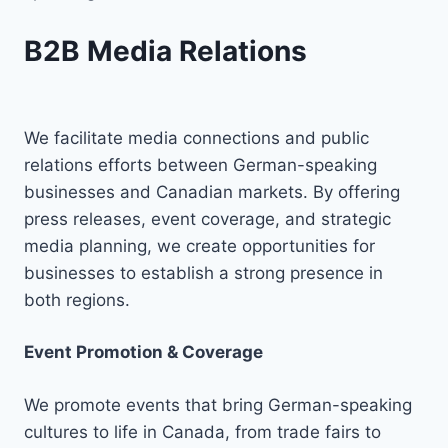
B2B Media Relations
We facilitate media connections and public
relations efforts between German-speaking
businesses and Canadian markets. By offering
press releases, event coverage, and strategic
media planning, we create opportunities for
businesses to establish a strong presence in
both regions.
Event Promotion & Coverage
We promote events that bring German-speaking
cultures to life in Canada, from trade fairs to