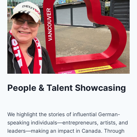
People & Talent Showcasing
We highlight the stories of influential German-
speaking individuals—entrepreneurs, artists, and
leaders—making an impact in Canada. Through