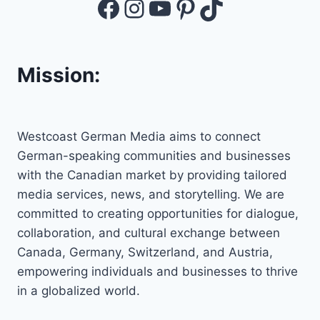
Facebook
Instagram
YouTube
Pinterest
TikTok
Mission:
Westcoast German Media aims to connect
German-speaking communities and businesses
with the Canadian market by providing tailored
media services, news, and storytelling. We are
committed to creating opportunities for dialogue,
collaboration, and cultural exchange between
Canada, Germany, Switzerland, and Austria,
empowering individuals and businesses to thrive
in a globalized world.