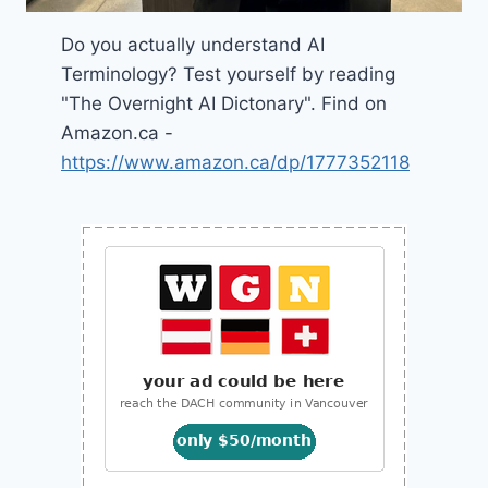
Do you actually understand AI
Terminology? Test yourself by reading
"The Overnight AI Dictonary". Find on
Amazon.ca -
https://www.amazon.ca/dp/1777352118