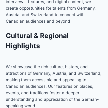
interviews, features, and digital content, we
create opportunities for talents from Germany,
Austria, and Switzerland to connect with
Canadian audiences and beyond
Cultural & Regional
Highlights
We showcase the rich culture, history, and
attractions of Germany, Austria, and Switzerland,
making them accessible and appealing to
Canadian audiences. Our features on places,
events, and traditions foster a deeper
understanding and appreciation of the German-
speaking world