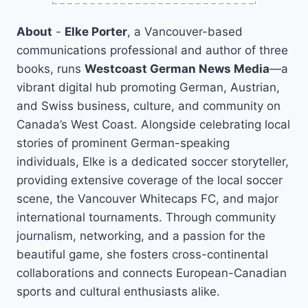
About
-
Elke Porter
, a Vancouver-based
communications professional and author of three
books, runs
Westcoast German News Media
—a
vibrant digital hub promoting German, Austrian,
and Swiss business, culture, and community on
Canada’s West Coast. Alongside celebrating local
stories of prominent German-speaking
individuals, Elke is a dedicated soccer storyteller,
providing extensive coverage of the local soccer
scene, the Vancouver Whitecaps FC, and major
international tournaments. Through community
journalism, networking, and a passion for the
beautiful game, she fosters cross-continental
collaborations and connects European-Canadian
sports and cultural enthusiasts alike.