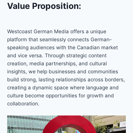
Value Proposition:
Westcoast German Media offers a unique
platform that seamlessly connects German-
speaking audiences with the Canadian market
and vice versa. Through strategic content
creation, media partnerships, and cultural
insights, we help businesses and communities
build strong, lasting relationships across borders,
creating a dynamic space where language and
culture become opportunities for growth and
collaboration.