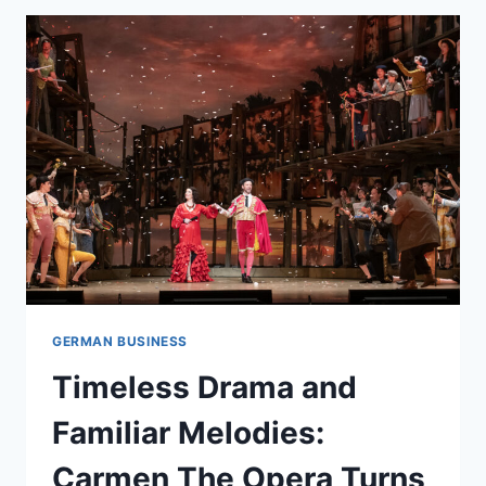
GERMAN BUSINESS
Timeless Drama and
Familiar Melodies:
Carmen The Opera Turns