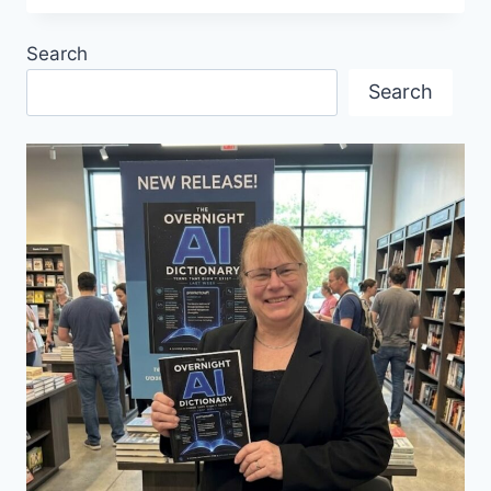
AND
FAMILIAR
Search
MELODIES:
CARMEN
Search
THE
OPERA
TURNS
150
NEXT
YEAR
AND
IS
STILL
RELEVANT
TODAY.