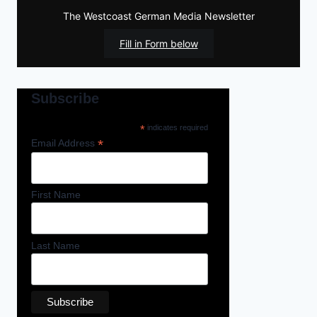
The Westcoast German Media Newsletter
Fill in Form below
Subscribe
*
indicates required
*
Email Address
First Name
Last Name