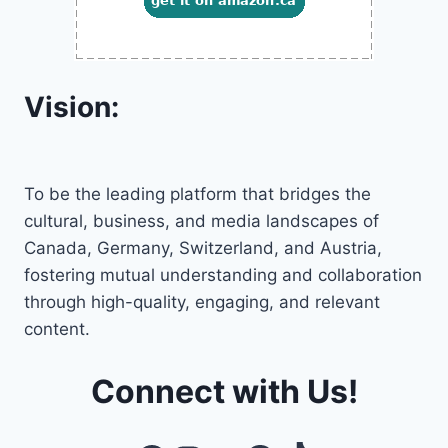
Vision:
To be the leading platform that bridges the
cultural, business, and media landscapes of
Canada, Germany, Switzerland, and Austria,
fostering mutual understanding and collaboration
through high-quality, engaging, and relevant
content.
Connect with Us!