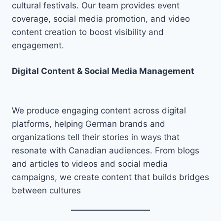
cultural festivals. Our team provides event
coverage, social media promotion, and video
content creation to boost visibility and
engagement.
Digital Content & Social Media Management
We produce engaging content across digital
platforms, helping German brands and
organizations tell their stories in ways that
resonate with Canadian audiences. From blogs
and articles to videos and social media
campaigns, we create content that builds bridges
between cultures