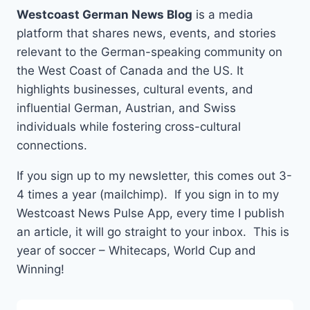
Westcoast German News Blog
is a media
platform that shares news, events, and stories
relevant to the German-speaking community on
the West Coast of Canada and the US. It
highlights businesses, cultural events, and
influential German, Austrian, and Swiss
individuals while fostering cross-cultural
connections.
If you sign up to my newsletter, this comes out 3-
4 times a year (mailchimp). If you sign in to my
Westcoast News Pulse App, every time I publish
an article, it will go straight to your inbox. This is
year of soccer – Whitecaps, World Cup and
Winning!