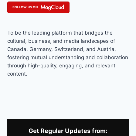
To be the leading platform that bridges the
cultural, business, and media landscapes of
Canada, Germany, Switzerland, and Austria,
fostering mutual understanding and collaboration
through high-quality, engaging, and relevant
content.
Get Regular Updates from: