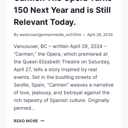
150 Next Year and is Still
Relevant Today.
By
westcoastgermanmedia_nv030m
April 29, 2024
Vancouver, BC – written April 29, 2024 –
“Carmen,” the Opera, which premiered at
the Queen Elizabeth Theatre on Saturday,
April 27, tells a story inspired by real
events. Set in the bustling streets of
Seville, Spain, “Carmen” weaves a narrative
of love, jealousy, and betrayal against the
rich tapestry of Spanish culture. Originally
penned…
TIMELESS
READ MORE
DRAMA