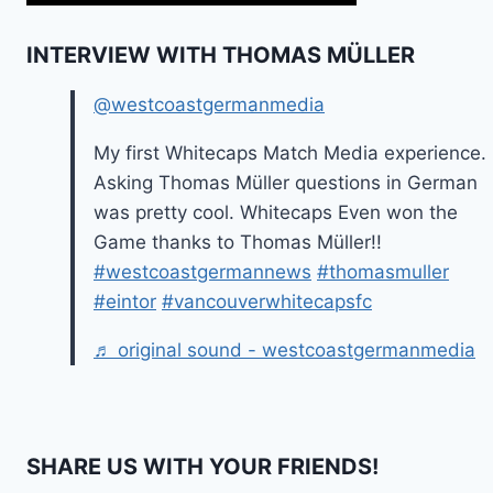
INTERVIEW WITH THOMAS MÜLLER
@westcoastgermanmedia
My first Whitecaps Match Media experience.
Asking Thomas Müller questions in German
was pretty cool. Whitecaps Even won the
Game thanks to Thomas Müller!!
#westcoastgermannews
#thomasmuller
#eintor
#vancouverwhitecapsfc
♬ original sound - westcoastgermanmedia
SHARE US WITH YOUR FRIENDS!