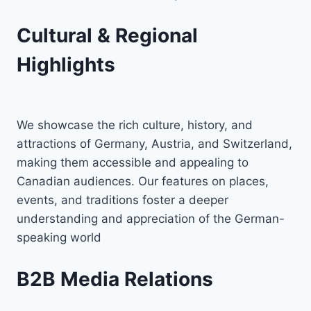
Cultural & Regional
Highlights
We showcase the rich culture, history, and
attractions of Germany, Austria, and Switzerland,
making them accessible and appealing to
Canadian audiences. Our features on places,
events, and traditions foster a deeper
understanding and appreciation of the German-
speaking world
B2B Media Relations