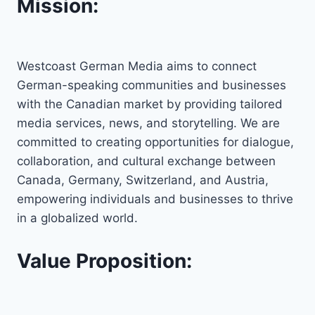
Mission:
Westcoast German Media aims to connect
German-speaking communities and businesses
with the Canadian market by providing tailored
media services, news, and storytelling. We are
committed to creating opportunities for dialogue,
collaboration, and cultural exchange between
Canada, Germany, Switzerland, and Austria,
empowering individuals and businesses to thrive
in a globalized world.
Value Proposition: