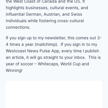
the West Coast of Canada and the US. It
highlights businesses, cultural events, and
influential German, Austrian, and Swiss
individuals while fostering cross-cultural
connections.
If you sign up to my newsletter, this comes out 3-
4 times a year (mailchimp). If you sign in to my
Westcoast News Pulse App, every time I publish
an article, it will go straight to your inbox. This is
year of soccer – Whitecaps, World Cup and
Winning!