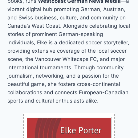
books, runs
Westcoast German News Media
—a
vibrant digital hub promoting German, Austrian,
and Swiss business, culture, and community on
Canada’s West Coast. Alongside celebrating local
stories of prominent German-speaking
individuals, Elke is a dedicated soccer storyteller,
providing extensive coverage of the local soccer
scene, the Vancouver Whitecaps FC, and major
international tournaments. Through community
journalism, networking, and a passion for the
beautiful game, she fosters cross-continental
collaborations and connects European-Canadian
sports and cultural enthusiasts alike.