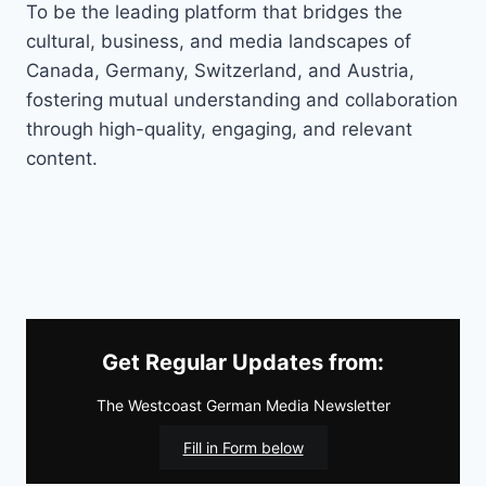
To be the leading platform that bridges the
cultural, business, and media landscapes of
Canada, Germany, Switzerland, and Austria,
fostering mutual understanding and collaboration
through high-quality, engaging, and relevant
content.
Get Regular Updates from:
The Westcoast German Media Newsletter
Fill in Form below