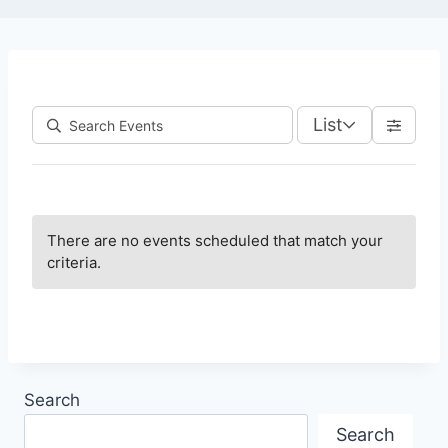
List
There are no events scheduled that match your
criteria.
Search
Search