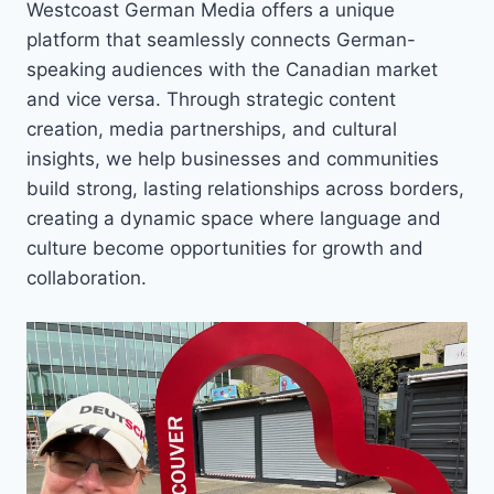
Westcoast German Media offers a unique
platform that seamlessly connects German-
speaking audiences with the Canadian market
and vice versa. Through strategic content
creation, media partnerships, and cultural
insights, we help businesses and communities
build strong, lasting relationships across borders,
creating a dynamic space where language and
culture become opportunities for growth and
collaboration.