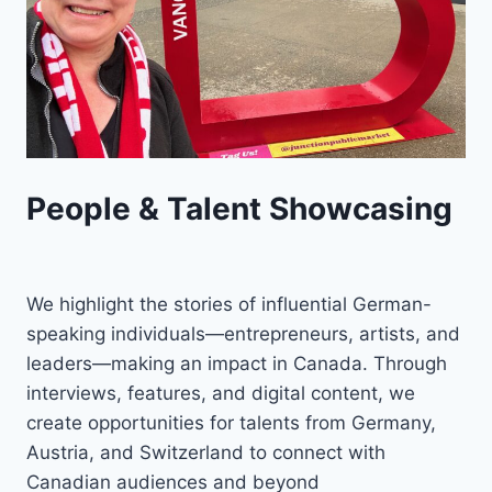
People & Talent Showcasing
We highlight the stories of influential German-
speaking individuals—entrepreneurs, artists, and
leaders—making an impact in Canada. Through
interviews, features, and digital content, we
create opportunities for talents from Germany,
Austria, and Switzerland to connect with
Canadian audiences and beyond