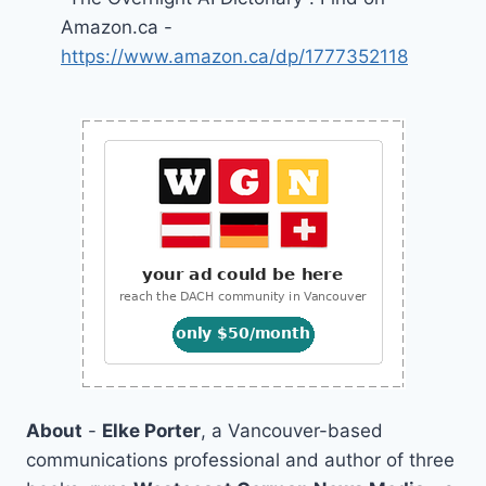
Amazon.ca -
https://www.amazon.ca/dp/1777352118
About
-
Elke Porter
, a Vancouver-based
communications professional and author of three