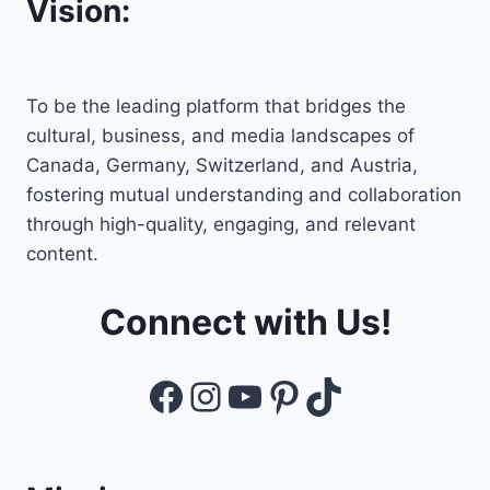
Vision:
To be the leading platform that bridges the
cultural, business, and media landscapes of
Canada, Germany, Switzerland, and Austria,
fostering mutual understanding and collaboration
through high-quality, engaging, and relevant
content.
Connect with Us!
Facebook
Instagram
YouTube
Pinterest
TikTok