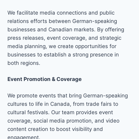
We facilitate media connections and public
relations efforts between German-speaking
businesses and Canadian markets. By offering
press releases, event coverage, and strategic
media planning, we create opportunities for
businesses to establish a strong presence in
both regions.
Event Promotion & Coverage
We promote events that bring German-speaking
cultures to life in Canada, from trade fairs to
cultural festivals. Our team provides event
coverage, social media promotion, and video
content creation to boost visibility and
engagement.