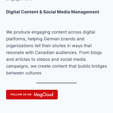
Digital Content & Social Media Management
We produce engaging content across digital
platforms, helping German brands and
organizations tell their stories in ways that
resonate with Canadian audiences. From blogs
and articles to videos and social media
campaigns, we create content that builds bridges
between cultures