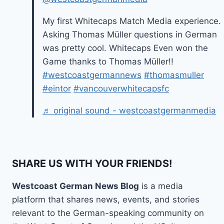
My first Whitecaps Match Media experience.
Asking Thomas Müller questions in German
was pretty cool. Whitecaps Even won the
Game thanks to Thomas Müller!!
#westcoastgermannews
#thomasmuller
#eintor
#vancouverwhitecapsfc
♬ original sound - westcoastgermanmedia
SHARE US WITH YOUR FRIENDS!
Westcoast German News Blog
is a media
platform that shares news, events, and stories
relevant to the German-speaking community on