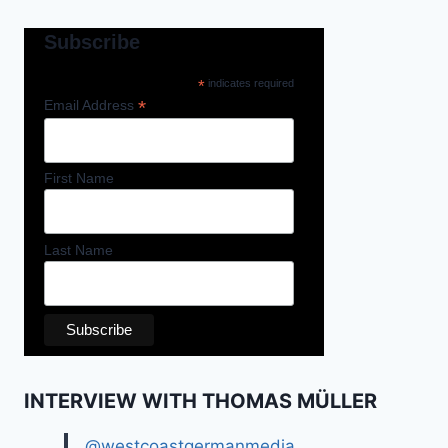
Subscribe
*
indicates required
*
Email Address
First Name
Last Name
INTERVIEW WITH THOMAS MÜLLER
@westcoastgermanmedia