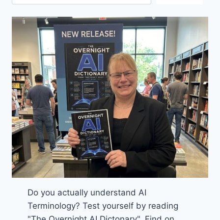
Do you actually understand AI
Terminology? Test yourself by reading
"The Overnight AI Dictonary". Find on