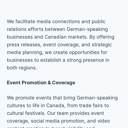
We facilitate media connections and public
relations efforts between German-speaking
businesses and Canadian markets. By offering
press releases, event coverage, and strategic
media planning, we create opportunities for
businesses to establish a strong presence in
both regions.
Event Promotion & Coverage
We promote events that bring German-speaking
cultures to life in Canada, from trade fairs to
cultural festivals. Our team provides event
coverage, social media promotion, and video