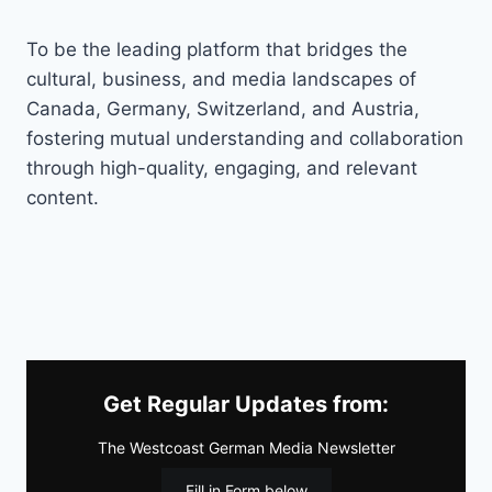
To be the leading platform that bridges the
cultural, business, and media landscapes of
Canada, Germany, Switzerland, and Austria,
fostering mutual understanding and collaboration
through high-quality, engaging, and relevant
content.
Get Regular Updates from:
The Westcoast German Media Newsletter
Fill in Form below