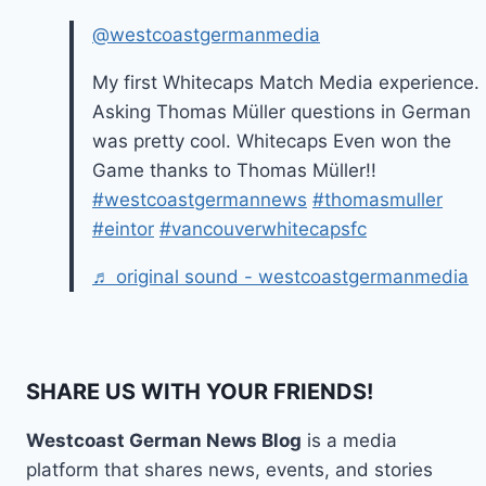
@westcoastgermanmedia
My first Whitecaps Match Media experience.
Asking Thomas Müller questions in German
was pretty cool. Whitecaps Even won the
Game thanks to Thomas Müller!!
#westcoastgermannews
#thomasmuller
#eintor
#vancouverwhitecapsfc
♬ original sound - westcoastgermanmedia
SHARE US WITH YOUR FRIENDS!
Westcoast German News Blog
is a media
platform that shares news, events, and stories