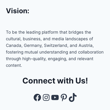
Vision:
To be the leading platform that bridges the
cultural, business, and media landscapes of
Canada, Germany, Switzerland, and Austria,
fostering mutual understanding and collaboration
through high-quality, engaging, and relevant
content.
Connect with Us!
Facebook
Instagram
YouTube
Pinterest
TikTok