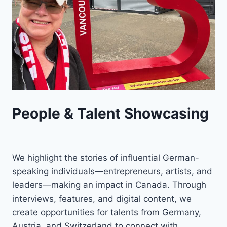
People & Talent Showcasing
We highlight the stories of influential German-
speaking individuals—entrepreneurs, artists, and
leaders—making an impact in Canada. Through
interviews, features, and digital content, we
create opportunities for talents from Germany,
Austria, and Switzerland to connect with