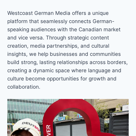
Westcoast German Media offers a unique
platform that seamlessly connects German-
speaking audiences with the Canadian market
and vice versa. Through strategic content
creation, media partnerships, and cultural
insights, we help businesses and communities
build strong, lasting relationships across borders,
creating a dynamic space where language and
culture become opportunities for growth and
collaboration.