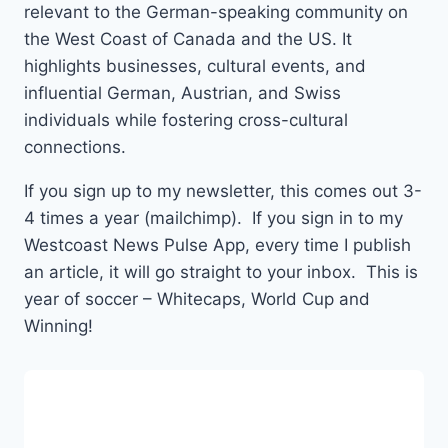
relevant to the German-speaking community on
the West Coast of Canada and the US. It
highlights businesses, cultural events, and
influential German, Austrian, and Swiss
individuals while fostering cross-cultural
connections.
If you sign up to my newsletter, this comes out 3-
4 times a year (mailchimp). If you sign in to my
Westcoast News Pulse App, every time I publish
an article, it will go straight to your inbox. This is
year of soccer – Whitecaps, World Cup and
Winning!