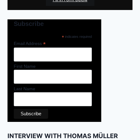
Subscribe
*
indicates required
*
Email Address
First Name
Last Name
INTERVIEW WITH THOMAS MÜLLER