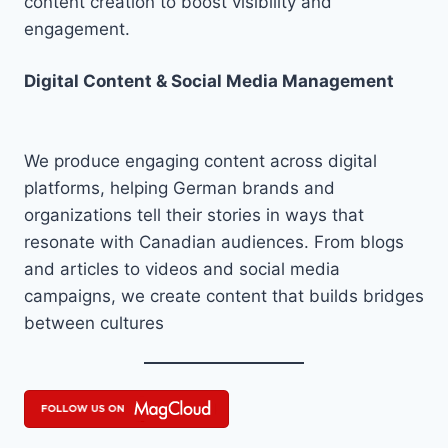
content creation to boost visibility and
engagement.
Digital Content & Social Media Management
We produce engaging content across digital
platforms, helping German brands and
organizations tell their stories in ways that
resonate with Canadian audiences. From blogs
and articles to videos and social media
campaigns, we create content that builds bridges
between cultures