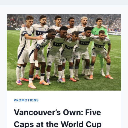
PROMOTIONS
Vancouver’s Own: Five
Caps at the World Cup