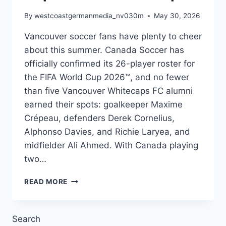
By
westcoastgermanmedia_nv030m
May 30, 2026
Vancouver soccer fans have plenty to cheer
about this summer. Canada Soccer has
officially confirmed its 26-player roster for
the FIFA World Cup 2026™, and no fewer
than five Vancouver Whitecaps FC alumni
earned their spots: goalkeeper Maxime
Crépeau, defenders Derek Cornelius,
Alphonso Davies, and Richie Laryea, and
midfielder Ali Ahmed. With Canada playing
two…
VANCOUVER’S
READ MORE
OWN:
FIVE
CAPS
Search
AT