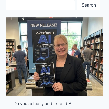
THE
Search
WORLD
CUP
Do you actually understand AI