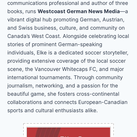
communications professional and author of three
books, runs
Westcoast German News Media
—a
vibrant digital hub promoting German, Austrian,
and Swiss business, culture, and community on
Canada’s West Coast. Alongside celebrating local
stories of prominent German-speaking
individuals, Elke is a dedicated soccer storyteller,
providing extensive coverage of the local soccer
scene, the Vancouver Whitecaps FC, and major
international tournaments. Through community
journalism, networking, and a passion for the
beautiful game, she fosters cross-continental
collaborations and connects European-Canadian
sports and cultural enthusiasts alike.