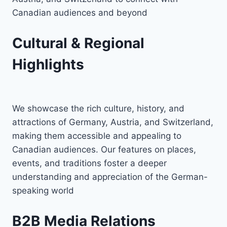
Canadian audiences and beyond
Cultural & Regional
Highlights
We showcase the rich culture, history, and
attractions of Germany, Austria, and Switzerland,
making them accessible and appealing to
Canadian audiences. Our features on places,
events, and traditions foster a deeper
understanding and appreciation of the German-
speaking world
B2B Media Relations