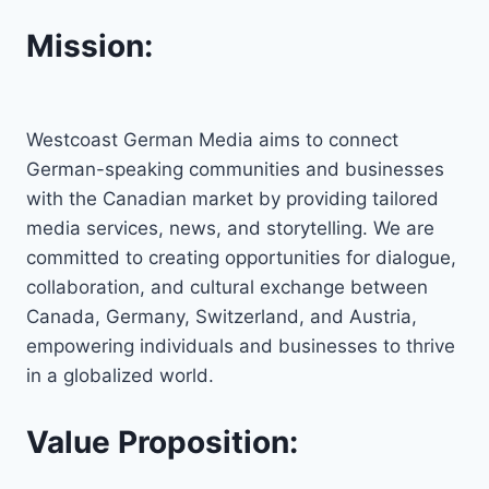
Mission:
Westcoast German Media aims to connect
German-speaking communities and businesses
with the Canadian market by providing tailored
media services, news, and storytelling. We are
committed to creating opportunities for dialogue,
collaboration, and cultural exchange between
Canada, Germany, Switzerland, and Austria,
empowering individuals and businesses to thrive
in a globalized world.
Value Proposition: