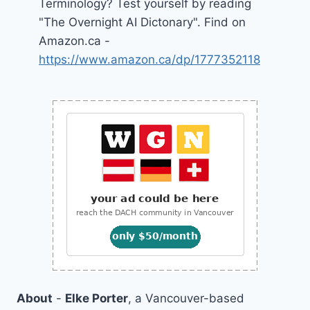
Terminology? Test yourself by reading
"The Overnight AI Dictonary". Find on
Amazon.ca -
https://www.amazon.ca/dp/1777352118
About
-
Elke Porter
, a Vancouver-based