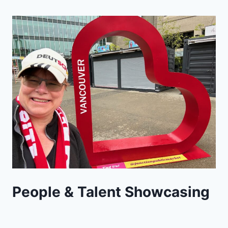
People & Talent Showcasing