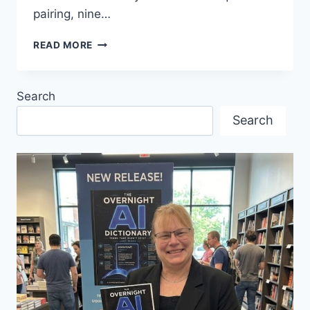
pairing, nine…
MANIFESTO’
READ MORE
THE
GENRE-
DEFYING
Search
SENSATION
MAKES
Search
ITS
FINAL
STOP
ON
A
LANDMARK
CANADIAN
TOUR,
APRIL
16-
18,
VANCOUVER
PLAYHOUSE