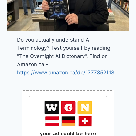
Do you actually understand AI
Terminology? Test yourself by reading
"The Overnight AI Dictonary". Find on
Amazon.ca -
https://www.amazon.ca/dp/1777352118