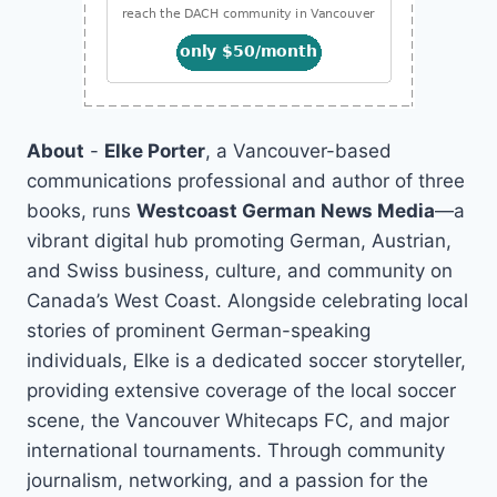
About
-
Elke Porter
, a Vancouver-based
communications professional and author of three
books, runs
Westcoast German News Media
—a
vibrant digital hub promoting German, Austrian,
and Swiss business, culture, and community on
Canada’s West Coast. Alongside celebrating local
stories of prominent German-speaking
individuals, Elke is a dedicated soccer storyteller,
providing extensive coverage of the local soccer
scene, the Vancouver Whitecaps FC, and major
international tournaments. Through community
journalism, networking, and a passion for the