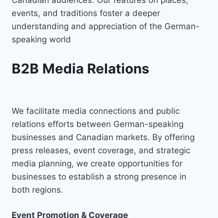
events, and traditions foster a deeper
understanding and appreciation of the German-
speaking world
B2B Media Relations
We facilitate media connections and public
relations efforts between German-speaking
businesses and Canadian markets. By offering
press releases, event coverage, and strategic
media planning, we create opportunities for
businesses to establish a strong presence in
both regions.
Event Promotion & Coverage