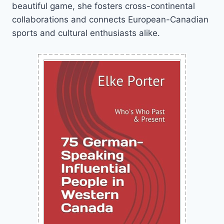
beautiful game, she fosters cross-continental
collaborations and connects European-Canadian
sports and cultural enthusiasts alike.