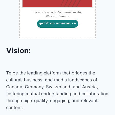
Vision:
To be the leading platform that bridges the
cultural, business, and media landscapes of
Canada, Germany, Switzerland, and Austria,
fostering mutual understanding and collaboration
through high-quality, engaging, and relevant
content.