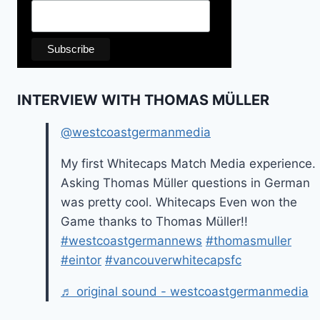
INTERVIEW WITH THOMAS MÜLLER
@westcoastgermanmedia
My first Whitecaps Match Media experience.
Asking Thomas Müller questions in German
was pretty cool. Whitecaps Even won the
Game thanks to Thomas Müller!!
#westcoastgermannews
#thomasmuller
#eintor
#vancouverwhitecapsfc
♬ original sound - westcoastgermanmedia