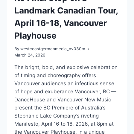
Landmark Canadian Tour,
April 16-18, Vancouver
Playhouse
By
westcoastgermanmedia_nv030m
March 24, 2026
The bright, bold, and explosive celebration
of timing and choreography offers
Vancouver audiences an infectious sense
of hope and exuberance Vancouver, BC —
DanceHouse and Vancouver New Music
present the BC Premiere of Australia’s
Stephanie Lake Company’s riveting
Manifesto, April 16 to 18, 2026, at 8pm at
the Vancouver Playhouse. In a unique