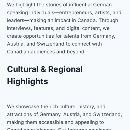
We highlight the stories of influential German-
speaking individuals—entrepreneurs, artists, and
leaders—making an impact in Canada. Through
interviews, features, and digital content, we
create opportunities for talents from Germany,
Austria, and Switzerland to connect with
Canadian audiences and beyond
Cultural & Regional
Highlights
We showcase the rich culture, history, and
attractions of Germany, Austria, and Switzerland,
making them accessible and appealing to
Canadian audiences. Our features on places,