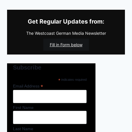
Get Regular Updates from:
The Westcoast German Media Newsletter
Fill in Form below
Subscribe
*
indicates required
*
Email Address
First Name
Last Name