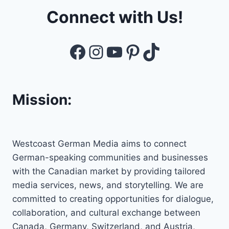
Connect with Us!
Facebook
Instagram
YouTube
Pinterest
TikTok
Mission:
Westcoast German Media aims to connect
German-speaking communities and businesses
with the Canadian market by providing tailored
media services, news, and storytelling. We are
committed to creating opportunities for dialogue,
collaboration, and cultural exchange between
Canada, Germany, Switzerland, and Austria,