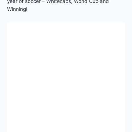
year of soccer – Whitecaps, World Cup and
Winning!