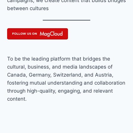
campaigns, we create content that builds bridges
between cultures
To be the leading platform that bridges the
cultural, business, and media landscapes of
Canada, Germany, Switzerland, and Austria,
fostering mutual understanding and collaboration
through high-quality, engaging, and relevant
content.