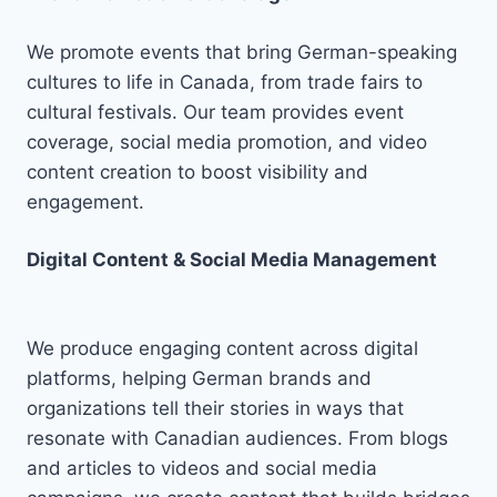
We promote events that bring German-speaking
cultures to life in Canada, from trade fairs to
cultural festivals. Our team provides event
coverage, social media promotion, and video
content creation to boost visibility and
engagement.
Digital Content & Social Media Management
We produce engaging content across digital
platforms, helping German brands and
organizations tell their stories in ways that
resonate with Canadian audiences. From blogs
and articles to videos and social media