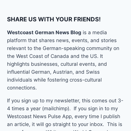
SHARE US WITH YOUR FRIENDS!
Westcoast German News Blog
is a media
platform that shares news, events, and stories
relevant to the German-speaking community on
the West Coast of Canada and the US. It
highlights businesses, cultural events, and
influential German, Austrian, and Swiss
individuals while fostering cross-cultural
connections.
If you sign up to my newsletter, this comes out 3-
4 times a year (mailchimp). If you sign in to my
Westcoast News Pulse App, every time I publish
an article, it will go straight to your inbox. This is