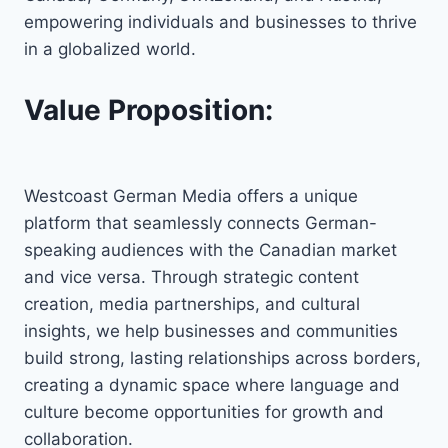
empowering individuals and businesses to thrive
in a globalized world.
Value Proposition:
Westcoast German Media offers a unique
platform that seamlessly connects German-
speaking audiences with the Canadian market
and vice versa. Through strategic content
creation, media partnerships, and cultural
insights, we help businesses and communities
build strong, lasting relationships across borders,
creating a dynamic space where language and
culture become opportunities for growth and
collaboration.