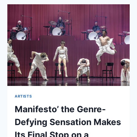
ARTISTS
Manifesto’ the Genre-
Defying Sensation Makes
Its Final Stop on a