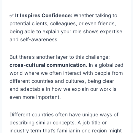
✅
It Inspires Confidence:
Whether talking to
potential clients, colleagues, or even friends,
being able to explain your role shows expertise
and self-awareness.
But there’s another layer to this challenge:
cross-cultural communication
. In a globalized
world where we often interact with people from
different countries and cultures, being clear
and adaptable in how we explain our work is
even more important.
Different countries often have unique ways of
describing similar concepts. A job title or
industry term that’s familiar in one region might