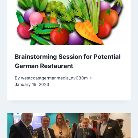
Brainstorming Session for Potential
German Restaurant
By
westcoastgermanmedia_nv030m
January 19, 2023