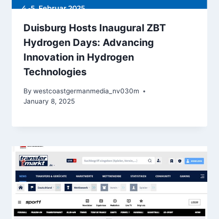
Duisburg Hosts Inaugural ZBT
Hydrogen Days: Advancing
Innovation in Hydrogen
Technologies
By
westcoastgermanmedia_nv030m
January 8, 2025