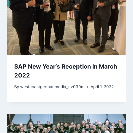
SAP New Year’s Reception in March
2022
By
westcoastgermanmedia_nv030m
April 1, 2022