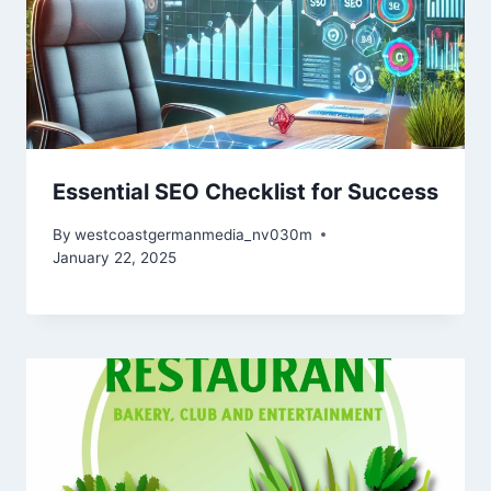
Essential SEO Checklist for Success
By
westcoastgermanmedia_nv030m
January 22, 2025