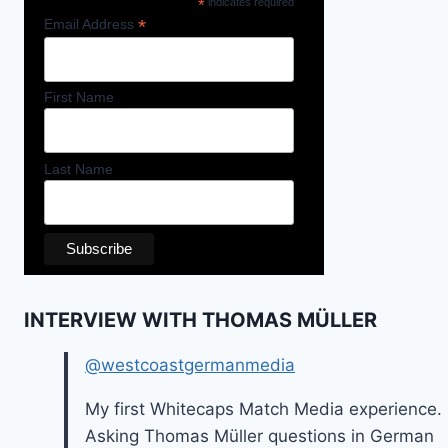
*
indicates required
*
Email Address
First Name
Last Name
INTERVIEW WITH THOMAS MÜLLER
@westcoastgermanmedia
My first Whitecaps Match Media experience.
Asking Thomas Müller questions in German