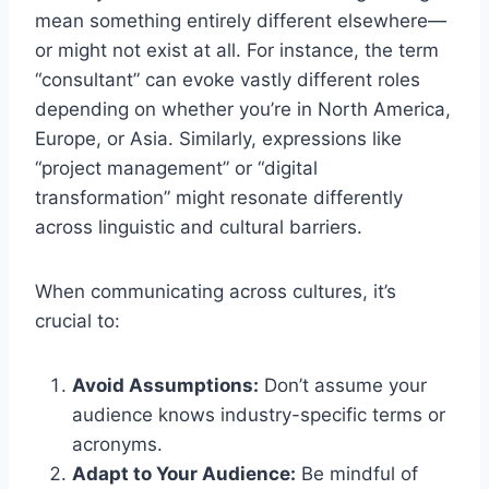
mean something entirely different elsewhere—
or might not exist at all. For instance, the term
“consultant” can evoke vastly different roles
depending on whether you’re in North America,
Europe, or Asia. Similarly, expressions like
“project management” or “digital
transformation” might resonate differently
across linguistic and cultural barriers.
When communicating across cultures, it’s
crucial to:
Avoid Assumptions:
Don’t assume your
audience knows industry-specific terms or
acronyms.
Adapt to Your Audience:
Be mindful of