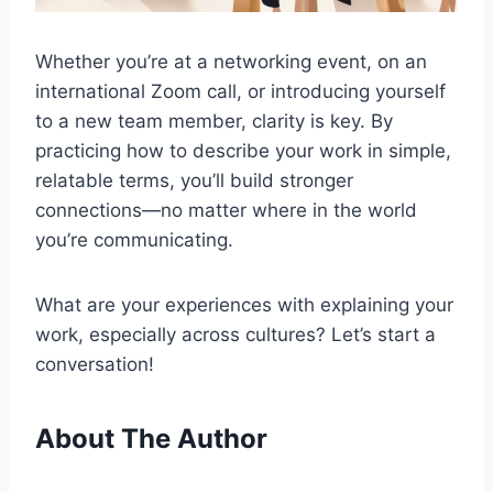
Whether you’re at a networking event, on an
international Zoom call, or introducing yourself
to a new team member, clarity is key. By
practicing how to describe your work in simple,
relatable terms, you’ll build stronger
connections—no matter where in the world
you’re communicating.
What are your experiences with explaining your
work, especially across cultures? Let’s start a
conversation!
About The Author