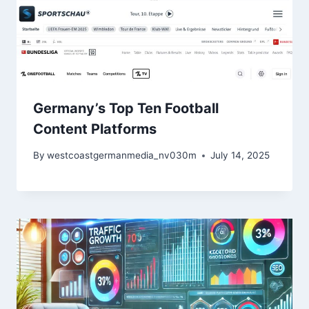
Germany’s Top Ten Football
Content Platforms
By
westcoastgermanmedia_nv030m
July 14, 2025