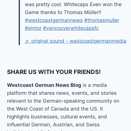
was pretty cool. Whitecaps Even won the
Game thanks to Thomas Müller!!
#westcoastgermannews
#thomasmuller
#eintor
#vancouverwhitecapsfc
♬ original sound - westcoastgermanmedia
SHARE US WITH YOUR FRIENDS!
Westcoast German News Blog
is a media
platform that shares news, events, and stories
relevant to the German-speaking community on
the West Coast of Canada and the US. It
highlights businesses, cultural events, and
influential German, Austrian, and Swiss