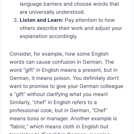
language barriers and choose words that
are universally understood.
Listen and Learn:
Pay attention to how
others describe their work and adjust your
explanation accordingly.
Consider, for example, how some English
words can cause confusion in German. The
word “gift” in English means a present, but in
German, it means poison. You definitely don’t
want to promise to give your German colleague
a “gift” without clarifying what you mean!
Similarly, “chef” in English refers to a
professional cook, but in German, “Chef”
means boss or manager. Another example is
“fabric,” which means cloth in English but