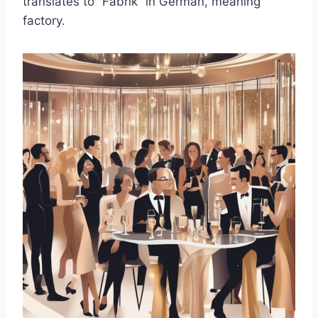
translates to “Fabrik” in German, meaning
factory.