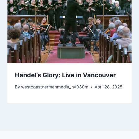
Handel’s Glory: Live in Vancouver
By
westcoastgermanmedia_nv030m
April 28, 2025