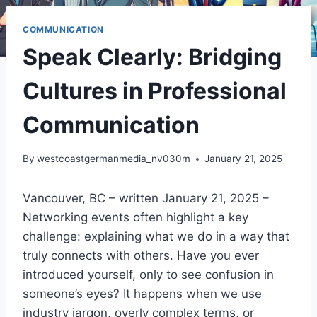
COMMUNICATION
Speak Clearly: Bridging
Cultures in Professional
Communication
By
westcoastgermanmedia_nv030m
January 21, 2025
Vancouver, BC – written January 21, 2025 –
Networking events often highlight a key
challenge: explaining what we do in a way that
truly connects with others. Have you ever
introduced yourself, only to see confusion in
someone’s eyes? It happens when we use
industry jargon, overly complex terms, or