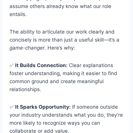
assume others already know what our role
entails.
The ability to articulate our work clearly and
concisely is more than just a useful skill—it’s a
game-changer
. Here’s why:
✅
It Builds Connection:
Clear explanations
foster understanding, making it easier to find
common ground and create meaningful
relationships.
✅
It Sparks Opportunity:
If someone outside
your industry understands what you do, they’re
more likely to recognize ways you can
collaborate or add value.