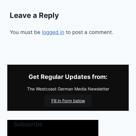
Leave a Reply
You must be
logged in
to post a comment.
Get Regular Updates from:
The Westcoast German Media Newsletter
Fill in Form below
Subscribe