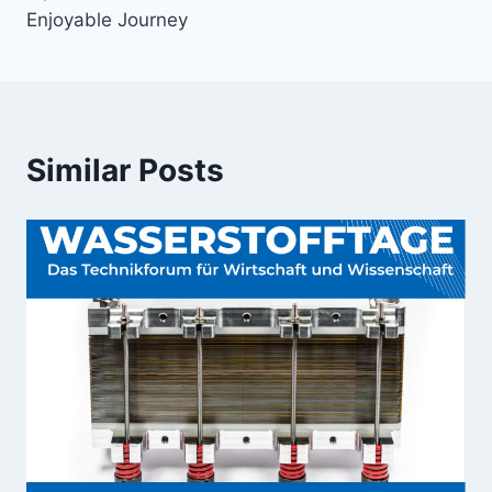
Enjoyable Journey
Similar Posts