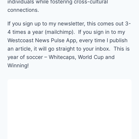
individuals while fostering cross-cultural
connections.
If you sign up to my newsletter, this comes out 3-
4 times a year (mailchimp). If you sign in to my
Westcoast News Pulse App, every time I publish
an article, it will go straight to your inbox. This is
year of soccer – Whitecaps, World Cup and
Winning!