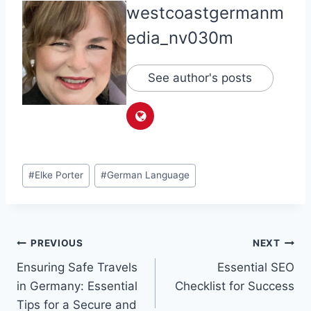
westcoastgermanm
edia_nv030m
See author's posts
Post
#
Elke Porter
#
German Language
Tags:
Post
PREVIOUS
NEXT
Ensuring Safe Travels
Essential SEO
navigation
in Germany: Essential
Checklist for Success
Tips for a Secure and