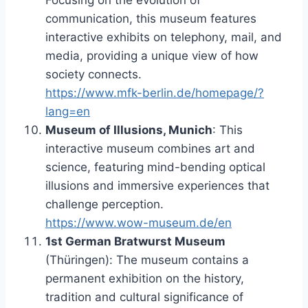
Focusing on the evolution of
communication, this museum features
interactive exhibits on telephony, mail, and
media, providing a unique view of how
society connects.
https://www.mfk-berlin.de/homepage/?
lang=en
Museum of Illusions, Munich
: This
interactive museum combines art and
science, featuring mind-bending optical
illusions and immersive experiences that
challenge perception.
https://www.wow-museum.de/en
1st German Bratwurst Museum
(Thüringen): The museum contains a
permanent exhibition on the history,
tradition and cultural significance of