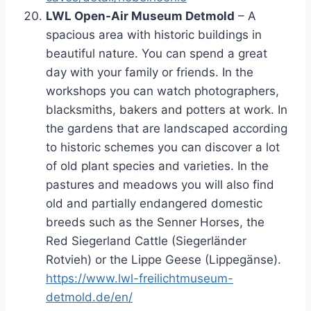
LWL Open-Air Museum Detmold
– A
spacious area with historic buildings in
beautiful nature. You can spend a great
day with your family or friends. In the
workshops you can watch photographers,
blacksmiths, bakers and potters at work. In
the gardens that are landscaped according
to historic schemes you can discover a lot
of old plant species and varieties. In the
pastures and meadows you will also find
old and partially endangered domestic
breeds such as the Senner Horses, the
Red Siegerland Cattle (Siegerländer
Rotvieh) or the Lippe Geese (Lippegänse).
https://www.lwl-freilichtmuseum-
detmold.de/en/