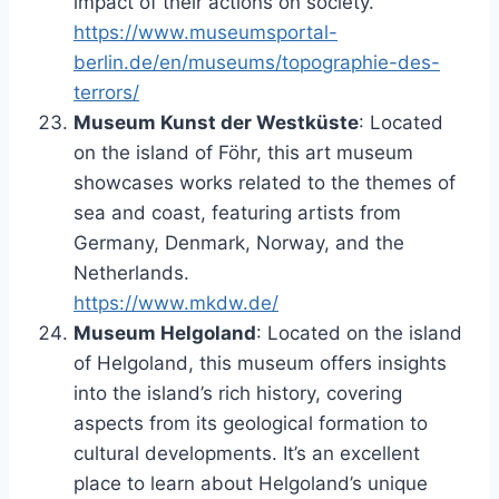
impact of their actions on society.
https://www.museumsportal-
berlin.de/en/museums/topographie-des-
terrors/
Museum Kunst der Westküste
: Located
on the island of Föhr, this art museum
showcases works related to the themes of
sea and coast, featuring artists from
Germany, Denmark, Norway, and the
Netherlands.
https://www.mkdw.de/
Museum Helgoland
: Located on the island
of Helgoland, this museum offers insights
into the island’s rich history, covering
aspects from its geological formation to
cultural developments. It’s an excellent
place to learn about Helgoland’s unique