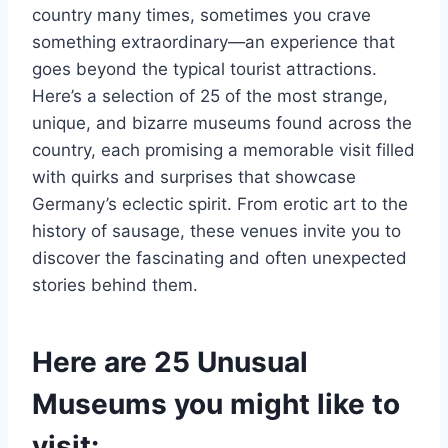
country many times, sometimes you crave
something extraordinary—an experience that
goes beyond the typical tourist attractions.
Here’s a selection of 25 of the most strange,
unique, and bizarre museums found across the
country, each promising a memorable visit filled
with quirks and surprises that showcase
Germany’s eclectic spirit. From erotic art to the
history of sausage, these venues invite you to
discover the fascinating and often unexpected
stories behind them.
Here are 25 Unusual
Museums you might like to
visit: