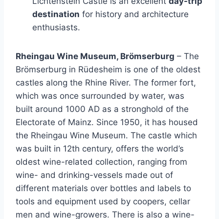
Lichtenstein Castle is an excellent
day-trip
destination
for history and architecture
enthusiasts.
Rheingau Wine Museum, Brömserburg
– The
Brömserburg in Rüdesheim is one of the oldest
castles along the Rhine River. The former fort,
which was once surrounded by water, was
built around 1000 AD as a stronghold of the
Electorate of Mainz. Since 1950, it has housed
the Rheingau Wine Museum. The castle which
was built in 12th century, offers the world’s
oldest wine-related collection, ranging from
wine- and drinking-vessels made out of
different materials over bottles and labels to
tools and equipment used by coopers, cellar
men and wine-growers. There is also a wine-