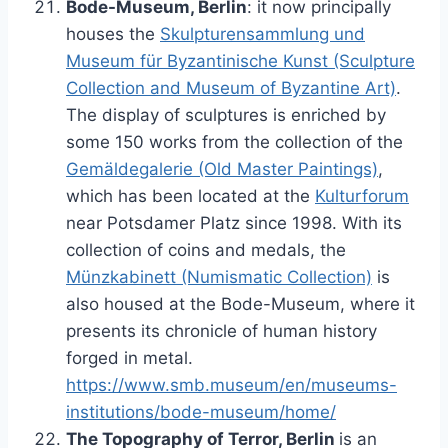
Bode-Museum, Berlin
: it now principally
houses the
Skulpturensammlung und
Museum für Byzantinische Kunst (Sculpture
Collection and Museum of Byzantine Art)
.
The display of sculptures is enriched by
some 150 works from the collection of the
Gemäldegalerie (Old Master Paintings)
,
which has been located at the
Kulturforum
near Potsdamer Platz since 1998. With its
collection of coins and medals, the
Münzkabinett (Numismatic Collection)
is
also housed at the Bode-Museum, where it
presents its chronicle of human history
forged in metal.
https://www.smb.museum/en/museums-
institutions/bode-museum/home/
The Topography of Terror, Berlin
is an