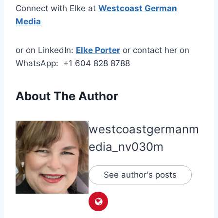
Connect with Elke at
Westcoast German
Media
or on LinkedIn:
Elke Porter
or contact her on
WhatsApp: +1 604 828 8788
About The Author
westcoastgermanm
edia_nv030m
See author's posts