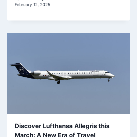
February 12, 2025
Discover Lufthansa Allegris this
March: A New Era of Travel