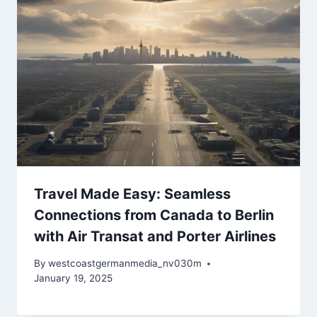
Travel Made Easy: Seamless
Connections from Canada to Berlin
with Air Transat and Porter Airlines
By
westcoastgermanmedia_nv030m
January 19, 2025