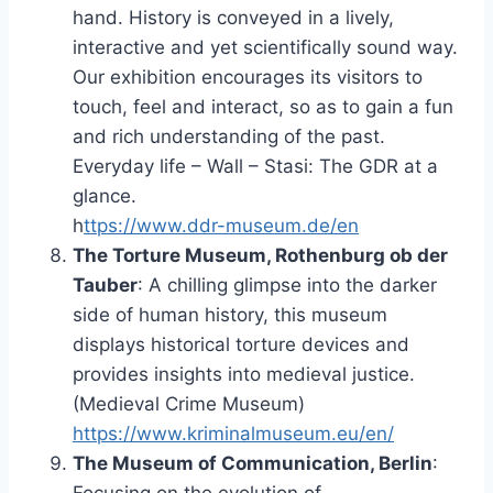
hand. History is conveyed in a lively,
interactive and yet scientifically sound way.
Our exhibition encourages its visitors to
touch, feel and interact, so as to gain a fun
and rich understanding of the past.
Everyday life – Wall – Stasi: The GDR at a
glance.
h
ttps://www.ddr-museum.de/en
The Torture Museum, Rothenburg ob der
Tauber
: A chilling glimpse into the darker
side of human history, this museum
displays historical torture devices and
provides insights into medieval justice.
(Medieval Crime Museum)
https://www.kriminalmuseum.eu/en/
The Museum of Communication, Berlin
: