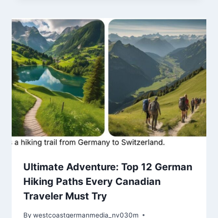
Ultimate Adventure: Top 12 German
Hiking Paths Every Canadian
Traveler Must Try
By
westcoastgermanmedia_nv030m