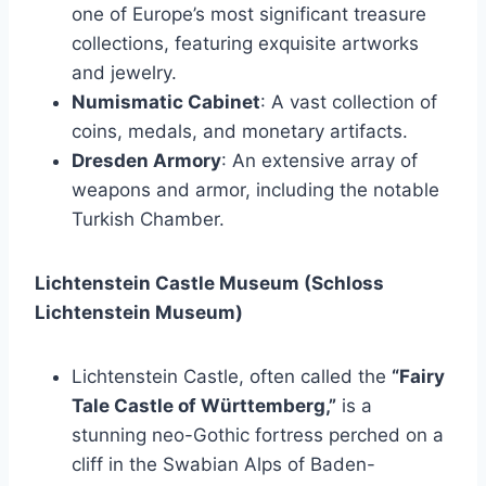
one of Europe’s most significant treasure
collections, featuring exquisite artworks
and jewelry.
Numismatic Cabinet
: A vast collection of
coins, medals, and monetary artifacts.
Dresden Armory
: An extensive array of
weapons and armor, including the notable
Turkish Chamber.
Lichtenstein Castle Museum (Schloss
Lichtenstein Museum)
Lichtenstein Castle, often called the
“Fairy
Tale Castle of Württemberg,”
is a
stunning neo-Gothic fortress perched on a
cliff in the Swabian Alps of Baden-