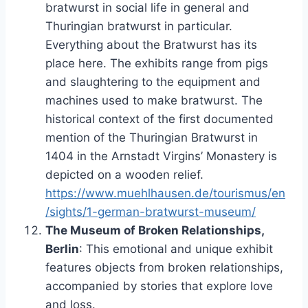
bratwurst in social life in general and
Thuringian bratwurst in particular.
Everything about the Bratwurst has its
place here. The exhibits range from pigs
and slaughtering to the equipment and
machines used to make bratwurst. The
historical context of the first documented
mention of the Thuringian Bratwurst in
1404 in the Arnstadt Virgins’ Monastery is
depicted on a wooden relief.
https://www.muehlhausen.de/tourismus/en
/sights/1-german-bratwurst-museum/
The Museum of Broken Relationships,
Berlin
: This emotional and unique exhibit
features objects from broken relationships,
accompanied by stories that explore love
and loss.