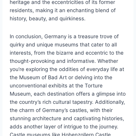
heritage and the eccentricities of its former
residents, making it an enchanting blend of
history, beauty, and quirkiness.
In conclusion, Germany is a treasure trove of
quirky and unique museums that cater to all
interests, from the bizarre and eccentric to the
thought-provoking and informative. Whether
you’re exploring the oddities of everyday life at
the Museum of Bad Art or delving into the
unconventional exhibits at the Torture
Museum, each destination offers a glimpse into
the country’s rich cultural tapestry. Additionally,
the charm of Germany’s castles, with their
stunning architecture and captivating histories,
adds another layer of intrigue to the journey.
Castle museums like Hohenzollern Castle,