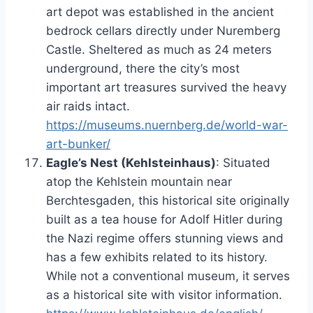
art depot was established in the ancient
bedrock cellars directly under Nuremberg
Castle. Sheltered as much as 24 meters
underground, there the city’s most
important art treasures survived the heavy
air raids intact.
https://museums.nuernberg.de/world-war-
art-bunker/
Eagle’s Nest (Kehlsteinhaus)
: Situated
atop the Kehlstein mountain near
Berchtesgaden, this historical site originally
built as a tea house for Adolf Hitler during
the Nazi regime offers stunning views and
has a few exhibits related to its history.
While not a conventional museum, it serves
as a historical site with visitor information.