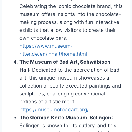
Celebrating the iconic chocolate brand, this
museum offers insights into the chocolate-
making process, along with fun interactive
exhibits that allow visitors to create their
own chocolate bars.
https://www.museum-
ritter.de/en/inhalt/home.html
The Museum of Bad Art, Schwäbisch
Hall
: Dedicated to the appreciation of bad
art, this unique museum showcases a
collection of poorly executed paintings and
sculptures, challenging conventional
notions of artistic merit.
https://museumofbadart.org/
The German Knife Museum, Solingen
:
Solingen is known for its cutlery, and this