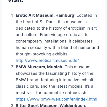
Erotic Art Museum, Hamburg
: Located in
the heart of St. Pauli, this museum is
dedicated to the history of eroticism in art
and culture. From vintage erotic art to
contemporary installations, it celebrates
human sexuality with a blend of humor and
thought-provoking exhibits.
http://www.eroticartmuseum.de/
BMW Museum, Munich
: This museum
showcases the fascinating history of the
BMW brand, featuring interactive exhibits,
classic cars, and the latest models. It’s a
must-visit for automobile enthusiasts.
https://www.bmw-welt.com/en/index.html
Ritter Sport Museum, Waldenbuch
: