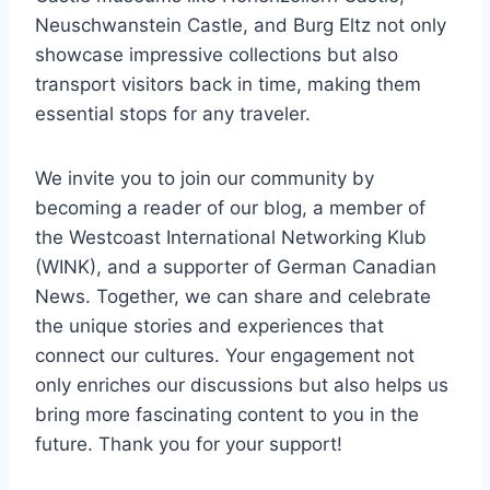
Neuschwanstein Castle, and Burg Eltz not only
showcase impressive collections but also
transport visitors back in time, making them
essential stops for any traveler.
We invite you to join our community by
becoming a reader of our blog, a member of
the Westcoast International Networking Klub
(WINK), and a supporter of German Canadian
News. Together, we can share and celebrate
the unique stories and experiences that
connect our cultures. Your engagement not
only enriches our discussions but also helps us
bring more fascinating content to you in the
future. Thank you for your support!