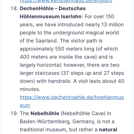
https://www.kehlsteinhaus.de/english/
DechenHöhle – Deutsches
Höhlenmuseum Iserlohn
: For over 150
years, we have introduced nearly 13 million
people to the underground magical world
of the Saarland. The visitor path is
approximately 550 meters long (of which
400 meters are inside the cave) and is
largely horizontal; however, there are two
larger staircases (37 steps up and 27 steps
down) with handrails. A visit lasts about 40
minutes.
https://www.dechenhoehle.de/hoehlenmus
eum
The
Nebelhöhle
(Nebelhöhle Cave) in
Baden-Württemberg, Germany, is not a
traditional museum, but rather a
natural