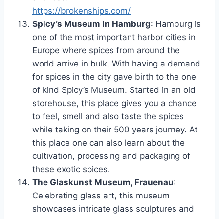
https://brokenships.com/
Spicy’s Museum in Hamburg
: Hamburg is
one of the most important harbor cities in
Europe where spices from around the
world arrive in bulk. With having a demand
for spices in the city gave birth to the one
of kind Spicy’s Museum. Started in an old
storehouse, this place gives you a chance
to feel, smell and also taste the spices
while taking on their 500 years journey. At
this place one can also learn about the
cultivation, processing and packaging of
these exotic spices.
The Glaskunst Museum, Frauenau
:
Celebrating glass art, this museum
showcases intricate glass sculptures and