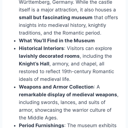
Württemberg, Germany. While the castle
itself is a major attraction, it also houses a
small but fascinating museum
that offers
insights into medieval history, knightly
traditions, and the Romantic period.
What You’ll Find in the Museum
Historical Interiors
: Visitors can explore
lavishly decorated rooms
, including the
Knight’s Hall
, armory, and chapel, all
restored to reflect 19th-century Romantic
ideals of medieval life.
Weapons and Armor Collection
: A
remarkable display of medieval weapons
,
including swords, lances, and suits of
armor, showcasing the warrior culture of
the Middle Ages.
Period Furnishings
: The museum exhibits