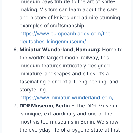
museum pays tribute to the art of knife-
making. Visitors can learn about the care
and history of knives and admire stunning
examples of craftsmanship.
https://www.europeanblades.com/the-
deutsches-klingenmuseum/
Miniatur Wunderland, Hamburg
: Home to
the world’s largest model railway, this
museum features intricately designed
miniature landscapes and cities. It’s a
fascinating blend of art, engineering, and
storytelling.
https://www.miniatur-wunderland.com/
DDR Museum, Berlin
– The DDR Museum
is unique, extraordinary and one of the
most visited museums in Berlin. We show
the everyday life of a bygone state at first