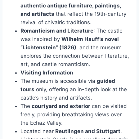
authentic antique furniture, paintings,
and artifacts
that reflect the 19th-century
revival of chivalric traditions.
Romanticism and Literature
: The castle
was inspired by
Wilhelm Hauff’s novel
“Lichtenstein” (1826)
, and the museum
explores the connection between literature,
art, and castle romanticism.
Visiting Information
The museum is accessible via
guided
tours
only, offering an in-depth look at the
castle’s history and artifacts.
The
courtyard and exterior
can be visited
freely, providing breathtaking views over
the Echaz Valley.
Located near
Reutlingen and Stuttgart
,