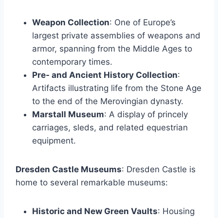
Weapon Collection
: One of Europe’s
largest private assemblies of weapons and
armor, spanning from the Middle Ages to
contemporary times.
Pre- and Ancient History Collection
:
Artifacts illustrating life from the Stone Age
to the end of the Merovingian dynasty.
Marstall Museum
: A display of princely
carriages, sleds, and related equestrian
equipment.
Dresden Castle Museums
: Dresden Castle is
home to several remarkable museums:
Historic and New Green Vaults
: Housing