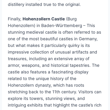
distillery installed true to the original.
Finally,
Hohenzollern Castle
(Burg
Hohenzollern) in Baden-Württemberg – This
stunning medieval castle is often referred to as
one of the most beautiful castles in Germany,
but what makes it particularly quirky is its
impressive collection of unusual artifacts and
treasures, including an extensive array of
armor, weapons, and historical tapestries. The
castle also features a fascinating display
related to the unique history of the
Hohenzollern dynasty, which has roots
stretching back to the 11th century. Visitors can
explore its towers, stunning views, and
intriguing exhibits that highlight the castle’s rich