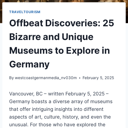
TRAVELTOURISM
Offbeat Discoveries: 25
Bizarre and Unique
Museums to Explore in
Germany
By
westcoastgermanmedia_nv030m
February 5, 2025
Vancouver, BC – written February 5, 2025 –
Germany boasts a diverse array of museums
that offer intriguing insights into different
aspects of art, culture, history, and even the
unusual. For those who have explored the