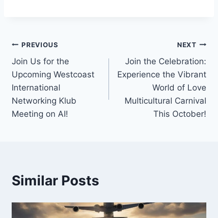
Post
PREVIOUS
NEXT
Join Us for the
Join the Celebration:
navigation
Upcoming Westcoast
Experience the Vibrant
International
World of Love
Networking Klub
Multicultural Carnival
Meeting on AI!
This October!
Similar Posts