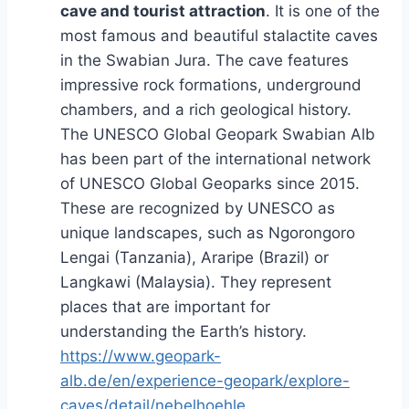
cave and tourist attraction
. It is one of the
most famous and beautiful stalactite caves
in the Swabian Jura. The cave features
impressive rock formations, underground
chambers, and a rich geological history.
The UNESCO Global Geopark Swabian Alb
has been part of the international network
of UNESCO Global Geoparks since 2015.
These are recognized by UNESCO as
unique landscapes, such as Ngorongoro
Lengai (Tanzania), Araripe (Brazil) or
Langkawi (Malaysia). They represent
places that are important for
understanding the Earth’s history.
https://www.geopark-
alb.de/en/experience-geopark/explore-
caves/detail/nebelhoehle