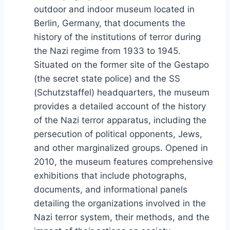
outdoor and indoor museum located in
Berlin, Germany, that documents the
history of the institutions of terror during
the Nazi regime from 1933 to 1945.
Situated on the former site of the Gestapo
(the secret state police) and the SS
(Schutzstaffel) headquarters, the museum
provides a detailed account of the history
of the Nazi terror apparatus, including the
persecution of political opponents, Jews,
and other marginalized groups. Opened in
2010, the museum features comprehensive
exhibitions that include photographs,
documents, and informational panels
detailing the organizations involved in the
Nazi terror system, their methods, and the