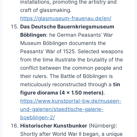
installations, promoting the artistry and
craft of glassmaking.
https://glasmuseum-frauenau.de/en/
Das Deutsche Bauernkriegsmuseum
Böblingen
: he German Peasants’ War
Museum Böblingen documents the
Peasants’ War of 1525. Selected weapons
from the time illustrate the brutality of the
conflict between the common people and
their rulers. The Battle of Böblingen is
meticulously reconstructed through a
tin
figure diorama (4 x 1.50 meters)
.
https://www.kunstportal-bw.de/museen-
und-galerien/staedtische-galerie-
boeblingen-2/
Historischer Kunstbunker
(Nürnberg):
Shortly after World War II began, a unique