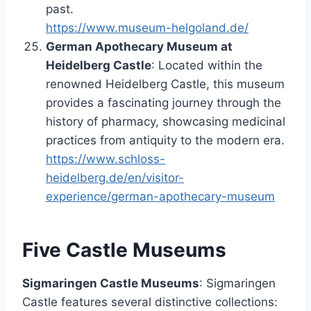
past.
https://www.museum-helgoland.de/
German Apothecary Museum at
Heidelberg Castle
: Located within the
renowned Heidelberg Castle, this museum
provides a fascinating journey through the
history of pharmacy, showcasing medicinal
practices from antiquity to the modern era.
https://www.schloss-
heidelberg.de/en/visitor-
experience/german-apothecary-museum
Five Castle Museums
Sigmaringen Castle Museums
: Sigmaringen
Castle features several distinctive collections: