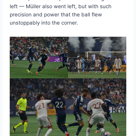
left — Müller also went left, but with such
precision and power that the ball flew
unstoppably into the corner.