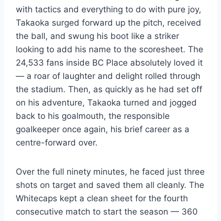
with tactics and everything to do with pure joy,
Takaoka surged forward up the pitch, received
the ball, and swung his boot like a striker
looking to add his name to the scoresheet. The
24,533 fans inside BC Place absolutely loved it
— a roar of laughter and delight rolled through
the stadium. Then, as quickly as he had set off
on his adventure, Takaoka turned and jogged
back to his goalmouth, the responsible
goalkeeper once again, his brief career as a
centre-forward over.
Over the full ninety minutes, he faced just three
shots on target and saved them all cleanly. The
Whitecaps kept a clean sheet for the fourth
consecutive match to start the season — 360