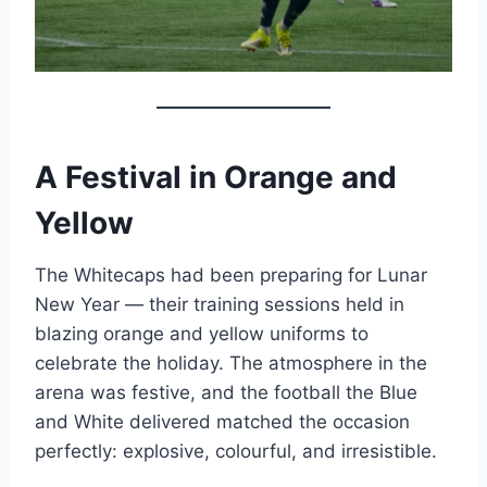
A Festival in Orange and
Yellow
The Whitecaps had been preparing for Lunar
New Year — their training sessions held in
blazing orange and yellow uniforms to
celebrate the holiday. The atmosphere in the
arena was festive, and the football the Blue
and White delivered matched the occasion
perfectly: explosive, colourful, and irresistible.