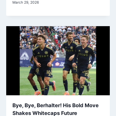
March 29, 2026
Bye, Bye, Berhalter! His Bold Move
Shakes Whitecaps Future