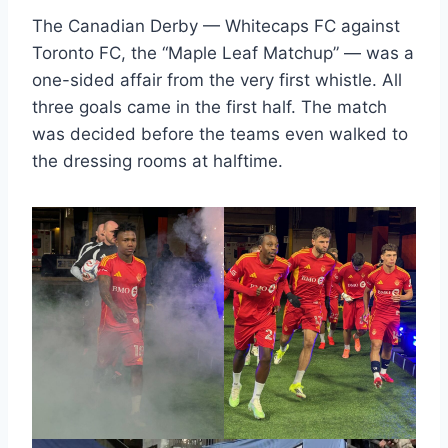
The Canadian Derby — Whitecaps FC against
Toronto FC, the “Maple Leaf Matchup” — was a
one-sided affair from the very first whistle. All
three goals came in the first half. The match
was decided before the teams even walked to
the dressing rooms at halftime.