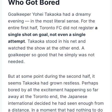
Who Got Bored
Goalkeeper Yohei Takaoka had a dreamy
evening — in the most literal sense. For the
entire first half, Toronto FC did not register
a
single shot on goal, not even a single
attempt
. Takaoka stood in his net and
watched the show at the other end. A
goalkeeper so good that he simply was not
needed.
But at some point during the second half, it
seems Takaoka had grown restless. Perhaps
bored by all the excitement happening so far
away at the Toronto end, the Japanese
international decided he had seen enough from
a distance. In a moment that had nothing to do