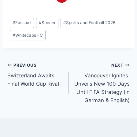
Post
#
Fussball
#
Soccer
#
Sports and Football 2026
Tags:
#
Whitecaps FC
Post
PREVIOUS
NEXT
Switzerland Awaits
Vancouver Ignites:
navigation
Final World Cup Rival
Unveils New 100 Days
Until FIFA Strategy (in
German & English)