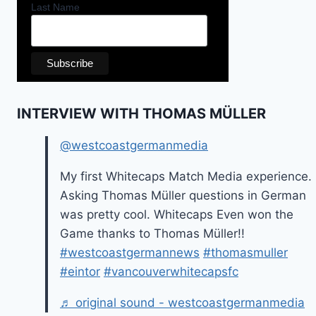
Last Name
INTERVIEW WITH THOMAS MÜLLER
@westcoastgermanmedia
My first Whitecaps Match Media experience.
Asking Thomas Müller questions in German
was pretty cool. Whitecaps Even won the
Game thanks to Thomas Müller!!
#westcoastgermannews
#thomasmuller
#eintor
#vancouverwhitecapsfc
♬ original sound - westcoastgermanmedia