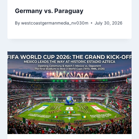
Germany vs. Paraguay
By
westcoastgermanmedia_nv030m
July 30, 2026