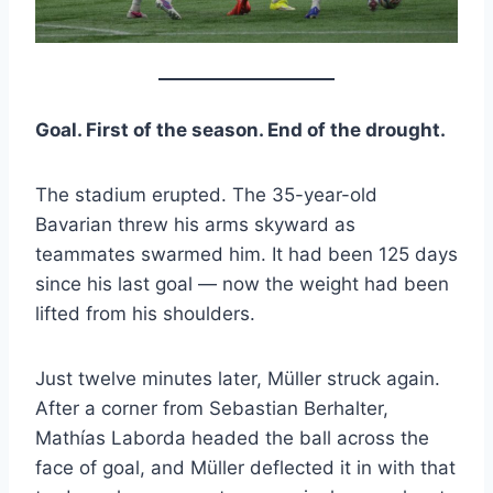
Goal. First of the season. End of the drought.
The stadium erupted. The 35-year-old
Bavarian threw his arms skyward as
teammates swarmed him. It had been 125 days
since his last goal — now the weight had been
lifted from his shoulders.
Just twelve minutes later, Müller struck again.
After a corner from Sebastian Berhalter,
Mathías Laborda headed the ball across the
face of goal, and Müller deflected it in with that