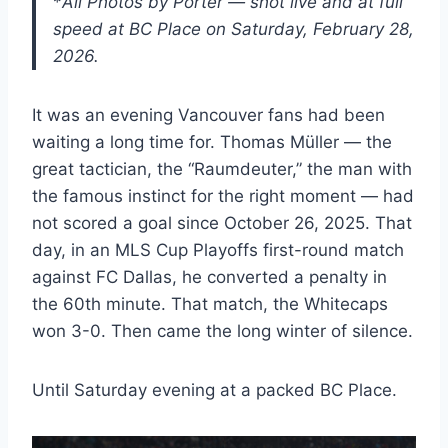
*
All Photos by Porter — shot live and at full
speed at BC Place on Saturday, February 28,
2026.
It was an evening Vancouver fans had been
waiting a long time for. Thomas Müller — the
great tactician, the “Raumdeuter,” the man with
the famous instinct for the right moment — had
not scored a goal since October 26, 2025. That
day, in an MLS Cup Playoffs first-round match
against FC Dallas, he converted a penalty in
the 60th minute. That match, the Whitecaps
won 3-0. Then came the long winter of silence.
Until Saturday evening at a packed BC Place.