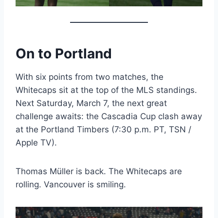
On to Portland
With six points from two matches, the
Whitecaps sit at the top of the MLS standings.
Next Saturday, March 7, the next great
challenge awaits: the Cascadia Cup clash away
at the Portland Timbers (7:30 p.m. PT, TSN /
Apple TV).
Thomas Müller is back. The Whitecaps are
rolling. Vancouver is smiling.