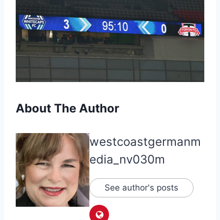
About The Author
westcoastgermanm
edia_nv030m
See author's posts