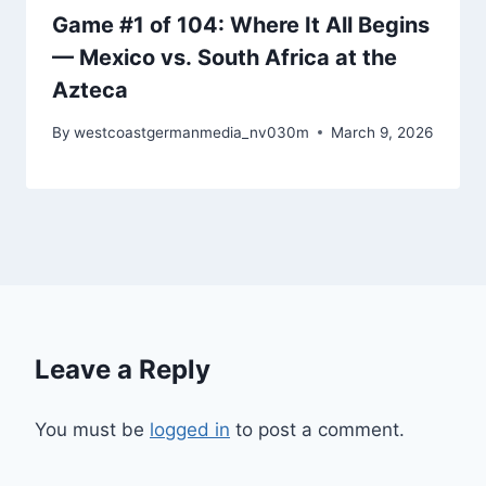
Game #1 of 104: Where It All Begins
— Mexico vs. South Africa at the
Azteca
By
westcoastgermanmedia_nv030m
March 9, 2026
Leave a Reply
You must be
logged in
to post a comment.