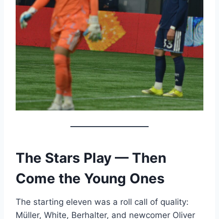
The Stars Play — Then
Come the Young Ones
The starting eleven was a roll call of quality:
Müller, White, Berhalter, and newcomer Oliver