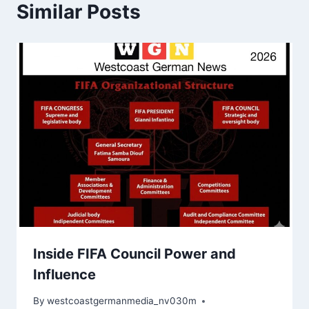
Similar Posts
Inside FIFA Council Power and
Influence
By
westcoastgermanmedia_nv030m