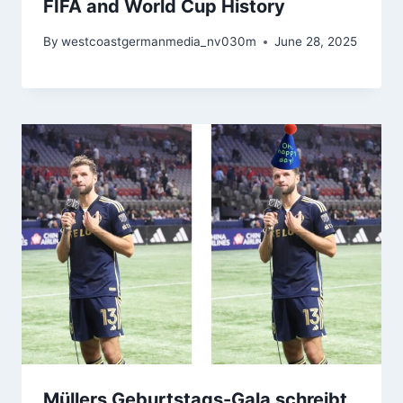
FIFA and World Cup History
By
westcoastgermanmedia_nv030m
June 28, 2025
Müllers Geburtstags-Gala schreibt