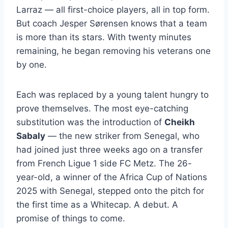
Larraz — all first-choice players, all in top form.
But coach Jesper Sørensen knows that a team
is more than its stars. With twenty minutes
remaining, he began removing his veterans one
by one.
Each was replaced by a young talent hungry to
prove themselves. The most eye-catching
substitution was the introduction of
Cheikh
Sabaly
— the new striker from Senegal, who
had joined just three weeks ago on a transfer
from French Ligue 1 side FC Metz. The 26-
year-old, a winner of the Africa Cup of Nations
2025 with Senegal, stepped onto the pitch for
the first time as a Whitecap. A debut. A
promise of things to come.