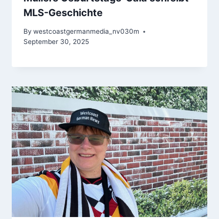
MLS-Geschichte
By
westcoastgermanmedia_nv030m
September 30, 2025