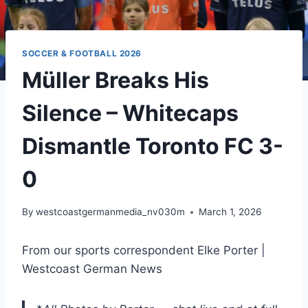
SOCCER & FOOTBALL 2026
Müller Breaks His
Silence – Whitecaps
Dismantle Toronto FC 3-
0
By
westcoastgermanmedia_nv030m
March 1, 2026
From our sports correspondent Elke Porter |
Westcoast German News