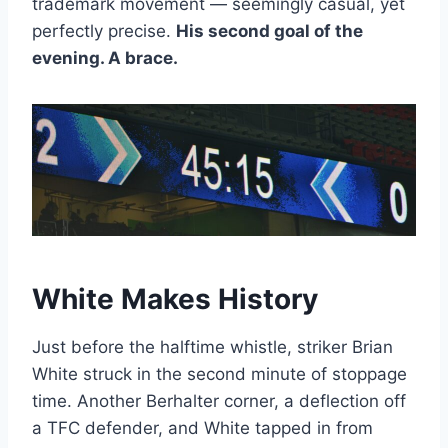
trademark movement — seemingly casual, yet
perfectly precise.
His second goal of the
evening. A brace.
White Makes History
Just before the halftime whistle, striker Brian
White struck in the second minute of stoppage
time. Another Berhalter corner, a deflection off
a TFC defender, and White tapped in from