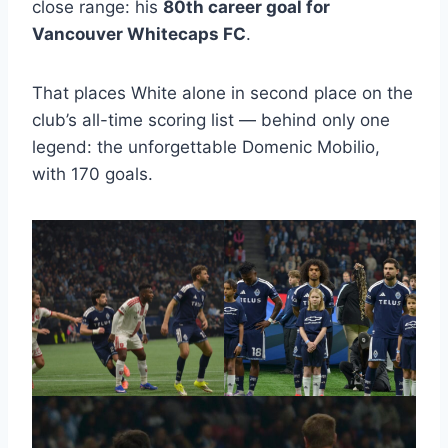
close range: his
80th career goal for
Vancouver Whitecaps FC
.
That places White alone in second place on the
club’s all-time scoring list — behind only one
legend: the unforgettable Domenic Mobilio,
with 170 goals.