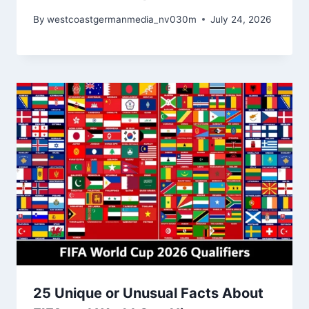
By
westcoastgermanmedia_nv030m
July 24, 2026
25 Unique or Unusual Facts About