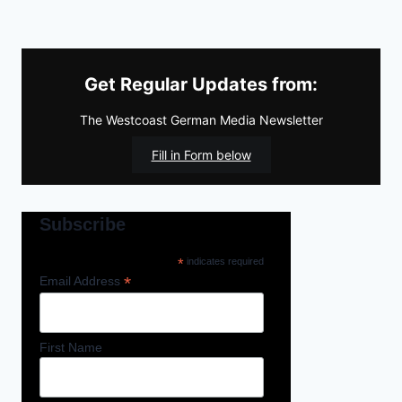
Get Regular Updates from:
The Westcoast German Media Newsletter
Fill in Form below
Subscribe
*
indicates required
*
Email Address
First Name