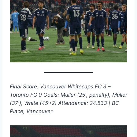
Final Score: Vancouver Whitecaps FC 3 –
Toronto FC 0
Goals: Müller (25′, penalty), Müller
(37′), White (45’+2)
Attendance: 24,533 | BC
Place, Vancouver