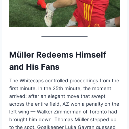
Müller Redeems Himself
and His Fans
The Whitecaps controlled proceedings from the
first minute. In the 25th minute, the moment
arrived: after an elegant move that swept
across the entire field, AZ won a penalty on the
left wing — Walker Zimmerman of Toronto had
brought him down. Thomas Müller stepped up
to the spot. Goalkeeper Luka Gavran guessed