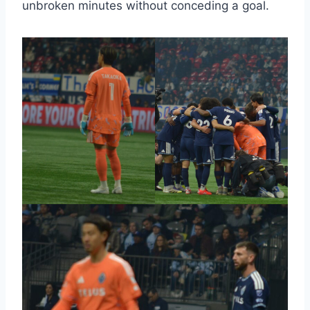
unbroken minutes without conceding a goal.