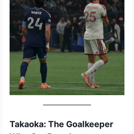
Takaoka: The Goalkeeper