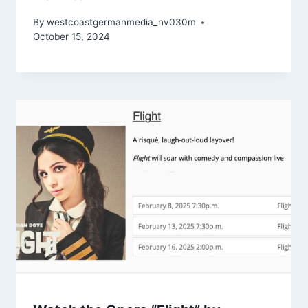
By
westcoastgermanmedia_nv030m
October 15, 2024