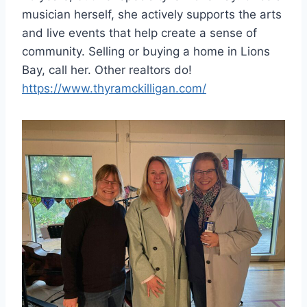
musician herself, she actively supports the arts
and live events that help create a sense of
community. Selling or buying a home in Lions
Bay, call her. Other realtors do!
https://www.thyramckilligan.com/