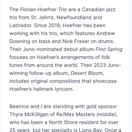
The
Florian Hoefner Trio
are a Canadian jazz
trio from St. John’s, Newfoundland and
Labrador. Since 2018, Hoefner has been
working with his trio, which features Andrew
Downing on bass and Nick Fraser on drums.
Their Juno-nominated debut album
First Spring
focuses on Hoefner’s arrangements of folk
tunes from around the world. Their 2023 Juno-
winning follow-up album,
Desert Bloom,
includes original compositions that showcase
Hoefner’s hallmark lyricism.
Beatrice and I are standing with gold sponsor
Thyra McKilligan of Re/Max Masters (middle),
who has been a North Shore resident for over
25 years, but her specialty is Lions Bay. Once a