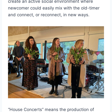
create an active social environment where
newcomer could easily mix with the old-timer
and connect, or reconnect, in new ways.
“House Concerts” means the production of