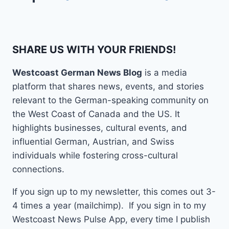
SHARE US WITH YOUR FRIENDS!
Westcoast German News Blog
is a media
platform that shares news, events, and stories
relevant to the German-speaking community on
the West Coast of Canada and the US. It
highlights businesses, cultural events, and
influential German, Austrian, and Swiss
individuals while fostering cross-cultural
connections.
If you sign up to my newsletter, this comes out 3-
4 times a year (mailchimp). If you sign in to my
Westcoast News Pulse App, every time I publish