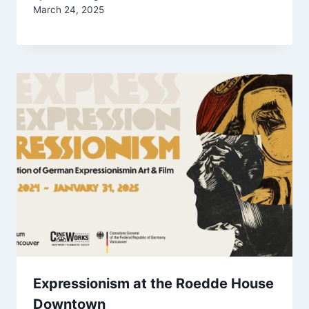
March 24, 2025
Expressionism at the Roedde House
Downtown