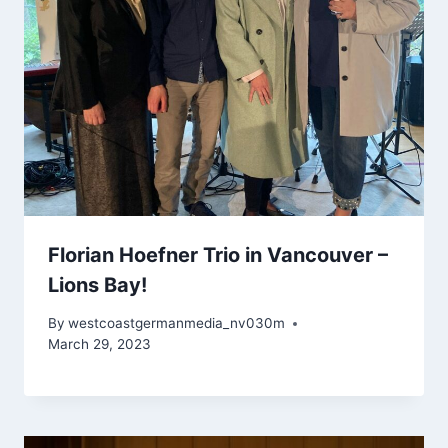
Florian Hoefner Trio in Vancouver –
Lions Bay!
By
westcoastgermanmedia_nv030m
March 29, 2023