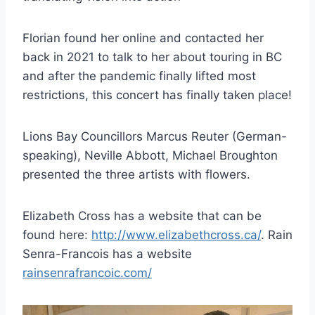
Florian found her online and contacted her
back in 2021 to talk to her about touring in BC
and after the pandemic finally lifted most
restrictions, this concert has finally taken place!
Lions Bay Councillors Marcus Reuter (German-
speaking), Neville Abbott, Michael Broughton
presented the three artists with flowers.
Elizabeth Cross has a website that can be
found here:
http://www.elizabethcross.ca/
. Rain
Senra-Francois has a website
rainsenrafrancoic.com/