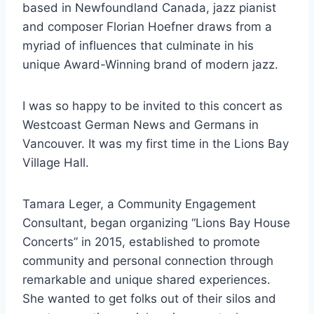
based in Newfoundland Canada, jazz pianist
and composer Florian Hoefner draws from a
myriad of influences that culminate in his
unique Award-Winning brand of modern jazz.
I was so happy to be invited to this concert as
Westcoast German News and Germans in
Vancouver. It was my first time in the Lions Bay
Village Hall.
Tamara Leger, a Community Engagement
Consultant, began organizing “Lions Bay House
Concerts” in 2015, established to promote
community and personal connection through
remarkable and unique shared experiences.
She wanted to get folks out of their silos and