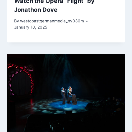
Watch the Opera “Flight” by
Jonathon Dove
By
westcoastgermanmedia_nv030m
January 10, 2025