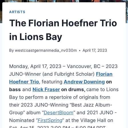
ARTISTS
The Florian Hoefner Trio
in Lions Bay
By
westcoastgermanmedia_nv030m
April 17, 2023
Monday, April 17, 2023 – Vancouver, BC – 2023
JUNO-Winner (and Fulbright Scholar)
Florian
Hoefner Trio
, featuring
Andrew Downing
on
bass
and
Nick Fraser
on drums,
came to Lions
Bay to perform a repertoire of originals from
their 2023 JUNO-Winning “Best Jazz Album-
Group” album “
DesertBloom
” and 2021 JUNO -
Nominated “
FirstSpring
” at the Village Hall on