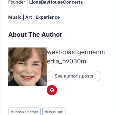
Founder |
LionsBayHouseConcerts
Music | Art | Experience
About The Author
westcoastgermanm
edia_nv030m
See author's posts
Post
#
Florian Hoefner
#
Lions Bay