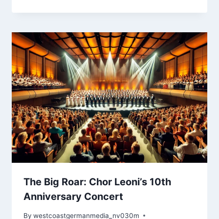
The Big Roar: Chor Leoni’s 10th
Anniversary Concert
By
westcoastgermanmedia_nv030m