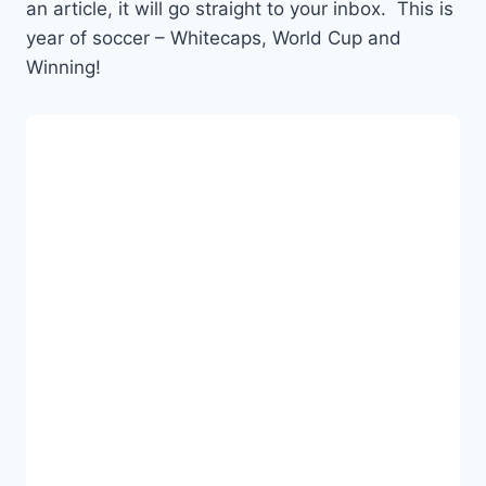
an article, it will go straight to your inbox. This is
year of soccer – Whitecaps, World Cup and
Winning!