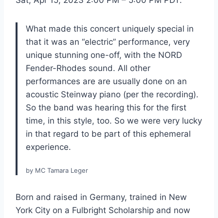
Sat, Apr 15, 2023 2:00 PM – 5:00 PM PDT.
What made this concert uniquely special in
that it was an “electric” performance, very
unique stunning one-off, with the NORD
Fender-Rhodes sound. All other
performances are are usually done on an
acoustic Steinway piano (per the recording).
So the band was hearing this for the first
time, in this style, too. So we were very lucky
in that regard to be part of this ephemeral
experience.
by MC Tamara Leger
Born and raised in Germany, trained in New
York City on a Fulbright Scholarship and now