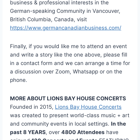
business & professional interests in the
German-speaking Community in Vancouver,
British Columbia, Canada, visit
https://www.germancanadianbusiness.com/
Finally, if you would like me to attend an event
and write a story like the one above, please fill
in a contact form and we can arrange a time for
a discussion over Zoom, Whatsapp or on the
phone.
MORE ABOUT LIONS BAY HOUSE CONCERTS
Founded in 2015,
Lions Bay House Concerts
was created to present world-class music + art
and community events in local settings.
In the
past 8 YEARS
, over
4800 Attendees
have