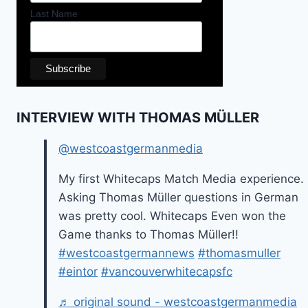
Last Name
INTERVIEW WITH THOMAS MÜLLER
@westcoastgermanmedia
My first Whitecaps Match Media experience.
Asking Thomas Müller questions in German
was pretty cool. Whitecaps Even won the
Game thanks to Thomas Müller!!
#westcoastgermannews
#thomasmuller
#eintor
#vancouverwhitecapsfc
♬ original sound - westcoastgermanmedia