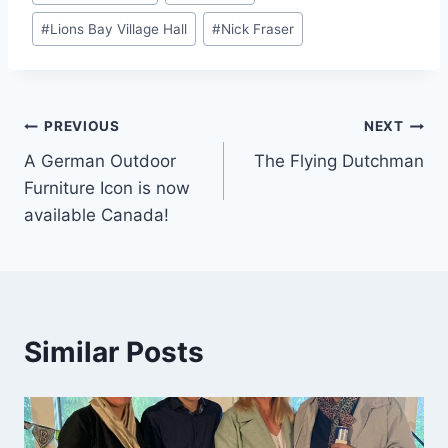
Tags:
#
Lions Bay Village Hall
#
Nick Fraser
Post
PREVIOUS
NEXT
A German Outdoor
The Flying Dutchman
navigation
Furniture Icon is now
available Canada!
Similar Posts