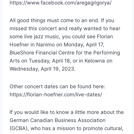
https://www.facebook.com/aregagrigorya/
All good things must come to an end. If you
missed this concert and really wanted to hear
some live jazz music, you could see Florian
Hoefner in Nanimo on Monday, April 17,
BlueShore Financial Centre for the Performing
Arts on Tuesday, April 18, or in Kelowna on
Wednesday, April 19, 2023.
Other concert dates can be found here:
https://florian-hoefner.com/live-dates/
If you would like to know a little more about the
German Canadian Business Association
(GCBA), who has a mission to promote cultural,