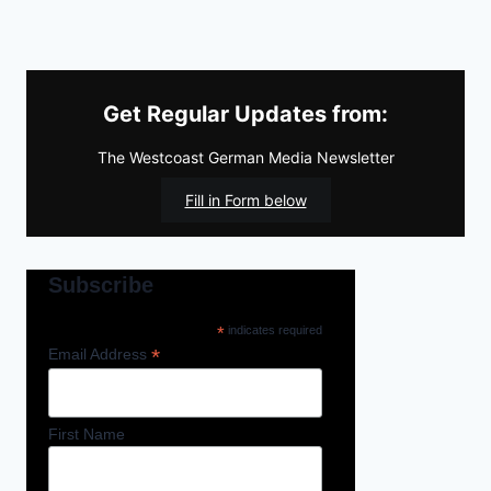
Get Regular Updates from:
The Westcoast German Media Newsletter
Fill in Form below
Subscribe
*
indicates required
*
Email Address
First Name