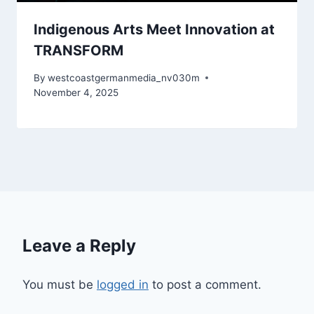
Indigenous Arts Meet Innovation at
TRANSFORM
By
westcoastgermanmedia_nv030m
November 4, 2025
Leave a Reply
You must be
logged in
to post a comment.