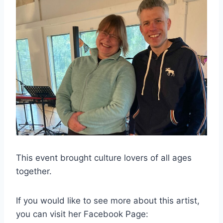
This event brought culture lovers of all ages
together.
If you would like to see more about this artist,
you can visit her Facebook Page: