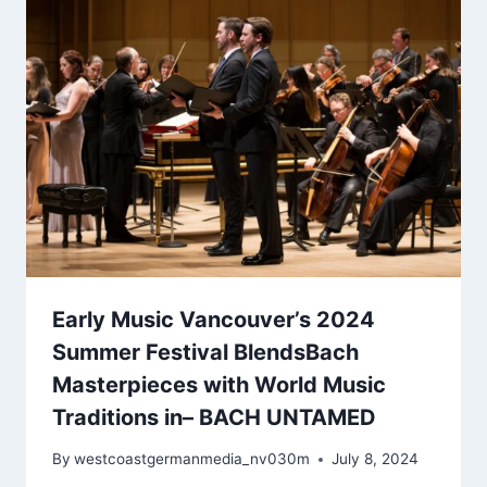
Early Music Vancouver’s 2024
Summer Festival BlendsBach
Masterpieces with World Music
Traditions in– BACH UNTAMED
By
westcoastgermanmedia_nv030m
July 8, 2024