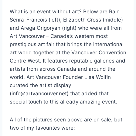
What is an event without art? Below are Rain
Senra-Francois (left), Elizabeth Cross (middle)
and Arega Grigoryan (right) who were all from
Art Vancouver – Canada’s western most
prestigious art fair that brings the international
art world together at the Vancouver Convention
Centre West. It features reputable galleries and
artists from across Canada and around the
world. Art Vancouver Founder Lisa Wolfin
curated the artist display
(info@artvancouver.net) that added that
special touch to this already amazing event.
All of the pictures seen above are on sale, but
two of my favourites were: