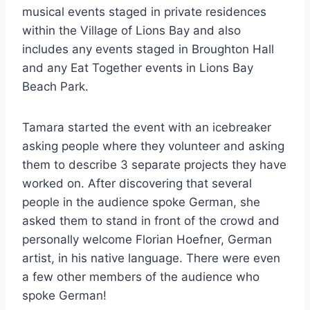
musical events staged in private residences
within the Village of Lions Bay and also
includes any events staged in Broughton Hall
and any Eat Together events in Lions Bay
Beach Park.
Tamara started the event with an icebreaker
asking people where they volunteer and asking
them to describe 3 separate projects they have
worked on. After discovering that several
people in the audience spoke German, she
asked them to stand in front of the crowd and
personally welcome Florian Hoefner, German
artist, in his native language. There were even
a few other members of the audience who
spoke German!