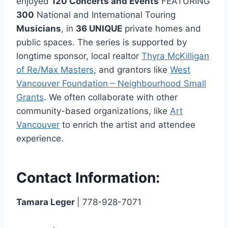
enjoyed
120 Concerts and Events
FEATURING
300
National and International Touring
Musicians
, in
36 UNIQUE
private homes and
public spaces. The series is supported by
longtime sponsor, local realtor
Thyra McKilligan
of Re/Max Masters
, and grantors like
West
Vancouver Foundation – Neighbourhood Small
Grants
. We often collaborate with other
community-based organizations, like
Art
Vancouver
to enrich the artist and attendee
experience.
Contact Information:
Tamara Leger
| 778-928-7071