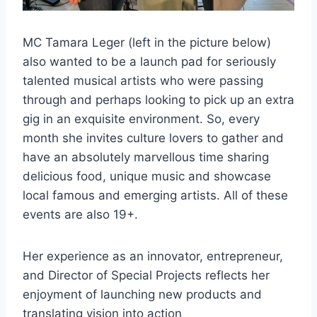
MC Tamara Leger (left in the picture below)
also wanted to be a launch pad for seriously
talented musical artists who were passing
through and perhaps looking to pick up an extra
gig in an exquisite environment. So, every
month she invites culture lovers to gather and
have an absolutely marvellous time sharing
delicious food, unique music and showcase
local famous and emerging artists. All of these
events are also 19+.
Her experience as an innovator, entrepreneur,
and Director of Special Projects reflects her
enjoyment of launching new products and
translating vision into action