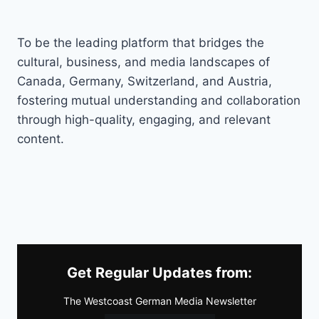
To be the leading platform that bridges the
cultural, business, and media landscapes of
Canada, Germany, Switzerland, and Austria,
fostering mutual understanding and collaboration
through high-quality, engaging, and relevant
content.
Get Regular Updates from:
The Westcoast German Media Newsletter