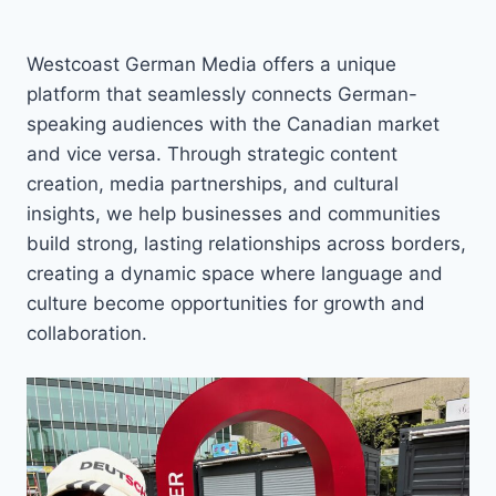
Westcoast German Media offers a unique
platform that seamlessly connects German-
speaking audiences with the Canadian market
and vice versa. Through strategic content
creation, media partnerships, and cultural
insights, we help businesses and communities
build strong, lasting relationships across borders,
creating a dynamic space where language and
culture become opportunities for growth and
collaboration.