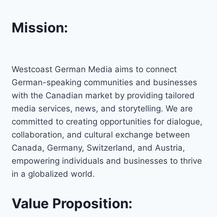
Mission:
Westcoast German Media aims to connect
German-speaking communities and businesses
with the Canadian market by providing tailored
media services, news, and storytelling. We are
committed to creating opportunities for dialogue,
collaboration, and cultural exchange between
Canada, Germany, Switzerland, and Austria,
empowering individuals and businesses to thrive
in a globalized world.
Value Proposition: