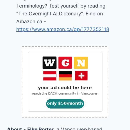
Terminology? Test yourself by reading
"The Overnight AI Dictonary". Find on
Amazon.ca -
https://www.amazon.ca/dp/1777352118
About
-
Elke Porter
, a Vancouver-based