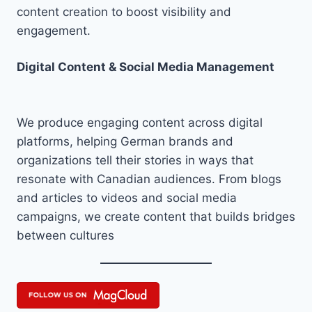
content creation to boost visibility and
engagement.
Digital Content & Social Media Management
We produce engaging content across digital
platforms, helping German brands and
organizations tell their stories in ways that
resonate with Canadian audiences. From blogs
and articles to videos and social media
campaigns, we create content that builds bridges
between cultures