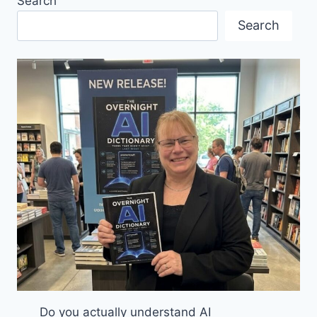
Search
GERMANY:
ESSENTIAL
Search
TIPS
FOR
A
SECURE
AND
ENJOYABLE
JOURNEY
Do you actually understand AI