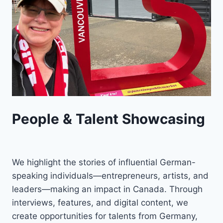
People & Talent Showcasing
We highlight the stories of influential German-
speaking individuals—entrepreneurs, artists, and
leaders—making an impact in Canada. Through
interviews, features, and digital content, we
create opportunities for talents from Germany,