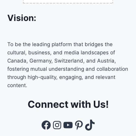
Vision:
To be the leading platform that bridges the
cultural, business, and media landscapes of
Canada, Germany, Switzerland, and Austria,
fostering mutual understanding and collaboration
through high-quality, engaging, and relevant
content.
Connect with Us!
Facebook
Instagram
YouTube
Pinterest
TikTok