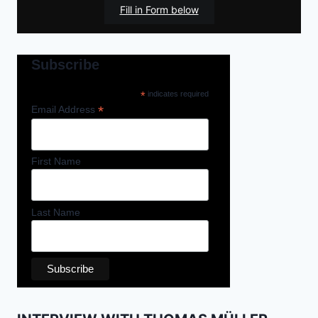
Fill in Form below
Subscribe
*
indicates required
*
Email Address
First Name
Last Name