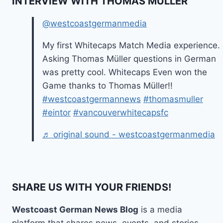
INTERVIEW WITH THOMAS MÜLLER
@westcoastgermanmedia
My first Whitecaps Match Media experience.
Asking Thomas Müller questions in German
was pretty cool. Whitecaps Even won the
Game thanks to Thomas Müller!!
#westcoastgermannews
#thomasmuller
#eintor
#vancouverwhitecapsfc
♬ original sound - westcoastgermanmedia
SHARE US WITH YOUR FRIENDS!
Westcoast German News Blog
is a media