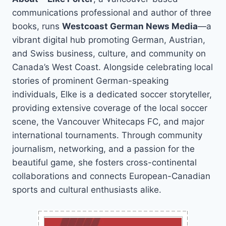
communications professional and author of three
books, runs
Westcoast German News Media
—a
vibrant digital hub promoting German, Austrian,
and Swiss business, culture, and community on
Canada’s West Coast. Alongside celebrating local
stories of prominent German-speaking
individuals, Elke is a dedicated soccer storyteller,
providing extensive coverage of the local soccer
scene, the Vancouver Whitecaps FC, and major
international tournaments. Through community
journalism, networking, and a passion for the
beautiful game, she fosters cross-continental
collaborations and connects European-Canadian
sports and cultural enthusiasts alike.