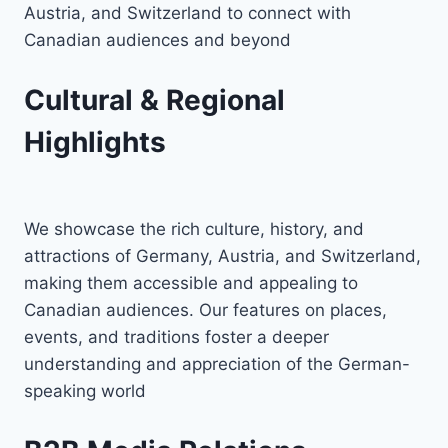
Austria, and Switzerland to connect with
Canadian audiences and beyond
Cultural & Regional
Highlights
We showcase the rich culture, history, and
attractions of Germany, Austria, and Switzerland,
making them accessible and appealing to
Canadian audiences. Our features on places,
events, and traditions foster a deeper
understanding and appreciation of the German-
speaking world