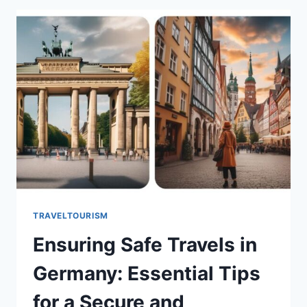
TRAVELTOURISM
Ensuring Safe Travels in
Germany: Essential Tips
for a Secure and