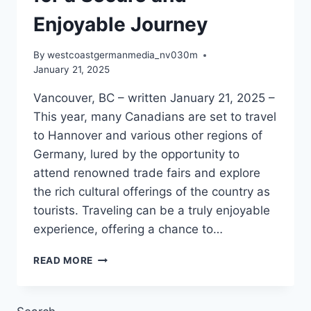
Enjoyable Journey
By
westcoastgermanmedia_nv030m
January 21, 2025
Vancouver, BC – written January 21, 2025 –
This year, many Canadians are set to travel
to Hannover and various other regions of
Germany, lured by the opportunity to
attend renowned trade fairs and explore
the rich cultural offerings of the country as
tourists. Traveling can be a truly enjoyable
experience, offering a chance to…
ENSURING
READ MORE
SAFE
TRAVELS
IN