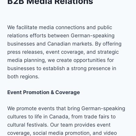
B2B Media Relations
We facilitate media connections and public
relations efforts between German-speaking
businesses and Canadian markets. By offering
press releases, event coverage, and strategic
media planning, we create opportunities for
businesses to establish a strong presence in
both regions.
Event Promotion & Coverage
We promote events that bring German-speaking
cultures to life in Canada, from trade fairs to
cultural festivals. Our team provides event
coverage, social media promotion, and video