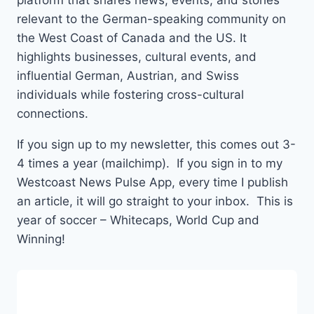
platform that shares news, events, and stories
relevant to the German-speaking community on
the West Coast of Canada and the US. It
highlights businesses, cultural events, and
influential German, Austrian, and Swiss
individuals while fostering cross-cultural
connections.
If you sign up to my newsletter, this comes out 3-
4 times a year (mailchimp). If you sign in to my
Westcoast News Pulse App, every time I publish
an article, it will go straight to your inbox. This is
year of soccer – Whitecaps, World Cup and
Winning!