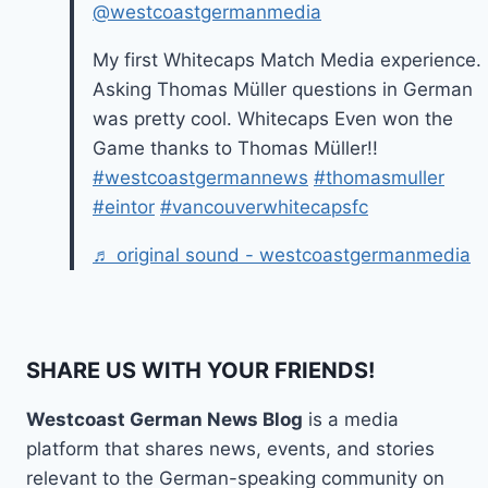
@westcoastgermanmedia
My first Whitecaps Match Media experience.
Asking Thomas Müller questions in German
was pretty cool. Whitecaps Even won the
Game thanks to Thomas Müller!!
#westcoastgermannews
#thomasmuller
#eintor
#vancouverwhitecapsfc
♬ original sound - westcoastgermanmedia
SHARE US WITH YOUR FRIENDS!
Westcoast German News Blog
is a media
platform that shares news, events, and stories
relevant to the German-speaking community on