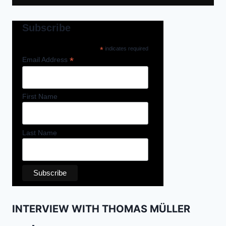
Subscribe
*
indicates required
*
Email Address
First Name
Last Name
INTERVIEW WITH THOMAS MÜLLER