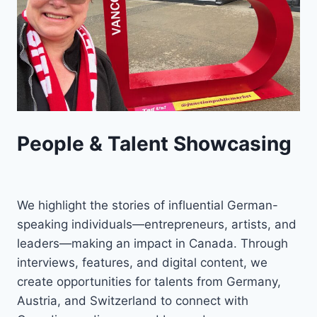
People & Talent Showcasing
We highlight the stories of influential German-
speaking individuals—entrepreneurs, artists, and
leaders—making an impact in Canada. Through
interviews, features, and digital content, we
create opportunities for talents from Germany,
Austria, and Switzerland to connect with