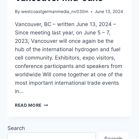
By
westcoastgermanmedia_nv030m
June 13, 2024
Vancouver, BC – written June 13, 2024 –
Since meeting last year, on June 5 – 7,
2023, Vancouver will once again be the
hub of the international hydrogen and fuel
cell community. Exhibitors, expo visitors,
conference participants and speakers from
worldwide Will come together at one of the
most important international trade events
in…
HYDROGEN
READ MORE
AND
FUEL
CELL
Search
COMMUNITY
TO
Search