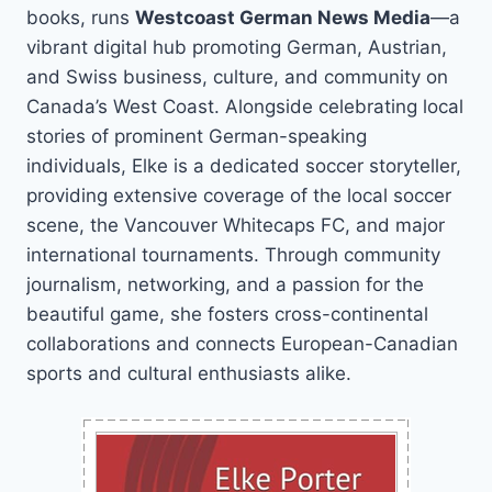
books, runs
Westcoast German News Media
—a
vibrant digital hub promoting German, Austrian,
and Swiss business, culture, and community on
Canada’s West Coast. Alongside celebrating local
stories of prominent German-speaking
individuals, Elke is a dedicated soccer storyteller,
providing extensive coverage of the local soccer
scene, the Vancouver Whitecaps FC, and major
international tournaments. Through community
journalism, networking, and a passion for the
beautiful game, she fosters cross-continental
collaborations and connects European-Canadian
sports and cultural enthusiasts alike.