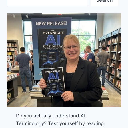
MEET
IN
VANCOUVER
MID-
JUNE
Do you actually understand AI
Terminology? Test yourself by reading