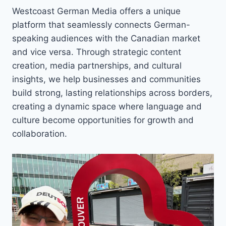
Westcoast German Media offers a unique
platform that seamlessly connects German-
speaking audiences with the Canadian market
and vice versa. Through strategic content
creation, media partnerships, and cultural
insights, we help businesses and communities
build strong, lasting relationships across borders,
creating a dynamic space where language and
culture become opportunities for growth and
collaboration.