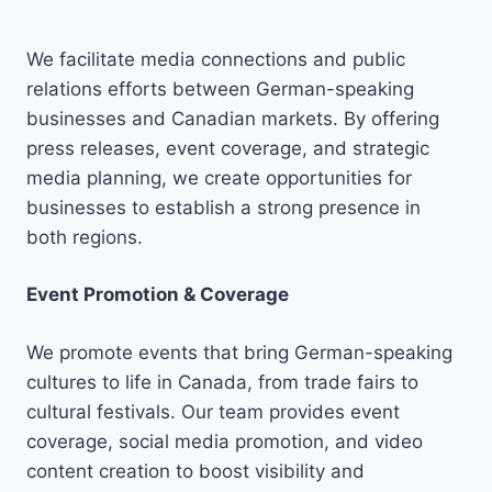
We facilitate media connections and public
relations efforts between German-speaking
businesses and Canadian markets. By offering
press releases, event coverage, and strategic
media planning, we create opportunities for
businesses to establish a strong presence in
both regions.
Event Promotion & Coverage
We promote events that bring German-speaking
cultures to life in Canada, from trade fairs to
cultural festivals. Our team provides event
coverage, social media promotion, and video
content creation to boost visibility and