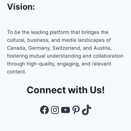
Vision:
To be the leading platform that bridges the
cultural, business, and media landscapes of
Canada, Germany, Switzerland, and Austria,
fostering mutual understanding and collaboration
through high-quality, engaging, and relevant
content.
Connect with Us!
Facebook
Instagram
YouTube
Pinterest
TikTok