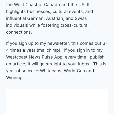
the West Coast of Canada and the US. It
highlights businesses, cultural events, and
influential German, Austrian, and Swiss
individuals while fostering cross-cultural
connections.
If you sign up to my newsletter, this comes out 3-
4 times a year (mailchimp). If you sign in to my
Westcoast News Pulse App, every time I publish
an article, it will go straight to your inbox. This is
year of soccer – Whitecaps, World Cup and
Winning!