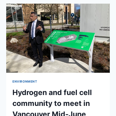
ENVIRONMENT
Hydrogen and fuel cell
community to meet in
Vancouver Mid-June