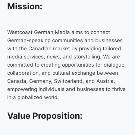
Mission:
Westcoast German Media aims to connect
German-speaking communities and businesses
with the Canadian market by providing tailored
media services, news, and storytelling. We are
committed to creating opportunities for dialogue,
collaboration, and cultural exchange between
Canada, Germany, Switzerland, and Austria,
empowering individuals and businesses to thrive
in a globalized world.
Value Proposition: