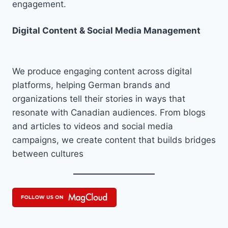
engagement.
Digital Content & Social Media Management
We produce engaging content across digital
platforms, helping German brands and
organizations tell their stories in ways that
resonate with Canadian audiences. From blogs
and articles to videos and social media
campaigns, we create content that builds bridges
between cultures