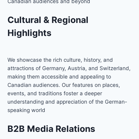
Canadian audiences and beyond
Cultural & Regional
Highlights
We showcase the rich culture, history, and
attractions of Germany, Austria, and Switzerland,
making them accessible and appealing to
Canadian audiences. Our features on places,
events, and traditions foster a deeper
understanding and appreciation of the German-
speaking world
B2B Media Relations