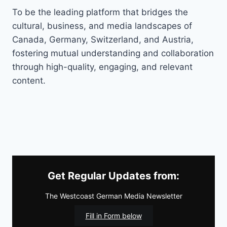
To be the leading platform that bridges the
cultural, business, and media landscapes of
Canada, Germany, Switzerland, and Austria,
fostering mutual understanding and collaboration
through high-quality, engaging, and relevant
content.
Get Regular Updates from:
The Westcoast German Media Newsletter
Fill in Form below