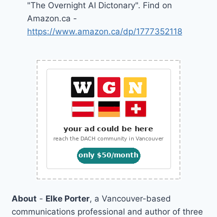
"The Overnight AI Dictonary". Find on
Amazon.ca -
https://www.amazon.ca/dp/1777352118
About
-
Elke Porter
, a Vancouver-based
communications professional and author of three