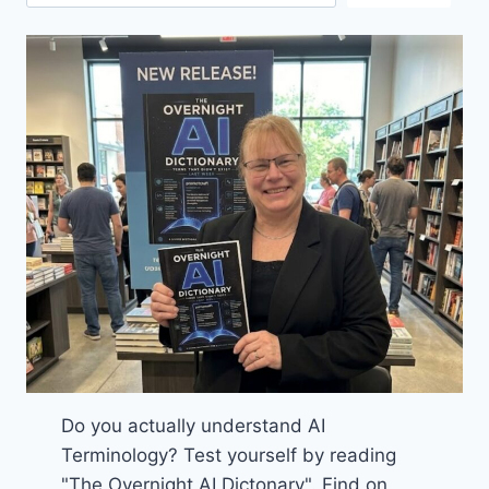
Do you actually understand AI
Terminology? Test yourself by reading
"The Overnight AI Dictonary". Find on