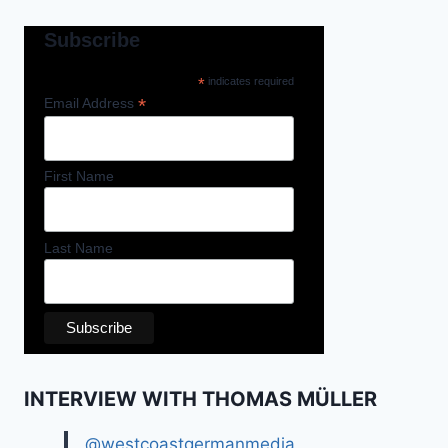
Subscribe
*
indicates required
*
Email Address
First Name
Last Name
INTERVIEW WITH THOMAS MÜLLER
@westcoastgermanmedia