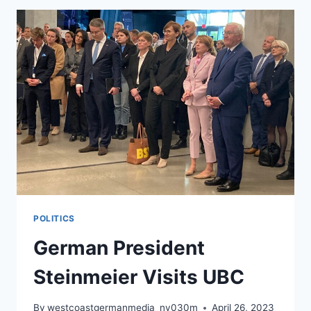
POLITICS
German President
Steinmeier Visits UBC
By
westcoastgermanmedia_nv030m
April 26, 2023