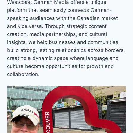
Westcoast German Media offers a unique
platform that seamlessly connects German-
speaking audiences with the Canadian market
and vice versa. Through strategic content
creation, media partnerships, and cultural
insights, we help businesses and communities
build strong, lasting relationships across borders,
creating a dynamic space where language and
culture become opportunities for growth and
collaboration.