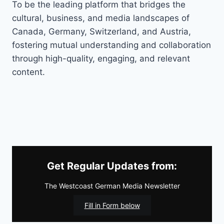
To be the leading platform that bridges the
cultural, business, and media landscapes of
Canada, Germany, Switzerland, and Austria,
fostering mutual understanding and collaboration
through high-quality, engaging, and relevant
content.
Get Regular Updates from:
The Westcoast German Media Newsletter
Fill in Form below