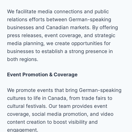
We facilitate media connections and public
relations efforts between German-speaking
businesses and Canadian markets. By offering
press releases, event coverage, and strategic
media planning, we create opportunities for
businesses to establish a strong presence in
both regions.
Event Promotion & Coverage
We promote events that bring German-speaking
cultures to life in Canada, from trade fairs to
cultural festivals. Our team provides event
coverage, social media promotion, and video
content creation to boost visibility and
engagement.