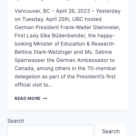
Vancouver, BC – April 26, 2023 – Yesterday
on Tuesday, April 25th, UBC hosted
German President Frank-Walter Steinmeier,
First Lady Elke Büdenbender, the happy-
looking Minister of Education & Research
Bettina Stark-Watzinger and Ms. Sabine
Sparrwasser the German Ambassador to
Canada, among others in the 70-member
delegation as part of the President\’s first
official visit to…
GERMAN
READ MORE
PRESIDENT
STEINMEIER
VISITS
Search
UBC
Search