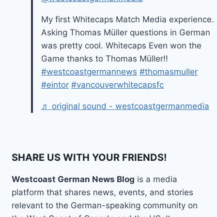
My first Whitecaps Match Media experience.
Asking Thomas Müller questions in German
was pretty cool. Whitecaps Even won the
Game thanks to Thomas Müller!!
#westcoastgermannews
#thomasmuller
#eintor
#vancouverwhitecapsfc
♬ original sound - westcoastgermanmedia
SHARE US WITH YOUR FRIENDS!
Westcoast German News Blog
is a media
platform that shares news, events, and stories
relevant to the German-speaking community on