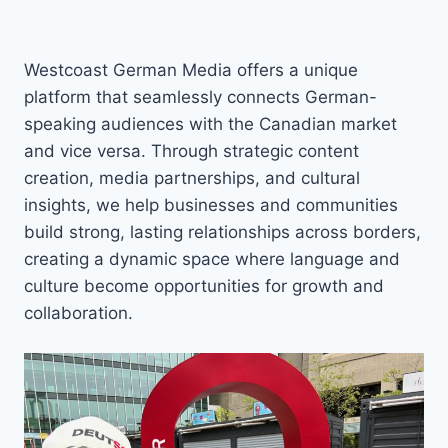
Westcoast German Media offers a unique
platform that seamlessly connects German-
speaking audiences with the Canadian market
and vice versa. Through strategic content
creation, media partnerships, and cultural
insights, we help businesses and communities
build strong, lasting relationships across borders,
creating a dynamic space where language and
culture become opportunities for growth and
collaboration.