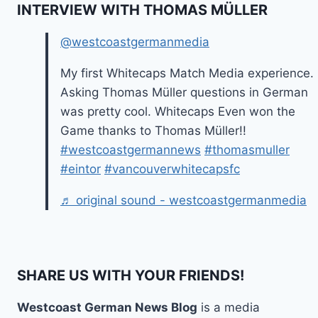
INTERVIEW WITH THOMAS MÜLLER
@westcoastgermanmedia
My first Whitecaps Match Media experience.
Asking Thomas Müller questions in German
was pretty cool. Whitecaps Even won the
Game thanks to Thomas Müller!!
#westcoastgermannews
#thomasmuller
#eintor
#vancouverwhitecapsfc
♬ original sound - westcoastgermanmedia
SHARE US WITH YOUR FRIENDS!
Westcoast German News Blog
is a media