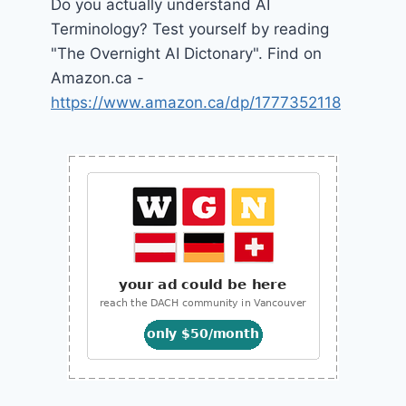
Do you actually understand AI
Terminology? Test yourself by reading
"The Overnight AI Dictonary". Find on
Amazon.ca -
https://www.amazon.ca/dp/1777352118