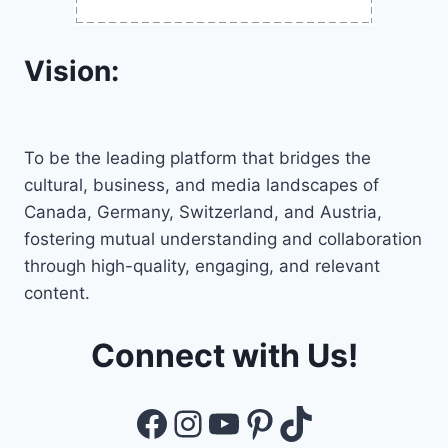
Vision:
To be the leading platform that bridges the
cultural, business, and media landscapes of
Canada, Germany, Switzerland, and Austria,
fostering mutual understanding and collaboration
through high-quality, engaging, and relevant
content.
Connect with Us!
Facebook
Instagram
YouTube
Pinterest
TikTok