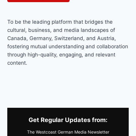
To be the leading platform that bridges the
cultural, business, and media landscapes of
Canada, Germany, Switzerland, and Austria,
fostering mutual understanding and collaboration
through high-quality, engaging, and relevant
content.
Get Regular Updates from:
The Westcoast German Media Newsletter