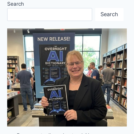
Search
REVIEW
BY
Search
WESTCOAST
GERMAN
NEWS