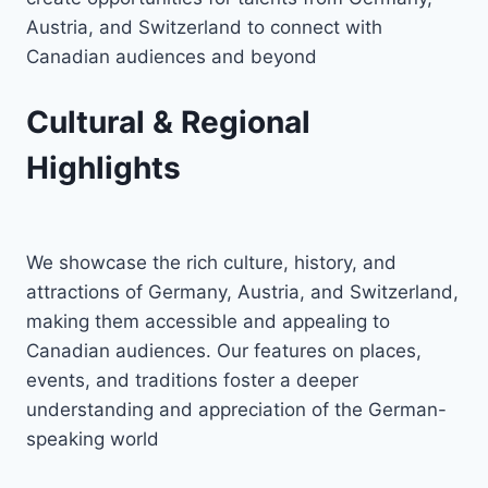
Austria, and Switzerland to connect with
Canadian audiences and beyond
Cultural & Regional
Highlights
We showcase the rich culture, history, and
attractions of Germany, Austria, and Switzerland,
making them accessible and appealing to
Canadian audiences. Our features on places,
events, and traditions foster a deeper
understanding and appreciation of the German-
speaking world