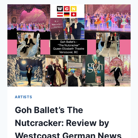
ARTISTS
Goh Ballet’s The
Nutcracker: Review by
Westcoast German News