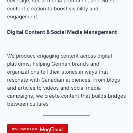
coverage, social media promotion, and video
content creation to boost visibility and
engagement.
Digital Content & Social Media Management
We produce engaging content across digital
platforms, helping German brands and
organizations tell their stories in ways that
resonate with Canadian audiences. From blogs
and articles to videos and social media
campaigns, we create content that builds bridges
between cultures