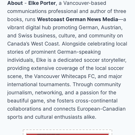
About
-
Elke Porter
, a Vancouver-based
communications professional and author of three
books, runs
Westcoast German News Media
—a
vibrant digital hub promoting German, Austrian,
and Swiss business, culture, and community on
Canada’s West Coast. Alongside celebrating local
stories of prominent German-speaking
individuals, Elke is a dedicated soccer storyteller,
providing extensive coverage of the local soccer
scene, the Vancouver Whitecaps FC, and major
international tournaments. Through community
journalism, networking, and a passion for the
beautiful game, she fosters cross-continental
collaborations and connects European-Canadian
sports and cultural enthusiasts alike.