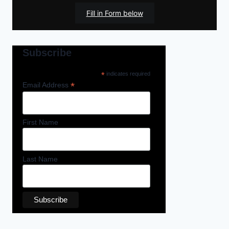
Fill in Form below
Subscribe
*
indicates required
*
Email Address
First Name
Last Name