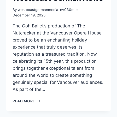
By
westcoastgermanmedia_nv030m
December 19, 2025
The Goh Ballet’s production of The
Nutcracker at the Vancouver Opera House
proved to be an enchanting holiday
experience that truly deserves its
reputation as a treasured tradition. Now
celebrating its 15th year, this production
brings together exceptional talent from
around the world to create something
genuinely special for Vancouver audiences.
As part of the…
GOH
READ MORE
BALLET’S
THE
NUTCRACKER: