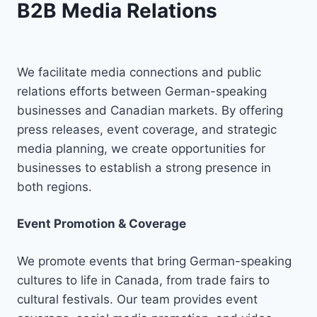
B2B Media Relations
We facilitate media connections and public
relations efforts between German-speaking
businesses and Canadian markets. By offering
press releases, event coverage, and strategic
media planning, we create opportunities for
businesses to establish a strong presence in
both regions.
Event Promotion & Coverage
We promote events that bring German-speaking
cultures to life in Canada, from trade fairs to
cultural festivals. Our team provides event