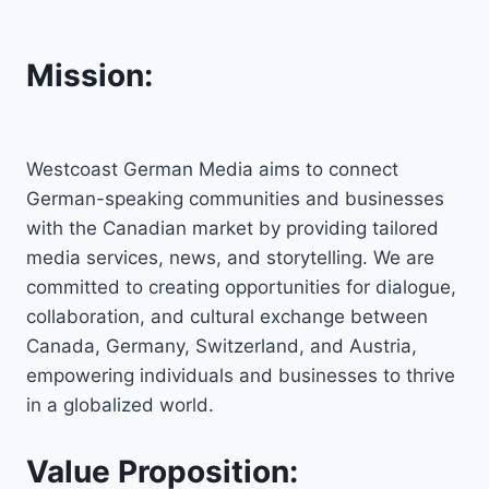
Mission:
Westcoast German Media aims to connect
German-speaking communities and businesses
with the Canadian market by providing tailored
media services, news, and storytelling. We are
committed to creating opportunities for dialogue,
collaboration, and cultural exchange between
Canada, Germany, Switzerland, and Austria,
empowering individuals and businesses to thrive
in a globalized world.
Value Proposition: