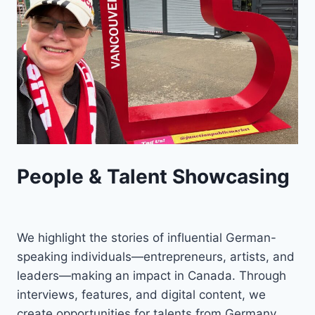
People & Talent Showcasing
We highlight the stories of influential German-
speaking individuals—entrepreneurs, artists, and
leaders—making an impact in Canada. Through
interviews, features, and digital content, we
create opportunities for talents from Germany,