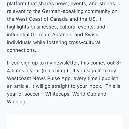
platform that shares news, events, and stories
relevant to the German-speaking community on
the West Coast of Canada and the US. It
highlights businesses, cultural events, and
influential German, Austrian, and Swiss
individuals while fostering cross-cultural
connections.
If you sign up to my newsletter, this comes out 3-
4 times a year (mailchimp). If you sign in to my
Westcoast News Pulse App, every time I publish
an article, it will go straight to your inbox. This is
year of soccer – Whitecaps, World Cup and
Winning!