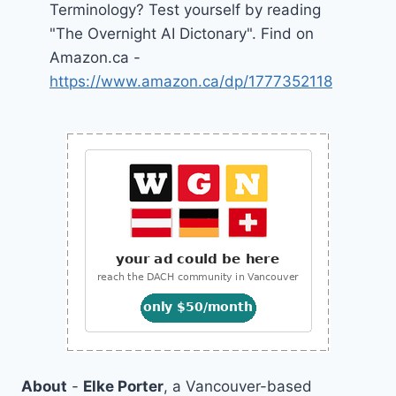
Terminology? Test yourself by reading
"The Overnight AI Dictonary". Find on
Amazon.ca -
https://www.amazon.ca/dp/1777352118
About
-
Elke Porter
, a Vancouver-based