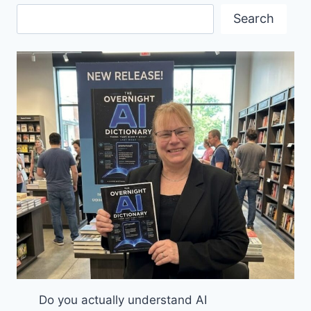
VANCOUVER
Search
MOBILITY
CONFERENCE
Do you actually understand AI