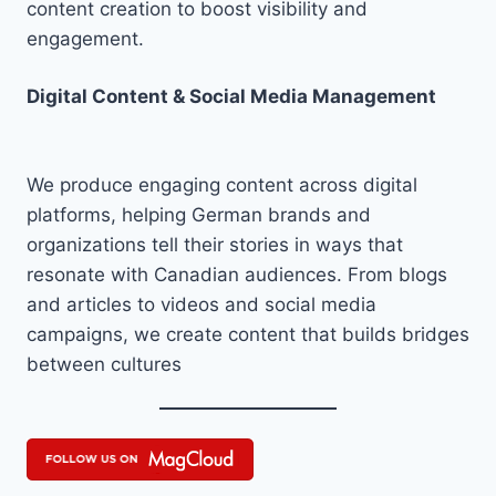
content creation to boost visibility and
engagement.
Digital Content & Social Media Management
We produce engaging content across digital
platforms, helping German brands and
organizations tell their stories in ways that
resonate with Canadian audiences. From blogs
and articles to videos and social media
campaigns, we create content that builds bridges
between cultures