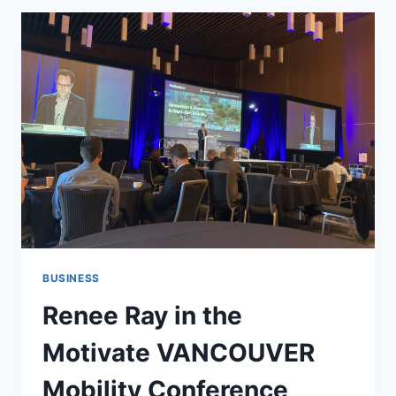
BUSINESS
Renee Ray in the
Motivate VANCOUVER
Mobility Conference