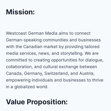
Mission:
Westcoast German Media aims to connect
German-speaking communities and businesses
with the Canadian market by providing tailored
media services, news, and storytelling. We are
committed to creating opportunities for dialogue,
collaboration, and cultural exchange between
Canada, Germany, Switzerland, and Austria,
empowering individuals and businesses to thrive
in a globalized world.
Value Proposition: