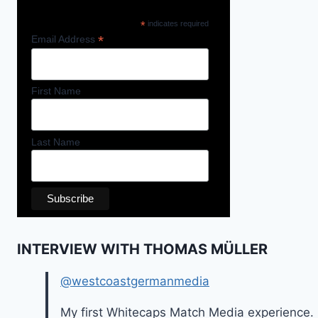
*
indicates required
*
Email Address
First Name
Last Name
INTERVIEW WITH THOMAS MÜLLER
@westcoastgermanmedia
My first Whitecaps Match Media experience.