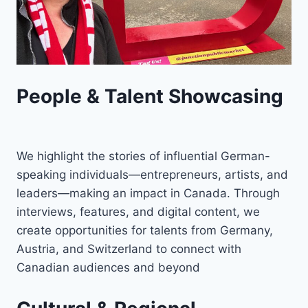
People & Talent Showcasing
We highlight the stories of influential German-
speaking individuals—entrepreneurs, artists, and
leaders—making an impact in Canada. Through
interviews, features, and digital content, we
create opportunities for talents from Germany,
Austria, and Switzerland to connect with
Canadian audiences and beyond