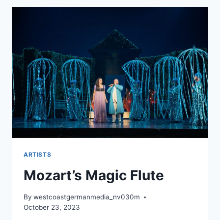
ARTISTS
Mozart’s Magic Flute
By
westcoastgermanmedia_nv030m
October 23, 2023