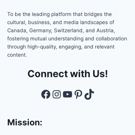
To be the leading platform that bridges the
cultural, business, and media landscapes of
Canada, Germany, Switzerland, and Austria,
fostering mutual understanding and collaboration
through high-quality, engaging, and relevant
content.
Connect with Us!
Facebook
Instagram
YouTube
Pinterest
TikTok
Mission: