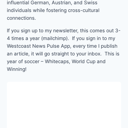
influential German, Austrian, and Swiss
individuals while fostering cross-cultural
connections.
If you sign up to my newsletter, this comes out 3-
4 times a year (mailchimp). If you sign in to my
Westcoast News Pulse App, every time I publish
an article, it will go straight to your inbox. This is
year of soccer – Whitecaps, World Cup and
Winning!