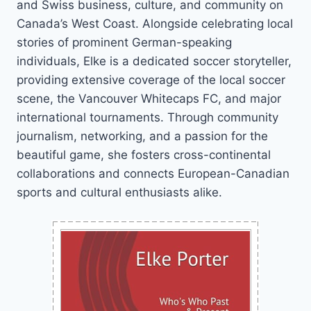
and Swiss business, culture, and community on
Canada’s West Coast. Alongside celebrating local
stories of prominent German-speaking
individuals, Elke is a dedicated soccer storyteller,
providing extensive coverage of the local soccer
scene, the Vancouver Whitecaps FC, and major
international tournaments. Through community
journalism, networking, and a passion for the
beautiful game, she fosters cross-continental
collaborations and connects European-Canadian
sports and cultural enthusiasts alike.