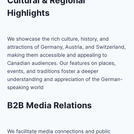
Cultural & Regional
Highlights
We showcase the rich culture, history, and
attractions of Germany, Austria, and Switzerland,
making them accessible and appealing to
Canadian audiences. Our features on places,
events, and traditions foster a deeper
understanding and appreciation of the German-
speaking world
B2B Media Relations
We facilitate media connections and public