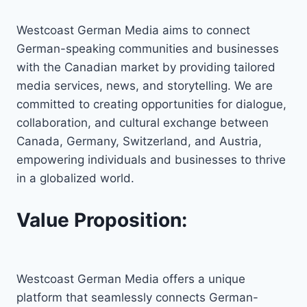
Westcoast German Media aims to connect
German-speaking communities and businesses
with the Canadian market by providing tailored
media services, news, and storytelling. We are
committed to creating opportunities for dialogue,
collaboration, and cultural exchange between
Canada, Germany, Switzerland, and Austria,
empowering individuals and businesses to thrive
in a globalized world.
Value Proposition:
Westcoast German Media offers a unique
platform that seamlessly connects German-