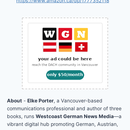
https://www.amazon.ca/dp/1777352118
About
-
Elke Porter
, a Vancouver-based
communications professional and author of three
books, runs
Westcoast German News Media
—a
vibrant digital hub promoting German, Austrian,