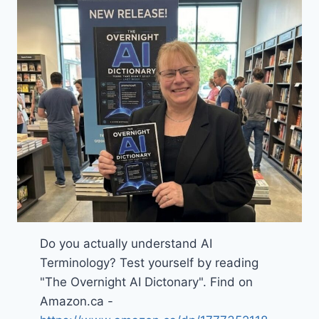
Do you actually understand AI
Terminology? Test yourself by reading
"The Overnight AI Dictonary". Find on
Amazon.ca -