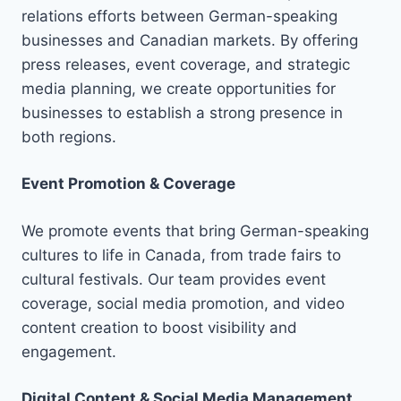
relations efforts between German-speaking
businesses and Canadian markets. By offering
press releases, event coverage, and strategic
media planning, we create opportunities for
businesses to establish a strong presence in
both regions.
Event Promotion & Coverage
We promote events that bring German-speaking
cultures to life in Canada, from trade fairs to
cultural festivals. Our team provides event
coverage, social media promotion, and video
content creation to boost visibility and
engagement.
Digital Content & Social Media Management