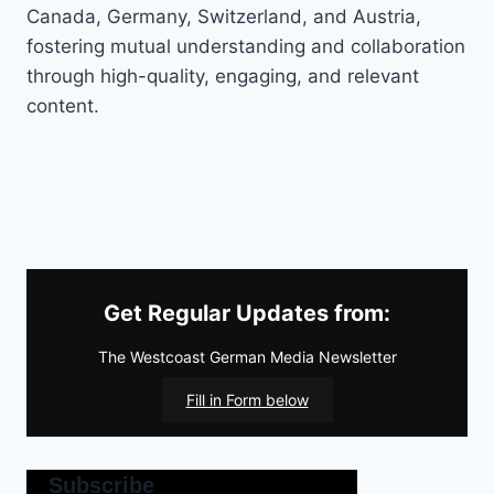
Canada, Germany, Switzerland, and Austria,
fostering mutual understanding and collaboration
through high-quality, engaging, and relevant
content.
Get Regular Updates from:
The Westcoast German Media Newsletter
Fill in Form below
Subscribe