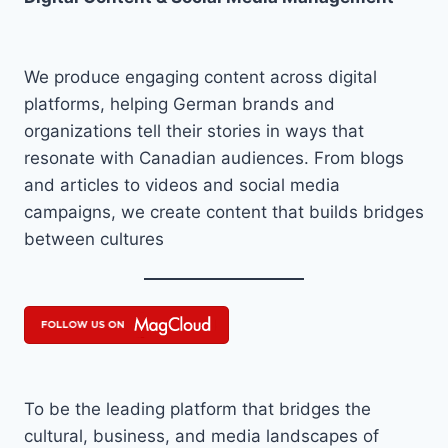
We produce engaging content across digital
platforms, helping German brands and
organizations tell their stories in ways that
resonate with Canadian audiences. From blogs
and articles to videos and social media
campaigns, we create content that builds bridges
between cultures
To be the leading platform that bridges the
cultural, business, and media landscapes of