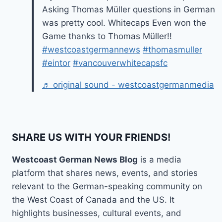
Asking Thomas Müller questions in German
was pretty cool. Whitecaps Even won the
Game thanks to Thomas Müller!!
#westcoastgermannews
#thomasmuller
#eintor
#vancouverwhitecapsfc
♬ original sound - westcoastgermanmedia
SHARE US WITH YOUR FRIENDS!
Westcoast German News Blog
is a media
platform that shares news, events, and stories
relevant to the German-speaking community on
the West Coast of Canada and the US. It
highlights businesses, cultural events, and