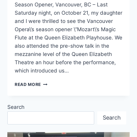
Season Opener, Vancouver, BC – Last
Saturday night, on October 21, my daughter
and I were thrilled to see the Vancouver
Opera\’s season opener \”Mozart\’s Magic
Flute at the Queen Elizabeth Playhouse. We
also attended the pre-show talk in the
mezzanine level of the Queen Elizabeth
Theatre an hour before the performance,
which introduced us…
MOZART’S
READ MORE
MAGIC
FLUTE
Search
Search