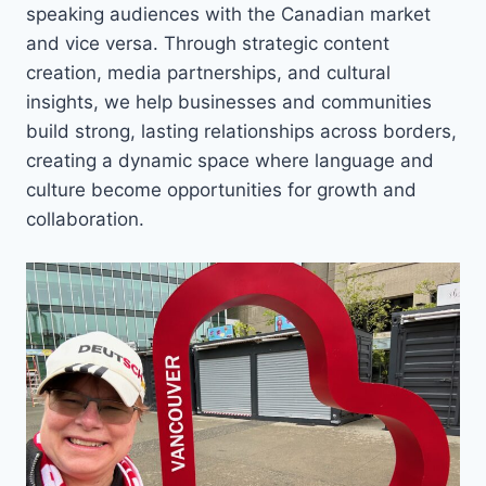
speaking audiences with the Canadian market
and vice versa. Through strategic content
creation, media partnerships, and cultural
insights, we help businesses and communities
build strong, lasting relationships across borders,
creating a dynamic space where language and
culture become opportunities for growth and
collaboration.