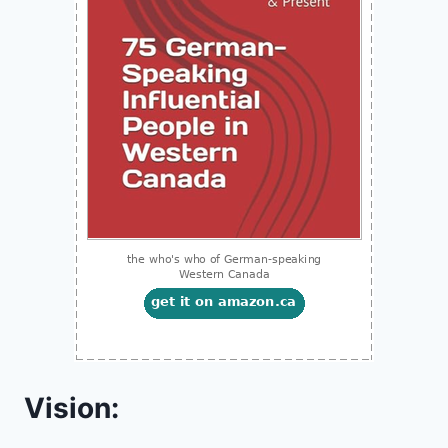
Vision: