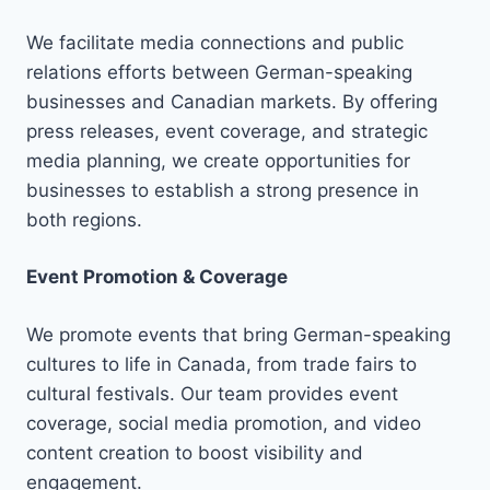
We facilitate media connections and public
relations efforts between German-speaking
businesses and Canadian markets. By offering
press releases, event coverage, and strategic
media planning, we create opportunities for
businesses to establish a strong presence in
both regions.
Event Promotion & Coverage
We promote events that bring German-speaking
cultures to life in Canada, from trade fairs to
cultural festivals. Our team provides event
coverage, social media promotion, and video
content creation to boost visibility and
engagement.