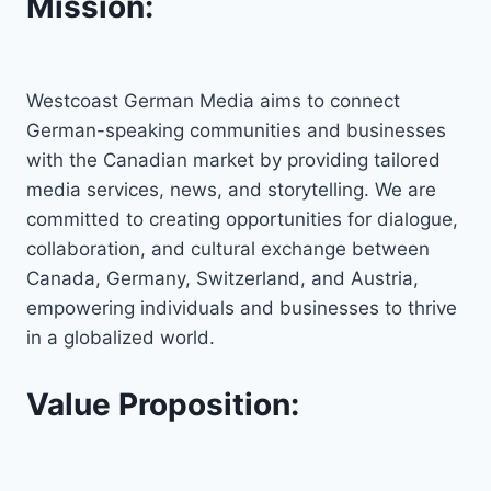
Mission:
Westcoast German Media aims to connect
German-speaking communities and businesses
with the Canadian market by providing tailored
media services, news, and storytelling. We are
committed to creating opportunities for dialogue,
collaboration, and cultural exchange between
Canada, Germany, Switzerland, and Austria,
empowering individuals and businesses to thrive
in a globalized world.
Value Proposition: