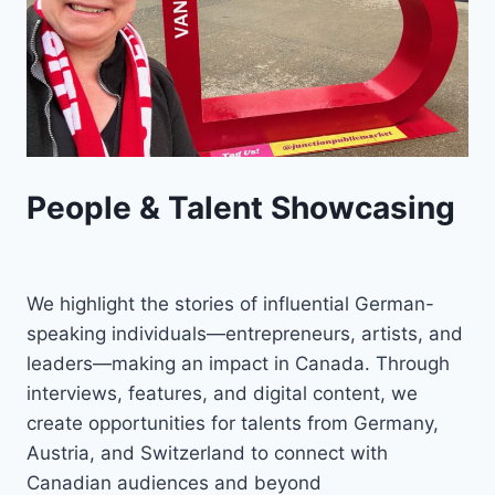
People & Talent Showcasing
We highlight the stories of influential German-
speaking individuals—entrepreneurs, artists, and
leaders—making an impact in Canada. Through
interviews, features, and digital content, we
create opportunities for talents from Germany,
Austria, and Switzerland to connect with
Canadian audiences and beyond