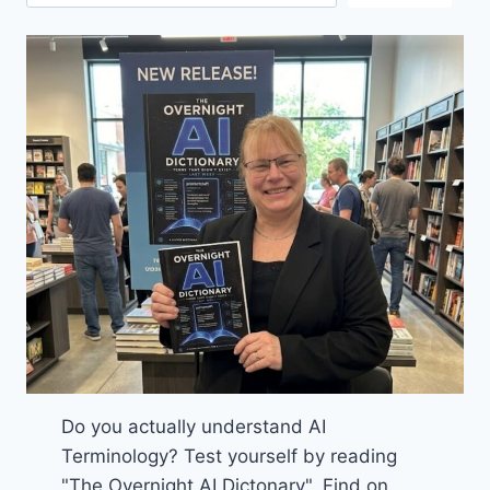
Do you actually understand AI
Terminology? Test yourself by reading
"The Overnight AI Dictonary". Find on