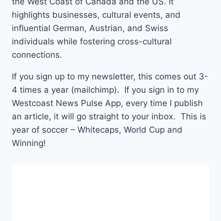
the West Coast of Canada and the US. It
highlights businesses, cultural events, and
influential German, Austrian, and Swiss
individuals while fostering cross-cultural
connections.
If you sign up to my newsletter, this comes out 3-
4 times a year (mailchimp). If you sign in to my
Westcoast News Pulse App, every time I publish
an article, it will go straight to your inbox. This is
year of soccer – Whitecaps, World Cup and
Winning!