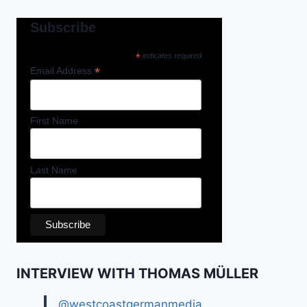
Subscribe
*
indicates required
*
Email Address
First Name
Last Name
INTERVIEW WITH THOMAS MÜLLER
@westcoastgermanmedia