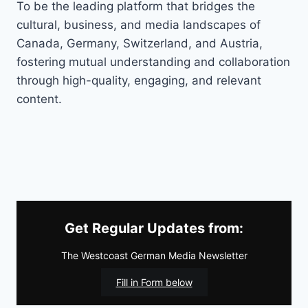
To be the leading platform that bridges the
cultural, business, and media landscapes of
Canada, Germany, Switzerland, and Austria,
fostering mutual understanding and collaboration
through high-quality, engaging, and relevant
content.
Get Regular Updates from:
The Westcoast German Media Newsletter
Fill in Form below