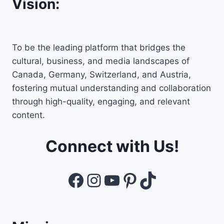
Vision:
To be the leading platform that bridges the
cultural, business, and media landscapes of
Canada, Germany, Switzerland, and Austria,
fostering mutual understanding and collaboration
through high-quality, engaging, and relevant
content.
Connect with Us!
Facebook
Instagram
YouTube
Pinterest
TikTok