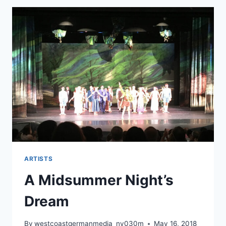
ARTISTS
A Midsummer Night’s
Dream
By
westcoastgermanmedia_nv030m
May 16, 2018