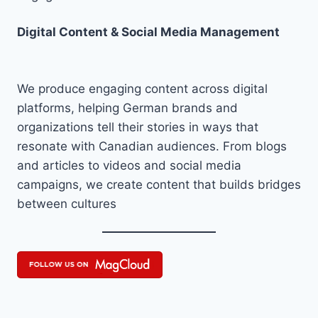
Digital Content & Social Media Management
We produce engaging content across digital
platforms, helping German brands and
organizations tell their stories in ways that
resonate with Canadian audiences. From blogs
and articles to videos and social media
campaigns, we create content that builds bridges
between cultures