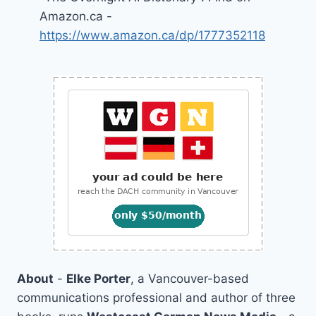
Amazon.ca -
https://www.amazon.ca/dp/1777352118
About
-
Elke Porter
, a Vancouver-based
communications professional and author of three