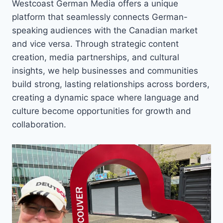
Westcoast German Media offers a unique
platform that seamlessly connects German-
speaking audiences with the Canadian market
and vice versa. Through strategic content
creation, media partnerships, and cultural
insights, we help businesses and communities
build strong, lasting relationships across borders,
creating a dynamic space where language and
culture become opportunities for growth and
collaboration.