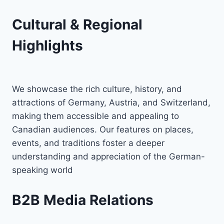
Cultural & Regional
Highlights
We showcase the rich culture, history, and
attractions of Germany, Austria, and Switzerland,
making them accessible and appealing to
Canadian audiences. Our features on places,
events, and traditions foster a deeper
understanding and appreciation of the German-
speaking world
B2B Media Relations