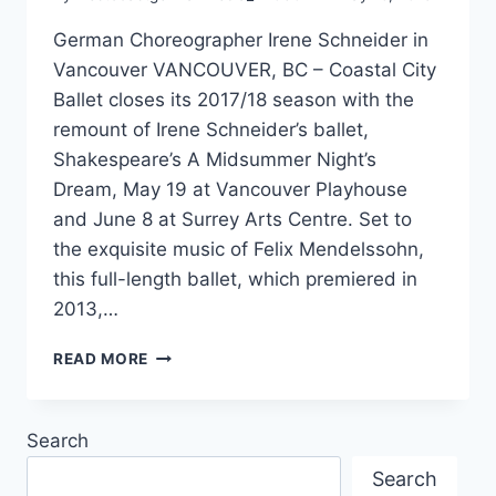
German Choreographer Irene Schneider in
Vancouver VANCOUVER, BC – Coastal City
Ballet closes its 2017/18 season with the
remount of Irene Schneider’s ballet,
Shakespeare’s A Midsummer Night’s
Dream, May 19 at Vancouver Playhouse
and June 8 at Surrey Arts Centre. Set to
the exquisite music of Felix Mendelssohn,
this full-length ballet, which premiered in
2013,…
A
READ MORE
MIDSUMMER
NIGHT’S
DREAM
Search
Search