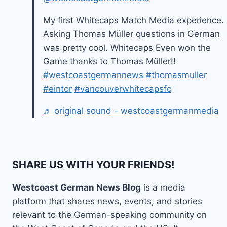
My first Whitecaps Match Media experience.
Asking Thomas Müller questions in German
was pretty cool. Whitecaps Even won the
Game thanks to Thomas Müller!!
#westcoastgermannews
#thomasmuller
#eintor
#vancouverwhitecapsfc
♬ original sound - westcoastgermanmedia
SHARE US WITH YOUR FRIENDS!
Westcoast German News Blog
is a media
platform that shares news, events, and stories
relevant to the German-speaking community on