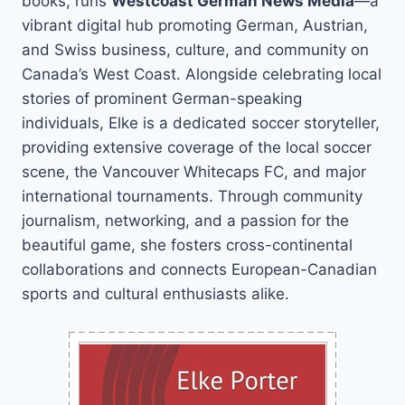
books, runs
Westcoast German News Media
—a
vibrant digital hub promoting German, Austrian,
and Swiss business, culture, and community on
Canada’s West Coast. Alongside celebrating local
stories of prominent German-speaking
individuals, Elke is a dedicated soccer storyteller,
providing extensive coverage of the local soccer
scene, the Vancouver Whitecaps FC, and major
international tournaments. Through community
journalism, networking, and a passion for the
beautiful game, she fosters cross-continental
collaborations and connects European-Canadian
sports and cultural enthusiasts alike.