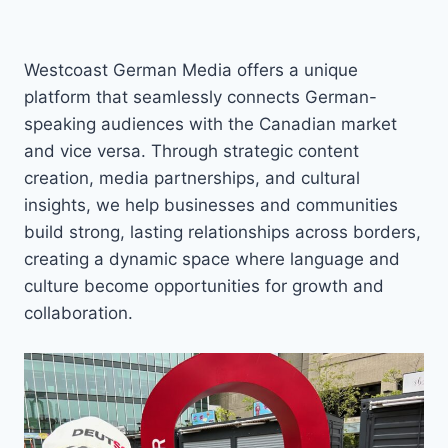
Westcoast German Media offers a unique
platform that seamlessly connects German-
speaking audiences with the Canadian market
and vice versa. Through strategic content
creation, media partnerships, and cultural
insights, we help businesses and communities
build strong, lasting relationships across borders,
creating a dynamic space where language and
culture become opportunities for growth and
collaboration.