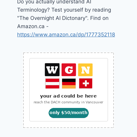
Do you actually understand AI
Terminology? Test yourself by reading
"The Overnight AI Dictonary". Find on
Amazon.ca -
https://www.amazon.ca/dp/1777352118