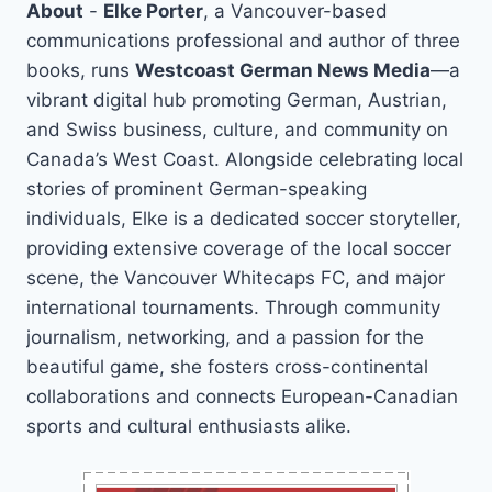
About
-
Elke Porter
, a Vancouver-based
communications professional and author of three
books, runs
Westcoast German News Media
—a
vibrant digital hub promoting German, Austrian,
and Swiss business, culture, and community on
Canada’s West Coast. Alongside celebrating local
stories of prominent German-speaking
individuals, Elke is a dedicated soccer storyteller,
providing extensive coverage of the local soccer
scene, the Vancouver Whitecaps FC, and major
international tournaments. Through community
journalism, networking, and a passion for the
beautiful game, she fosters cross-continental
collaborations and connects European-Canadian
sports and cultural enthusiasts alike.