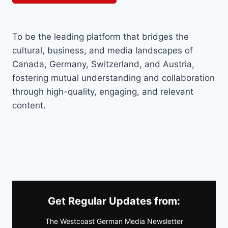
To be the leading platform that bridges the
cultural, business, and media landscapes of
Canada, Germany, Switzerland, and Austria,
fostering mutual understanding and collaboration
through high-quality, engaging, and relevant
content.
Get Regular Updates from:
The Westcoast German Media Newsletter