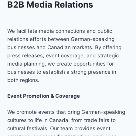
B2B Media Relations
We facilitate media connections and public
relations efforts between German-speaking
businesses and Canadian markets. By offering
press releases, event coverage, and strategic
media planning, we create opportunities for
businesses to establish a strong presence in
both regions.
Event Promotion & Coverage
We promote events that bring German-speaking
cultures to life in Canada, from trade fairs to
cultural festivals. Our team provides event