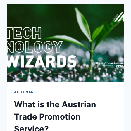
AUSTRIAN
What is the Austrian
Trade Promotion
Service?