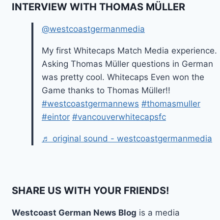
INTERVIEW WITH THOMAS MÜLLER
@westcoastgermanmedia
My first Whitecaps Match Media experience.
Asking Thomas Müller questions in German
was pretty cool. Whitecaps Even won the
Game thanks to Thomas Müller!!
#westcoastgermannews
#thomasmuller
#eintor
#vancouverwhitecapsfc
♬ original sound - westcoastgermanmedia
SHARE US WITH YOUR FRIENDS!
Westcoast German News Blog
is a media