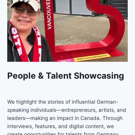
People & Talent Showcasing
We highlight the stories of influential German-
speaking individuals—entrepreneurs, artists, and
leaders—making an impact in Canada. Through
interviews, features, and digital content, we
create opportunities for talents from Germany,