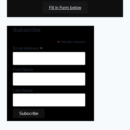
Fill in Form below
Subscribe
*
indicates required
*
Email Address
First Name
Last Name