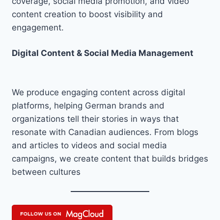
coverage, social media promotion, and video
content creation to boost visibility and
engagement.
Digital Content & Social Media Management
We produce engaging content across digital
platforms, helping German brands and
organizations tell their stories in ways that
resonate with Canadian audiences. From blogs
and articles to videos and social media
campaigns, we create content that builds bridges
between cultures