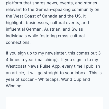
platform that shares news, events, and stories
relevant to the German-speaking community on
the West Coast of Canada and the US. It
highlights businesses, cultural events, and
influential German, Austrian, and Swiss
individuals while fostering cross-cultural
connections.
If you sign up to my newsletter, this comes out 3-
4 times a year (mailchimp). If you sign in to my
Westcoast News Pulse App, every time I publish
an article, it will go straight to your inbox. This is
year of soccer – Whitecaps, World Cup and
Winning!