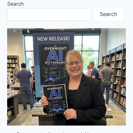
Search
TRADE
PROMOTION
Search
SERVICE?