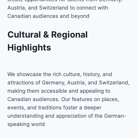
Austria, and Switzerland to connect with
Canadian audiences and beyond
Cultural & Regional
Highlights
We showcase the rich culture, history, and
attractions of Germany, Austria, and Switzerland,
making them accessible and appealing to
Canadian audiences. Our features on places,
events, and traditions foster a deeper
understanding and appreciation of the German-
speaking world