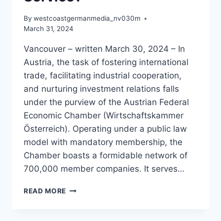
By
westcoastgermanmedia_nv030m
March 31, 2024
Vancouver – written March 30, 2024 – In
Austria, the task of fostering international
trade, facilitating industrial cooperation,
and nurturing investment relations falls
under the purview of the Austrian Federal
Economic Chamber (Wirtschaftskammer
Österreich). Operating under a public law
model with mandatory membership, the
Chamber boasts a formidable network of
700,000 member companies. It serves…
WHAT
READ MORE
IS
THE
AUSTRIAN