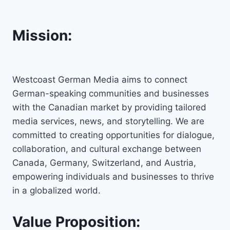
Mission:
Westcoast German Media aims to connect
German-speaking communities and businesses
with the Canadian market by providing tailored
media services, news, and storytelling. We are
committed to creating opportunities for dialogue,
collaboration, and cultural exchange between
Canada, Germany, Switzerland, and Austria,
empowering individuals and businesses to thrive
in a globalized world.
Value Proposition: