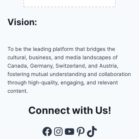
Vision:
To be the leading platform that bridges the
cultural, business, and media landscapes of
Canada, Germany, Switzerland, and Austria,
fostering mutual understanding and collaboration
through high-quality, engaging, and relevant
content.
Connect with Us!
Facebook
Instagram
YouTube
Pinterest
TikTok