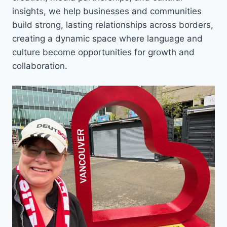
insights, we help businesses and communities
build strong, lasting relationships across borders,
creating a dynamic space where language and
culture become opportunities for growth and
collaboration.