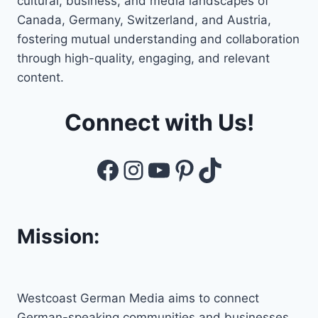
cultural, business, and media landscapes of
Canada, Germany, Switzerland, and Austria,
fostering mutual understanding and collaboration
through high-quality, engaging, and relevant
content.
Connect with Us!
Facebook
Instagram
YouTube
Pinterest
TikTok
Mission:
Westcoast German Media aims to connect
German-speaking communities and businesses