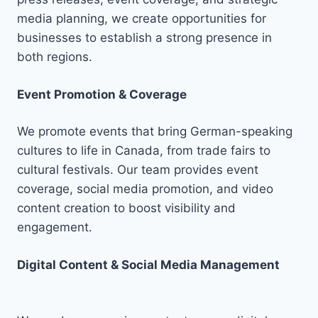
media planning, we create opportunities for
businesses to establish a strong presence in
both regions.
Event Promotion & Coverage
We promote events that bring German-speaking
cultures to life in Canada, from trade fairs to
cultural festivals. Our team provides event
coverage, social media promotion, and video
content creation to boost visibility and
engagement.
Digital Content & Social Media Management