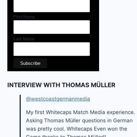
First Name
Last Name
INTERVIEW WITH THOMAS MÜLLER
@westcoastgermanmedia
My first Whitecaps Match Media experience.
Asking Thomas Müller questions in German
was pretty cool. Whitecaps Even won the