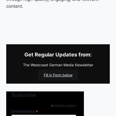
content.
Get Regular Updates from:
The Westcoast German Media Newsletter
Fill in Form below
Subscribe
*
indicates required
*
Email Address