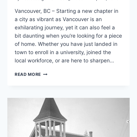
Vancouver, BC – Starting a new chapter in
a city as vibrant as Vancouver is an
exhilarating journey, yet it can also feel a
bit daunting when you’re looking for a piece
of home. Whether you have just landed in
town to enroll in a university, joined the
local workforce, or are here to sharpen…
TEN
READ MORE
PLACES
TO
MEET
GERMANS
IN
VANCOUVER