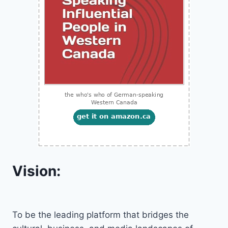
Vision:
To be the leading platform that bridges the