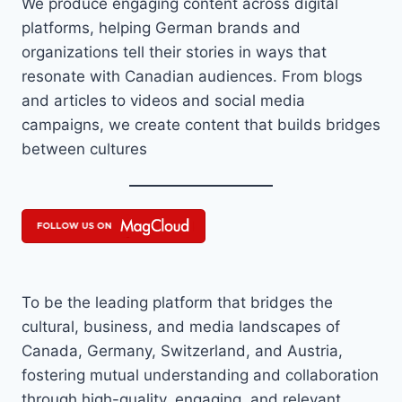
We produce engaging content across digital
platforms, helping German brands and
organizations tell their stories in ways that
resonate with Canadian audiences. From blogs
and articles to videos and social media
campaigns, we create content that builds bridges
between cultures
To be the leading platform that bridges the
cultural, business, and media landscapes of
Canada, Germany, Switzerland, and Austria,
fostering mutual understanding and collaboration
through high-quality, engaging, and relevant