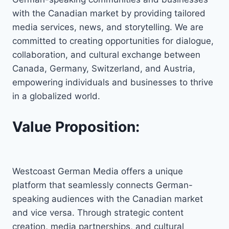
with the Canadian market by providing tailored
media services, news, and storytelling. We are
committed to creating opportunities for dialogue,
collaboration, and cultural exchange between
Canada, Germany, Switzerland, and Austria,
empowering individuals and businesses to thrive
in a globalized world.
Value Proposition:
Westcoast German Media offers a unique
platform that seamlessly connects German-
speaking audiences with the Canadian market
and vice versa. Through strategic content
creation, media partnerships, and cultural