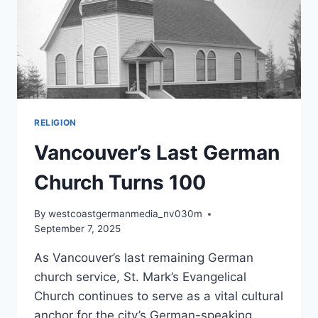
RELIGION
Vancouver’s Last German
Church Turns 100
By
westcoastgermanmedia_nv030m
September 7, 2025
As Vancouver’s last remaining German
church service, St. Mark’s Evangelical
Church continues to serve as a vital cultural
anchor for the city’s German-speaking