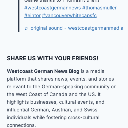
Game thanks to Thomas Müller!!
#westcoastgermannews
#thomasmuller
#eintor
#vancouverwhitecapsfc
♬ original sound - westcoastgermanmedia
SHARE US WITH YOUR FRIENDS!
Westcoast German News Blog
is a media
platform that shares news, events, and stories
relevant to the German-speaking community on
the West Coast of Canada and the US. It
highlights businesses, cultural events, and
influential German, Austrian, and Swiss
individuals while fostering cross-cultural
connections.