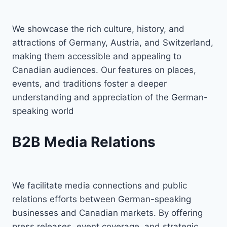
We showcase the rich culture, history, and
attractions of Germany, Austria, and Switzerland,
making them accessible and appealing to
Canadian audiences. Our features on places,
events, and traditions foster a deeper
understanding and appreciation of the German-
speaking world
B2B Media Relations
We facilitate media connections and public
relations efforts between German-speaking
businesses and Canadian markets. By offering
press releases, event coverage, and strategic