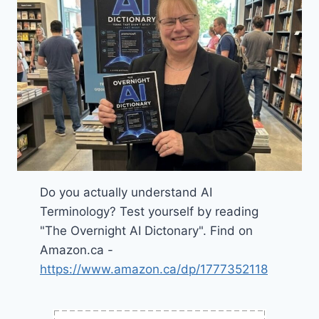
Do you actually understand AI
Terminology? Test yourself by reading
"The Overnight AI Dictonary". Find on
Amazon.ca -
https://www.amazon.ca/dp/1777352118