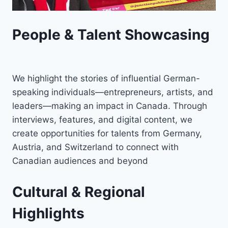
People & Talent Showcasing
We highlight the stories of influential German-
speaking individuals—entrepreneurs, artists, and
leaders—making an impact in Canada. Through
interviews, features, and digital content, we
create opportunities for talents from Germany,
Austria, and Switzerland to connect with
Canadian audiences and beyond
Cultural & Regional
Highlights