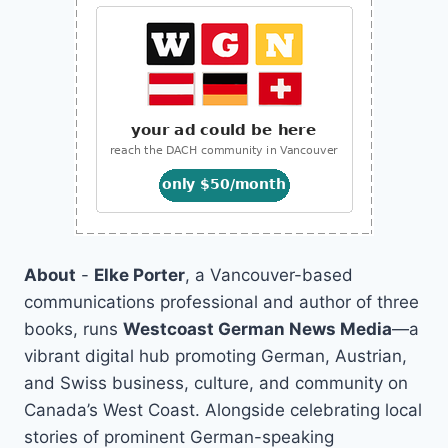
About
-
Elke Porter
, a Vancouver-based
communications professional and author of three
books, runs
Westcoast German News Media
—a
vibrant digital hub promoting German, Austrian,
and Swiss business, culture, and community on
Canada’s West Coast. Alongside celebrating local
stories of prominent German-speaking