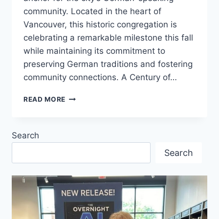
community. Located in the heart of
Vancouver, this historic congregation is
celebrating a remarkable milestone this fall
while maintaining its commitment to
preserving German traditions and fostering
community connections. A Century of…
VANCOUVER’S
READ MORE
LAST
GERMAN
CHURCH
Search
TURNS
100
Search