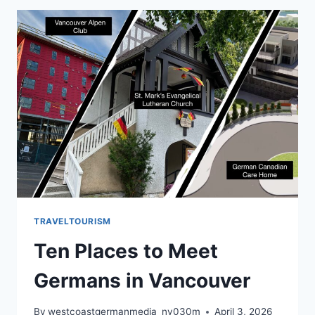
TRAVELTOURISM
Ten Places to Meet
Germans in Vancouver
By
westcoastgermanmedia_nv030m
April 3, 2026