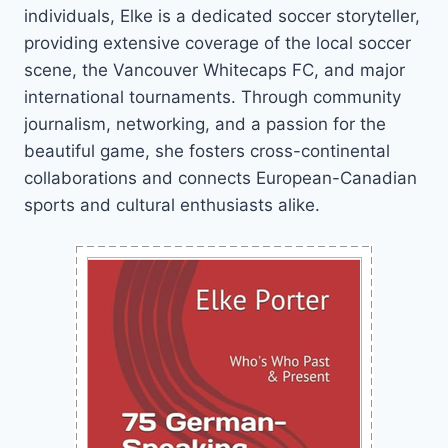
individuals, Elke is a dedicated soccer storyteller,
providing extensive coverage of the local soccer
scene, the Vancouver Whitecaps FC, and major
international tournaments. Through community
journalism, networking, and a passion for the
beautiful game, she fosters cross-continental
collaborations and connects European-Canadian
sports and cultural enthusiasts alike.