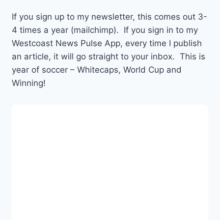
If you sign up to my newsletter, this comes out 3-
4 times a year (mailchimp). If you sign in to my
Westcoast News Pulse App, every time I publish
an article, it will go straight to your inbox. This is
year of soccer – Whitecaps, World Cup and
Winning!