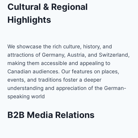
Cultural & Regional
Highlights
We showcase the rich culture, history, and
attractions of Germany, Austria, and Switzerland,
making them accessible and appealing to
Canadian audiences. Our features on places,
events, and traditions foster a deeper
understanding and appreciation of the German-
speaking world
B2B Media Relations