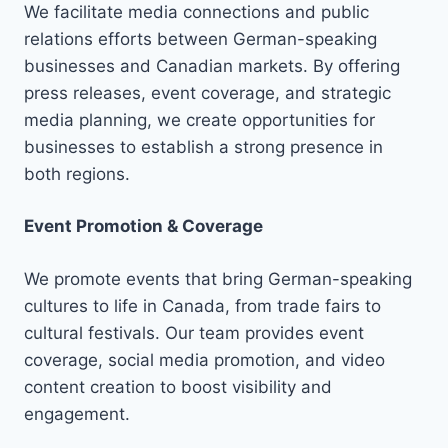
We facilitate media connections and public
relations efforts between German-speaking
businesses and Canadian markets. By offering
press releases, event coverage, and strategic
media planning, we create opportunities for
businesses to establish a strong presence in
both regions.
Event Promotion & Coverage
We promote events that bring German-speaking
cultures to life in Canada, from trade fairs to
cultural festivals. Our team provides event
coverage, social media promotion, and video
content creation to boost visibility and
engagement.