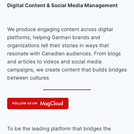
Digital Content & Social Media Management
We produce engaging content across digital
platforms, helping German brands and
organizations tell their stories in ways that
resonate with Canadian audiences. From blogs
and articles to videos and social media
campaigns, we create content that builds bridges
between cultures
To be the leading platform that bridges the