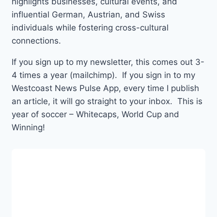
highlights businesses, cultural events, and
influential German, Austrian, and Swiss
individuals while fostering cross-cultural
connections.
If you sign up to my newsletter, this comes out 3-
4 times a year (mailchimp). If you sign in to my
Westcoast News Pulse App, every time I publish
an article, it will go straight to your inbox. This is
year of soccer – Whitecaps, World Cup and
Winning!