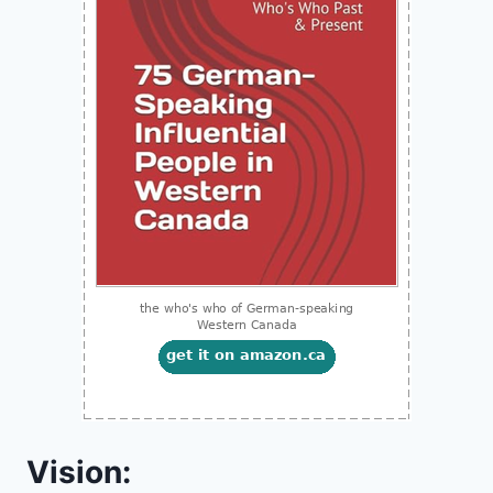
Vision: