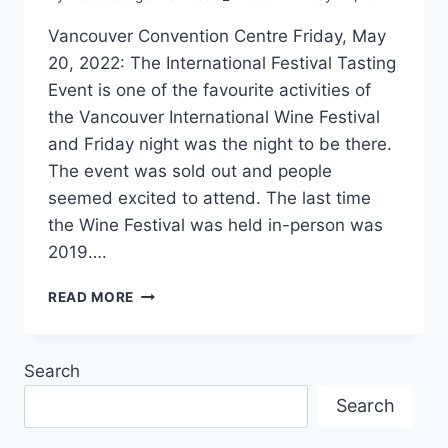
Vancouver Convention Centre Friday, May
20, 2022: The International Festival Tasting
Event is one of the favourite activities of
the Vancouver International Wine Festival
and Friday night was the night to be there.
The event was sold out and people
seemed excited to attend. The last time
the Wine Festival was held in-person was
2019….
GERMAN
READ MORE
DR.
LOOSEN
AT
Search
THE
WINE
Search
TASTING
EVENT