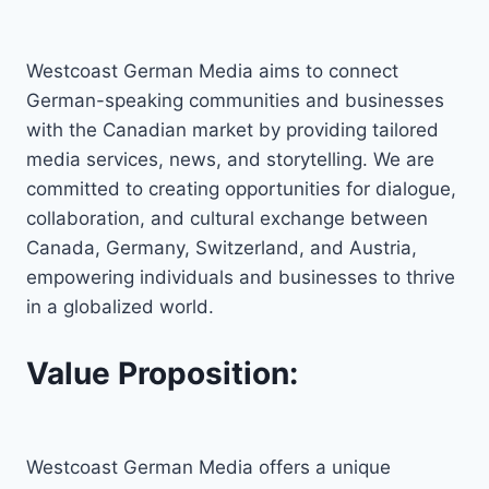
Westcoast German Media aims to connect
German-speaking communities and businesses
with the Canadian market by providing tailored
media services, news, and storytelling. We are
committed to creating opportunities for dialogue,
collaboration, and cultural exchange between
Canada, Germany, Switzerland, and Austria,
empowering individuals and businesses to thrive
in a globalized world.
Value Proposition:
Westcoast German Media offers a unique