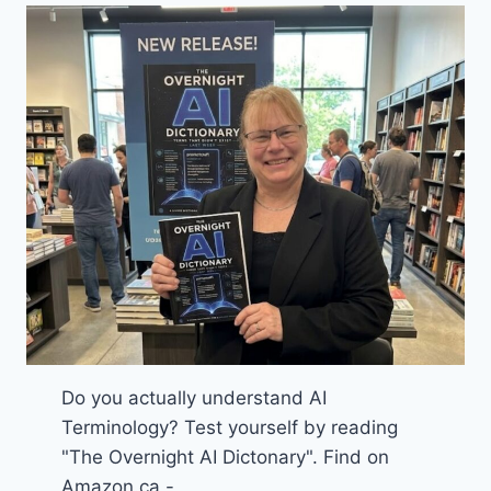
Do you actually understand AI
Terminology? Test yourself by reading
"The Overnight AI Dictonary". Find on
Amazon.ca -