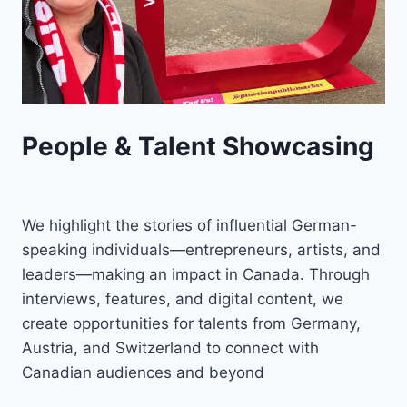
People & Talent Showcasing
We highlight the stories of influential German-
speaking individuals—entrepreneurs, artists, and
leaders—making an impact in Canada. Through
interviews, features, and digital content, we
create opportunities for talents from Germany,
Austria, and Switzerland to connect with
Canadian audiences and beyond