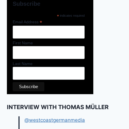
Subscribe
*
indicates required
*
Email Address
First Name
Last Name
INTERVIEW WITH THOMAS MÜLLER
@westcoastgermanmedia