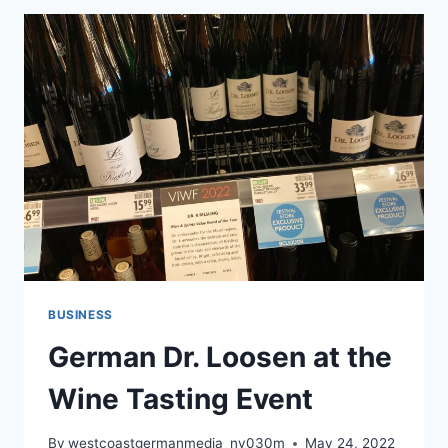
BUSINESS
German Dr. Loosen at the
Wine Tasting Event
By
westcoastgermanmedia_nv030m
May 24, 2022