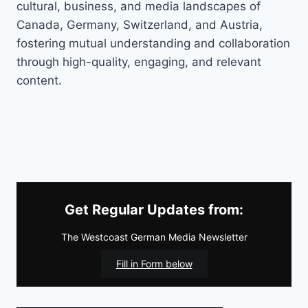
cultural, business, and media landscapes of
Canada, Germany, Switzerland, and Austria,
fostering mutual understanding and collaboration
through high-quality, engaging, and relevant
content.
Get Regular Updates from:
The Westcoast German Media Newsletter
Fill in Form below