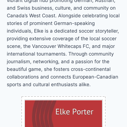
vibrant digital hub promoting German, Austrian,
and Swiss business, culture, and community on
Canada’s West Coast. Alongside celebrating local
stories of prominent German-speaking
individuals, Elke is a dedicated soccer storyteller,
providing extensive coverage of the local soccer
scene, the Vancouver Whitecaps FC, and major
international tournaments. Through community
journalism, networking, and a passion for the
beautiful game, she fosters cross-continental
collaborations and connects European-Canadian
sports and cultural enthusiasts alike.