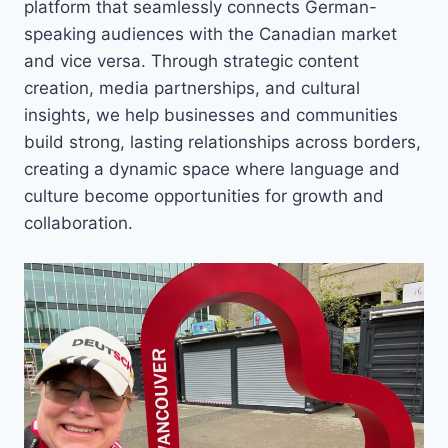
platform that seamlessly connects German-
speaking audiences with the Canadian market
and vice versa. Through strategic content
creation, media partnerships, and cultural
insights, we help businesses and communities
build strong, lasting relationships across borders,
creating a dynamic space where language and
culture become opportunities for growth and
collaboration.