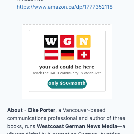
https://www.amazon.ca/dp/1777352118
About
-
Elke Porter
, a Vancouver-based
communications professional and author of three
books, runs
Westcoast German News Media
—a