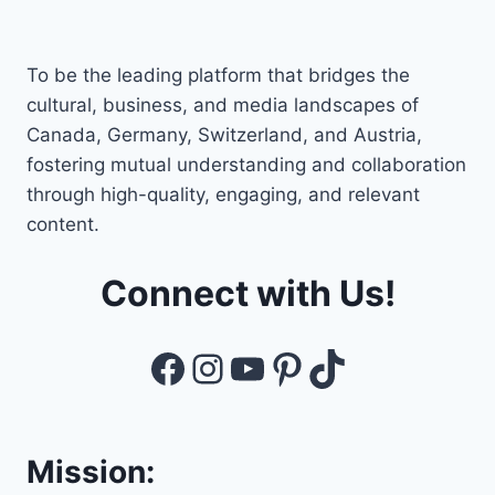
To be the leading platform that bridges the
cultural, business, and media landscapes of
Canada, Germany, Switzerland, and Austria,
fostering mutual understanding and collaboration
through high-quality, engaging, and relevant
content.
Connect with Us!
Facebook
Instagram
YouTube
Pinterest
TikTok
Mission: