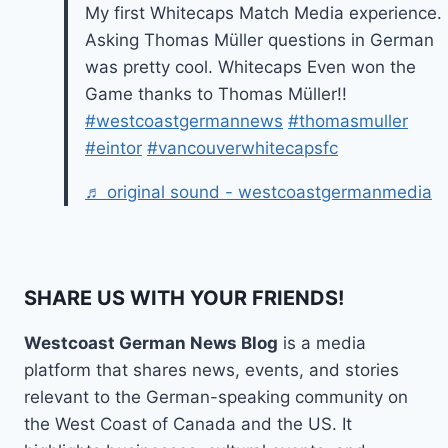
My first Whitecaps Match Media experience.
Asking Thomas Müller questions in German
was pretty cool. Whitecaps Even won the
Game thanks to Thomas Müller!!
#westcoastgermannews
#thomasmuller
#eintor
#vancouverwhitecapsfc
♬ original sound - westcoastgermanmedia
SHARE US WITH YOUR FRIENDS!
Westcoast German News Blog
is a media
platform that shares news, events, and stories
relevant to the German-speaking community on
the West Coast of Canada and the US. It